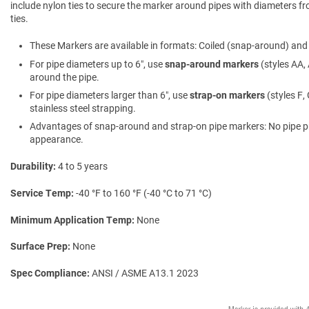
include nylon ties to secure the marker around pipes with diameters fro
ties.
These Markers are available in formats: Coiled (snap-around) and f
For pipe diameters up to 6″, use
snap-around markers
(styles AA, 
around the pipe.
For pipe diameters larger than 6″, use
strap-on markers
(styles F,
stainless steel strapping.
Advantages of snap-around and strap-on pipe markers: No pipe prepa
appearance.
Durability
4 to 5 years
Service Temp
-40 °F to 160 °F (-40 °C to 71 °C)
Minimum Application Temp
None
Surface Prep
None
Spec Compliance
ANSI / ASME A13.1 2023