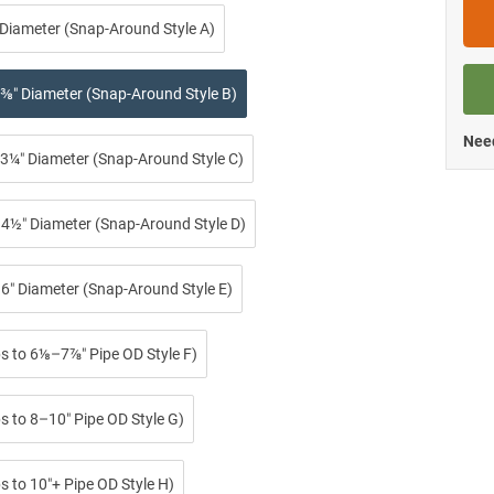
 Diameter (Snap-Around Style A)
⅜″ Diameter (Snap-Around Style B)
Need
3¼″ Diameter (Snap-Around Style C)
4½″ Diameter (Snap-Around Style D)
6″ Diameter (Snap-Around Style E)
ps to 6⅛–7⅞″ Pipe OD Style F)
s to 8–10″ Pipe OD Style G)
s to 10″+ Pipe OD Style H)