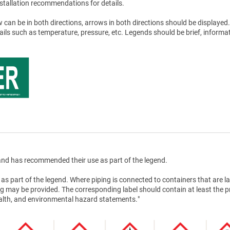
stallation recommendations for details.
 can be in both directions, arrows in both directions should be displayed.
tails such as temperature, pressure, etc. Legends should be brief, informat
nd has recommended their use as part of the legend.
as part of the legend. Where piping is connected to containers that are la
g may be provided. The corresponding label should contain at least the 
health, and environmental hazard statements."