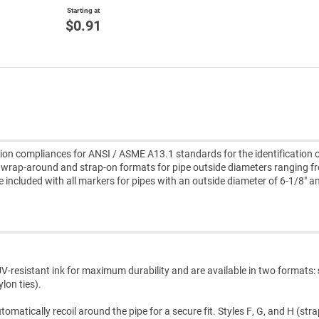
Starting at
$0.91
n compliances for ANSI / ASME A13.1 standards for the identification o
wrap-around and strap-on formats for pipe outside diameters ranging f
re included with all markers for pipes with an outside diameter of 6-1/8" a
V-resistant ink for maximum durability and are available in two formats:
lon ties).
atically recoil around the pipe for a secure fit. Styles F, G, and H (str