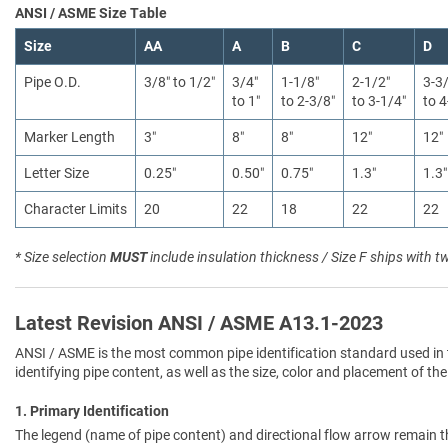
ANSI / ASME Size Table
Size
AA
A
B
C
D
Pipe O.D.
3/8″ to 1/2″
3/4″
1-1/8″
2-1/2″
3-3
to 1″
to 2-3/8″
to 3-1/4″
to 4
Marker Length
3″
8″
8″
12″
12″
Letter Size
0.25″
0.50″
0.75″
1.3″
1.3″
Character Limits
20
22
18
22
22
* Size selection
MUST
include insulation thickness / Size F ships with t
Latest Revision ANSI / ASME A13.1-2023
ANSI / ASME is the most common pipe identification standard used in 
identifying pipe content, as well as the size, color and placement of the
1. Primary Identification
The legend (name of pipe content) and directional flow arrow remain t