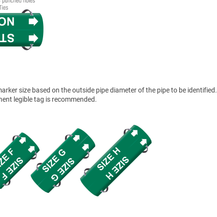
ker size based on the outside pipe diameter of the pipe to be identified.
anent legible tag is recommended.