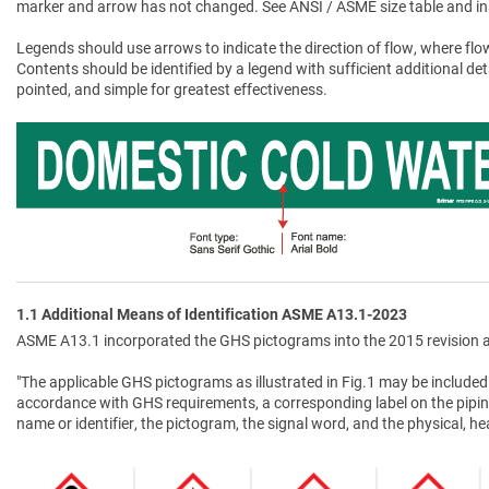
marker and arrow has not changed. See ANSI / ASME size table and in
Legends should use arrows to indicate the direction of flow, where flow
Contents should be identified by a legend with sufficient additional de
pointed, and simple for greatest effectiveness.
1.1 Additional Means of Identification ASME A13.1-2023
ASME A13.1 incorporated the GHS pictograms into the 2015 revision a
"The applicable GHS pictograms as illustrated in Fig.1 may be included 
accordance with GHS requirements, a corresponding label on the pipin
name or identifier, the pictogram, the signal word, and the physical, 