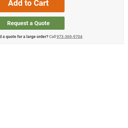
Add to Cart
Request a Quote
 a quote for a large order?
Call
973‑369‑9704
.