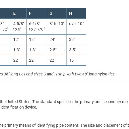
E
F
G
H
/8″
4-5/8″
6-1/8″
8″ to 10″
over 10″
-1/2″
to 6″
to 7-7/8″
12″
12″
24″
32″
1.3″
1.3″
2.5″
3.5″
22
22
22
16
wo 36" long ties and sizes G and H ship with two 48" long nylon ties.
the United States. The standard specifies the primary and secondary me
 identification device.
he primary means of identifying pipe content. The size and placement of 