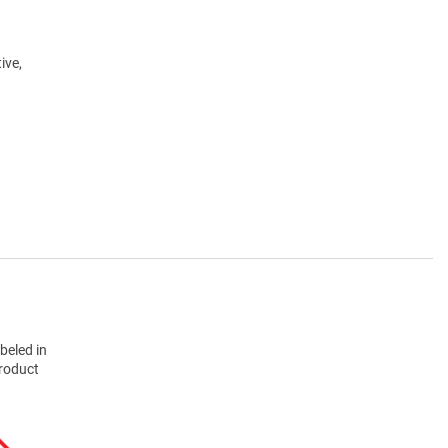
ive,
beled in
product