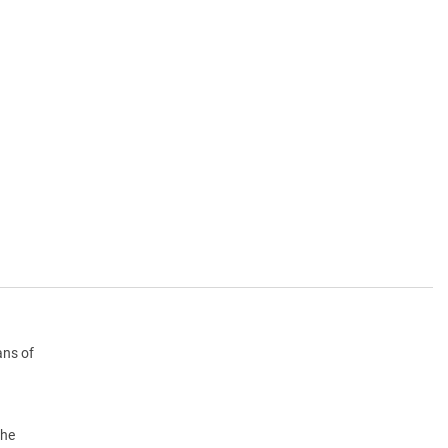
ans of
the