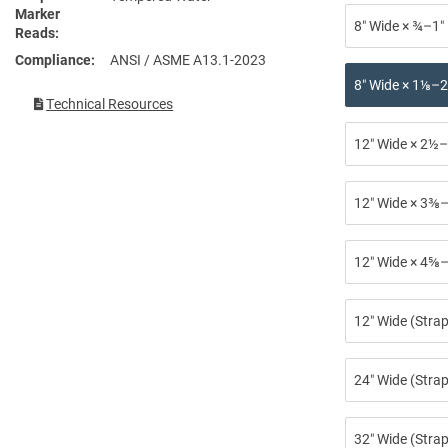
Marker
8″ Wide × ¾–1″
Reads
Compliance
ANSI / ASME A13.1-2023
8″ Wide × 1⅛–2
Technical Resources
12″ Wide × 2½–
12″ Wide × 3⅜–
12″ Wide × 4⅝–
12″ Wide (Stra
24″ Wide (Strap
32″ Wide (Strap