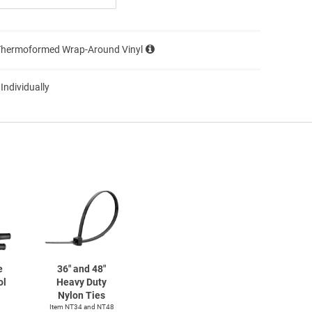
Thermoformed Wrap-Around Vinyl
 Individually
e
36" and 48"
ol
Heavy Duty
Nylon Ties
Item NT34 and NT48