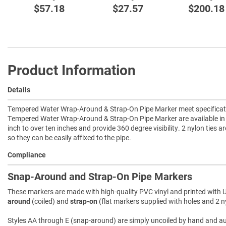
$57.18
$27.57
$200.18
Product Information
Details
Tempered Water Wrap-Around & Strap-On Pipe Marker meet specificatio
Tempered Water Wrap-Around & Strap-On Pipe Marker are available in 
inch to over ten inches and provide 360 degree visibility. 2 nylon ties a
so they can be easily affixed to the pipe.
Compliance
Snap-Around and Strap-On Pipe Markers
These markers are made with high-quality PVC vinyl and printed with U
around
(coiled) and
strap-on
(flat markers supplied with holes and 2 ny
Styles AA through E (snap-around) are simply uncoiled by hand and autom