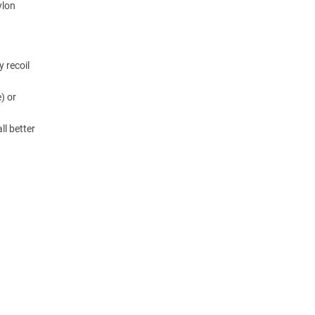
ylon
y recoil
) or
ll better