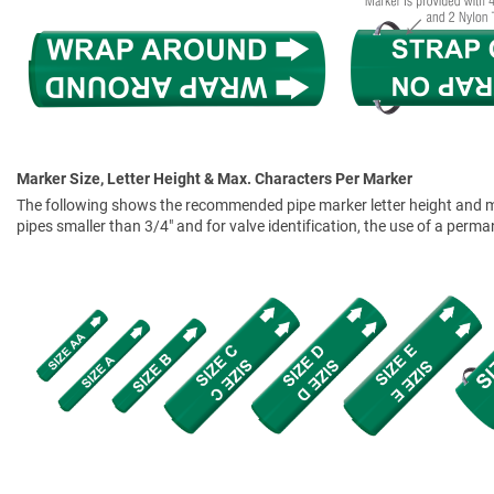
Marker Size, Letter Height & Max. Characters Per Marker
The following shows the recommended pipe marker letter height and mar
pipes smaller than 3/4" and for valve identification, the use of a perm