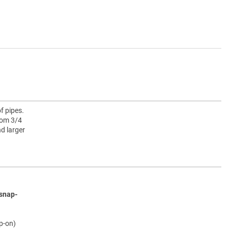
f pipes.
rom 3/4
nd larger
snap-
ap-on)