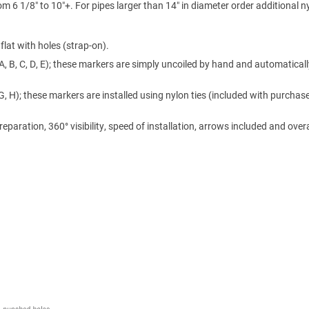
m 6 1/8″ to 10″+. For pipes larger than 14″ in diameter order additional n
lat with holes (strap-on).
A, B, C, D, E); these markers are simply uncoiled by hand and automaticall
 G, H); these markers are installed using nylon ties (included with purchase
ration, 360° visibility, speed of installation, arrows included and overa