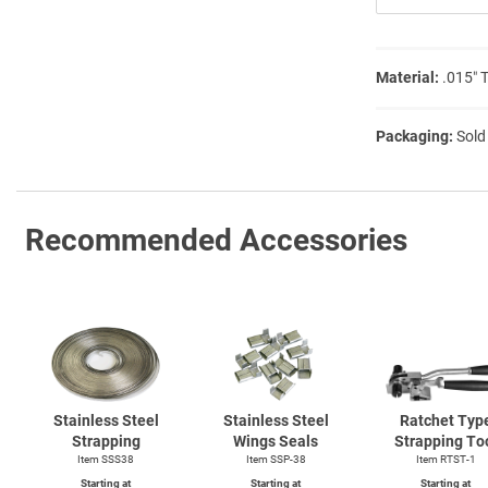
Material:
.015″ 
Packaging:
Sold
Recommended Accessories
Stainless Steel
Stainless Steel
Ratchet Typ
Strapping
Wings Seals
Strapping To
Item SSS38
Item SSP-38
Item
RTST-1
Starting at
Starting at
Starting at