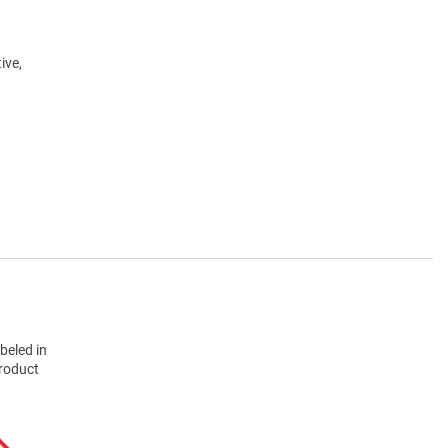
ive,
beled in
product