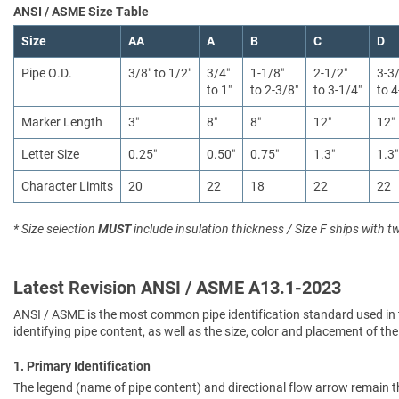
ANSI / ASME Size Table
Size
AA
A
B
C
D
Pipe O.D.
3/8″ to 1/2″
3/4″
1-1/8″
2-1/2″
3-3
to 1″
to 2-3/8″
to 3-1/4″
to 4
Marker Length
3″
8″
8″
12″
12″
Letter Size
0.25″
0.50″
0.75″
1.3″
1.3″
Character Limits
20
22
18
22
22
* Size selection
MUST
include insulation thickness / Size F ships with t
Latest Revision ANSI / ASME A13.1-2023
ANSI / ASME is the most common pipe identification standard used in 
identifying pipe content, as well as the size, color and placement of the
1. Primary Identification
The legend (name of pipe content) and directional flow arrow remain t