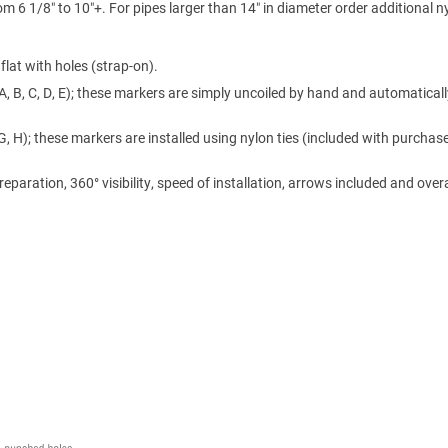
m 6 1/8″ to 10″+. For pipes larger than 14″ in diameter order additional n
lat with holes (strap-on).
A, B, C, D, E); these markers are simply uncoiled by hand and automaticall
 G, H); these markers are installed using nylon ties (included with purchase
ration, 360° visibility, speed of installation, arrows included and overa