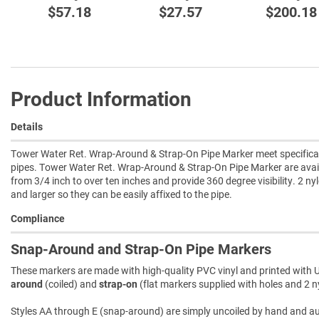
$57.18
$27.57
$200.18
Product Information
Details
Tower Water Ret. Wrap-Around & Strap-On Pipe Marker meet specificat
pipes. Tower Water Ret. Wrap-Around & Strap-On Pipe Marker are avai
from 3/4 inch to over ten inches and provide 360 degree visibility. 2 ny
and larger so they can be easily affixed to the pipe.
Compliance
Snap-Around and Strap-On Pipe Markers
These markers are made with high-quality PVC vinyl and printed with U
around
(coiled) and
strap-on
(flat markers supplied with holes and 2 ny
Styles AA through E (snap-around) are simply uncoiled by hand and autom