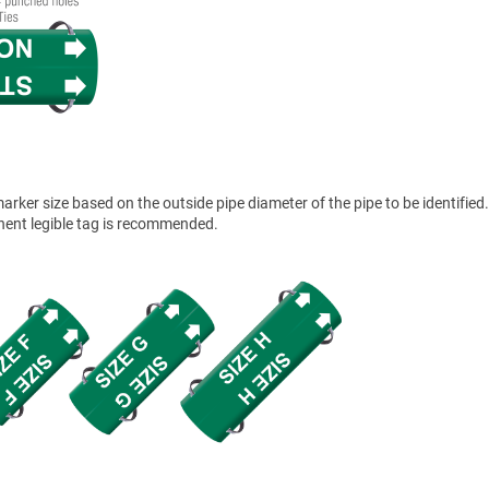
ker size based on the outside pipe diameter of the pipe to be identified.
anent legible tag is recommended.