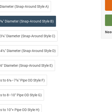
 Diameter (Snap-Around Style A)
⅜″ Diameter (Snap-Around Style B)
Need
3¼″ Diameter (Snap-Around Style C)
4½″ Diameter (Snap-Around Style D)
6″ Diameter (Snap-Around Style E)
ps to 6⅛–7⅞″ Pipe OD Style F)
s to 8–10″ Pipe OD Style G)
s to 10″+ Pipe OD Style H)