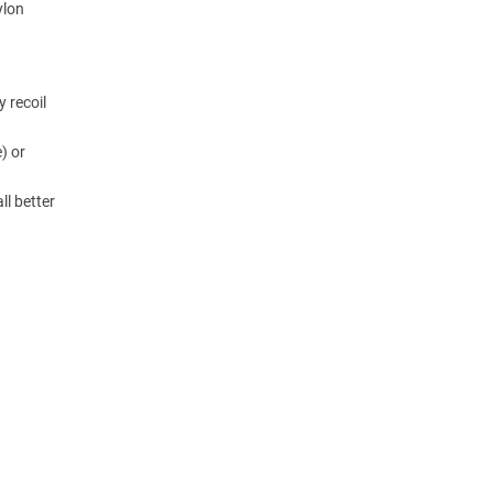
ylon
y recoil
) or
ll better