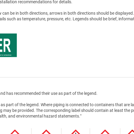
stallation recommendations for details.
 can be in both directions, arrows in both directions should be displayed.
tails such as temperature, pressure, etc. Legends should be brief, informat
nd has recommended their use as part of the legend.
as part of the legend. Where piping is connected to containers that are la
g may be provided. The corresponding label should contain at least the 
health, and environmental hazard statements."