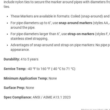
include nylon ties to secure the marker around pipes with diameters fro
ties.
These Markers are available in formats: Coiled (snap-around) and f
For pipe diameters up to 6″, use
snap-around markers
(styles AA, 
around the pipe.
For pipe diameters larger than 6″, use
strap-on markers
(styles F,
stainless steel strapping.
Advantages of snap-around and strap-on pipe markers: No pipe prepa
appearance.
Durability
4 to 5 years
Service Temp
-40 °F to 160 °F (-40 °C to 71 °C)
Minimum Application Temp
None
Surface Prep
None
Spec Compliance
ANSI / ASME A13.1 2023