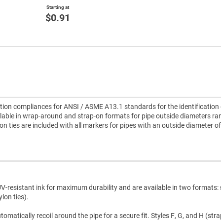
Starting at
$0.91
ion compliances for ANSI / ASME A13.1 standards for the identification 
lable in wrap-around and strap-on formats for pipe outside diameters ra
lon ties are included with all markers for pipes with an outside diameter of
V-resistant ink for maximum durability and are available in two formats:
lon ties).
atically recoil around the pipe for a secure fit. Styles F, G, and H (str