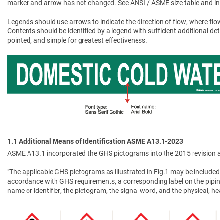
marker and arrow has not changed. See ANSI / ASME size table and in
Legends should use arrows to indicate the direction of flow, where flow
Contents should be identified by a legend with sufficient additional de
pointed, and simple for greatest effectiveness.
1.1 Additional Means of Identification ASME A13.1-2023
ASME A13.1 incorporated the GHS pictograms into the 2015 revision a
"The applicable GHS pictograms as illustrated in Fig.1 may be included 
accordance with GHS requirements, a corresponding label on the pipin
name or identifier, the pictogram, the signal word, and the physical, 