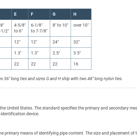
E
F
G
H
/8″
4-5/8″
6-1/8″
8″ to 10″
over 10″
-1/2″
to 6″
to 7-7/8″
12″
12″
24″
32″
1.3″
1.3″
2.5″
3.5″
22
22
22
16
wo 36" long ties and sizes G and H ship with two 48" long nylon ties.
the United States. The standard specifies the primary and secondary me
 identification device.
he primary means of identifying pipe content. The size and placement of 