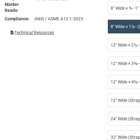
Marker
8″ Wide × ¾–1″
Reads
Compliance
ANSI / ASME A13.1-2023
8″ Wide × 1⅛–2
Technical Resources
12″ Wide × 2½–
12″ Wide × 3⅜–
12″ Wide × 4⅝–
12″ Wide (Stra
24″ Wide (Strap
32″ Wide (Strap