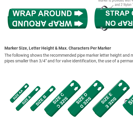
Marker Size, Letter Height & Max. Characters Per Marker
The following shows the recommended pipe marker letter height and mar
pipes smaller than 3/4" and for valve identification, the use of a perm