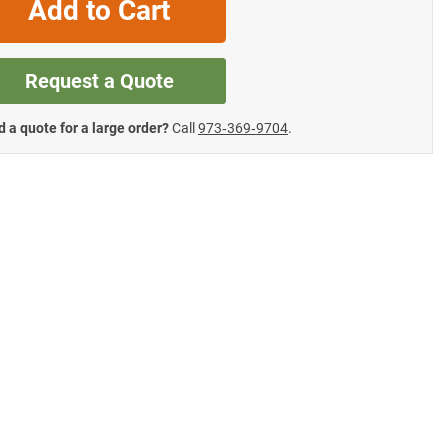
Add to Cart
Request a Quote
 a quote for a large order?
Call
973‑369‑9704
.