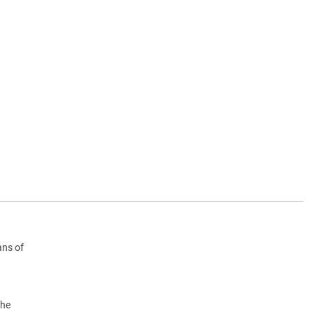
ans of
the