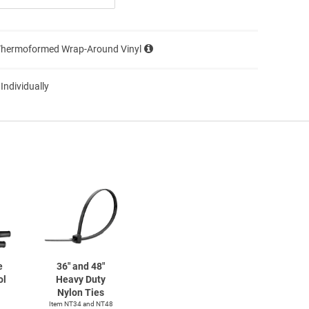
Thermoformed Wrap-Around Vinyl
 Individually
e
36" and 48"
ol
Heavy Duty
Nylon Ties
Item NT34 and NT48