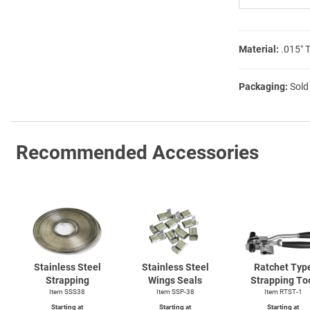
Material:
.015″ 
Packaging:
Sold
Recommended Accessories
Stainless Steel
Stainless Steel
Ratchet Typ
Strapping
Wings Seals
Strapping To
Item SSS38
Item SSP-38
Item
RTST-1
Starting at
Starting at
Starting at