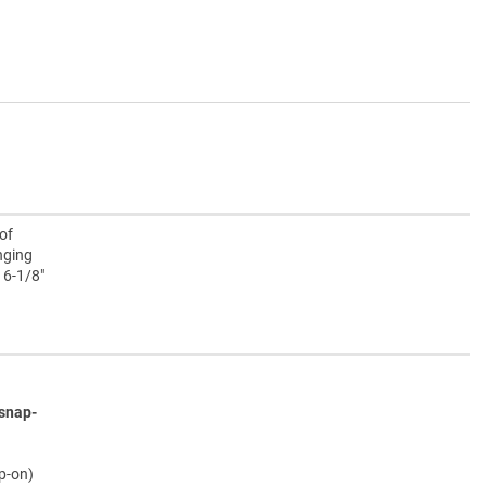
of
nging
 6-1/8"
snap-
ap-on)