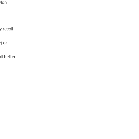
ylon
y recoil
) or
ll better