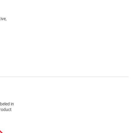
ive,
beled in
product