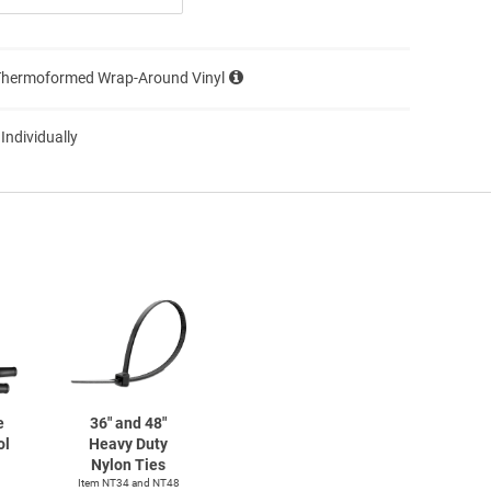
Thermoformed Wrap-Around Vinyl
 Individually
e
36" and 48"
ol
Heavy Duty
Nylon Ties
Item NT34 and NT48