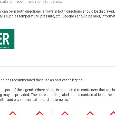
stallation recommendations for details.
 can be in both directions, arrows in both directions should be displayed.
tails such as temperature, pressure, etc. Legends should be brief, informat
nd has recommended their use as part of the legend.
as part of the legend. Where piping is connected to containers that are la
g may be provided. The corresponding label should contain at least the 
health, and environmental hazard statements."