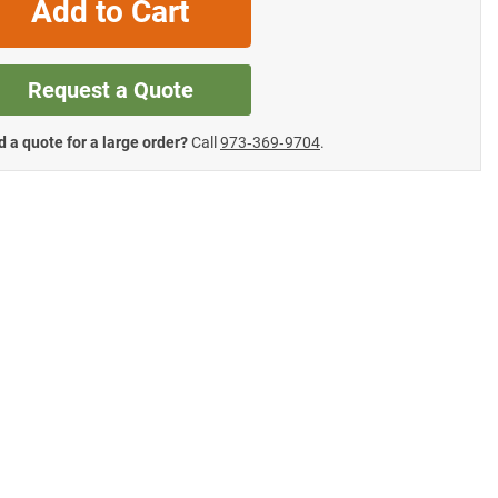
Add to Cart
Request a Quote
 a quote for a large order?
Call
973‑369‑9704
.