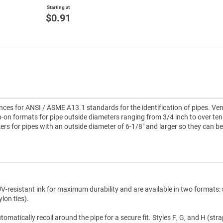
Starting at
$0.91
es for ANSI / ASME A13.1 standards for the identification of pipes. Ve
-on formats for pipe outside diameters ranging from 3/4 inch to over ten
kers for pipes with an outside diameter of 6-1/8" and larger so they can be
V-resistant ink for maximum durability and are available in two formats:
lon ties).
atically recoil around the pipe for a secure fit. Styles F, G, and H (str