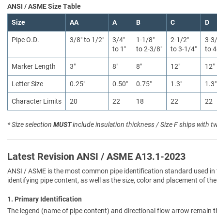
ANSI / ASME Size Table
Size
AA
A
B
C
D
Pipe O.D.
3/8″ to 1/2″
3/4″
1-1/8″
2-1/2″
3-3
to 1″
to 2-3/8″
to 3-1/4″
to 4
Marker Length
3″
8″
8″
12″
12″
Letter Size
0.25″
0.50″
0.75″
1.3″
1.3″
Character Limits
20
22
18
22
22
* Size selection
MUST
include insulation thickness / Size F ships with t
Latest Revision ANSI / ASME A13.1-2023
ANSI / ASME is the most common pipe identification standard used in 
identifying pipe content, as well as the size, color and placement of the
1. Primary Identification
The legend (name of pipe content) and directional flow arrow remain t