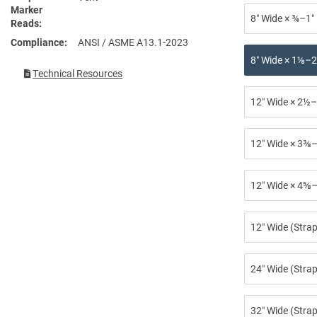
Marker
8″ Wide × ¾–1″
Reads
Compliance
ANSI / ASME A13.1-2023
8″ Wide × 1⅛–2
Technical Resources
12″ Wide × 2½–
12″ Wide × 3⅜–
12″ Wide × 4⅝–
12″ Wide (Stra
24″ Wide (Strap
32″ Wide (Strap