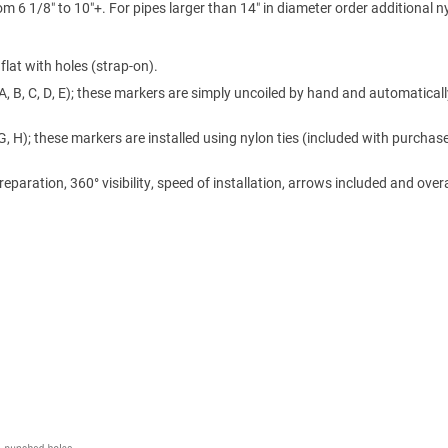
m 6 1/8″ to 10″+. For pipes larger than 14″ in diameter order additional n
lat with holes (strap-on).
A, B, C, D, E); these markers are simply uncoiled by hand and automaticall
 G, H); these markers are installed using nylon ties (included with purchase
ration, 360° visibility, speed of installation, arrows included and overa