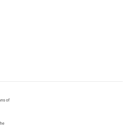
ans of
the