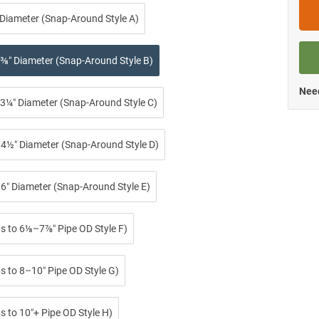
 Diameter (Snap-Around Style A)
⅜″ Diameter (Snap-Around Style B)
Need
3¼″ Diameter (Snap-Around Style C)
4½″ Diameter (Snap-Around Style D)
6″ Diameter (Snap-Around Style E)
ps to 6⅛–7⅞″ Pipe OD Style F)
s to 8–10″ Pipe OD Style G)
s to 10″+ Pipe OD Style H)