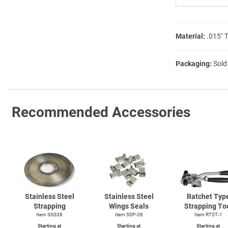
Material:
.015″ 
Packaging:
Sold
Recommended Accessories
Stainless Steel
Stainless Steel
Ratchet Typ
Strapping
Wings Seals
Strapping To
Item SSS38
Item SSP-38
Item
RTST-1
Starting at
Starting at
Starting at