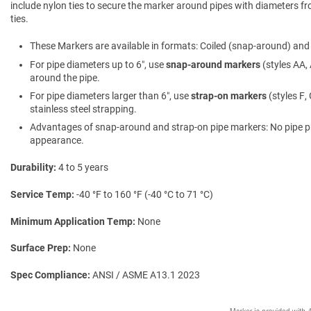
include nylon ties to secure the marker around pipes with diameters fro
ties.
These Markers are available in formats: Coiled (snap-around) and f
For pipe diameters up to 6″, use
snap-around markers
(styles AA, 
around the pipe.
For pipe diameters larger than 6″, use
strap-on markers
(styles F,
stainless steel strapping.
Advantages of snap-around and strap-on pipe markers: No pipe prepa
appearance.
Durability
4 to 5 years
Service Temp
-40 °F to 160 °F (-40 °C to 71 °C)
Minimum Application Temp
None
Surface Prep
None
Spec Compliance
ANSI / ASME A13.1 2023