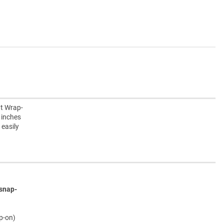
nt Wrap-
 inches
 easily
snap-
ap-on)