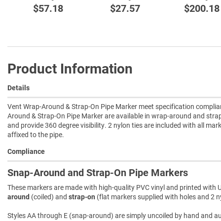
$57.18
$27.57
$200.18
Product Information
Details
Vent Wrap-Around & Strap-On Pipe Marker meet specification complianc
Around & Strap-On Pipe Marker are available in wrap-around and strap
and provide 360 degree visibility. 2 nylon ties are included with all mar
affixed to the pipe.
Compliance
Snap-Around and Strap-On Pipe Markers
These markers are made with high-quality PVC vinyl and printed with U
around
(coiled) and
strap-on
(flat markers supplied with holes and 2 ny
Styles AA through E (snap-around) are simply uncoiled by hand and autom