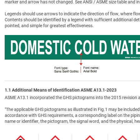
marker and arrow has not changed. See ANSI / ASME size table and in
Legends should use arrows to indicate the direction of flow, where flow
Contents should be identified by a legend with sufficient additional de
pointed, and simple for greatest effectiveness.
1.1 Additional Means of Identification ASME A13.1-2023
ASME A13.1 incorporated the GHS pictograms into the 2015 revision a
"The applicable GHS pictograms as illustrated in Fig.1 may be included 
accordance with GHS requirements, a corresponding label on the pipin
name or identifier, the pictogram, the signal word, and the physical, 