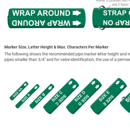
Marker Size, Letter Height & Max. Characters Per Marker
The following shows the recommended pipe marker letter height and mar
pipes smaller than 3/4" and for valve identification, the use of a perm