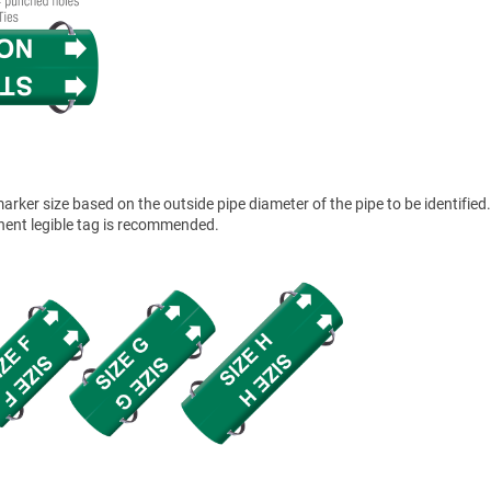
ker size based on the outside pipe diameter of the pipe to be identified.
anent legible tag is recommended.