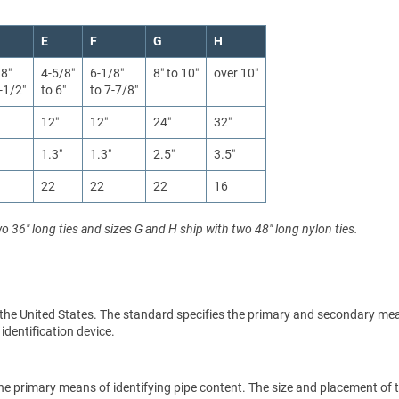
E
F
G
H
/8″
4-5/8″
6-1/8″
8″ to 10″
over 10″
-1/2″
to 6″
to 7-7/8″
12″
12″
24″
32″
1.3″
1.3″
2.5″
3.5″
22
22
22
16
wo 36" long ties and sizes G and H ship with two 48" long nylon ties.
the United States. The standard specifies the primary and secondary me
 identification device.
he primary means of identifying pipe content. The size and placement of 