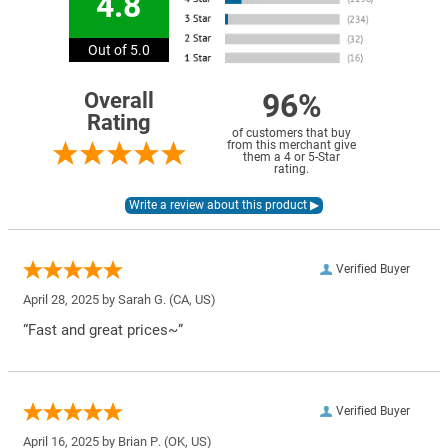
4.8
Out of 5.0
96%
Overall
Rating
of customers that buy
from this merchant give
them a 4 or 5-Star
rating.
Verified Buyer
April 28, 2025 by
Sarah G.
(CA, US)
“Fast and great prices~”
Verified Buyer
April 16, 2025 by
Brian P.
(OK, US)