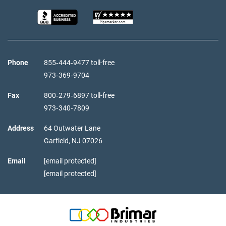
Phone
855‑444‑9477 toll-free
973‑369‑9704
Fax
800‑279‑6897 toll-free
973‑340‑7809
Address
64 Outwater Lane
Garfield,
NJ
07026
Email
[email protected]
[email protected]