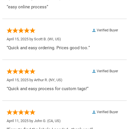
“easy online process”
Verified Buyer
April 15, 2025 by
Scott B.
(WI, US)
“Quick and easy ordering. Prices good too.”
Verified Buyer
April 15, 2025 by
Arthur R.
(NY, US)
“Quick and easy process for custom tags!”
Verified Buyer
April 11, 2025 by
John G.
(CA, US)