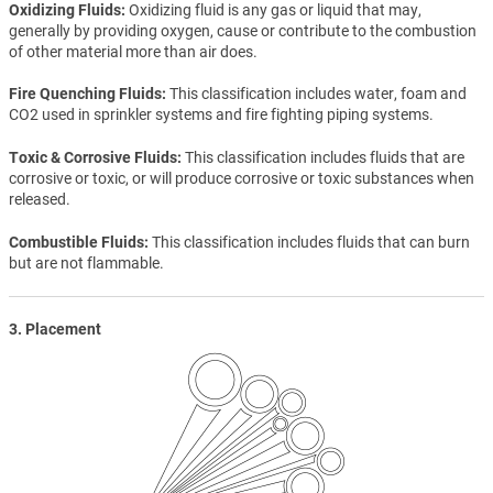
Oxidizing Fluids
Oxidizing fluid is any gas or liquid that may,
generally by providing oxygen, cause or contribute to the combustion
of other material more than air does.
Fire Quenching Fluids
This classification includes water, foam and
CO2 used in sprinkler systems and fire fighting piping systems.
Toxic & Corrosive Fluids
This classification includes fluids that are
corrosive or toxic, or will produce corrosive or toxic substances when
released.
Combustible Fluids
This classification includes fluids that can burn
but are not flammable.
3. Placement