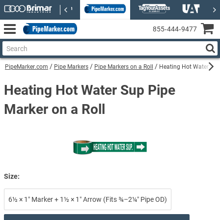
855‑444‑9477
PipeMarker.com
Pipe Markers
Pipe Markers on a Roll
Heating Hot Water Sup 
Heating Hot Water Sup Pipe
Marker on a Roll
Size:
6½ × 1″ Marker + 1½ × 1″ Arrow (Fits ¾–2¼″ Pipe OD)