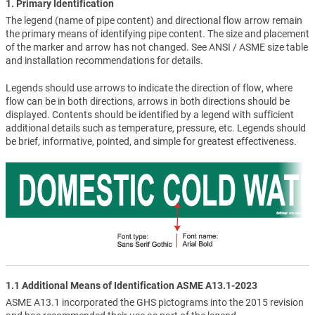
1. Primary Identification
The legend (name of pipe content) and directional flow arrow remain
the primary means of identifying pipe content. The size and placement
of the marker and arrow has not changed. See ANSI / ASME size table
and installation recommendations for details.
Legends should use arrows to indicate the direction of flow, where
flow can be in both directions, arrows in both directions should be
displayed. Contents should be identified by a legend with sufficient
additional details such as temperature, pressure, etc. Legends should
be brief, informative, pointed, and simple for greatest effectiveness.
1.1 Additional Means of Identification ASME A13.1-2023
ASME A13.1 incorporated the GHS pictograms into the 2015 revision