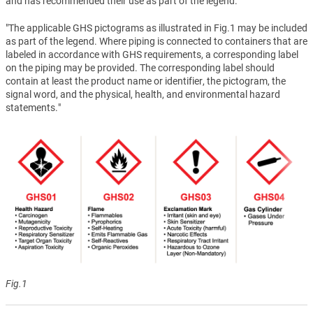
and has recommended their use as part of the legend.
"The applicable GHS pictograms as illustrated in Fig.1 may be included
as part of the legend. Where piping is connected to containers that are
labeled in accordance with GHS requirements, a corresponding label
on the piping may be provided. The corresponding label should
contain at least the product name or identifier, the pictogram, the
signal word, and the physical, health, and environmental hazard
statements."
Fig.1