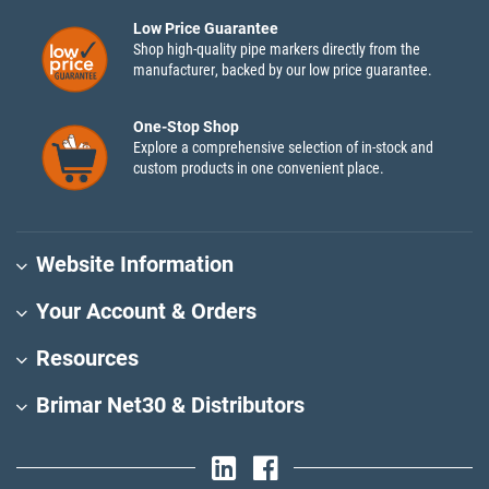
Low Price Guarantee
Shop high-quality pipe markers directly from the
manufacturer, backed by our low price guarantee.
One-Stop Shop
Explore a comprehensive selection of in-stock and
custom products in one convenient place.
Website Information
Your Account & Orders
Resources
Brimar Net30 & Distributors