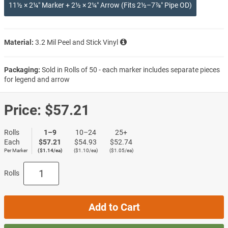
11½ × 2¼″ Marker + 2½ × 2¼″ Arrow (Fits 2½–7⅞″ Pipe OD)
Material:
3.2 Mil Peel and Stick Vinyl
Packaging:
Sold in Rolls of 50 - each marker includes separate pieces
for legend and arrow
Price:
$57.21
Rolls
1–9
10–24
25+
Each
$57.21
$54.93
$52.74
Per Marker
($1.14/ea)
($1.10/ea)
($1.05/ea)
Rolls
Add to Cart