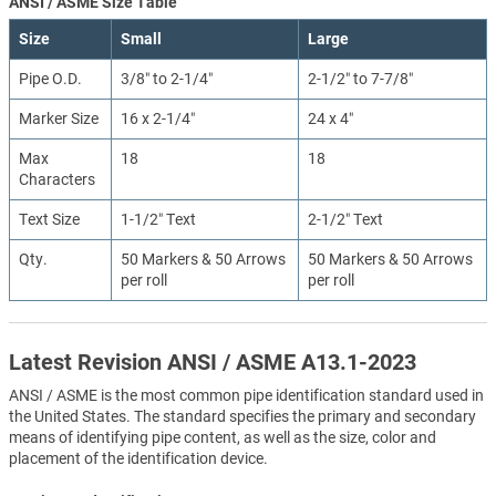
ANSI / ASME Size Table
Size
Small
Large
Pipe O.D.
3/8″ to 2-1/4″
2-1/2″ to 7-7/8″
Marker Size
16 x 2-1/4″
24 x 4″
Max
18
18
Characters
Text Size
1-1/2″ Text
2-1/2″ Text
Qty.
50 Markers & 50 Arrows
50 Markers & 50 Arrows
per roll
per roll
Latest Revision ANSI / ASME A13.1-2023
ANSI / ASME is the most common pipe identification standard used in
the United States. The standard specifies the primary and secondary
means of identifying pipe content, as well as the size, color and
placement of the identification device.