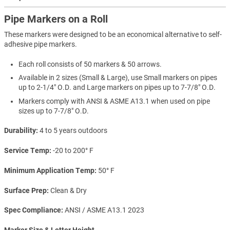
Pipe Markers on a Roll
These markers were designed to be an economical alternative to self-
adhesive pipe markers.
Each roll consists of 50 markers & 50 arrows.
Available in 2 sizes (Small & Large), use Small markers on pipes
up to 2-1/4" O.D. and Large markers on pipes up to 7-7/8" O.D.
Markers comply with ANSI & ASME A13.1 when used on pipe
sizes up to 7-7/8" O.D.
Durability
4 to 5 years outdoors
Service Temp
-20 to 200° F
Minimum Application Temp
50° F
Surface Prep
Clean & Dry
Spec Compliance
ANSI / ASME A13.1 2023