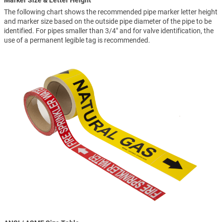
Marker Size & Letter Height
The following chart shows the recommended pipe marker letter height
and marker size based on the outside pipe diameter of the pipe to be
identified. For pipes smaller than 3/4" and for valve identification, the
use of a permanent legible tag is recommended.