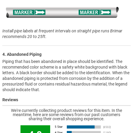
Install pipe labels at frequent intervals on straight pipe runs Brimar
recommends 20 to 25ft.
4. Abandoned Piping
Piping that has been abandoned in place should be identified. The
recommended color scheme is a safety white background with black
letters. A black border should be added to the identification. When the
abandoned piping is protected from corrosion by the addition of a
pressurized fluid or contains residual hazardous material, the legend
should indicate that.
Reviews
We're currently collecting product reviews for this item. In the
meantime, here are some reviews from our past customers
sharing their overall shopping experience.