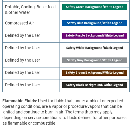
Potable, Cooling, Boiler feed,
& other Water
Compressed Air
Defined by the User
Defined by the User
Defined by the User
Defined by the User
Defined by the User
Flammable Fluids
Used for fluids that, under ambient or expected
operating conditions, are a vapor or procedure vapors that can be
ignited and continue to burn in air. The terms thus may apply,
depending on service conditions, to fluids defined for other purposes
as flammable or combustible