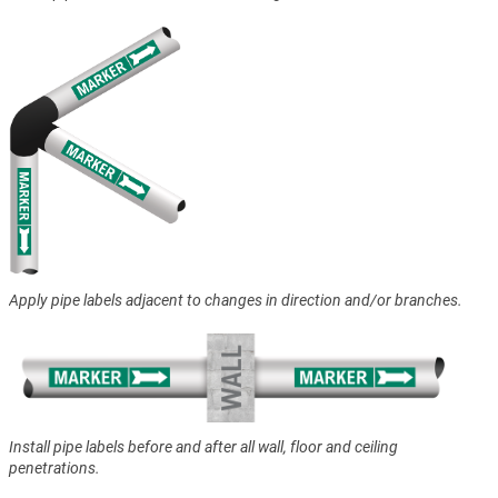
Apply pipe labels adjacent to changes in direction and/or branches.
Install pipe labels before and after all wall, floor and ceiling
penetrations.