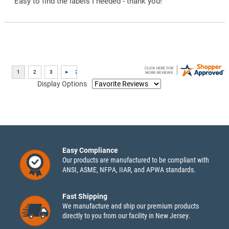
“Easy to find the labels I needed - thank you!”
Display Options
Easy Compliance
Our products are manufactured to be compliant with
ANSI, ASME, NFPA, IIAR, and APWA standards.
Fast Shipping
We manufacture and ship our premium products
directly to you from our facility in New Jersey.