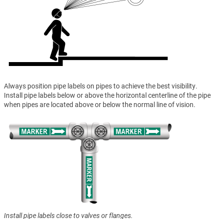
Always position pipe labels on pipes to achieve the best visibility.
Install pipe labels below or above the horizontal centerline of the pipe
when pipes are located above or below the normal line of vision.
Install pipe labels close to valves or flanges.