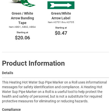
Green / White
Green/White
Arrow Banding
Arrow Label
Tape
Item A3701 thru A3705
Item ABG1, ABG2, ABG4
Starting at
$0.47
Starting at
$20.06
Product Information
Details
This Heating Hot Water Sup Pipe Marker on a Roll uses informational
messages for safety identification and compliance. A Heating Hot
Water Sup Pipe Marker on a Roll is a useful tool to help protect the
health and safety of personnel, but is not a substitute for required
protective measures for eliminating or reducing hazards.
Compliance