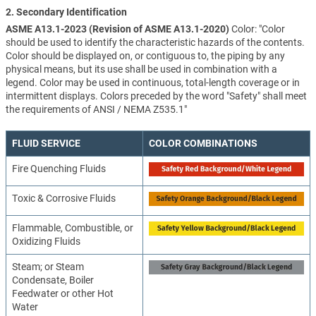
2. Secondary Identification
ASME A13.1-2023 (Revision of ASME A13.1-2020)
Color: "Color
should be used to identify the characteristic hazards of the contents.
Color should be displayed on, or contiguous to, the piping by any
physical means, but its use shall be used in combination with a
legend. Color may be used in continuous, total-length coverage or in
intermittent displays. Colors preceded by the word "Safety" shall meet
the requirements of ANSI / NEMA Z535.1"
FLUID SERVICE
COLOR COMBINATIONS
Fire Quenching Fluids
Toxic & Corrosive Fluids
Flammable, Combustible, or
Oxidizing Fluids
Steam; or Steam
Condensate, Boiler
Feedwater or other Hot
Water