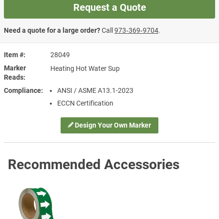
Request a Quote
Need a quote for a large order?
Call
973‑369‑9704
.
Item #
28049
Marker
Heating Hot Water Sup
Reads
Compliance
ANSI / ASME A13.1-2023
ECCN Certification
Design Your Own Marker
Recommended Accessories