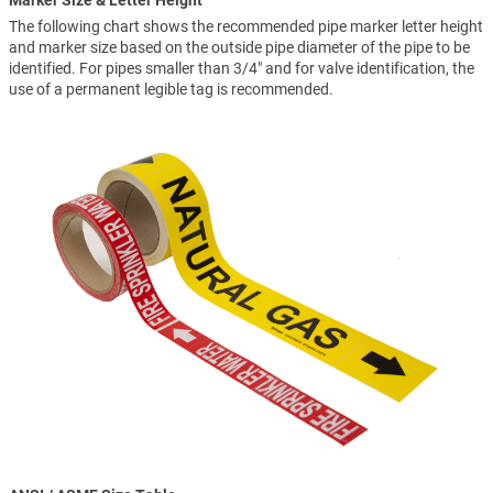
Marker Size & Letter Height
The following chart shows the recommended pipe marker letter height
and marker size based on the outside pipe diameter of the pipe to be
identified. For pipes smaller than 3/4" and for valve identification, the
use of a permanent legible tag is recommended.