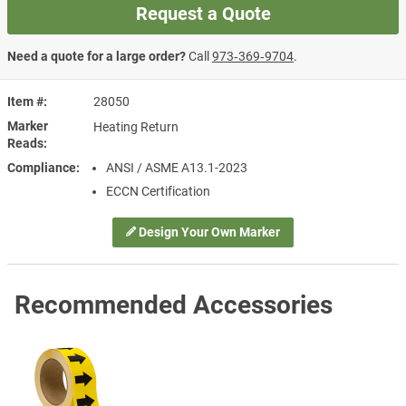
Request a Quote
Need a quote for a large order?
Call
973‑369‑9704
.
Item #
28050
Marker
Heating Return
Reads
Compliance
ANSI / ASME A13.1-2023
ECCN Certification
Design Your Own Marker
Recommended Accessories