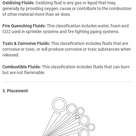
Oxidizing Fluids
Oxidizing fluid is any gas or liquid that may,
generally by providing oxygen, cause or contribute to the combustion
of other material more than air does.
Fire Quenching Fluids
This classification includes water, foam and
CO2 used in sprinkler systems and fire fighting piping systems.
Toxic & Corrosive Fluids
This classification includes fluids that are
corrosive or toxic, or will produce corrosive or toxic substances when
released.
Combustible Fluids
This classification includes fluids that can burn
but are not flammable.
3. Placement