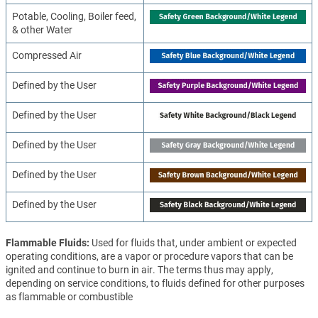
Potable, Cooling, Boiler feed,
& other Water
Compressed Air
Defined by the User
Defined by the User
Defined by the User
Defined by the User
Defined by the User
Flammable Fluids
Used for fluids that, under ambient or expected
operating conditions, are a vapor or procedure vapors that can be
ignited and continue to burn in air. The terms thus may apply,
depending on service conditions, to fluids defined for other purposes
as flammable or combustible