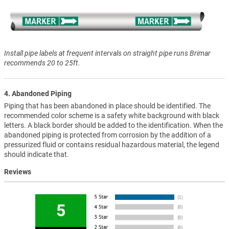
Install pipe labels at frequent intervals on straight pipe runs Brimar
recommends 20 to 25ft.
4. Abandoned Piping
Piping that has been abandoned in place should be identified. The
recommended color scheme is a safety white background with black
letters. A black border should be added to the identification. When the
abandoned piping is protected from corrosion by the addition of a
pressurized fluid or contains residual hazardous material, the legend
should indicate that.
Reviews
5