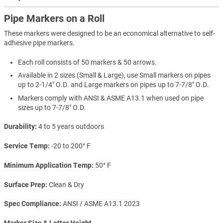
Pipe Markers on a Roll
These markers were designed to be an economical alternative to self-
adhesive pipe markers.
Each roll consists of 50 markers & 50 arrows.
Available in 2 sizes (Small & Large), use Small markers on pipes
up to 2-1/4" O.D. and Large markers on pipes up to 7-7/8" O.D.
Markers comply with ANSI & ASME A13.1 when used on pipe
sizes up to 7-7/8" O.D.
Durability
4 to 5 years outdoors
Service Temp
-20 to 200° F
Minimum Application Temp
50° F
Surface Prep
Clean & Dry
Spec Compliance
ANSI / ASME A13.1 2023