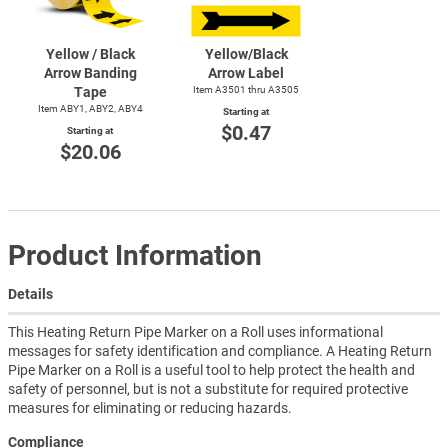
Yellow / Black
Yellow/Black
Arrow Banding
Arrow Label
Tape
Item A3501 thru A3505
Item ABY1, ABY2, ABY4
Starting at
$0.47
Starting at
$20.06
Product Information
Details
This Heating Return Pipe Marker on a Roll uses informational
messages for safety identification and compliance. A Heating Return
Pipe Marker on a Roll is a useful tool to help protect the health and
safety of personnel, but is not a substitute for required protective
measures for eliminating or reducing hazards.
Compliance