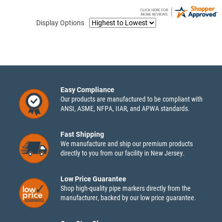
Display Options
Easy Compliance
Our products are manufactured to be compliant with
ANSI, ASME, NFPA, IIAR, and APWA standards.
Fast Shipping
We manufacture and ship our premium products
directly to you from our facility in New Jersey.
Low Price Guarantee
Shop high-quality pipe markers directly from the
manufacturer, backed by our low price guarantee.