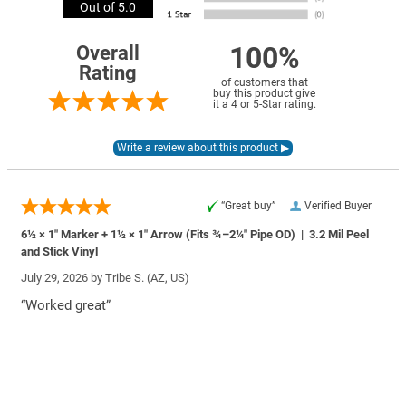
Out of 5.0
100%
Overall
Rating
of customers that
buy this product give
it a 4 or 5-Star rating.
“Great buy”
Verified Buyer
6½ × 1″ Marker + 1½ × 1″ Arrow (Fits ¾–2¼″ Pipe OD) | 3.2 Mil Peel
and Stick Vinyl
July 29, 2026 by
Tribe S.
(AZ, US)
“Worked great”