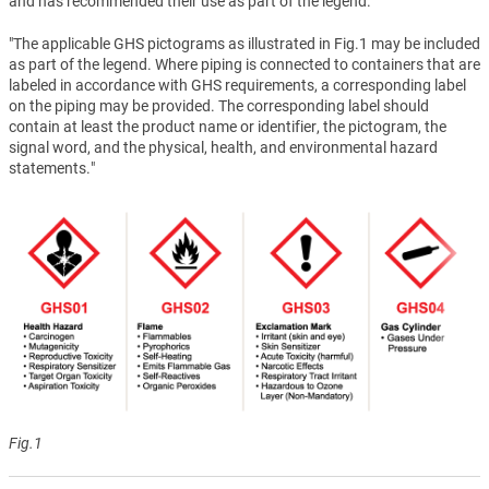
and has recommended their use as part of the legend.
"The applicable GHS pictograms as illustrated in Fig.1 may be included
as part of the legend. Where piping is connected to containers that are
labeled in accordance with GHS requirements, a corresponding label
on the piping may be provided. The corresponding label should
contain at least the product name or identifier, the pictogram, the
signal word, and the physical, health, and environmental hazard
statements."
Fig.1