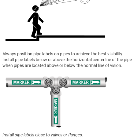
Always position pipe labels on pipes to achieve the best visibility.
Install pipe labels below or above the horizontal centerline of the pipe
when pipes are located above or below the normal line of vision.
Install pipe labels close to valves or flanges.