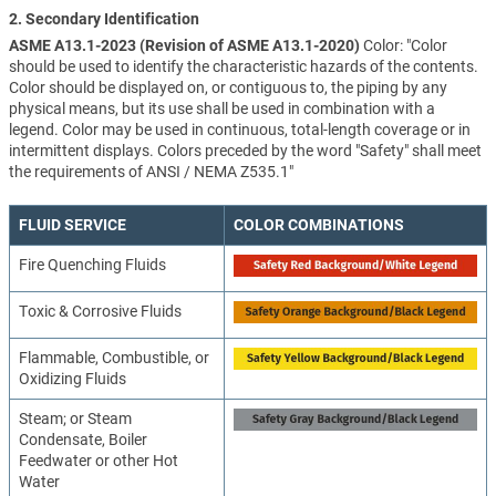
2. Secondary Identification
ASME A13.1-2023 (Revision of ASME A13.1-2020)
Color: "Color
should be used to identify the characteristic hazards of the contents.
Color should be displayed on, or contiguous to, the piping by any
physical means, but its use shall be used in combination with a
legend. Color may be used in continuous, total-length coverage or in
intermittent displays. Colors preceded by the word "Safety" shall meet
the requirements of ANSI / NEMA Z535.1"
FLUID SERVICE
COLOR COMBINATIONS
Fire Quenching Fluids
Toxic & Corrosive Fluids
Flammable, Combustible, or
Oxidizing Fluids
Steam; or Steam
Condensate, Boiler
Feedwater or other Hot
Water