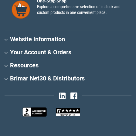
One-Stop Shop
Explore a comprehensive selection of in-stock and
custom products in one convenient place.
Website Information
Your Account & Orders
Resources
Brimar Net30 & Distributors