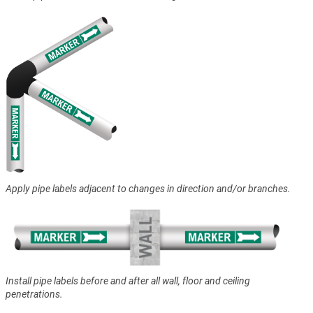
Apply pipe labels adjacent to changes in direction and/or branches.
Install pipe labels before and after all wall, floor and ceiling
penetrations.