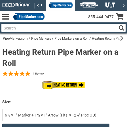
855‑444‑9477
PipeMarker.com
Pipe Markers
Pipe Markers on a Roll
Heating Return Pipe Ma
Heating Return Pipe Marker on a
Roll
1
Review
Size:
6½ × 1″ Marker + 1½ × 1″ Arrow (Fits ¾–2¼″ Pipe OD)