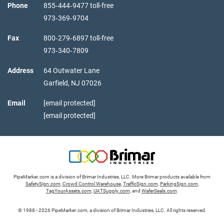
Phone
855‑444‑9477 toll-free
973‑369‑9704
Fax
800‑279‑6897 toll-free
973‑340‑7809
Address
64 Outwater Lane
Garfield,
NJ
07026
Email
[email protected]
[email protected]
PipeMarker.com is a division of Brimar Industries, LLC. More Brimar products available from
SafetySign.com
,
Crowd Control Warehouse
,
TrafficSign.com
,
ParkingSign.com
,
TagYourAssets.com
,
UATSupply.com
, and
WaferSeals.com
.
© 1988–2026 PipeMarker.com, a division of Brimar Industries, LLC. All rights reserved.