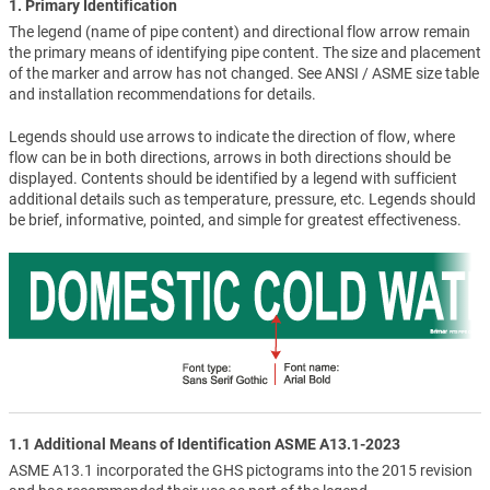
1. Primary Identification
The legend (name of pipe content) and directional flow arrow remain
the primary means of identifying pipe content. The size and placement
of the marker and arrow has not changed. See ANSI / ASME size table
and installation recommendations for details.
Legends should use arrows to indicate the direction of flow, where
flow can be in both directions, arrows in both directions should be
displayed. Contents should be identified by a legend with sufficient
additional details such as temperature, pressure, etc. Legends should
be brief, informative, pointed, and simple for greatest effectiveness.
1.1 Additional Means of Identification ASME A13.1-2023
ASME A13.1 incorporated the GHS pictograms into the 2015 revision