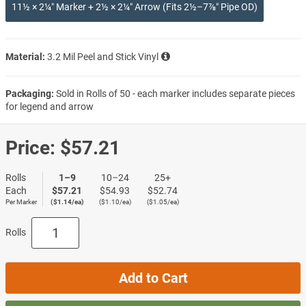
11½ × 2¼″ Marker + 2½ × 2¼″ Arrow (Fits 2½–7⅞″ Pipe OD)
Material:
3.2 Mil Peel and Stick Vinyl
Packaging:
Sold in Rolls of 50 - each marker includes separate pieces
for legend and arrow
Price:
$57.21
Rolls
1–9
10–24
25+
Each
$57.21
$54.93
$52.74
Per Marker
($1.14/ea)
($1.10/ea)
($1.05/ea)
Rolls
Add to Cart