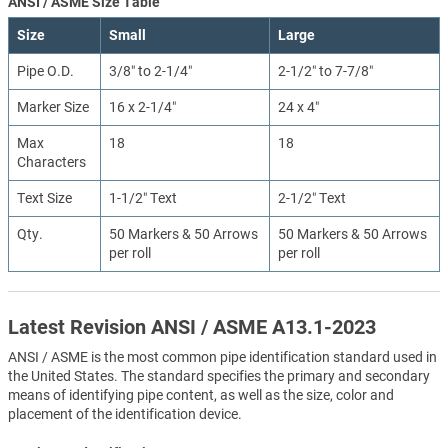
ANSI / ASME Size Table
Size
Small
Large
Pipe O.D.
3/8″ to 2-1/4″
2-1/2″ to 7-7/8″
Marker Size
16 x 2-1/4″
24 x 4″
Max
18
18
Characters
Text Size
1-1/2″ Text
2-1/2″ Text
Qty.
50 Markers & 50 Arrows
50 Markers & 50 Arrows
per roll
per roll
Latest Revision ANSI / ASME A13.1-2023
ANSI / ASME is the most common pipe identification standard used in
the United States. The standard specifies the primary and secondary
means of identifying pipe content, as well as the size, color and
placement of the identification device.