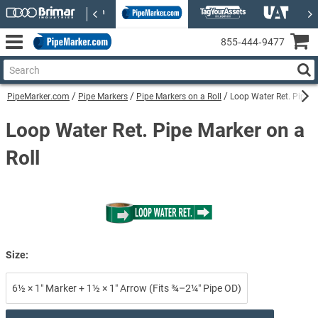
855‑444‑9477
PipeMarker.com
Pipe Markers
Pipe Markers on a Roll
Loop Water Ret. Pipe M
Loop Water Ret. Pipe Marker on a
Roll
Size:
6½ × 1″ Marker + 1½ × 1″ Arrow (Fits ¾–2¼″ Pipe OD)