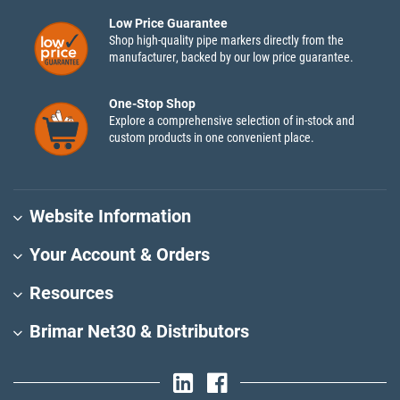
Low Price Guarantee
Shop high-quality pipe markers directly from the
manufacturer, backed by our low price guarantee.
One-Stop Shop
Explore a comprehensive selection of in-stock and
custom products in one convenient place.
Website Information
Your Account & Orders
Resources
Brimar Net30 & Distributors