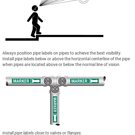
Always position pipe labels on pipes to achieve the best visibility.
Install pipe labels below or above the horizontal centerline of the pipe
when pipes are located above or below the normal line of vision.
Install pipe labels close to valves or flanges.