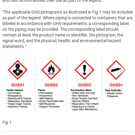
and has recommended their use as part of the legend.
"The applicable GHS pictograms as illustrated in Fig.1 may be included
as part of the legend. Where piping is connected to containers that are
labeled in accordance with GHS requirements, a corresponding label
on the piping may be provided. The corresponding label should
contain at least the product name or identifier, the pictogram, the
signal word, and the physical, health, and environmental hazard
statements."
Fig.1