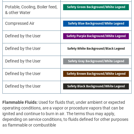
Potable, Cooling, Boiler feed,
& other Water
Compressed Air
Defined by the User
Defined by the User
Defined by the User
Defined by the User
Defined by the User
Flammable Fluids
Used for fluids that, under ambient or expected
operating conditions, are a vapor or procedure vapors that can be
ignited and continue to burn in air. The terms thus may apply,
depending on service conditions, to fluids defined for other purposes
as flammable or combustible