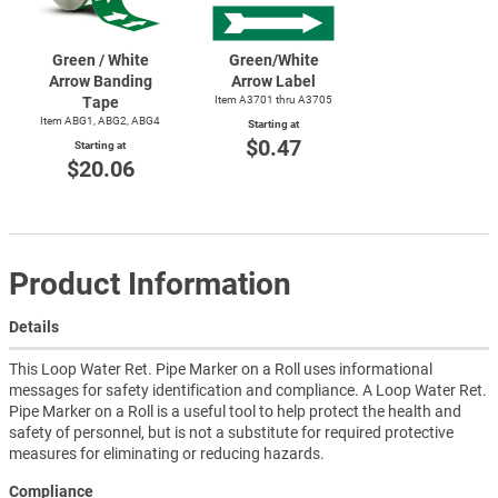
Green / White
Green/White
Arrow Banding
Arrow Label
Tape
Item A3701 thru A3705
Item ABG1, ABG2, ABG4
Starting at
$0.47
Starting at
$20.06
Product Information
Details
This Loop Water Ret. Pipe Marker on a Roll uses informational
messages for safety identification and compliance. A Loop Water Ret.
Pipe Marker on a Roll is a useful tool to help protect the health and
safety of personnel, but is not a substitute for required protective
measures for eliminating or reducing hazards.
Compliance