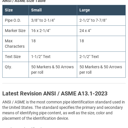
ANSI / ASME Size Table
Size
Small
Large
Pipe O.D.
3/8″ to 2-1/4″
2-1/2″ to 7-7/8″
Marker Size
16 x 2-1/4″
24 x 4″
Max
18
18
Characters
Text Size
1-1/2″ Text
2-1/2″ Text
Qty.
50 Markers & 50 Arrows
50 Markers & 50 Arrows
per roll
per roll
Latest Revision ANSI / ASME A13.1-2023
ANSI / ASME is the most common pipe identification standard used in
the United States. The standard specifies the primary and secondary
means of identifying pipe content, as well as the size, color and
placement of the identification device.