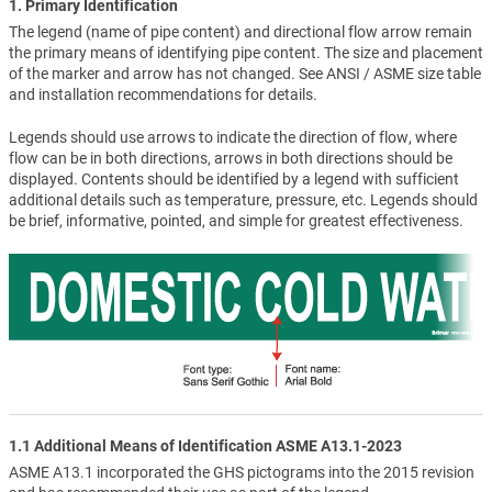
1. Primary Identification
The legend (name of pipe content) and directional flow arrow remain
the primary means of identifying pipe content. The size and placement
of the marker and arrow has not changed. See ANSI / ASME size table
and installation recommendations for details.
Legends should use arrows to indicate the direction of flow, where
flow can be in both directions, arrows in both directions should be
displayed. Contents should be identified by a legend with sufficient
additional details such as temperature, pressure, etc. Legends should
be brief, informative, pointed, and simple for greatest effectiveness.
1.1 Additional Means of Identification ASME A13.1-2023
ASME A13.1 incorporated the GHS pictograms into the 2015 revision