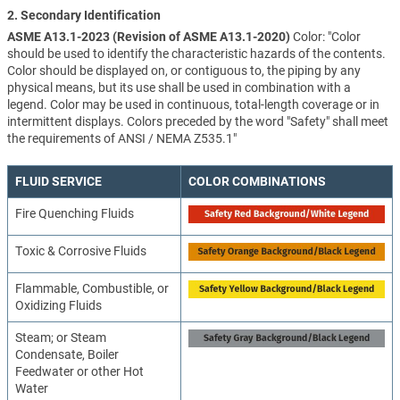
2. Secondary Identification
ASME A13.1-2023 (Revision of ASME A13.1-2020)
Color: "Color
should be used to identify the characteristic hazards of the contents.
Color should be displayed on, or contiguous to, the piping by any
physical means, but its use shall be used in combination with a
legend. Color may be used in continuous, total-length coverage or in
intermittent displays. Colors preceded by the word "Safety" shall meet
the requirements of ANSI / NEMA Z535.1"
FLUID SERVICE
COLOR COMBINATIONS
Fire Quenching Fluids
Toxic & Corrosive Fluids
Flammable, Combustible, or
Oxidizing Fluids
Steam; or Steam
Condensate, Boiler
Feedwater or other Hot
Water