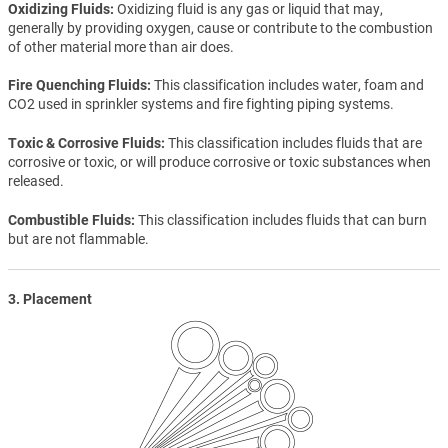
Oxidizing Fluids
Oxidizing fluid is any gas or liquid that may,
generally by providing oxygen, cause or contribute to the combustion
of other material more than air does.
Fire Quenching Fluids
This classification includes water, foam and
CO2 used in sprinkler systems and fire fighting piping systems.
Toxic & Corrosive Fluids
This classification includes fluids that are
corrosive or toxic, or will produce corrosive or toxic substances when
released.
Combustible Fluids
This classification includes fluids that can burn
but are not flammable.
3. Placement