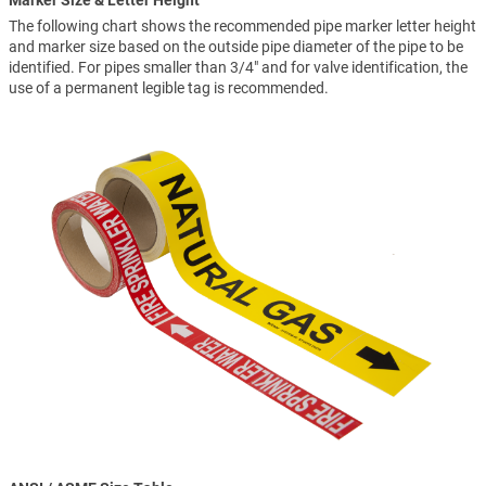
Marker Size & Letter Height
The following chart shows the recommended pipe marker letter height
and marker size based on the outside pipe diameter of the pipe to be
identified. For pipes smaller than 3/4" and for valve identification, the
use of a permanent legible tag is recommended.