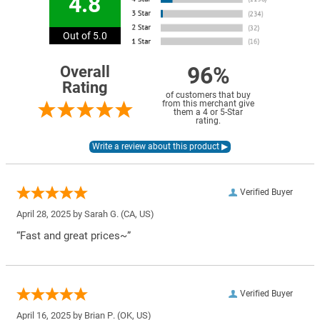
4.8
Out of 5.0
96%
Overall
Rating
of customers that buy
from this merchant give
them a 4 or 5-Star
rating.
Verified Buyer
April 28, 2025 by
Sarah G.
(CA, US)
“Fast and great prices~”
Verified Buyer
April 16, 2025 by
Brian P.
(OK, US)