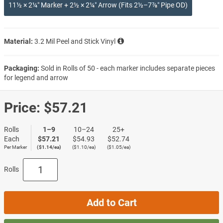
11½ × 2¼″ Marker + 2½ × 2¼″ Arrow (Fits 2½–7⅞″ Pipe OD)
Material:
3.2 Mil Peel and Stick Vinyl
Packaging:
Sold in Rolls of 50 - each marker includes separate pieces
for legend and arrow
Price:
$57.21
Rolls
1–9
10–24
25+
Each
$57.21
$54.93
$52.74
Per Marker
($1.14/ea)
($1.10/ea)
($1.05/ea)
Rolls
Add to Cart