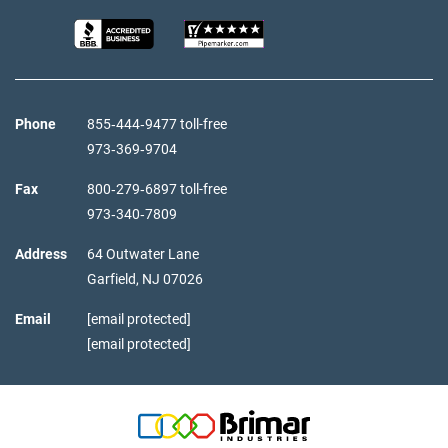
Phone
855‑444‑9477 toll-free
973‑369‑9704
Fax
800‑279‑6897 toll-free
973‑340‑7809
Address
64 Outwater Lane
Garfield,
NJ
07026
Email
[email protected]
[email protected]