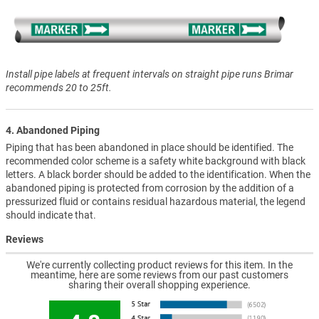
Install pipe labels at frequent intervals on straight pipe runs Brimar
recommends 20 to 25ft.
4. Abandoned Piping
Piping that has been abandoned in place should be identified. The
recommended color scheme is a safety white background with black
letters. A black border should be added to the identification. When the
abandoned piping is protected from corrosion by the addition of a
pressurized fluid or contains residual hazardous material, the legend
should indicate that.
Reviews
We're currently collecting product reviews for this item. In the
meantime, here are some reviews from our past customers
sharing their overall shopping experience.