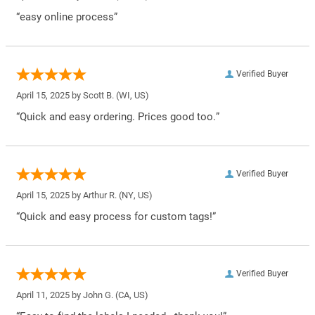
“easy online process”
Verified Buyer
April 15, 2025 by
Scott B.
(WI, US)
“Quick and easy ordering. Prices good too.”
Verified Buyer
April 15, 2025 by
Arthur R.
(NY, US)
“Quick and easy process for custom tags!”
Verified Buyer
April 11, 2025 by
John G.
(CA, US)