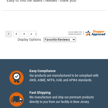
“Easy to find the labels I needed - thank you!”
Display Options
Easy Compliance
Our products are manufactured to be compliant with
ANSI, ASME, NFPA, IIAR, and APWA standards.
Fast Shipping
We manufacture and ship our premium products
directly to you from our facility in New Jersey.