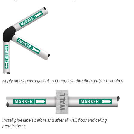
Apply pipe labels adjacent to changes in direction and/or branches.
Install pipe labels before and after all wall, floor and ceiling
penetrations.