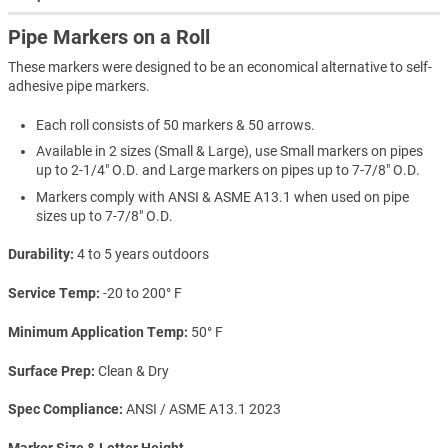
Pipe Markers on a Roll
These markers were designed to be an economical alternative to self-
adhesive pipe markers.
Each roll consists of 50 markers & 50 arrows.
Available in 2 sizes (Small & Large), use Small markers on pipes
up to 2-1/4" O.D. and Large markers on pipes up to 7-7/8" O.D.
Markers comply with ANSI & ASME A13.1 when used on pipe
sizes up to 7-7/8" O.D.
Durability
4 to 5 years outdoors
Service Temp
-20 to 200° F
Minimum Application Temp
50° F
Surface Prep
Clean & Dry
Spec Compliance
ANSI / ASME A13.1 2023