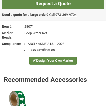
Request a Quote
Need a quote for a large order?
Call
973‑369‑9704
.
Item #
28071
Marker
Loop Water Ret.
Reads
Compliance
ANSI / ASME A13.1-2023
ECCN Certification
Design Your Own Marker
Recommended Accessories