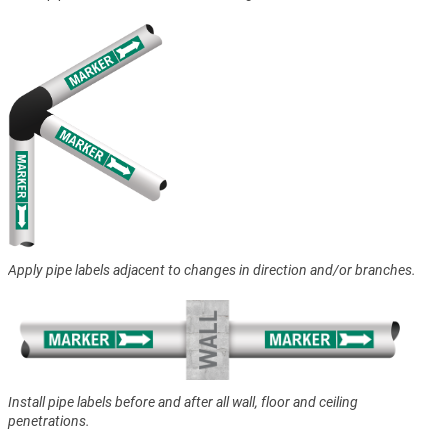
Apply pipe labels adjacent to changes in direction and/or branches.
Install pipe labels before and after all wall, floor and ceiling
penetrations.