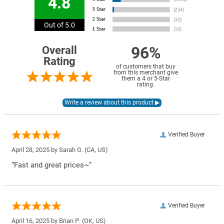
4.8
Out of 5.0
96%
Overall
Rating
of customers that buy
from this merchant give
them a 4 or 5-Star
rating.
Verified Buyer
April 28, 2025 by
Sarah G.
(CA, US)
“Fast and great prices~”
Verified Buyer
April 16, 2025 by
Brian P.
(OK, US)