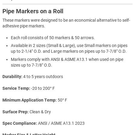
Pipe Markers on a Roll
These markers were designed to be an economical alternative to self-
adhesive pipe markers.
Each roll consists of 50 markers & 50 arrows.
Available in 2 sizes (Small & Large), use Small markers on pipes
up to 2-1/4" O.D. and Large markers on pipes up to 7-7/8" O.D.
Markers comply with ANSI & ASME A13.1 when used on pipe
sizes up to 7-7/8" O.D.
Durability
4 to 5 years outdoors
Service Temp
-20 to 200° F
Minimum Application Temp
50° F
Surface Prep
Clean & Dry
Spec Compliance
ANSI / ASME A13.1 2023