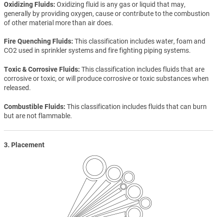
Oxidizing Fluids
Oxidizing fluid is any gas or liquid that may,
generally by providing oxygen, cause or contribute to the combustion
of other material more than air does.
Fire Quenching Fluids
This classification includes water, foam and
CO2 used in sprinkler systems and fire fighting piping systems.
Toxic & Corrosive Fluids
This classification includes fluids that are
corrosive or toxic, or will produce corrosive or toxic substances when
released.
Combustible Fluids
This classification includes fluids that can burn
but are not flammable.
3. Placement