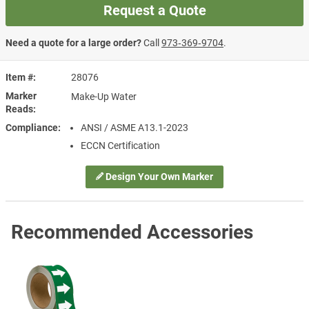
Request a Quote
Need a quote for a large order?
Call
973‑369‑9704
.
Item #
28076
Marker
Make-Up Water
Reads
Compliance
ANSI / ASME A13.1-2023
ECCN Certification
Design Your Own Marker
Recommended Accessories