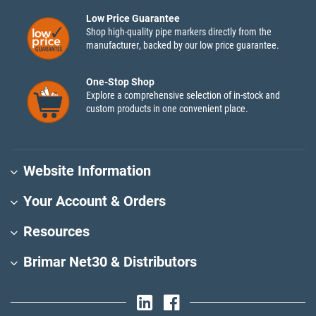
Low Price Guarantee
Shop high-quality pipe markers directly from the
manufacturer, backed by our low price guarantee.
One-Stop Shop
Explore a comprehensive selection of in-stock and
custom products in one convenient place.
Website Information
Your Account & Orders
Resources
Brimar Net30 & Distributors