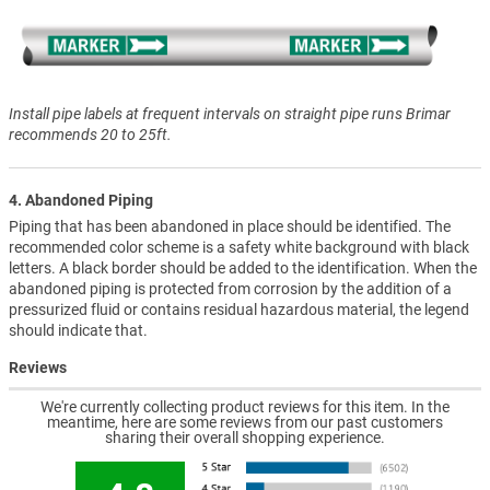
Install pipe labels at frequent intervals on straight pipe runs Brimar
recommends 20 to 25ft.
4. Abandoned Piping
Piping that has been abandoned in place should be identified. The
recommended color scheme is a safety white background with black
letters. A black border should be added to the identification. When the
abandoned piping is protected from corrosion by the addition of a
pressurized fluid or contains residual hazardous material, the legend
should indicate that.
Reviews
We're currently collecting product reviews for this item. In the
meantime, here are some reviews from our past customers
sharing their overall shopping experience.