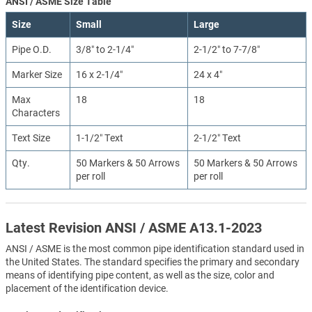
ANSI / ASME Size Table
Size
Small
Large
Pipe O.D.
3/8″ to 2-1/4″
2-1/2″ to 7-7/8″
Marker Size
16 x 2-1/4″
24 x 4″
Max
18
18
Characters
Text Size
1-1/2″ Text
2-1/2″ Text
Qty.
50 Markers & 50 Arrows
50 Markers & 50 Arrows
per roll
per roll
Latest Revision ANSI / ASME A13.1-2023
ANSI / ASME is the most common pipe identification standard used in
the United States. The standard specifies the primary and secondary
means of identifying pipe content, as well as the size, color and
placement of the identification device.