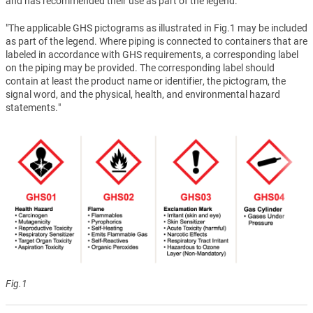
and has recommended their use as part of the legend.
"The applicable GHS pictograms as illustrated in Fig.1 may be included
as part of the legend. Where piping is connected to containers that are
labeled in accordance with GHS requirements, a corresponding label
on the piping may be provided. The corresponding label should
contain at least the product name or identifier, the pictogram, the
signal word, and the physical, health, and environmental hazard
statements."
Fig.1