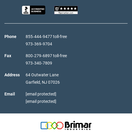
Phone
855‑444‑9477 toll-free
973‑369‑9704
Fax
800‑279‑6897 toll-free
973‑340‑7809
Address
64 Outwater Lane
Garfield,
NJ
07026
Email
[email protected]
[email protected]