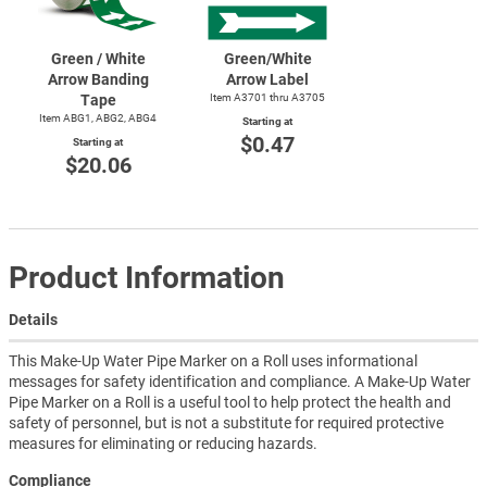
Green / White
Green/White
Arrow Banding
Arrow Label
Tape
Item A3701 thru A3705
Item ABG1, ABG2, ABG4
Starting at
$0.47
Starting at
$20.06
Product Information
Details
This Make-Up Water Pipe Marker on a Roll uses informational
messages for safety identification and compliance. A Make-Up Water
Pipe Marker on a Roll is a useful tool to help protect the health and
safety of personnel, but is not a substitute for required protective
measures for eliminating or reducing hazards.
Compliance