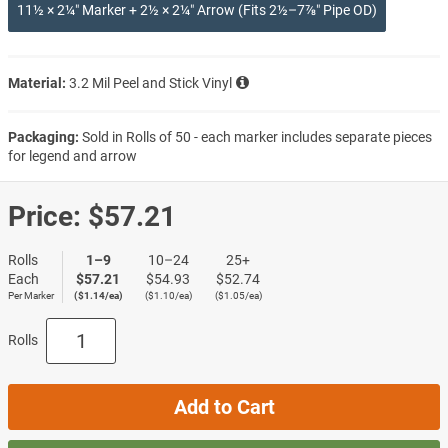
11½ × 2¼″ Marker + 2½ × 2¼″ Arrow (Fits 2½–7⅞″ Pipe OD)
Material:
3.2 Mil Peel and Stick Vinyl
Packaging:
Sold in Rolls of 50 - each marker includes separate pieces
for legend and arrow
Price:
$57.21
Rolls
1–9
10–24
25+
Each
$57.21
$54.93
$52.74
Per Marker
($1.14/ea)
($1.10/ea)
($1.05/ea)
Rolls
Add to Cart