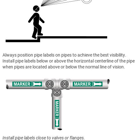
Always position pipe labels on pipes to achieve the best visibility.
Install pipe labels below or above the horizontal centerline of the pipe
when pipes are located above or below the normal line of vision.
Install pipe labels close to valves or flanges.