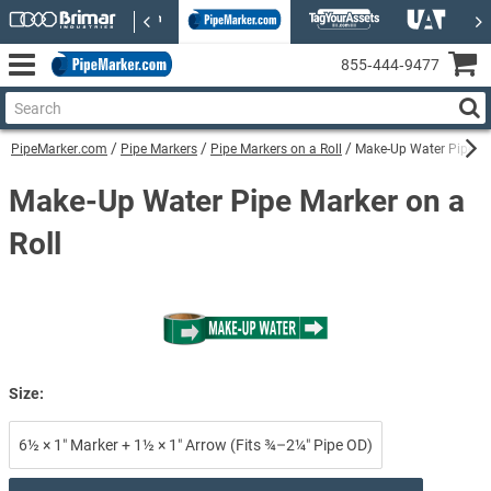
855‑444‑9477
PipeMarker.com
Pipe Markers
Pipe Markers on a Roll
Make-Up Water Pipe Ma
Make-Up Water Pipe Marker on a
Roll
Size:
6½ × 1″ Marker + 1½ × 1″ Arrow (Fits ¾–2¼″ Pipe OD)