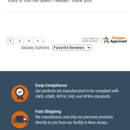
“Easy to find the labels I needed - thank you!”
Display Options
Easy Compliance
Our products are manufactured to be compliant with
ANSI, ASME, NFPA, IIAR, and APWA standards.
Fast Shipping
We manufacture and ship our premium products
directly to you from our facility in New Jersey.