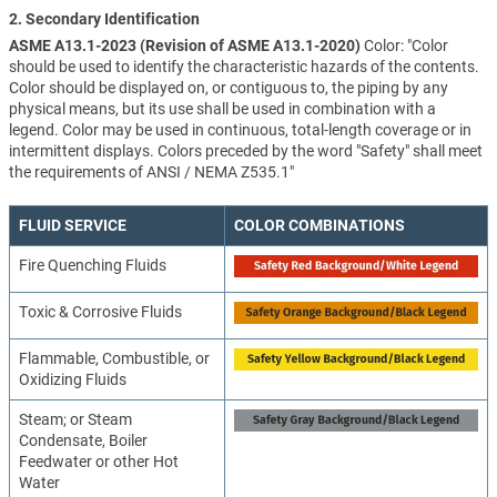
2. Secondary Identification
ASME A13.1-2023 (Revision of ASME A13.1-2020)
Color: "Color
should be used to identify the characteristic hazards of the contents.
Color should be displayed on, or contiguous to, the piping by any
physical means, but its use shall be used in combination with a
legend. Color may be used in continuous, total-length coverage or in
intermittent displays. Colors preceded by the word "Safety" shall meet
the requirements of ANSI / NEMA Z535.1"
FLUID SERVICE
COLOR COMBINATIONS
Fire Quenching Fluids
Toxic & Corrosive Fluids
Flammable, Combustible, or
Oxidizing Fluids
Steam; or Steam
Condensate, Boiler
Feedwater or other Hot
Water