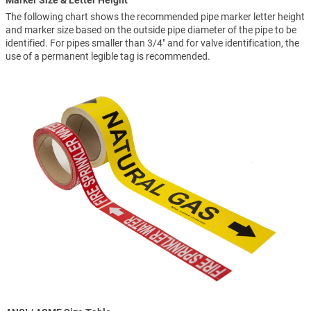
Marker Size & Letter Height
The following chart shows the recommended pipe marker letter height
and marker size based on the outside pipe diameter of the pipe to be
identified. For pipes smaller than 3/4" and for valve identification, the
use of a permanent legible tag is recommended.