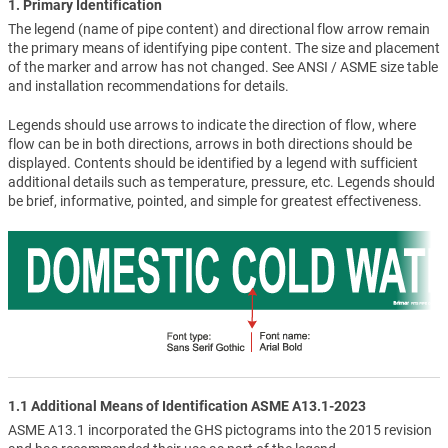
1. Primary Identification
The legend (name of pipe content) and directional flow arrow remain
the primary means of identifying pipe content. The size and placement
of the marker and arrow has not changed. See ANSI / ASME size table
and installation recommendations for details.
Legends should use arrows to indicate the direction of flow, where
flow can be in both directions, arrows in both directions should be
displayed. Contents should be identified by a legend with sufficient
additional details such as temperature, pressure, etc. Legends should
be brief, informative, pointed, and simple for greatest effectiveness.
1.1 Additional Means of Identification ASME A13.1-2023
ASME A13.1 incorporated the GHS pictograms into the 2015 revision