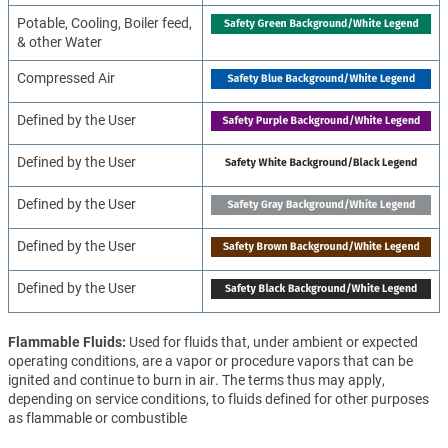
Potable, Cooling, Boiler feed,
& other Water
Compressed Air
Defined by the User
Defined by the User
Defined by the User
Defined by the User
Defined by the User
Flammable Fluids
Used for fluids that, under ambient or expected
operating conditions, are a vapor or procedure vapors that can be
ignited and continue to burn in air. The terms thus may apply,
depending on service conditions, to fluids defined for other purposes
as flammable or combustible