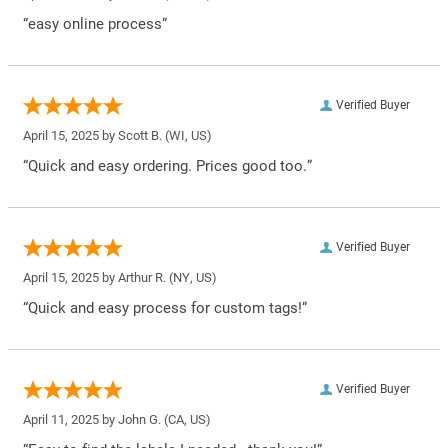
“easy online process”
Verified Buyer
April 15, 2025 by
Scott B.
(WI, US)
“Quick and easy ordering. Prices good too.”
Verified Buyer
April 15, 2025 by
Arthur R.
(NY, US)
“Quick and easy process for custom tags!”
Verified Buyer
April 11, 2025 by
John G.
(CA, US)