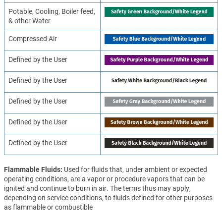
Potable, Cooling, Boiler feed,
& other Water
Compressed Air
Defined by the User
Defined by the User
Defined by the User
Defined by the User
Defined by the User
Flammable Fluids
Used for fluids that, under ambient or expected
operating conditions, are a vapor or procedure vapors that can be
ignited and continue to burn in air. The terms thus may apply,
depending on service conditions, to fluids defined for other purposes
as flammable or combustible