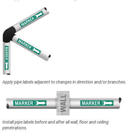
Apply pipe labels adjacent to changes in direction and/or branches.
Install pipe labels before and after all wall, floor and ceiling
penetrations.