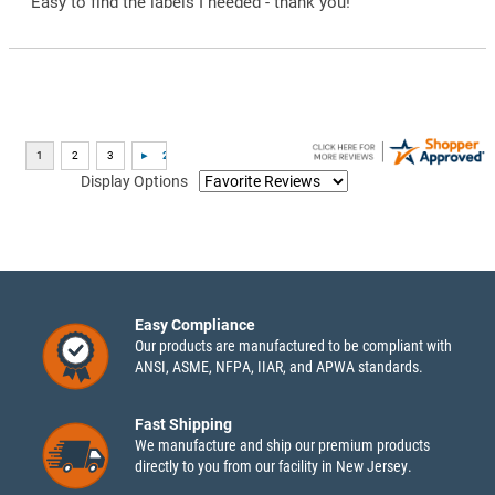
“Easy to find the labels I needed - thank you!”
Display Options
Easy Compliance
Our products are manufactured to be compliant with
ANSI, ASME, NFPA, IIAR, and APWA standards.
Fast Shipping
We manufacture and ship our premium products
directly to you from our facility in New Jersey.