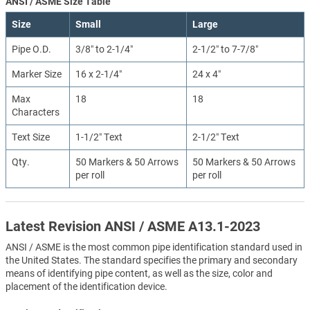
ANSI / ASME Size Table
Size
Small
Large
Pipe O.D.
3/8″ to 2-1/4″
2-1/2″ to 7-7/8″
Marker Size
16 x 2-1/4″
24 x 4″
Max
18
18
Characters
Text Size
1-1/2″ Text
2-1/2″ Text
Qty.
50 Markers & 50 Arrows
50 Markers & 50 Arrows
per roll
per roll
Latest Revision ANSI / ASME A13.1-2023
ANSI / ASME is the most common pipe identification standard used in
the United States. The standard specifies the primary and secondary
means of identifying pipe content, as well as the size, color and
placement of the identification device.