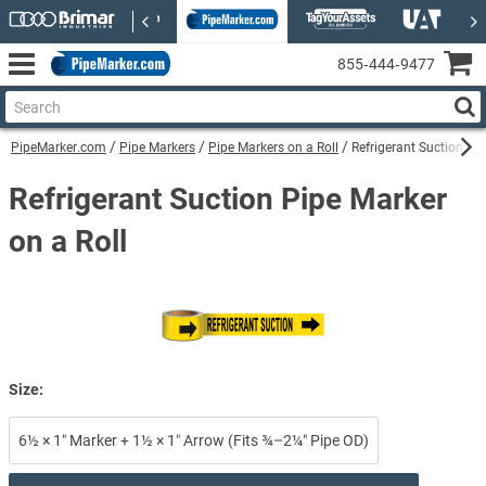
855‑444‑9477
PipeMarker.com
Pipe Markers
Pipe Markers on a Roll
Refrigerant Suction Pip
Refrigerant Suction Pipe Marker
on a Roll
Size:
6½ × 1″ Marker + 1½ × 1″ Arrow (Fits ¾–2¼″ Pipe OD)