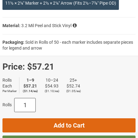
11½ × 2¼″ Marker + 2½ × 2¼″ Arrow (Fits 2½–7⅞″ Pipe OD)
Material:
3.2 Mil Peel and Stick Vinyl
Packaging:
Sold in Rolls of 50 - each marker includes separate pieces
for legend and arrow
Price:
$57.21
Rolls
1–9
10–24
25+
Each
$57.21
$54.93
$52.74
Per Marker
($1.14/ea)
($1.10/ea)
($1.05/ea)
Rolls
Add to Cart