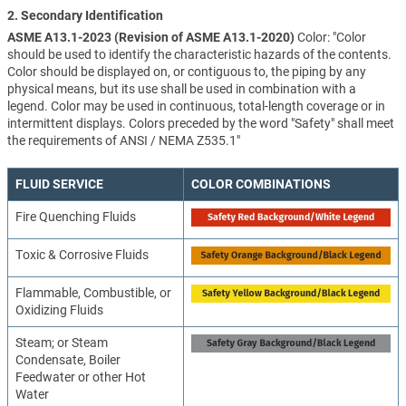
2. Secondary Identification
ASME A13.1-2023 (Revision of ASME A13.1-2020)
Color: "Color
should be used to identify the characteristic hazards of the contents.
Color should be displayed on, or contiguous to, the piping by any
physical means, but its use shall be used in combination with a
legend. Color may be used in continuous, total-length coverage or in
intermittent displays. Colors preceded by the word "Safety" shall meet
the requirements of ANSI / NEMA Z535.1"
FLUID SERVICE
COLOR COMBINATIONS
Fire Quenching Fluids
Toxic & Corrosive Fluids
Flammable, Combustible, or
Oxidizing Fluids
Steam; or Steam
Condensate, Boiler
Feedwater or other Hot
Water