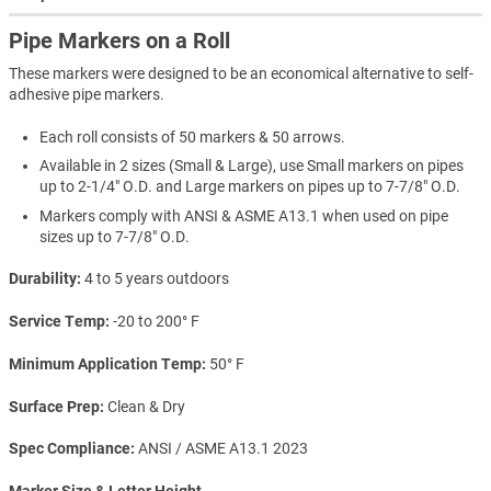
Pipe Markers on a Roll
These markers were designed to be an economical alternative to self-
adhesive pipe markers.
Each roll consists of 50 markers & 50 arrows.
Available in 2 sizes (Small & Large), use Small markers on pipes
up to 2-1/4" O.D. and Large markers on pipes up to 7-7/8" O.D.
Markers comply with ANSI & ASME A13.1 when used on pipe
sizes up to 7-7/8" O.D.
Durability
4 to 5 years outdoors
Service Temp
-20 to 200° F
Minimum Application Temp
50° F
Surface Prep
Clean & Dry
Spec Compliance
ANSI / ASME A13.1 2023