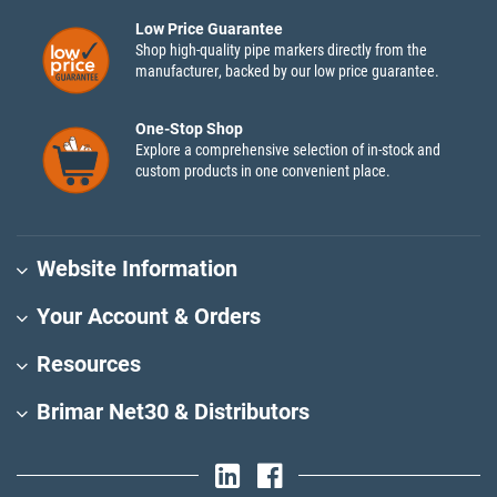
Low Price Guarantee
Shop high-quality pipe markers directly from the
manufacturer, backed by our low price guarantee.
One-Stop Shop
Explore a comprehensive selection of in-stock and
custom products in one convenient place.
Website Information
Your Account & Orders
Resources
Brimar Net30 & Distributors