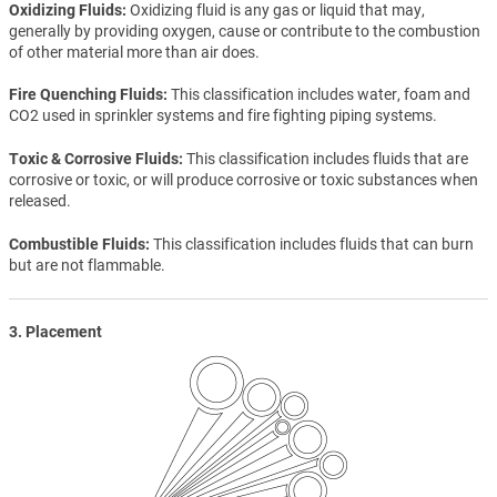
Oxidizing Fluids
Oxidizing fluid is any gas or liquid that may,
generally by providing oxygen, cause or contribute to the combustion
of other material more than air does.
Fire Quenching Fluids
This classification includes water, foam and
CO2 used in sprinkler systems and fire fighting piping systems.
Toxic & Corrosive Fluids
This classification includes fluids that are
corrosive or toxic, or will produce corrosive or toxic substances when
released.
Combustible Fluids
This classification includes fluids that can burn
but are not flammable.
3. Placement