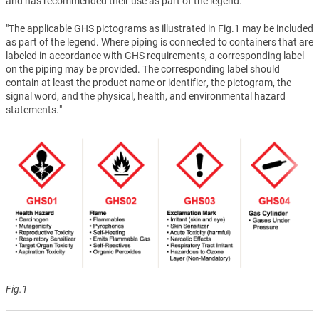
and has recommended their use as part of the legend.
"The applicable GHS pictograms as illustrated in Fig.1 may be included
as part of the legend. Where piping is connected to containers that are
labeled in accordance with GHS requirements, a corresponding label
on the piping may be provided. The corresponding label should
contain at least the product name or identifier, the pictogram, the
signal word, and the physical, health, and environmental hazard
statements."
Fig.1