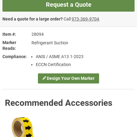
Request a Quote
Need a quote for a large order?
Call
973‑369‑9704
.
Item #
28094
Marker
Refrigerant Suction
Reads
Compliance
ANSI / ASME A13.1-2023
ECCN Certification
Design Your Own Marker
Recommended Accessories