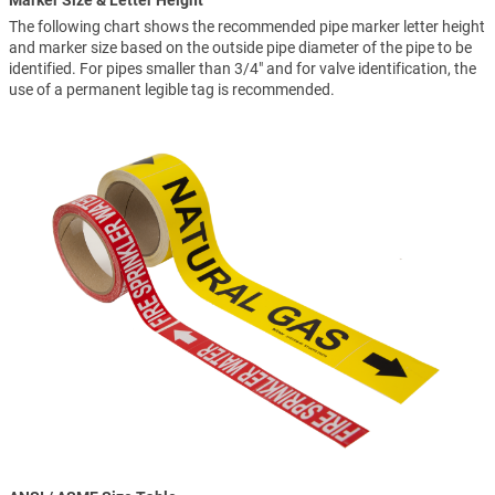
Marker Size & Letter Height
The following chart shows the recommended pipe marker letter height
and marker size based on the outside pipe diameter of the pipe to be
identified. For pipes smaller than 3/4" and for valve identification, the
use of a permanent legible tag is recommended.