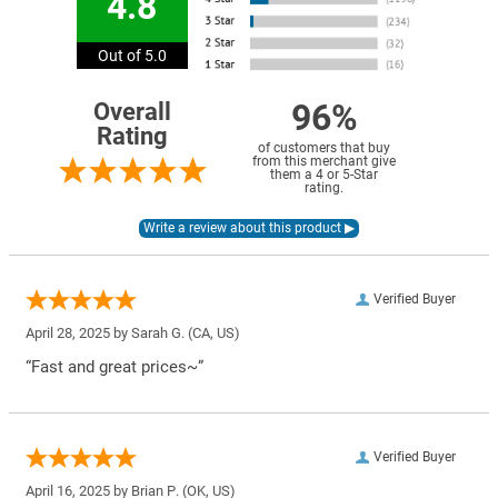
4.8
Out of 5.0
96%
Overall
Rating
of customers that buy
from this merchant give
them a 4 or 5-Star
rating.
Verified Buyer
April 28, 2025 by
Sarah G.
(CA, US)
“Fast and great prices~”
Verified Buyer
April 16, 2025 by
Brian P.
(OK, US)