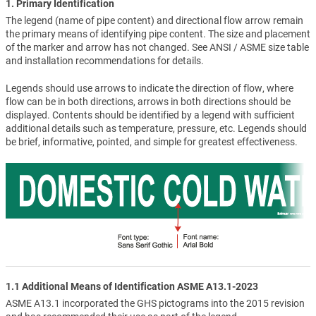
1. Primary Identification
The legend (name of pipe content) and directional flow arrow remain
the primary means of identifying pipe content. The size and placement
of the marker and arrow has not changed. See ANSI / ASME size table
and installation recommendations for details.
Legends should use arrows to indicate the direction of flow, where
flow can be in both directions, arrows in both directions should be
displayed. Contents should be identified by a legend with sufficient
additional details such as temperature, pressure, etc. Legends should
be brief, informative, pointed, and simple for greatest effectiveness.
1.1 Additional Means of Identification ASME A13.1-2023
ASME A13.1 incorporated the GHS pictograms into the 2015 revision