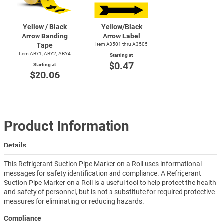
Yellow / Black
Yellow/Black
Arrow Banding
Arrow Label
Tape
Item A3501 thru A3505
Item ABY1, ABY2, ABY4
Starting at
$0.47
Starting at
$20.06
Product Information
Details
This Refrigerant Suction Pipe Marker on a Roll uses informational
messages for safety identification and compliance. A Refrigerant
Suction Pipe Marker on a Roll is a useful tool to help protect the health
and safety of personnel, but is not a substitute for required protective
measures for eliminating or reducing hazards.
Compliance