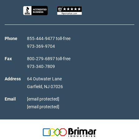
Phone
855‑444‑9477 toll-free
973‑369‑9704
Fax
800‑279‑6897 toll-free
973‑340‑7809
Address
64 Outwater Lane
Garfield,
NJ
07026
Email
[email protected]
[email protected]