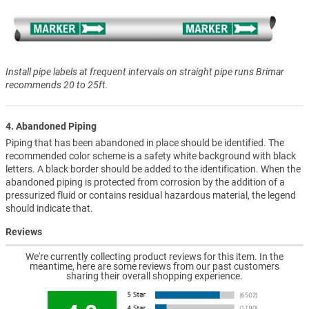
Install pipe labels at frequent intervals on straight pipe runs Brimar
recommends 20 to 25ft.
4. Abandoned Piping
Piping that has been abandoned in place should be identified. The
recommended color scheme is a safety white background with black
letters. A black border should be added to the identification. When the
abandoned piping is protected from corrosion by the addition of a
pressurized fluid or contains residual hazardous material, the legend
should indicate that.
Reviews
We're currently collecting product reviews for this item. In the
meantime, here are some reviews from our past customers
sharing their overall shopping experience.