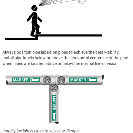
Always position pipe labels on pipes to achieve the best visibility.
Install pipe labels below or above the horizontal centerline of the pipe
when pipes are located above or below the normal line of vision.
Install pipe labels close to valves or flanges.