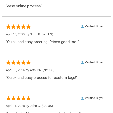
“easy online process”
Verified Buyer
April 15, 2025 by
Scott B.
(WI, US)
“Quick and easy ordering. Prices good too.”
Verified Buyer
April 15, 2025 by
Arthur R.
(NY, US)
“Quick and easy process for custom tags!”
Verified Buyer
April 11, 2025 by
John G.
(CA, US)