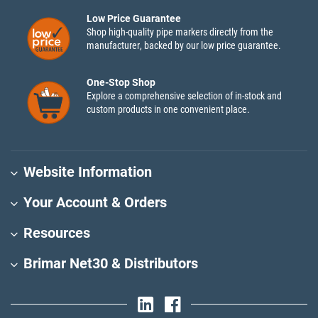
Low Price Guarantee
Shop high-quality pipe markers directly from the
manufacturer, backed by our low price guarantee.
One-Stop Shop
Explore a comprehensive selection of in-stock and
custom products in one convenient place.
Website Information
Your Account & Orders
Resources
Brimar Net30 & Distributors