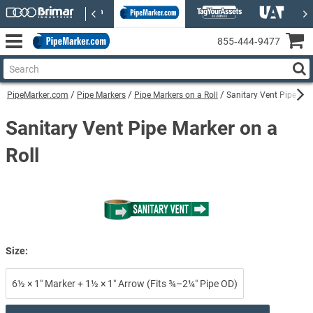
855‑444‑9477
PipeMarker.com
Pipe Markers
Pipe Markers on a Roll
Sanitary Vent Pipe Mar
Sanitary Vent Pipe Marker on a
Roll
Size:
6½ × 1″ Marker + 1½ × 1″ Arrow (Fits ¾–2¼″ Pipe OD)