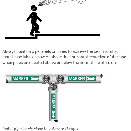
Always position pipe labels on pipes to achieve the best visibility.
Install pipe labels below or above the horizontal centerline of the pipe
when pipes are located above or below the normal line of vision.
Install pipe labels close to valves or flanges.