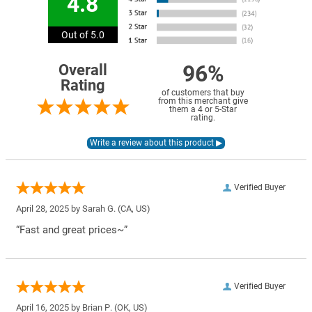
4.8
Out of 5.0
96%
Overall
Rating
of customers that buy
from this merchant give
them a 4 or 5-Star
rating.
Verified Buyer
April 28, 2025 by
Sarah G.
(CA, US)
“Fast and great prices~”
Verified Buyer
April 16, 2025 by
Brian P.
(OK, US)