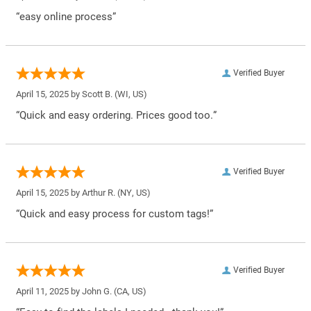
“easy online process”
Verified Buyer
April 15, 2025 by
Scott B.
(WI, US)
“Quick and easy ordering. Prices good too.”
Verified Buyer
April 15, 2025 by
Arthur R.
(NY, US)
“Quick and easy process for custom tags!”
Verified Buyer
April 11, 2025 by
John G.
(CA, US)