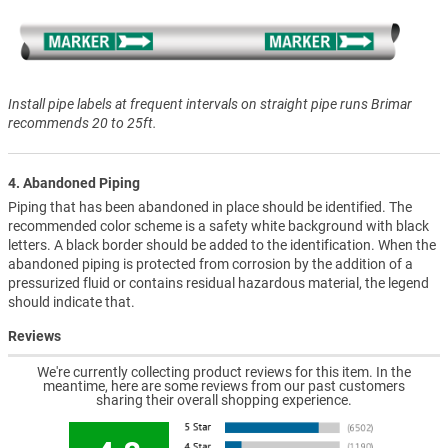
Install pipe labels at frequent intervals on straight pipe runs Brimar
recommends 20 to 25ft.
4. Abandoned Piping
Piping that has been abandoned in place should be identified. The
recommended color scheme is a safety white background with black
letters. A black border should be added to the identification. When the
abandoned piping is protected from corrosion by the addition of a
pressurized fluid or contains residual hazardous material, the legend
should indicate that.
Reviews
We're currently collecting product reviews for this item. In the
meantime, here are some reviews from our past customers
sharing their overall shopping experience.