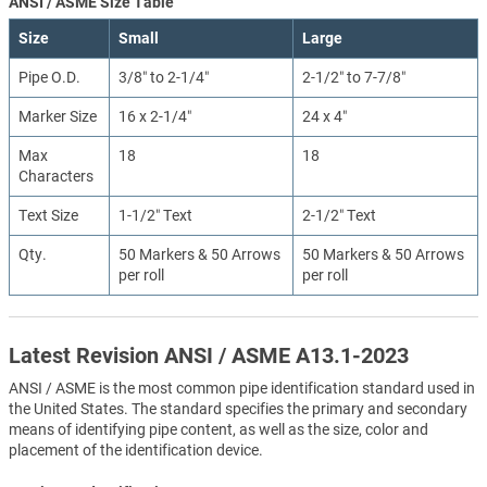
ANSI / ASME Size Table
Size
Small
Large
Pipe O.D.
3/8″ to 2-1/4″
2-1/2″ to 7-7/8″
Marker Size
16 x 2-1/4″
24 x 4″
Max
18
18
Characters
Text Size
1-1/2″ Text
2-1/2″ Text
Qty.
50 Markers & 50 Arrows
50 Markers & 50 Arrows
per roll
per roll
Latest Revision ANSI / ASME A13.1-2023
ANSI / ASME is the most common pipe identification standard used in
the United States. The standard specifies the primary and secondary
means of identifying pipe content, as well as the size, color and
placement of the identification device.