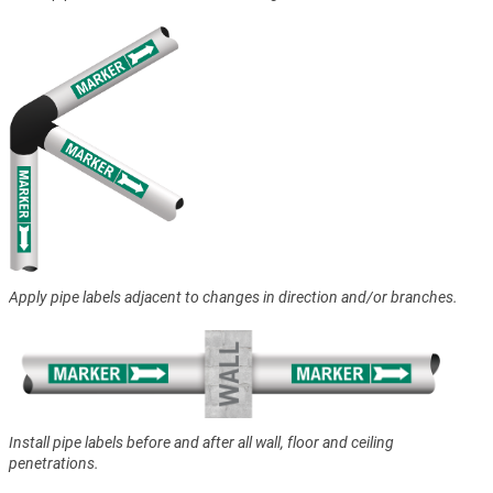
Apply pipe labels adjacent to changes in direction and/or branches.
Install pipe labels before and after all wall, floor and ceiling
penetrations.