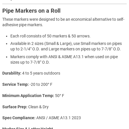
Pipe Markers on a Roll
These markers were designed to be an economical alternative to self-
adhesive pipe markers.
Each roll consists of 50 markers & 50 arrows.
Available in 2 sizes (Small & Large), use Small markers on pipes
up to 2-1/4" O.D. and Large markers on pipes up to 7-7/8" O.D.
Markers comply with ANSI & ASME A13.1 when used on pipe
sizes up to 7-7/8" O.D.
Durability
4 to 5 years outdoors
Service Temp
-20 to 200° F
Minimum Application Temp
50° F
Surface Prep
Clean & Dry
Spec Compliance
ANSI / ASME A13.1 2023