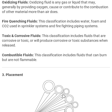
Oxidizing Fluids
Oxidizing fluid is any gas or liquid that may,
generally by providing oxygen, cause or contribute to the combustion
of other material more than air does.
Fire Quenching Fluids
This classification includes water, foam and
CO2 used in sprinkler systems and fire fighting piping systems.
Toxic & Corrosive Fluids
This classification includes fluids that are
corrosive or toxic, or will produce corrosive or toxic substances when
released.
Combustible Fluids
This classification includes fluids that can burn
but are not flammable.
3. Placement