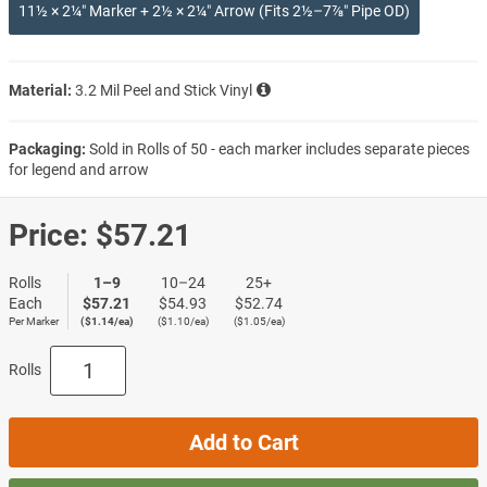
11½ × 2¼″ Marker + 2½ × 2¼″ Arrow (Fits 2½–7⅞″ Pipe OD)
Material:
3.2 Mil Peel and Stick Vinyl
Packaging:
Sold in Rolls of 50 - each marker includes separate pieces
for legend and arrow
Price:
$57.21
Rolls
1–9
10–24
25+
Each
$57.21
$54.93
$52.74
Per Marker
($1.14/ea)
($1.10/ea)
($1.05/ea)
Rolls
Add to Cart