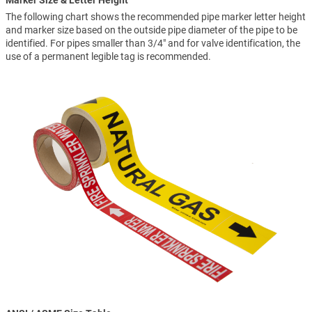
Marker Size & Letter Height
The following chart shows the recommended pipe marker letter height
and marker size based on the outside pipe diameter of the pipe to be
identified. For pipes smaller than 3/4" and for valve identification, the
use of a permanent legible tag is recommended.