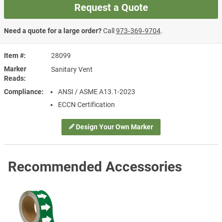
Request a Quote
Need a quote for a large order?
Call
973‑369‑9704
.
Item #
28099
Marker
Sanitary Vent
Reads
Compliance
ANSI / ASME A13.1-2023
ECCN Certification
Design Your Own Marker
Recommended Accessories