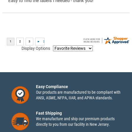
“Easy to find the labels I needed - thank you!”
Display Options
Easy Compliance
Our products are manufactured to be compliant with
ANSI, ASME, NFPA, IIAR, and APWA standards.
Fast Shipping
We manufacture and ship our premium products
directly to you from our facility in New Jersey.