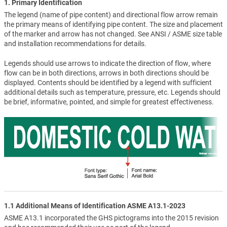
1. Primary Identification
The legend (name of pipe content) and directional flow arrow remain
the primary means of identifying pipe content. The size and placement
of the marker and arrow has not changed. See ANSI / ASME size table
and installation recommendations for details.
Legends should use arrows to indicate the direction of flow, where
flow can be in both directions, arrows in both directions should be
displayed. Contents should be identified by a legend with sufficient
additional details such as temperature, pressure, etc. Legends should
be brief, informative, pointed, and simple for greatest effectiveness.
1.1 Additional Means of Identification ASME A13.1-2023
ASME A13.1 incorporated the GHS pictograms into the 2015 revision