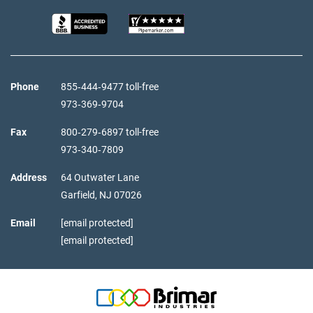
Phone
855‑444‑9477 toll-free
973‑369‑9704
Fax
800‑279‑6897 toll-free
973‑340‑7809
Address
64 Outwater Lane
Garfield,
NJ
07026
Email
[email protected]
[email protected]