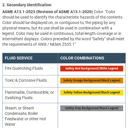
2. Secondary Identification
ASME A13.1-2023 (Revision of ASME A13.1-2020)
Color: "Color
should be used to identify the characteristic hazards of the contents.
Color should be displayed on, or contiguous to, the piping by any
physical means, but its use shall be used in combination with a
legend. Color may be used in continuous, total-length coverage or in
intermittent displays. Colors preceded by the word "Safety" shall meet
the requirements of ANSI / NEMA Z535.1"
FLUID SERVICE
COLOR COMBINATIONS
Fire Quenching Fluids
Toxic & Corrosive Fluids
Flammable, Combustible, or
Oxidizing Fluids
Steam; or Steam
Condensate, Boiler
Feedwater or other Hot
Water