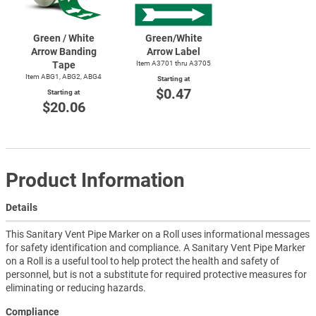
Green / White
Green/White
Arrow Banding
Arrow Label
Tape
Item A3701 thru A3705
Item ABG1, ABG2, ABG4
Starting at
$0.47
Starting at
$20.06
Product Information
Details
This Sanitary Vent Pipe Marker on a Roll uses informational messages
for safety identification and compliance. A Sanitary Vent Pipe Marker
on a Roll is a useful tool to help protect the health and safety of
personnel, but is not a substitute for required protective measures for
eliminating or reducing hazards.
Compliance