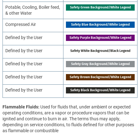
Potable, Cooling, Boiler feed,
& other Water
Compressed Air
Defined by the User
Defined by the User
Defined by the User
Defined by the User
Defined by the User
Flammable Fluids
Used for fluids that, under ambient or expected
operating conditions, are a vapor or procedure vapors that can be
ignited and continue to burn in air. The terms thus may apply,
depending on service conditions, to fluids defined for other purposes
as flammable or combustible