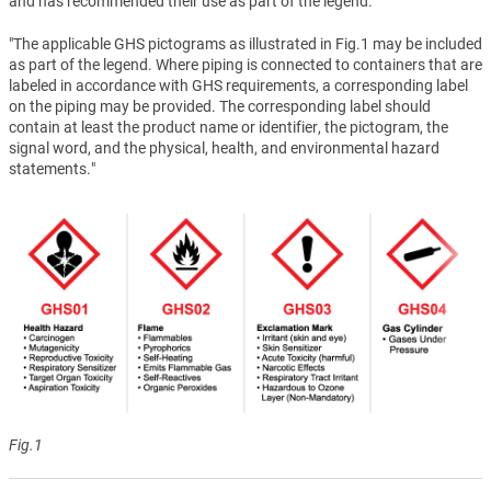
and has recommended their use as part of the legend.
"The applicable GHS pictograms as illustrated in Fig.1 may be included
as part of the legend. Where piping is connected to containers that are
labeled in accordance with GHS requirements, a corresponding label
on the piping may be provided. The corresponding label should
contain at least the product name or identifier, the pictogram, the
signal word, and the physical, health, and environmental hazard
statements."
Fig.1