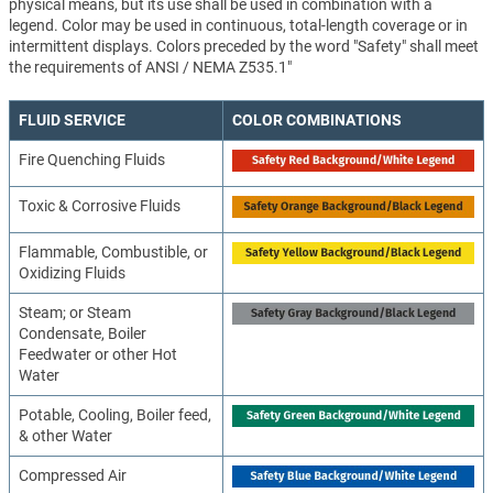
physical means, but its use shall be used in combination with a
legend. Color may be used in continuous, total-length coverage or in
intermittent displays. Colors preceded by the word "Safety" shall meet
the requirements of ANSI / NEMA Z535.1"
FLUID SERVICE
COLOR COMBINATIONS
Fire Quenching Fluids
Toxic & Corrosive Fluids
Flammable, Combustible, or
Oxidizing Fluids
Steam; or Steam
Condensate, Boiler
Feedwater or other Hot
Water
Potable, Cooling, Boiler feed,
& other Water
Compressed Air