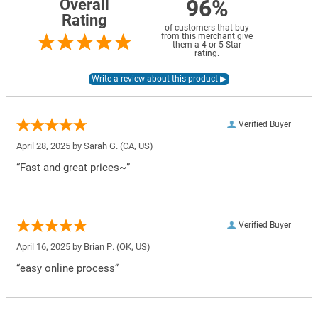
96%
Overall
Rating
of customers that buy
from this merchant give
them a 4 or 5-Star
rating.
Verified Buyer
April 28, 2025 by
Sarah G.
(CA, US)
“Fast and great prices~”
Verified Buyer
April 16, 2025 by
Brian P.
(OK, US)
“easy online process”