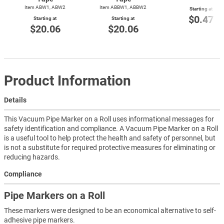
Item ABW1, ABW2
Item ABBW1, ABBW2
Starting at
$0.47
Starting at
Starting at
$20.06
$20.06
Product Information
Details
This Vacuum Pipe Marker on a Roll uses informational messages for
safety identification and compliance. A Vacuum Pipe Marker on a Roll
is a useful tool to help protect the health and safety of personnel, but
is not a substitute for required protective measures for eliminating or
reducing hazards.
Compliance
Pipe Markers on a Roll
These markers were designed to be an economical alternative to self-
adhesive pipe markers.