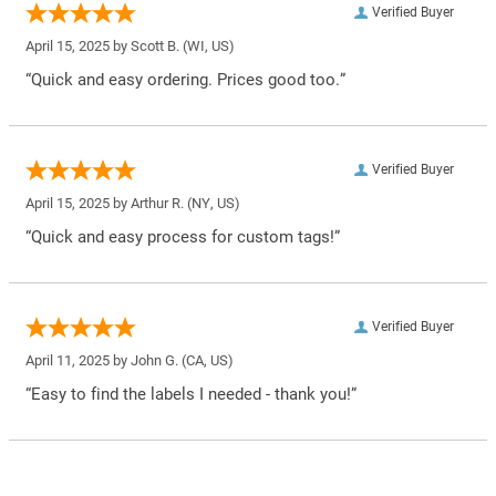
Verified Buyer
April 15, 2025 by
Scott B.
(WI, US)
“Quick and easy ordering. Prices good too.”
Verified Buyer
April 15, 2025 by
Arthur R.
(NY, US)
“Quick and easy process for custom tags!”
Verified Buyer
April 11, 2025 by
John G.
(CA, US)
“Easy to find the labels I needed - thank you!”