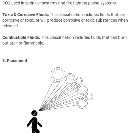
CO2 used in sprinkler systems and fire fighting piping systems.
Toxic & Corrosive Fluids
This classification includes fluids that are
corrosive or toxic, or will produce corrosive or toxic substances when
released.
Combustible Fluids
This classification includes fluids that can burn
but are not flammable.
3. Placement