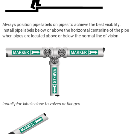
Always position pipe labels on pipes to achieve the best visibility.
Install pipe labels below or above the horizontal centerline of the pipe
when pipes are located above or below the normal line of vision.
Install pipe labels close to valves or flanges.