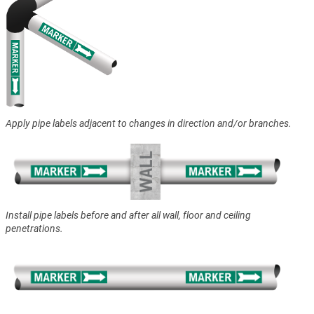
Apply pipe labels adjacent to changes in direction and/or branches.
Install pipe labels before and after all wall, floor and ceiling
penetrations.