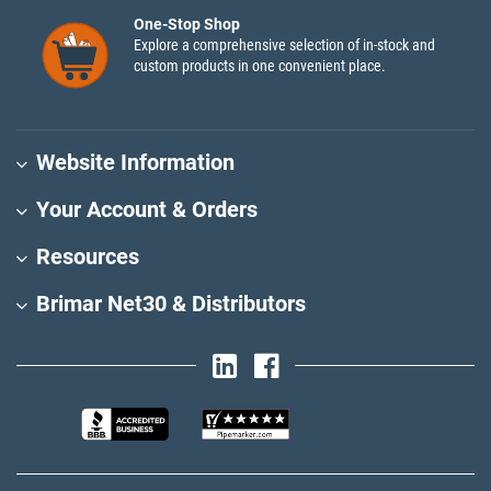
One-Stop Shop
Explore a comprehensive selection of in-stock and
custom products in one convenient place.
Website Information
Your Account & Orders
Resources
Brimar Net30 & Distributors