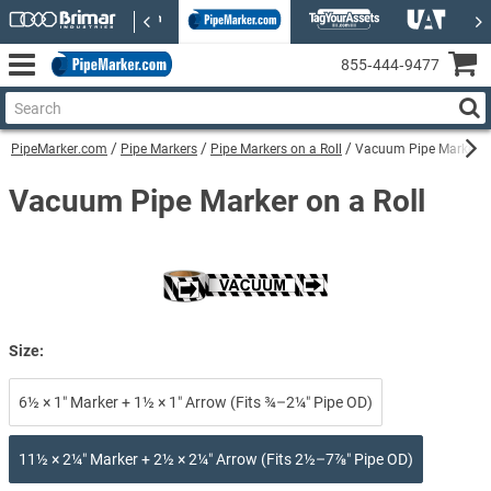
855‑444‑9477
PipeMarker.com
Pipe Markers
Pipe Markers on a Roll
Vacuum Pipe Marker on
Vacuum Pipe Marker on a Roll
Size:
6½ × 1″ Marker + 1½ × 1″ Arrow (Fits ¾–2¼″ Pipe OD)
11½ × 2¼″ Marker + 2½ × 2¼″ Arrow (Fits 2½–7⅞″ Pipe OD)