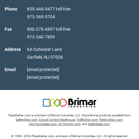
Phone
855‑444‑9477 toll-free
973‑369‑9704
Fax
800‑279‑6897 toll-free
973‑340‑7809
Address
64 Outwater Lane
Garfield,
NJ
07026
Email
[email protected]
[email protected]
PipeMarker.com is a division of Brimar Industries, LLC. More Brimar products available from
SafetySign.com
,
Crowd Control Warehouse
,
TrafficSign.com
,
ParkingSign.com
,
TagYourAssets.com
,
UATSupply.com
, and
WaferSeals.com
.
© 1988–2026 PipeMarker.com, a division of Brimar Industries, LLC. All rights reserved.