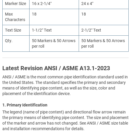
Marker Size
16 x 2-1/4″
24 x 4″
Max
18
18
Characters
Text Size
1-1/2″ Text
2-1/2″ Text
Qty.
50 Markers & 50 Arrows
50 Markers & 50 Arrows
per roll
per roll
Latest Revision ANSI / ASME A13.1-2023
ANSI / ASME is the most common pipe identification standard used in
the United States. The standard specifies the primary and secondary
means of identifying pipe content, as well as the size, color and
placement of the identification device.
1. Primary Identification
The legend (name of pipe content) and directional flow arrow remain
the primary means of identifying pipe content. The size and placement
of the marker and arrow has not changed. See ANSI / ASME size table
and installation recommendations for details.