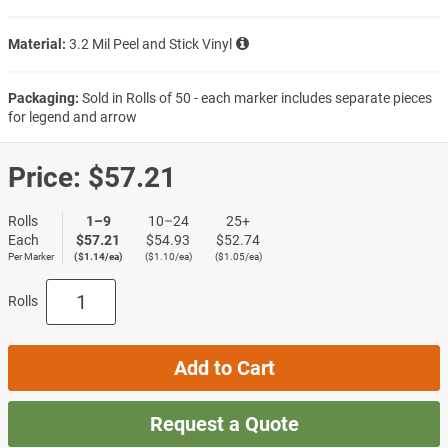
Material:
3.2 Mil Peel and Stick Vinyl
Packaging:
Sold in Rolls of 50 - each marker includes separate pieces
for legend and arrow
Price:
$57.21
Rolls
1–9
10–24
25+
Each
$57.21
$54.93
$52.74
Per Marker
($1.14/ea)
($1.10/ea)
($1.05/ea)
Rolls
Add to Cart
Request a Quote