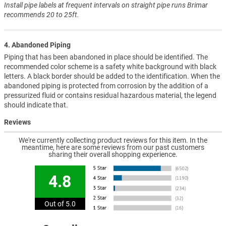
Install pipe labels at frequent intervals on straight pipe runs Brimar
recommends 20 to 25ft.
4. Abandoned Piping
Piping that has been abandoned in place should be identified. The
recommended color scheme is a safety white background with black
letters. A black border should be added to the identification. When the
abandoned piping is protected from corrosion by the addition of a
pressurized fluid or contains residual hazardous material, the legend
should indicate that.
Reviews
We're currently collecting product reviews for this item. In the
meantime, here are some reviews from our past customers
sharing their overall shopping experience.
4.8
Out of 5.0