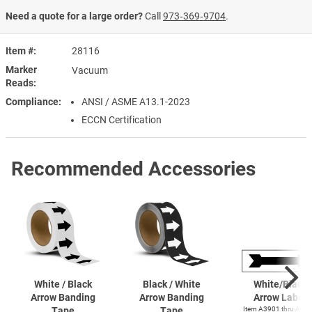
Need a quote for a large order?
Call
973‑369‑9704
.
Item #
28116
Marker
Vacuum
Reads
Compliance
ANSI / ASME A13.1-2023
ECCN Certification
Recommended Accessories
White / Black
Black / White
White/Black
Arrow Banding
Arrow Banding
Arrow Label
Tape
Tape
Item A3901 thru A39