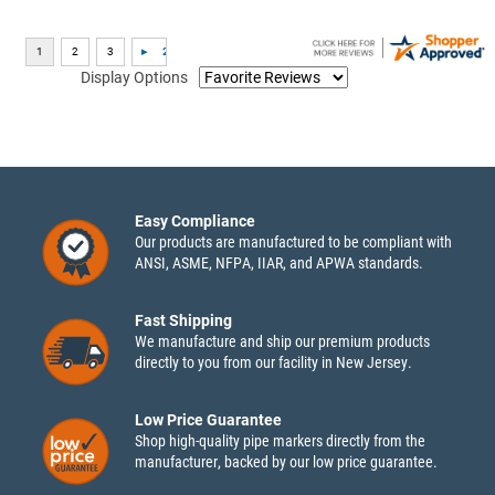
Display Options
Easy Compliance
Our products are manufactured to be compliant with
ANSI, ASME, NFPA, IIAR, and APWA standards.
Fast Shipping
We manufacture and ship our premium products
directly to you from our facility in New Jersey.
Low Price Guarantee
Shop high-quality pipe markers directly from the
manufacturer, backed by our low price guarantee.