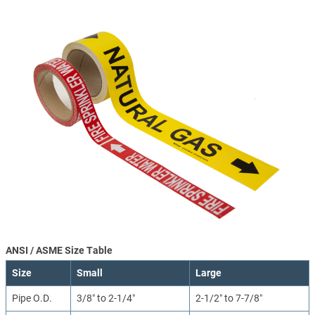
ANSI / ASME Size Table
Size
Small
Large
Pipe O.D.
3/8″ to 2-1/4″
2-1/2″ to 7-7/8″