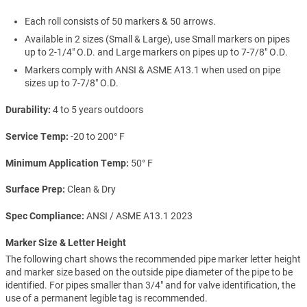
Each roll consists of 50 markers & 50 arrows.
Available in 2 sizes (Small & Large), use Small markers on pipes
up to 2-1/4" O.D. and Large markers on pipes up to 7-7/8" O.D.
Markers comply with ANSI & ASME A13.1 when used on pipe
sizes up to 7-7/8" O.D.
Durability
4 to 5 years outdoors
Service Temp
-20 to 200° F
Minimum Application Temp
50° F
Surface Prep
Clean & Dry
Spec Compliance
ANSI / ASME A13.1 2023
Marker Size & Letter Height
The following chart shows the recommended pipe marker letter height
and marker size based on the outside pipe diameter of the pipe to be
identified. For pipes smaller than 3/4" and for valve identification, the
use of a permanent legible tag is recommended.