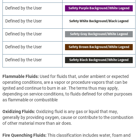
Defined by the User
Defined by the User
Defined by the User
Defined by the User
Defined by the User
Flammable Fluids
Used for fluids that, under ambient or expected
operating conditions, are a vapor or procedure vapors that can be
ignited and continue to burn in air. The terms thus may apply,
depending on service conditions, to fluids defined for other purposes
as flammable or combustible
Oxidizing Fluids
Oxidizing fluid is any gas or liquid that may,
generally by providing oxygen, cause or contribute to the combustion
of other material more than air does.
Fire Quenching Fluids
This classification includes water, foam and