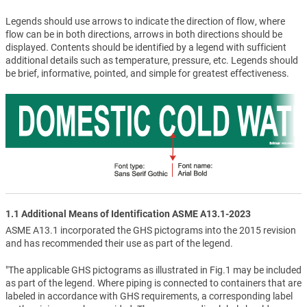
Legends should use arrows to indicate the direction of flow, where
flow can be in both directions, arrows in both directions should be
displayed. Contents should be identified by a legend with sufficient
additional details such as temperature, pressure, etc. Legends should
be brief, informative, pointed, and simple for greatest effectiveness.
1.1 Additional Means of Identification ASME A13.1-2023
ASME A13.1 incorporated the GHS pictograms into the 2015 revision
and has recommended their use as part of the legend.
"The applicable GHS pictograms as illustrated in Fig.1 may be included
as part of the legend. Where piping is connected to containers that are
labeled in accordance with GHS requirements, a corresponding label