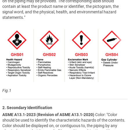
on the piping may be provided. The corresponding label should
contain at least the product name or identifier, the pictogram, the
signal word, and the physical, health, and environmental hazard
statements."
Fig.1
2. Secondary Identification
ASME A13.1-2023 (Revision of ASME A13.1-2020)
Color: "Color
should be used to identify the characteristic hazards of the contents.
Color should be displayed on, or contiguous to, the piping by any