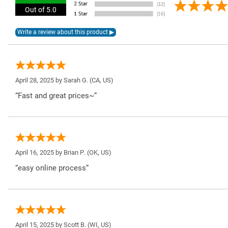
Out of 5.0
April 28, 2025 by
Sarah G.
(CA, US)
“Fast and great prices~”
April 16, 2025 by
Brian P.
(OK, US)
“easy online process”
April 15, 2025 by
Scott B.
(WI, US)