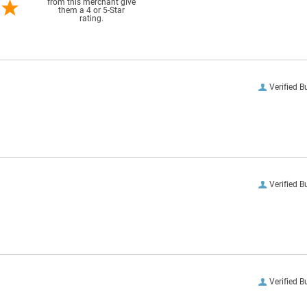
from this merchant give
them a 4 or 5-Star
rating.
Verified B
Verified B
Verified B