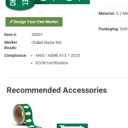
Material:
3.2 Mil
Design Your Own Marker
Packaging:
Sold
Item #
38007
Marker
Chilled Water Ret.
Reads
Compliance
ANSI / ASME A13.1-2023
ECCN Certification
Recommended Accessories