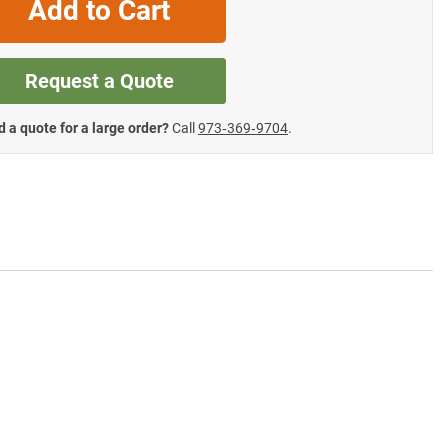
Add to Cart
Request a Quote
 a quote for a large order?
Call
973‑369‑9704
.