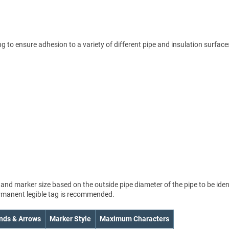
 to ensure adhesion to a variety of different pipe and insulation surface
nd marker size based on the outside pipe diameter of the pipe to be ident
permanent legible tag is recommended.
nds & Arrows
Marker Style
Maximum Characters