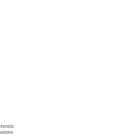
teristic
nations