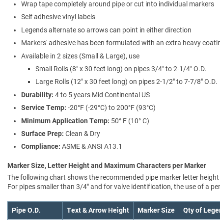
Wrap tape completely around pipe or cut into individual markers
Self adhesive vinyl labels
Legends alternate so arrows can point in either direction
Markers' adhesive has been formulated with an extra heavy coating
Available in 2 sizes (Small & Large), use
Small Rolls (8" x 30 feet long) on pipes 3/4" to 2-1/4" O.D.
Large Rolls (12" x 30 feet long) on pipes 2-1/2" to 7-7/8" O.D.
Durability:
4 to 5 years Mid Continental US
Service Temp:
-20°F (-29°C) to 200°F (93°C)
Minimum Application Temp:
50° F (10° C)
Surface Prep:
Clean & Dry
Compliance:
ASME & ANSI A13.1
Marker Size, Letter Height and Maximum Characters per Marker
The following chart shows the recommended pipe marker letter height a
For pipes smaller than 3/4" and for valve identification, the use of a 
Pipe O.D.
Text & Arrow Height
Marker Size
Qty of Lege