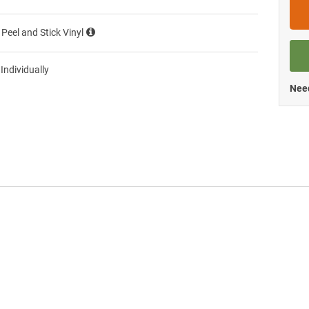
 Peel and Stick Vinyl
 Individually
Need