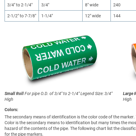
3/4" to 2-1/4"
3/4"
8" wide
240
2-1/2" to 7-7/8"
1-1/4"
12" wide
144
Small Roll
For pipe O.D. of 3/4" to 2-1/4"
Legend Size: 3/4"
Large 
High
High
Colors:
The secondary means of identification is the color code of the marker.
Color is the secondary means to identification but many times the most
hazard of the contents of the pipe. The following chart list the clas
for the pipe markers.