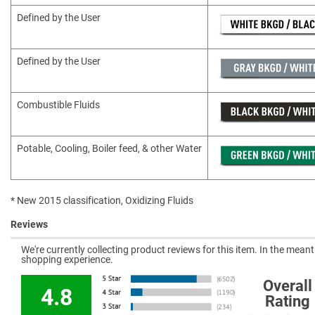
Defined by the User
Defined by the User
Combustible Fluids
Potable, Cooling, Boiler feed, & other Water
* New 2015 classification, Oxidizing Fluids
Reviews
We're currently collecting product reviews for this item. In the mea
shopping experience.
Overall
4.8
Rating