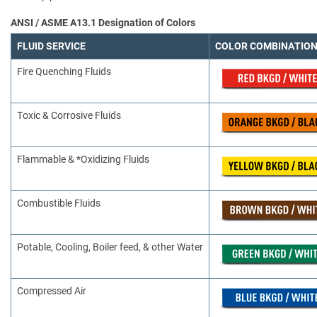
ANSI / ASME A13.1 Designation of Colors
FLUID SERVICE
COLOR COMBINATIO
Fire Quenching Fluids
Toxic & Corrosive Fluids
Flammable & *Oxidizing Fluids
Combustible Fluids
Potable, Cooling, Boiler feed, & other Water
Compressed Air