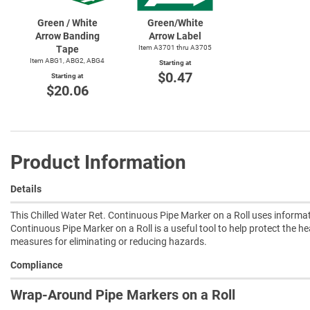
Green / White
Green/White
Arrow Banding
Arrow Label
Tape
Item A3701 thru A3705
Item ABG1, ABG2, ABG4
Starting at
$0.47
Starting at
$20.06
Product Information
Details
This Chilled Water Ret. Continuous Pipe Marker on a Roll uses informat
Continuous Pipe Marker on a Roll is a useful tool to help protect the he
measures for eliminating or reducing hazards.
Compliance
Wrap-Around Pipe Markers on a Roll