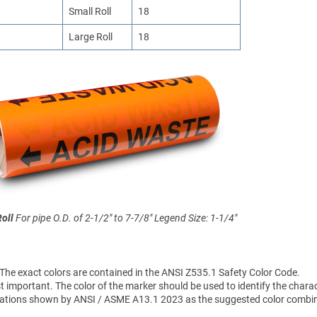
Small Roll
18
Large Roll
18
Roll
For pipe O.D. of 2-1/2" to 7-7/8"
Legend Size: 1-1/4"
 The exact colors are contained in the ANSI Z535.1 Safety Color Code.
 important. The color of the marker should be used to identify the charac
sifications shown by ANSI / ASME A13.1 2023 as the suggested color combi