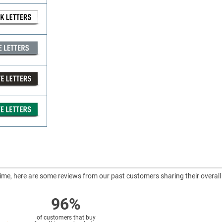
ntime, here are some reviews from our past customers sharing their overall
96%
of customers that buy