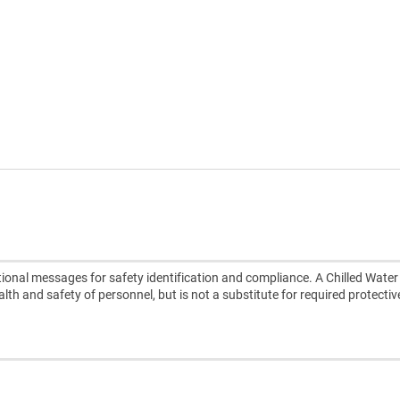
ional messages for safety identification and compliance. A Chilled Water
alth and safety of personnel, but is not a substitute for required protectiv