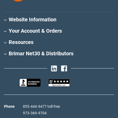
Website Information
Your Account & Orders
Resources
Brimar Net30 & Distributors
Phone
855‑444‑9477 toll-free
973‑369‑9704