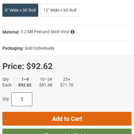
8″ Wide × 30′ Roll
12″ Wide × 30′ Roll
Material:
3.2 Mil Peel and Stick Vinyl
Packaging:
Sold Individually
Price:
$92.62
Qty
1–9
10–24
25+
Each
$92.62
$81.48
$71.70
Qty
Add to Cart