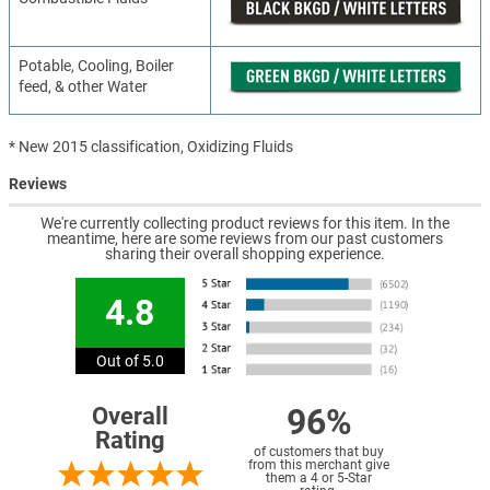
Potable, Cooling, Boiler
feed, & other Water
* New 2015 classification, Oxidizing Fluids
Reviews
We're currently collecting product reviews for this item. In the
meantime, here are some reviews from our past customers
sharing their overall shopping experience.
4.8
Out of 5.0
96%
Overall
Rating
of customers that buy
from this merchant give
them a 4 or 5-Star