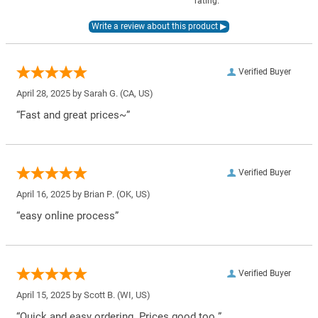
rating.
Verified Buyer
April 28, 2025 by
Sarah G.
(CA, US)
“Fast and great prices~”
Verified Buyer
April 16, 2025 by
Brian P.
(OK, US)
“easy online process”
Verified Buyer
April 15, 2025 by
Scott B.
(WI, US)
“Quick and easy ordering. Prices good too.”