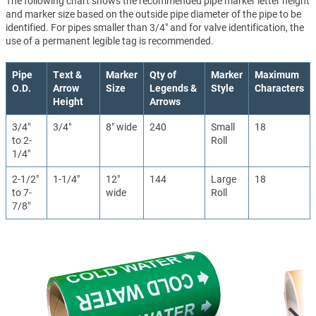
The following chart shows the recommended pipe marker letter height
and marker size based on the outside pipe diameter of the pipe to be
identified. For pipes smaller than 3/4" and for valve identification, the
use of a permanent legible tag is recommended.
Pipe
Text &
Marker
Qty of
Marker
Maximum
O.D.
Arrow
Size
Legends &
Style
Characters
Height
Arrows
3/4"
3/4"
8" wide
240
Small
18
to 2-
Roll
1/4"
2-1/2"
1-1/4"
12"
144
Large
18
to 7-
wide
Roll
7/8"