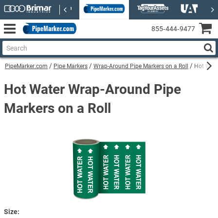
855‑444‑9477
PipeMarker.com
Pipe Markers
Wrap-Around Pipe Markers on a Roll
Hot Wate
Hot Water Wrap-Around Pipe
Markers on a Roll
Size: