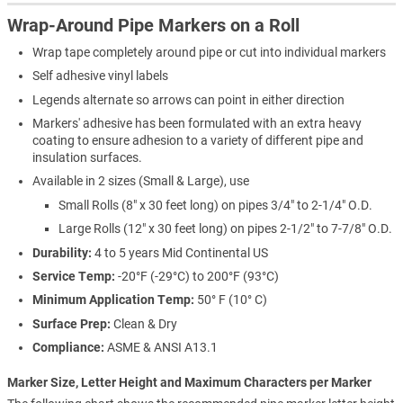
Wrap-Around Pipe Markers on a Roll
Wrap tape completely around pipe or cut into individual markers
Self adhesive vinyl labels
Legends alternate so arrows can point in either direction
Markers' adhesive has been formulated with an extra heavy
coating to ensure adhesion to a variety of different pipe and
insulation surfaces.
Available in 2 sizes (Small & Large), use
Small Rolls (8" x 30 feet long) on pipes 3/4" to 2-1/4" O.D.
Large Rolls (12" x 30 feet long) on pipes 2-1/2" to 7-7/8" O.D.
Durability:
4 to 5 years Mid Continental US
Service Temp:
-20°F (-29°C) to 200°F (93°C)
Minimum Application Temp:
50° F (10° C)
Surface Prep:
Clean & Dry
Compliance:
ASME & ANSI A13.1
Marker Size, Letter Height and Maximum Characters per Marker