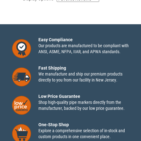
Easy Compliance
Our products are manufactured to be compliant with
ANSI, ASME, NFPA, IIAR, and APWA standards.
Fast Shipping
We manufacture and ship our premium products
directly to you from our facility in New Jersey.
Low Price Guarantee
Shop high-quality pipe markers directly from the
manufacturer, backed by our low price guarantee.
One-Stop Shop
Explore a comprehensive selection of in-stock and
custom products in one convenient place.