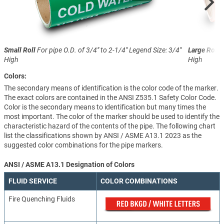
Small Roll
For pipe O.D. of 3/4" to 2-1/4"
Legend Size: 3/4"
Large Roll
F
High
High
Colors:
The secondary means of identification is the color code of the marker.
The exact colors are contained in the ANSI Z535.1 Safety Color Code.
Color is the secondary means to identification but many times the
most important. The color of the marker should be used to identify the
characteristic hazard of the contents of the pipe. The following chart
list the classifications shown by ANSI / ASME A13.1 2023 as the
suggested color combinations for the pipe markers.
ANSI / ASME A13.1 Designation of Colors
FLUID SERVICE
COLOR COMBINATIONS
Fire Quenching Fluids