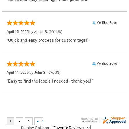
Verified Buyer
April 15, 2025 by
Arthur R.
(NY, US)
“Quick and easy process for custom tags!”
Verified Buyer
April 11, 2025 by
John G.
(CA, US)
“Easy to find the labels I needed - thank you!”
Display Options