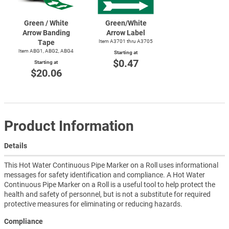
Green / White
Green/White
Arrow Banding
Arrow Label
Tape
Item A3701 thru A3705
Item ABG1, ABG2, ABG4
Starting at
$0.47
Starting at
$20.06
Product Information
Details
This Hot Water Continuous Pipe Marker on a Roll uses informational
messages for safety identification and compliance. A Hot Water
Continuous Pipe Marker on a Roll is a useful tool to help protect the
health and safety of personnel, but is not a substitute for required
protective measures for eliminating or reducing hazards.
Compliance