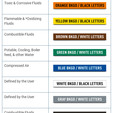
Toxic & Corrosive Fluids
Flammable & *Oxidizing
Fluids
Combustible Fluids
Potable, Cooling, Boiler
feed, & other Water
Compressed Air
Defined by the User
Defined by the User
Combustible Fluids