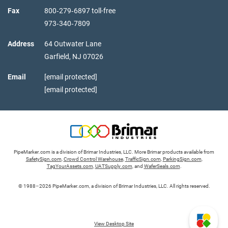
Fax
800‑279‑6897 toll-free
973‑340‑7809
Address
64 Outwater Lane
Garfield,
NJ
07026
Email
[email protected]
[email protected]
PipeMarker.com is a division of Brimar Industries, LLC. More Brimar products available from
SafetySign.com
,
Crowd Control Warehouse
,
TrafficSign.com
,
ParkingSign.com
,
TagYourAssets.com
,
UATSupply.com
, and
WaferSeals.com
.
© 1988–2026 PipeMarker.com, a division of Brimar Industries, LLC. All rights reserved.
View Desktop Site