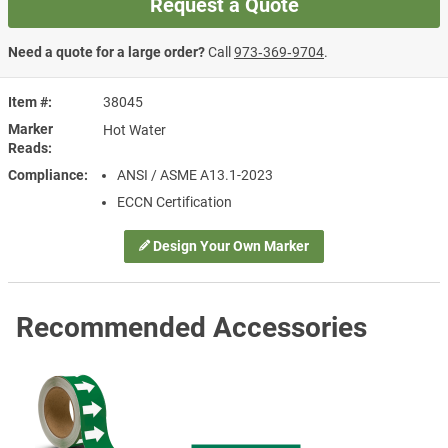
Request a Quote
Need a quote for a large order?
Call
973‑369‑9704
.
Item #
38045
Marker
Hot Water
Reads
Compliance
ANSI / ASME A13.1-2023
ECCN Certification
Design Your Own Marker
Recommended Accessories