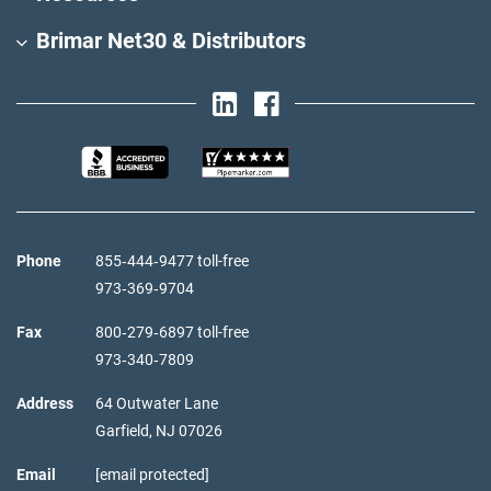
Brimar Net30 & Distributors
Phone
855‑444‑9477 toll-free
973‑369‑9704
Fax
800‑279‑6897 toll-free
973‑340‑7809
Address
64 Outwater Lane
Garfield,
NJ
07026
Email
[email protected]