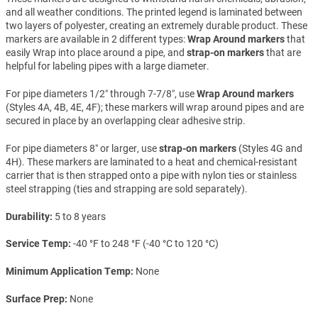
and all weather conditions. The printed legend is laminated between
two layers of polyester, creating an extremely durable product. These
markers are available in 2 different types:
Wrap Around markers
that
easily Wrap into place around a pipe, and
strap-on markers
that are
helpful for labeling pipes with a large diameter.
For pipe diameters 1/2″ through 7-7/8″, use
Wrap Around markers
(Styles 4A, 4B, 4E, 4F); these markers will wrap around pipes and are
secured in place by an overlapping clear adhesive strip.
For pipe diameters 8″ or larger, use
strap-on markers
(Styles 4G and
4H). These markers are laminated to a heat and chemical-resistant
carrier that is then strapped onto a pipe with nylon ties or stainless
steel strapping (ties and strapping are sold separately).
Durability
5 to 8 years
Service Temp
-40 °F to 248 °F (-40 °C to 120 °C)
Minimum Application Temp
None
Surface Prep
None