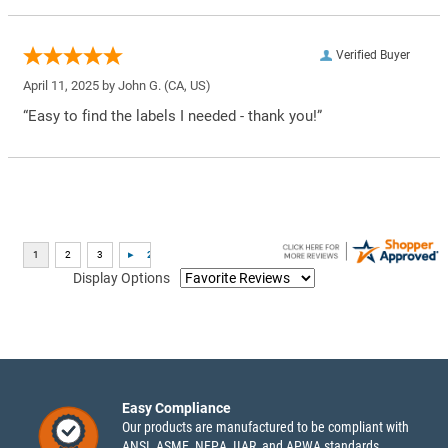
Verified Buyer
April 11, 2025 by
John G.
(CA, US)
“Easy to find the labels I needed - thank you!”
Display Options
Easy Compliance
Our products are manufactured to be compliant with
ANSI, ASME, NFPA, IIAR, and APWA standards.