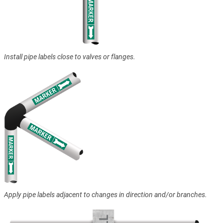
Install pipe labels close to valves or flanges.
Apply pipe labels adjacent to changes in direction and/or branches.