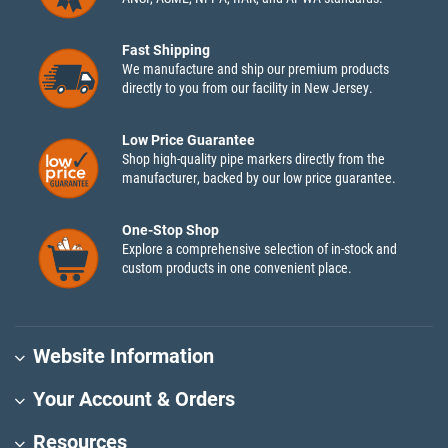
Fast Shipping
We manufacture and ship our premium products
directly to you from our facility in New Jersey.
Low Price Guarantee
Shop high-quality pipe markers directly from the
manufacturer, backed by our low price guarantee.
One-Stop Shop
Explore a comprehensive selection of in-stock and
custom products in one convenient place.
Website Information
Your Account & Orders
Resources