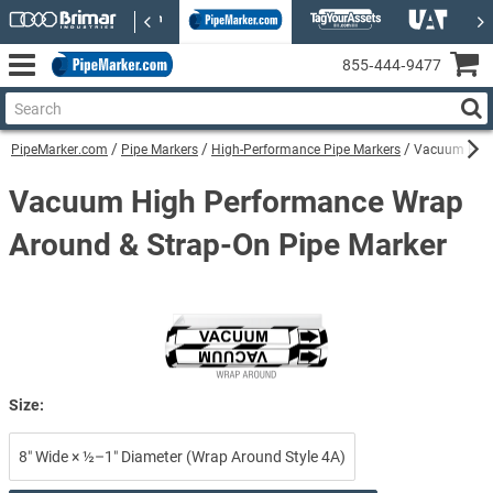
855‑444‑9477
PipeMarker.com
Pipe Markers
High-Performance Pipe Markers
Vacuum High
Vacuum High Performance Wrap
Around & Strap-On Pipe Marker
Size:
8″ Wide × ½–1″ Diameter (Wrap Around Style 4A)