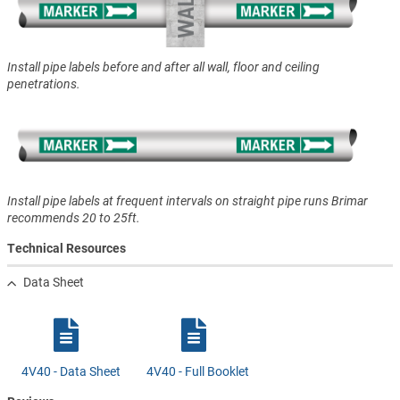
Install pipe labels before and after all wall, floor and ceiling
penetrations.
Install pipe labels at frequent intervals on straight pipe runs Brimar
recommends 20 to 25ft.
Technical Resources
Data Sheet
4V40 - Data Sheet
4V40 - Full Booklet