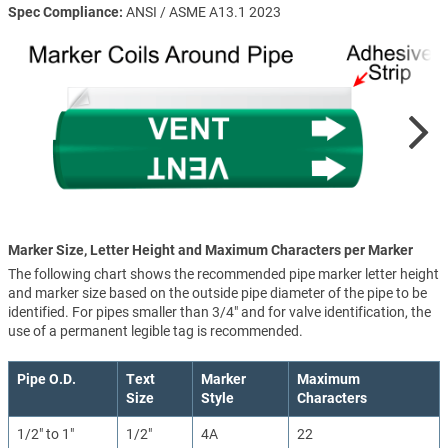
Spec Compliance
ANSI / ASME A13.1 2023
Marker Size, Letter Height and Maximum Characters per Marker
The following chart shows the recommended pipe marker letter height
and marker size based on the outside pipe diameter of the pipe to be
identified. For pipes smaller than 3/4" and for valve identification, the
use of a permanent legible tag is recommended.
Pipe O.D.
Text
Marker
Maximum
Size
Style
Characters
1/2" to 1"
1/2"
4A
22