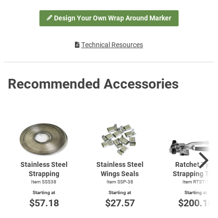
Design Your Own Wrap Around Marker
Technical Resources
Recommended Accessories
Stainless Steel
Stainless Steel
Ratchet Type
Strapping
Wings Seals
Strapping Too
Item SSS38
Item SSP-38
Item
RTST-1
Starting at
Starting at
Starting at
$57.18
$27.57
$200.18