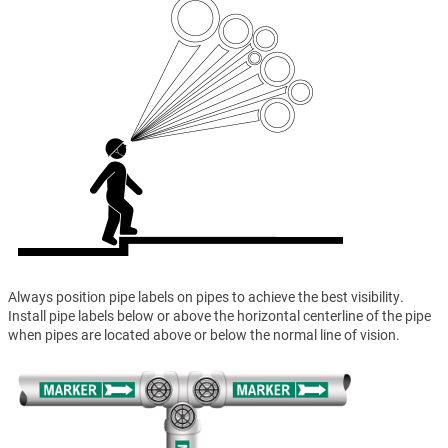
Always position pipe labels on pipes to achieve the best visibility.
Install pipe labels below or above the horizontal centerline of the pipe
when pipes are located above or below the normal line of vision.