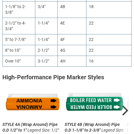
1-1/8" to 2-
3/4"
4B
18
3/8"
2-1/2" to 4-
1-1/4"
4E
22
3/4"
5" to 7-7/8"
1-1/4"
4F
22
8" to 10"
2-1/2"
4G
22
Over 10"
3-1/2"
4H
16
High-Performance Pipe Marker Styles
STYLE 4A (Wrap Around)
Pipe
STYLE 4B (Wrap Around)
Pipe
STY
O.D 1/2" to 1"
Legend Size: 1/2"
O.D 1-1/8" to 2-3/8"
Legend Size:
O.D