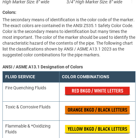
High
Marker Size: 8" wide
3/4" High
Marker Size: 8" wide
1-1
Colors:
The secondary means of identification is the color code of the marker.
The exact colors are contained in the ANSI Z535.1 Safety Color Code.
Color is the secondary means to identification but many times the
most important. The color of the marker should be used to identify the
characteristic hazard of the contents of the pipe. The following chart
list the classifications shown by ANSI / ASME A13.1 2023 as the
suggested color combinations for the pipe markers.
ANSI / ASME A13.1 Designation of Colors
FLUID SERVICE
COLOR COMBINATIONS
Fire Quenching Fluids
Toxic & Corrosive Fluids
Flammable & *Oxidizing
Fluids