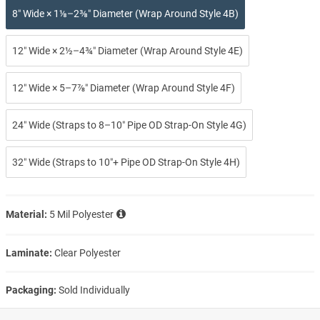
8″ Wide × 1⅛–2⅜″ Diameter (Wrap Around Style 4B)
12″ Wide × 2½–4¾″ Diameter (Wrap Around Style 4E)
12″ Wide × 5–7⅞″ Diameter (Wrap Around Style 4F)
24″ Wide (Straps to 8–10″ Pipe OD Strap-On Style 4G)
32″ Wide (Straps to 10″+ Pipe OD Strap-On Style 4H)
Material:
5 Mil Polyester
Laminate:
Clear Polyester
Packaging:
Sold Individually