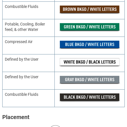
Combustible Fluids
Potable, Cooling, Boiler
feed, & other Water
Compressed Air
Defined by the User
Defined by the User
Combustible Fluids
Placement