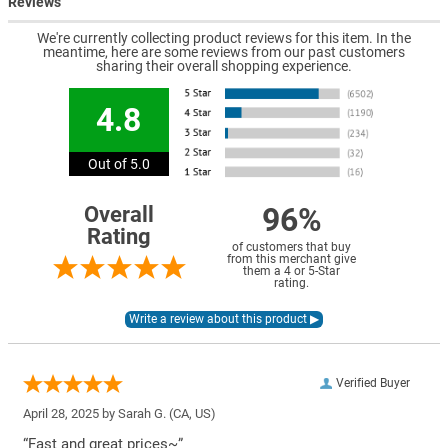
Reviews
We're currently collecting product reviews for this item. In the
meantime, here are some reviews from our past customers
sharing their overall shopping experience.
4.8
Out of 5.0
96%
Overall
Rating
of customers that buy
from this merchant give
them a 4 or 5-Star
rating.
Verified Buyer
April 28, 2025 by
Sarah G.
(CA, US)
“Fast and great prices~”