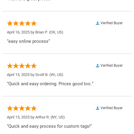
Verified Buyer
April 16, 2025 by
Brian P.
(OK, US)
“easy online process”
Verified Buyer
April 15, 2025 by
Scott B.
(WI, US)
“Quick and easy ordering. Prices good too.”
Verified Buyer
April 15, 2025 by
Arthur R.
(NY, US)
“Quick and easy process for custom tags!”