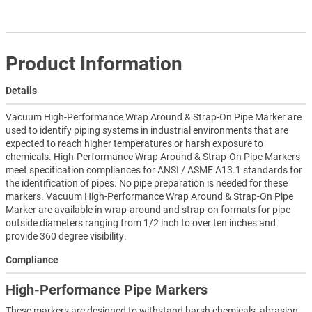
Product Information
Details
Vacuum High-Performance Wrap Around & Strap-On Pipe Marker are
used to identify piping systems in industrial environments that are
expected to reach higher temperatures or harsh exposure to
chemicals. High-Performance Wrap Around & Strap-On Pipe Markers
meet specification compliances for ANSI / ASME A13.1 standards for
the identification of pipes. No pipe preparation is needed for these
markers. Vacuum High-Performance Wrap Around & Strap-On Pipe
Marker are available in wrap-around and strap-on formats for pipe
outside diameters ranging from 1/2 inch to over ten inches and
provide 360 degree visibility.
Compliance
High-Performance Pipe Markers
These markers are designed to withstand harsh chemicals, abrasion,