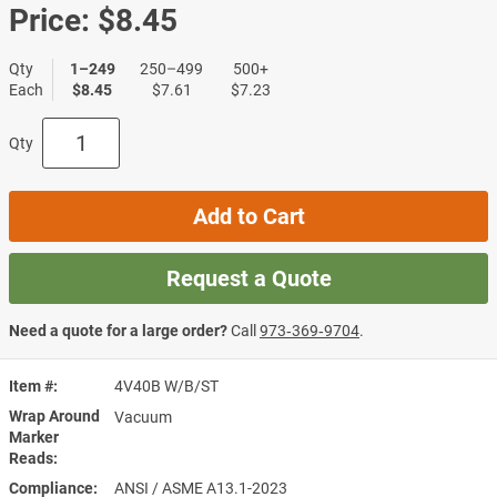
Price:
$8.45
Qty
1–249
250–499
500+
Each
$8.45
$7.61
$7.23
Qty
Add to Cart
Request a Quote
Need a quote for a large order?
Call
973‑369‑9704
.
Item #
4V40B W/B/ST
Wrap Around
Vacuum
Marker
Reads
Compliance
ANSI / ASME A13.1-2023