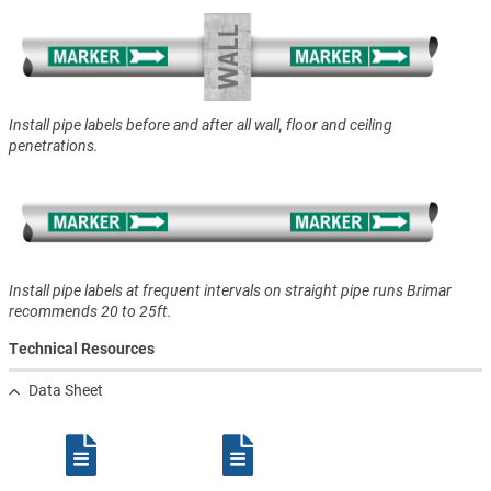
Install pipe labels before and after all wall, floor and ceiling
penetrations.
Install pipe labels at frequent intervals on straight pipe runs Brimar
recommends 20 to 25ft.
Technical Resources
Data Sheet