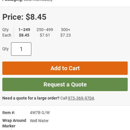
Price:
$8.45
Qty
1–249
250–499
500+
Each
$8.45
$7.61
$7.23
Qty
Add to Cart
Request a Quote
Need a quote for a large order?
Call
973‑369‑9704
.
Item #
4W7B G/W
Wrap Around
Well Water
Marker