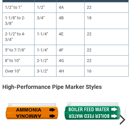
1/2" to 1"
1/2"
4A
22
1-1/8" to 2-
3/4"
4B
18
3/8"
2-1/2" to 4-
1-1/4"
4E
22
3/4"
5" to 7-7/8"
1-1/4"
4F
22
8" to 10"
2-1/2"
4G
22
Over 10"
3-1/2"
4H
16
High-Performance Pipe Marker Styles