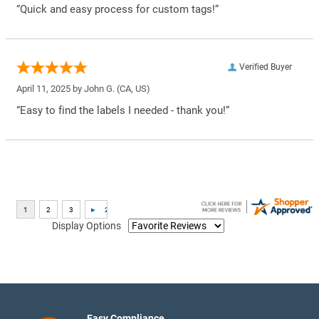
“Quick and easy process for custom tags!”
Verified Buyer
April 11, 2025 by
John G.
(CA, US)
“Easy to find the labels I needed - thank you!”
Display Options
Easy Compliance