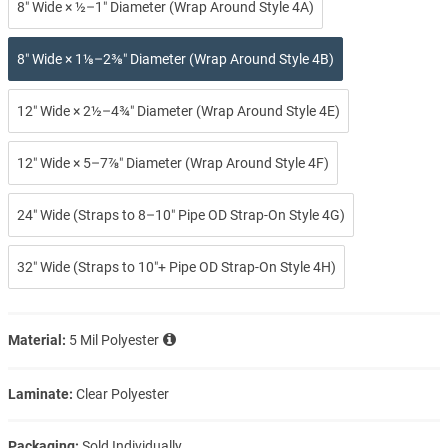
8″ Wide × ½–1″ Diameter (Wrap Around Style 4A)
8″ Wide × 1⅛–2⅜″ Diameter (Wrap Around Style 4B)
12″ Wide × 2½–4¾″ Diameter (Wrap Around Style 4E)
12″ Wide × 5–7⅞″ Diameter (Wrap Around Style 4F)
24″ Wide (Straps to 8–10″ Pipe OD Strap-On Style 4G)
32″ Wide (Straps to 10″+ Pipe OD Strap-On Style 4H)
Material:
5 Mil Polyester
Laminate:
Clear Polyester
Packaging:
Sold Individually