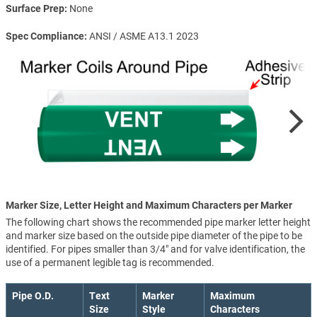
Surface Prep
None
Spec Compliance
ANSI / ASME A13.1 2023
Marker Size, Letter Height and Maximum Characters per Marker
The following chart shows the recommended pipe marker letter height
and marker size based on the outside pipe diameter of the pipe to be
identified. For pipes smaller than 3/4" and for valve identification, the
use of a permanent legible tag is recommended.
Pipe O.D.
Text
Marker
Maximum
Size
Style
Characters