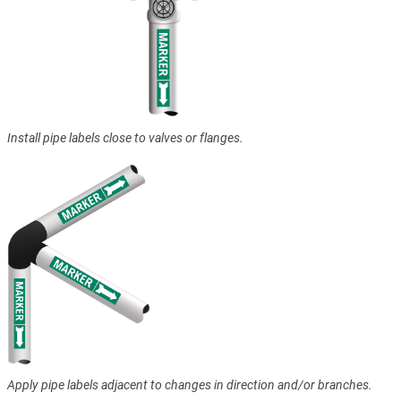
Install pipe labels close to valves or flanges.
Apply pipe labels adjacent to changes in direction and/or branches.