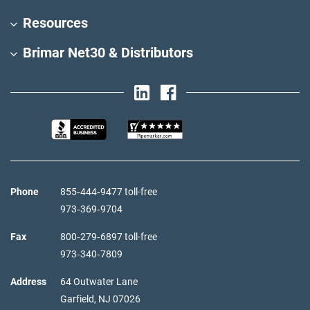
Resources
Brimar Net30 & Distributors
Phone
855‑444‑9477 toll-free
973‑369‑9704
Fax
800‑279‑6897 toll-free
973‑340‑7809
Address
64 Outwater Lane
Garfield,
NJ
07026