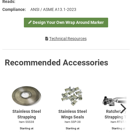
Reads
Compliance
ANSI / ASME A13.1-2023
Design Your Own Wrap Around Marker
Technical Resources
Recommended Accessories
Stainless Steel
Stainless Steel
Ratchet Type
Strapping
Wings Seals
Strapping Too
Item SSS38
Item SSP-38
Item
RTST-1
Starting at
Starting at
Starting at