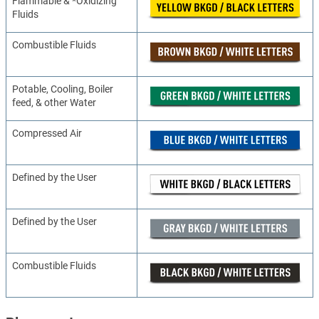
Flammable & *Oxidizing
Fluids
Combustible Fluids
Potable, Cooling, Boiler
feed, & other Water
Compressed Air
Defined by the User
Defined by the User
Combustible Fluids