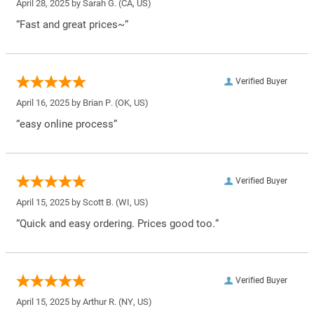
April 28, 2025 by
Sarah G.
(CA, US)
“Fast and great prices~”
Verified Buyer
April 16, 2025 by
Brian P.
(OK, US)
“easy online process”
Verified Buyer
April 15, 2025 by
Scott B.
(WI, US)
“Quick and easy ordering. Prices good too.”
Verified Buyer
April 15, 2025 by
Arthur R.
(NY, US)