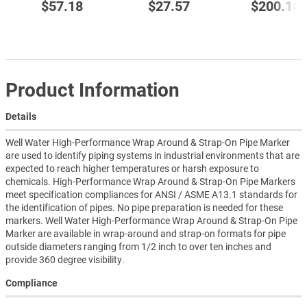
$57.18
$27.57
$200.18
Product Information
Details
Well Water High-Performance Wrap Around & Strap-On Pipe Marker
are used to identify piping systems in industrial environments that are
expected to reach higher temperatures or harsh exposure to
chemicals. High-Performance Wrap Around & Strap-On Pipe Markers
meet specification compliances for ANSI / ASME A13.1 standards for
the identification of pipes. No pipe preparation is needed for these
markers. Well Water High-Performance Wrap Around & Strap-On Pipe
Marker are available in wrap-around and strap-on formats for pipe
outside diameters ranging from 1/2 inch to over ten inches and
provide 360 degree visibility.
Compliance