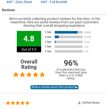
4W7 - Data Sheet
4W7 - Full Booklet
Reviews
We're currently collecting product reviews for this item. In the
meantime, here are some reviews from our past customers
sharing their overall shopping experience.
4.8
Out of 5.0
96%
Overall
Rating
of customers that buy
from this merchant give
them a 4 or 5-Star
rating.
Verified Buyer