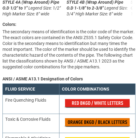
STYLE 4A (Wrap Around)
Pipe
STYLE 4B (Wrap Around)
Pipe
STY
O.D 1/2" to 1"
Legend Size: 1/2"
O.D 1-1/8" to 2-3/8"
Legend Size:
O.D
High
Marker Size: 8" wide
3/4" High
Marker Size: 8" wide
1-1
Colors:
The secondary means of identification is the color code of the marker.
The exact colors are contained in the ANSI Z535.1 Safety Color Code.
Color is the secondary means to identification but many times the
most important. The color of the marker should be used to identify the
characteristic hazard of the contents of the pipe. The following chart
list the classifications shown by ANSI / ASME A13.1 2023 as the
suggested color combinations for the pipe markers.
ANSI / ASME A13.1 Designation of Colors
FLUID SERVICE
COLOR COMBINATIONS
Fire Quenching Fluids
Toxic & Corrosive Fluids