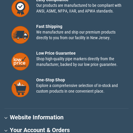
Our products are manufactured to be compliant with
ANSI, ASME, NFPA, IIAR, and APWA standards.
Fast Shipping
We manufacture and ship our premium products
directly to you from our facility in New Jersey.
Low Price Guarantee
Shop high-quality pipe markers directly from the
manufacturer, backed by our low price guarantee.
One-Stop Shop
Explore a comprehensive selection of in-stock and
custom products in one convenient place.
Website Information
Your Account & Orders