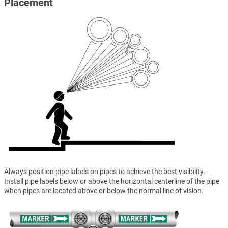
Placement
Always position pipe labels on pipes to achieve the best visibility.
Install pipe labels below or above the horizontal centerline of the pipe
when pipes are located above or below the normal line of vision.