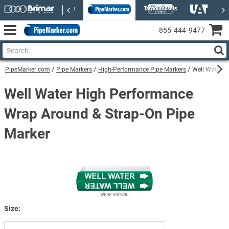
855‑444‑9477
PipeMarker.com
Pipe Markers
High-Performance Pipe Markers
Well Water H
Well Water High Performance
Wrap Around & Strap-On Pipe
Marker
Size: