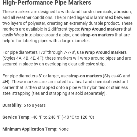
High-Performance Pipe Markers
These markers are designed to withstand harsh chemicals, abrasion,
and all weather conditions. The printed legend is laminated between
two layers of polyester, creating an extremely durable product. These
markers are available in 2 different types:
Wrap Around markers
that
easily Wrap into place around a pipe, and
strap-on markers
that are
helpful for labeling pipes with a large diameter.
For pipe diameters 1/2″ through 7-7/8″, use
Wrap Around markers
(Styles 4A, 4B, 4E, 4F); these markers will wrap around pipes and are
secured in place by an overlapping clear adhesive strip.
For pipe diameters 8″ or larger, use
strap-on markers
(Styles 4G and
4H). These markers are laminated to a heat and chemical-resistant
carrier that is then strapped onto a pipe with nylon ties or stainless
steel strapping (ties and strapping are sold separately).
Durability
5 to 8 years
Service Temp
-40 °F to 248 °F (-40 °C to 120 °C)
Minimum Application Temp
None