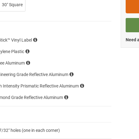
30″ Square
Need a
Stick™ Vinyl Label
ylene Plastic
ree Aluminum
ineering Grade Reflective Aluminum
h Intensity Prismatic Reflective Aluminum
amond Grade Reflective Aluminum
7/32″ holes (one in each corner)