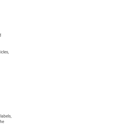
d
icles,
labels,
the