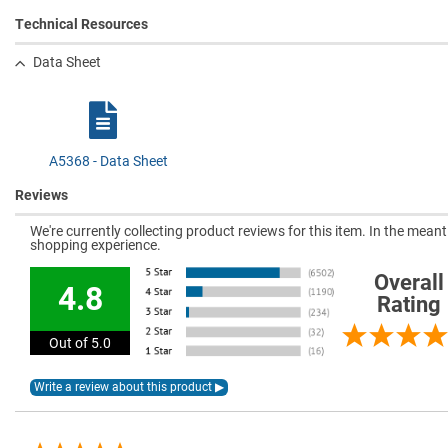
Technical Resources
Data Sheet
A5368 - Data Sheet
Reviews
We're currently collecting product reviews for this item. In the mea
shopping experience.
Overall
4.8
Rating
Out of 5.0