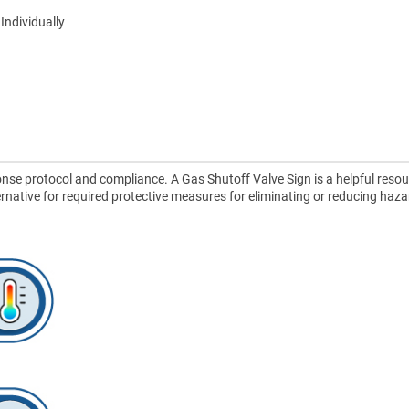
 Individually
se protocol and compliance. A Gas Shutoff Valve Sign is a helpful resou
lternative for required protective measures for eliminating or reducing haza