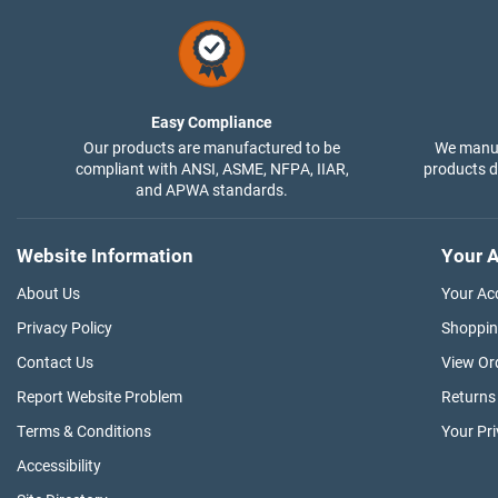
Easy Compliance
Our products are manufactured to be
We manuf
compliant with ANSI, ASME, NFPA, IIAR,
products di
and APWA standards.
Website Information
Your A
About Us
Your Ac
Privacy Policy
Shoppin
Contact Us
View Or
Report Website Problem
Returns
Terms & Conditions
Your Pr
Accessibility