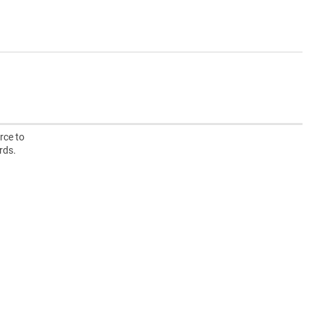
rce to
rds.