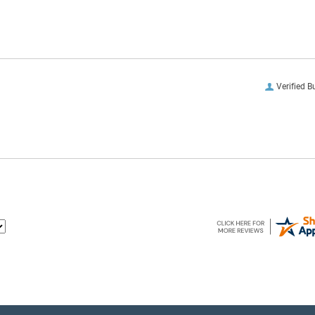
Verified B