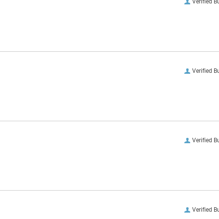
Verified B
Verified B
Verified B
Verified B