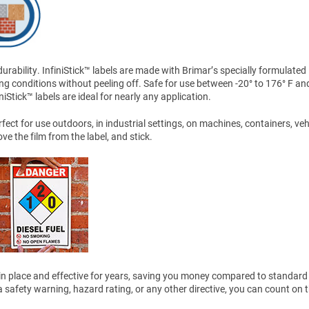
ability. InfiniStick™ labels are made with Brimar’s specially formulated
ng conditions without peeling off. Safe for use between -20° to 176° F an
Stick™ labels are ideal for nearly any application.
ect for use outdoors, in industrial settings, on machines, containers, veh
 the film from the label, and stick.
ain in place and effective for years, saving you money compared to standard 
safety warning, hazard rating, or any other directive, you can count on 