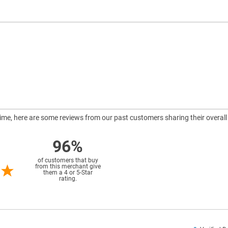
ntime, here are some reviews from our past customers sharing their overall
96%
of customers that buy
from this merchant give
them a 4 or 5-Star
rating.