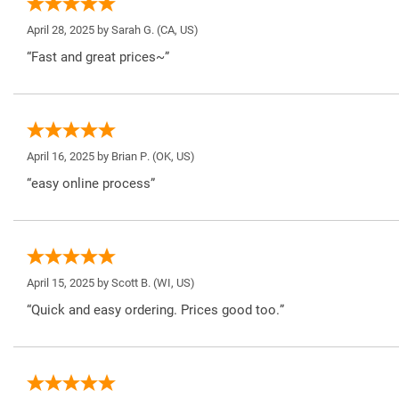
April 28, 2025 by
Sarah G.
(CA, US)
“Fast and great prices~”
April 16, 2025 by
Brian P.
(OK, US)
“easy online process”
April 15, 2025 by
Scott B.
(WI, US)
“Quick and easy ordering. Prices good too.”