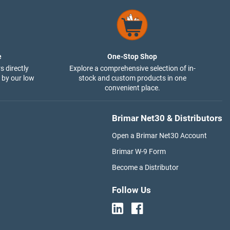
e
One-Stop Shop
s directly
Explore a comprehensive selection of in-
 by our low
stock and custom products in one
convenient place.
Brimar Net30 & Distributors
Open a Brimar Net30 Account
Brimar W-9 Form
Become a Distributor
Follow Us