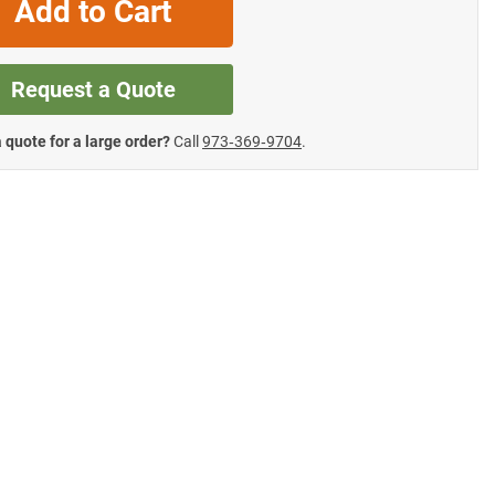
Add to Cart
Request a Quote
 quote for a large order?
Call
973‑369‑9704
.