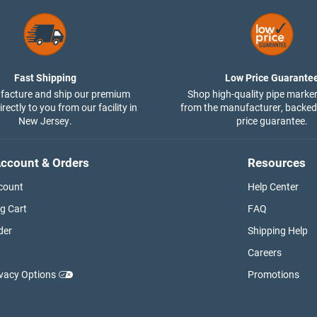
Fast Shipping
Low Price Guarante
acture and ship our premium
Shop high-quality pipe marker
rectly to you from our facility in
from the manufacturer, backed
New Jersey.
price guarantee.
ccount & Orders
Resources
count
Help Center
g Cart
FAQ
der
Shipping Help
Careers
ivacy Options
Promotions