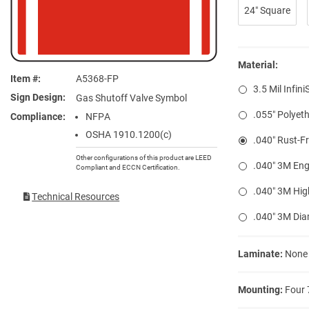
24″ Square
Material:
Item #
A5368-FP
3.5 Mil Infini
Sign Design
Gas Shutoff Valve Symbol
.055″ Polyeth
Compliance
NFPA
OSHA 1910.1200(c)
.040″ Rust-F
Other configurations of this product are LEED
.040″ 3M Eng
Compliant and ECCN Certification.
.040″ 3M Hig
Technical Resources
.040″ 3M Di
Laminate:
None
Mounting:
Four 