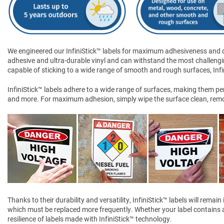
We engineered our InfiniStick™ labels for maximum adhesiveness and dur
adhesive and ultra-durable vinyl and can withstand the most challengi
capable of sticking to a wide range of smooth and rough surfaces, Infini
InfiniStick™ labels adhere to a wide range of surfaces, making them perf
and more. For maximum adhesion, simply wipe the surface clean, remove
Thanks to their durability and versatility, InfiniStick™ labels will rem
which must be replaced more frequently. Whether your label contains a 
resilience of labels made with InfiniStick™ technology.