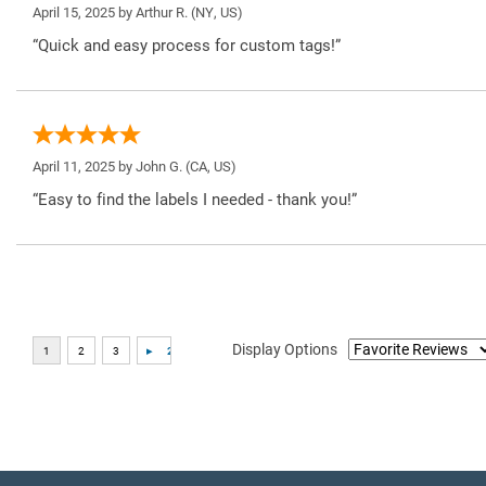
April 15, 2025 by
Arthur R.
(NY, US)
“Quick and easy process for custom tags!”
April 11, 2025 by
John G.
(CA, US)
“Easy to find the labels I needed - thank you!”
Display Options