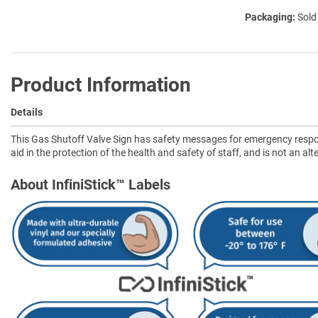
Packaging:
Sold
Product Information
Details
This Gas Shutoff Valve Sign has safety messages for emergency respon
aid in the protection of the health and safety of staff, and is not an a
About InfiniStick™ Labels