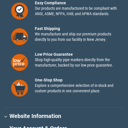
Easy Compliance
Our products are manufactured to be compliant with
ANSI, ASME, NFPA, IIAR, and APWA standards.
Fast Shipping
We manufacture and ship our premium products
directly to you from our facility in New Jersey.
Low Price Guarantee
Shop high-quality pipe markers directly from the
manufacturer, backed by our low price guarantee.
One-Stop Shop
Explore a comprehensive selection of in-stock and
custom products in one convenient place.
Website Information