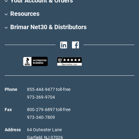
Your Account & Orders
Resources
Brimar Net30 & Distributors
Phone
855‑444‑9477 toll-free
973‑369‑9704
Fax
800‑279‑6897 toll-free
973‑340‑7809
Address
64 Outwater Lane
Garfield,
NJ
07026