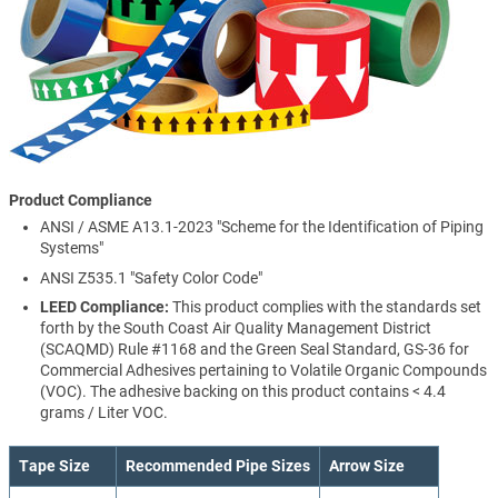
Product Compliance
ANSI / ASME A13.1-2023 "Scheme for the Identification of Piping
Systems"
ANSI Z535.1 "Safety Color Code"
LEED Compliance:
This product complies with the standards set
forth by the South Coast Air Quality Management District
(SCAQMD) Rule #1168 and the Green Seal Standard, GS-36 for
Commercial Adhesives pertaining to Volatile Organic Compounds
(VOC). The adhesive backing on this product contains < 4.4
grams / Liter VOC.
Tape Size
Recommended Pipe Sizes
Arrow Size