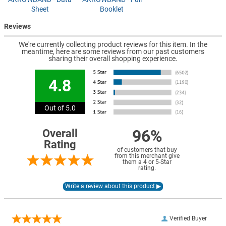
Sheet
Booklet
Reviews
We're currently collecting product reviews for this item. In the
meantime, here are some reviews from our past customers
sharing their overall shopping experience.
4.8
Out of 5.0
96%
Overall
Rating
of customers that buy
from this merchant give
them a 4 or 5-Star
rating.
Verified Buyer