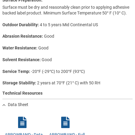
Surface must be dry and reasonably clean prior to applying adhesive
backed label product. Minimum Surface Temperature 50° F (10° C).
Outdoor Durability
4 to 5 years Mid Continental US
Abrasion Resistance
Good
Water Resistance
Good
Solvent Resistance
Good
Service Temp
-20°F (-29°C) to 200°F (93°C)
Storage Stability
2 years at 70°F (21° C) with 50 RH
Technical Resources
Data Sheet
ARROWBAND - Data
ARROWBAND - Full