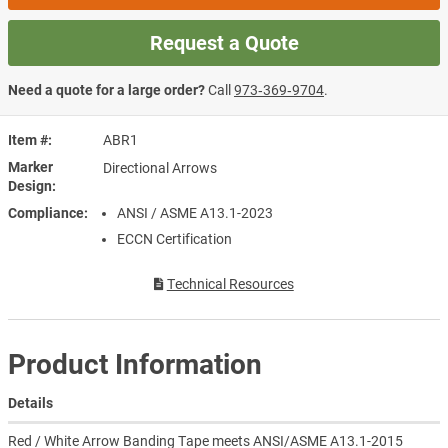
Request a Quote
Need a quote for a large order?
Call
973‑369‑9704
.
Item #
ABR1
Marker
Directional Arrows
Design
Compliance
ANSI / ASME A13.1-2023
ECCN Certification
Technical Resources
Product Information
Details
Red / White Arrow Banding Tape meets ANSI/ASME A13.1-2015