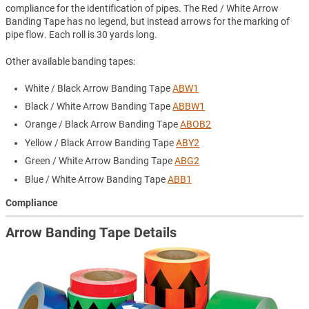
compliance for the identification of pipes. The Red / White Arrow
Banding Tape has no legend, but instead arrows for the marking of
pipe flow. Each roll is 30 yards long.
Other available banding tapes:
White / Black Arrow Banding Tape
ABW1
Black / White Arrow Banding Tape
ABBW1
Orange / Black Arrow Banding Tape
ABOB2
Yellow / Black Arrow Banding Tape
ABY2
Green / White Arrow Banding Tape
ABG2
Blue / White Arrow Banding Tape
ABB1
Compliance
Arrow Banding Tape Details