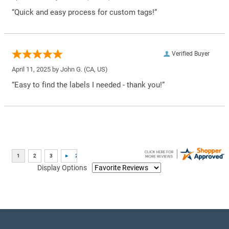
“Quick and easy process for custom tags!”
Verified Buyer
April 11, 2025 by
John G.
(CA, US)
“Easy to find the labels I needed - thank you!”
Display Options