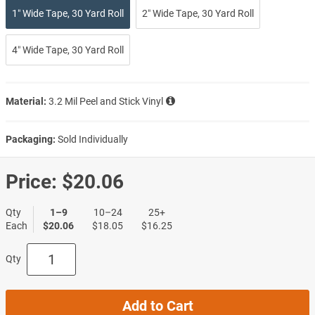
1″ Wide Tape, 30 Yard Roll
2″ Wide Tape, 30 Yard Roll
4″ Wide Tape, 30 Yard Roll
Material:
3.2 Mil Peel and Stick Vinyl
Packaging:
Sold Individually
Price:
$20.06
Qty
1–9
10–24
25+
Each
$20.06
$18.05
$16.25
Qty
Add to Cart