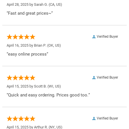
April 28, 2025 by
Sarah G.
(CA, US)
“Fast and great prices~”
Verified Buyer
April 16, 2025 by
Brian P.
(OK, US)
“easy online process”
Verified Buyer
April 15, 2025 by
Scott B.
(WI, US)
“Quick and easy ordering. Prices good too.”
Verified Buyer
April 15, 2025 by
Arthur R.
(NY, US)