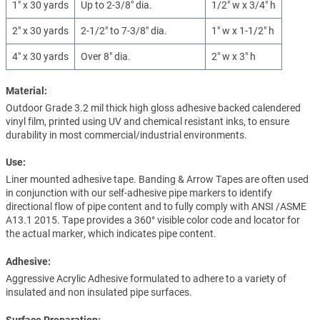
1" x 30 yards
Up to 2-3/8" dia.
1/2" w x 3/4" h
2" x 30 yards
2-1/2" to 7-3/8" dia.
1" w x 1-1/2" h
4" x 30 yards
Over 8" dia.
2" w x 3" h
Material:
Outdoor Grade 3.2 mil thick high gloss adhesive backed calendered
vinyl film, printed using UV and chemical resistant inks, to ensure
durability in most commercial/industrial environments.
Use:
Liner mounted adhesive tape. Banding & Arrow Tapes are often used
in conjunction with our self-adhesive pipe markers to identify
directional flow of pipe content and to fully comply with ANSI /ASME
A13.1 2015. Tape provides a 360° visible color code and locator for
the actual marker, which indicates pipe content.
Adhesive:
Aggressive Acrylic Adhesive formulated to adhere to a variety of
insulated and non insulated pipe surfaces.
Surface Preparation: