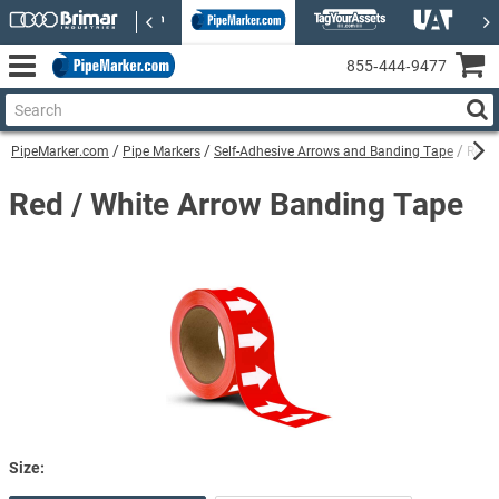
855‑444‑9477
PipeMarker.com
Pipe Markers
Self-Adhesive Arrows and Banding Tape
Red 
Red / White Arrow Banding Tape
Size: