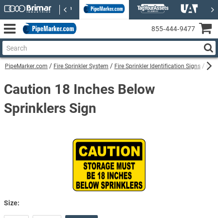
855‑444‑9477
PipeMarker.com
Fire Sprinkler System
Fire Sprinkler Identification Signs
Caut
Caution 18 Inches Below
Sprinklers Sign
Size: