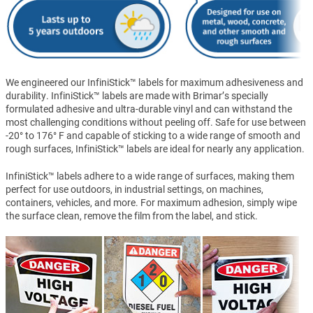
We engineered our InfiniStick™ labels for maximum adhesiveness and
durability. InfiniStick™ labels are made with Brimar’s specially
formulated adhesive and ultra-durable vinyl and can withstand the
most challenging conditions without peeling off. Safe for use between
-20° to 176° F and capable of sticking to a wide range of smooth and
rough surfaces, InfiniStick™ labels are ideal for nearly any application.
InfiniStick™ labels adhere to a wide range of surfaces, making them
perfect for use outdoors, in industrial settings, on machines,
containers, vehicles, and more. For maximum adhesion, simply wipe
the surface clean, remove the film from the label, and stick.