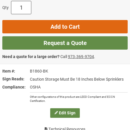
Qty
Add to Cart
Request a Quote
Need a quote for a large order?
Call
973‑369‑9704
.
Item #
B1860-BK
Sign Reads
Caution Storage Must Be 18 Inches Below Sprinklers
Compliance
OSHA
Other configurations of this product are LEED Compliant and ECCN
Certification.
Edit Sign
Technical Resources