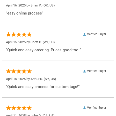
April 16, 2025 by
Brian P.
(OK, US)
“easy online process”
Verified Buyer
April 15, 2025 by
Scott B.
(WI, US)
“Quick and easy ordering. Prices good too.”
Verified Buyer
April 15, 2025 by
Arthur R.
(NY, US)
“Quick and easy process for custom tags!”
Verified Buyer
April 11, 2025 by
John G.
(CA, US)