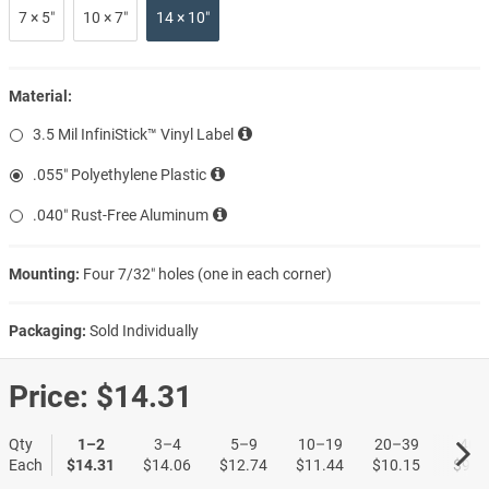
7 × 5″
10 × 7″
14 × 10″
Material:
3.5 Mil InfiniStick™ Vinyl Label
.055″ Polyethylene Plastic
.040″ Rust-Free Aluminum
Mounting:
Four 7/32″ holes (one in each corner)
Packaging:
Sold Individually
Price:
$14.31
Qty
1–2
3–4
5–9
10–19
20–39
40+
Each
$14.31
$14.06
$12.74
$11.44
$10.15
$9.1