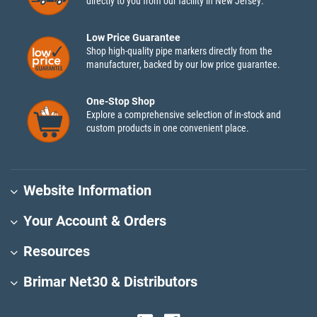
directly to you from our facility in New Jersey.
Low Price Guarantee
Shop high-quality pipe markers directly from the
manufacturer, backed by our low price guarantee.
One-Stop Shop
Explore a comprehensive selection of in-stock and
custom products in one convenient place.
Website Information
Your Account & Orders
Resources
Brimar Net30 & Distributors