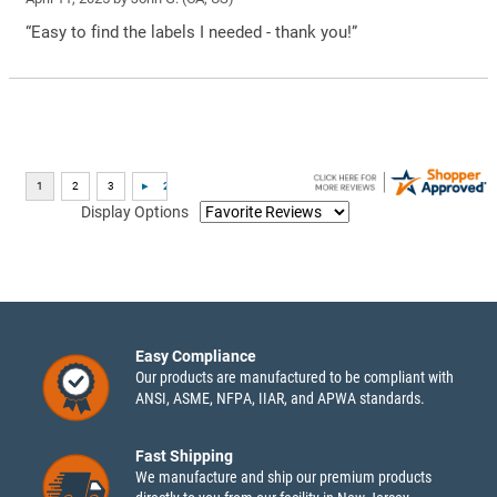
“Easy to find the labels I needed - thank you!”
Display Options
Easy Compliance
Our products are manufactured to be compliant with
ANSI, ASME, NFPA, IIAR, and APWA standards.
Fast Shipping
We manufacture and ship our premium products