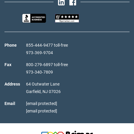
Phone
855‑444‑9477 toll-free
973‑369‑9704
Fax
800‑279‑6897 toll-free
973‑340‑7809
Address
64 Outwater Lane
Garfield,
NJ
07026
Email
[email protected]
[email protected]