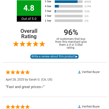
4.8
Out of 5.0
96%
Overall
Rating
of customers that buy
from this merchant give
them a 4 or 5-Star
rating.
Verified Buyer
April 28, 2025 by
Sarah G.
(CA, US)
“Fast and great prices~”
Verified Buyer