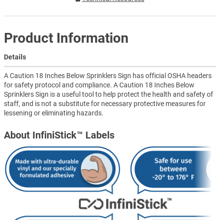
Product Information
Details
A Caution 18 Inches Below Sprinklers Sign has official OSHA headers
for safety protocol and compliance. A Caution 18 Inches Below
Sprinklers Sign is a useful tool to help protect the health and safety of
staff, and is not a substitute for necessary protective measures for
lessening or eliminating hazards.
About InfiniStick™ Labels