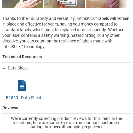
Thanks to their durability and versatility, InfiniStick™ labels will remain
in place and effective for years, saving you money compared to
standard labels, which must be replaced more frequently. Whether
your label contains a safety warning, hazard rating, or any other
directive, you can count on the resilience of labels made with
InfiniStick™ technology.
Technical Resources
Data Sheet
B1860 - Data Sheet
Reviews
We're currently collecting product reviews for this item. In the
meantime, here are some reviews from our past customers
sharing their overall shopping experience.