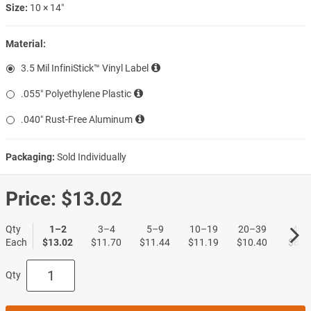
Size:
10 × 14″
Material:
3.5 Mil InfiniStick™ Vinyl Label
.055″ Polyethylene Plastic
.040″ Rust-Free Aluminum
Packaging:
Sold Individually
Price:
$13.02
Qty
1–2
3–4
5–9
10–19
20–39
40+
Each
$13.02
$11.70
$11.44
$11.19
$10.40
$8.3
Qty