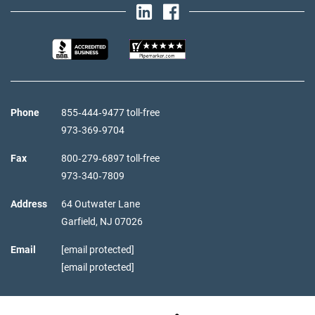
Phone
855‑444‑9477 toll-free
973‑369‑9704
Fax
800‑279‑6897 toll-free
973‑340‑7809
Address
64 Outwater Lane
Garfield,
NJ
07026
Email
[email protected]
[email protected]