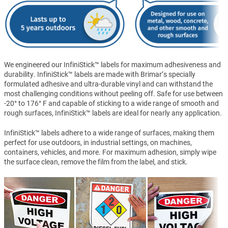
We engineered our InfiniStick™ labels for maximum adhesiveness and
durability. InfiniStick™ labels are made with Brimar’s specially
formulated adhesive and ultra-durable vinyl and can withstand the
most challenging conditions without peeling off. Safe for use between
-20° to 176° F and capable of sticking to a wide range of smooth and
rough surfaces, InfiniStick™ labels are ideal for nearly any application.
InfiniStick™ labels adhere to a wide range of surfaces, making them
perfect for use outdoors, in industrial settings, on machines,
containers, vehicles, and more. For maximum adhesion, simply wipe
the surface clean, remove the film from the label, and stick.