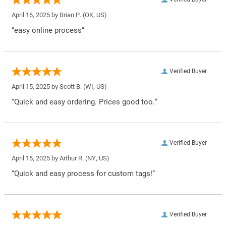
April 16, 2025 by
Brian P.
(OK, US)
“easy online process”
Verified Buyer
April 15, 2025 by
Scott B.
(WI, US)
“Quick and easy ordering. Prices good too.”
Verified Buyer
April 15, 2025 by
Arthur R.
(NY, US)
“Quick and easy process for custom tags!”
Verified Buyer