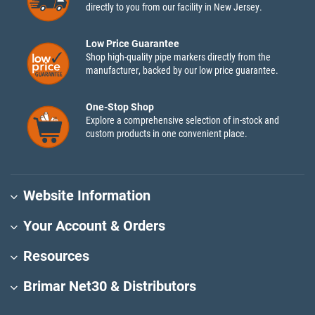
directly to you from our facility in New Jersey.
Low Price Guarantee
Shop high-quality pipe markers directly from the
manufacturer, backed by our low price guarantee.
One-Stop Shop
Explore a comprehensive selection of in-stock and
custom products in one convenient place.
Website Information
Your Account & Orders
Resources
Brimar Net30 & Distributors