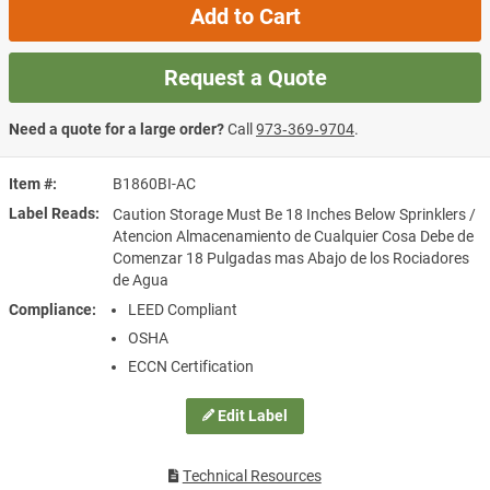
Add to Cart
Request a Quote
Need a quote for a large order?
Call
973‑369‑9704
.
Item #
B1860BI-AC
Label Reads
Caution Storage Must Be 18 Inches Below Sprinklers /
Atencion Almacenamiento de Cualquier Cosa Debe de
Comenzar 18 Pulgadas mas Abajo de los Rociadores
de Agua
Compliance
LEED Compliant
OSHA
ECCN Certification
Edit Label
Technical Resources