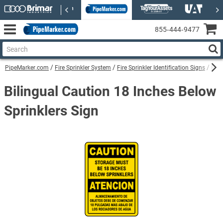
855‑444‑9477
PipeMarker.com
Fire Sprinkler System
Fire Sprinkler Identification Signs
Bili
Bilingual Caution 18 Inches Below
Sprinklers Sign