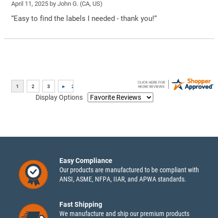
April 11, 2025 by
John G.
(CA, US)
“Easy to find the labels I needed - thank you!”
Display Options
Easy Compliance
Our products are manufactured to be compliant with
ANSI, ASME, NFPA, IIAR, and APWA standards.
Fast Shipping
We manufacture and ship our premium products