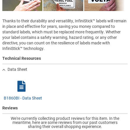
Thanks to their durability and versatility, InfiniStick™ labels will remain
in place and effective for years, saving you money compared to
standard labels, which must be replaced more frequently. Whether
your label contains a safety warning, hazard rating, or any other
directive, you can count on the resilience of labels made with
InfiniStick™ technology.
Technical Resources
Data Sheet
B1860BI - Data Sheet
Reviews
We're currently collecting product reviews for this item. In the
meantime, here are some reviews from our past customers
sharing their overall shopping experience.