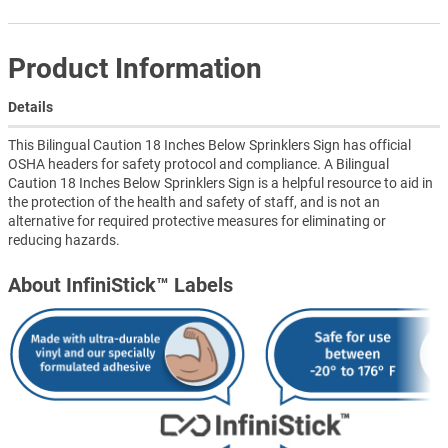
Product Information
Details
This Bilingual Caution 18 Inches Below Sprinklers Sign has official
OSHA headers for safety protocol and compliance. A Bilingual
Caution 18 Inches Below Sprinklers Sign is a helpful resource to aid in
the protection of the health and safety of staff, and is not an
alternative for required protective measures for eliminating or
reducing hazards.
About InfiniStick™ Labels