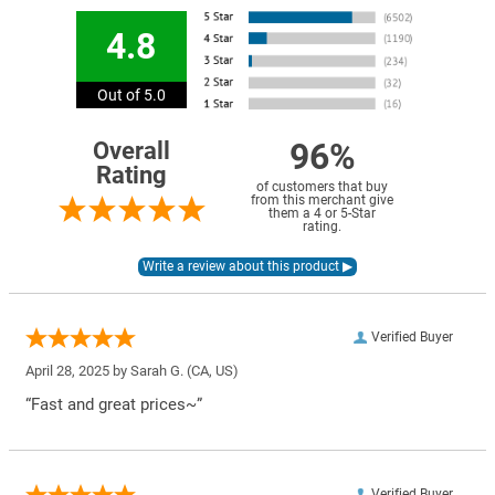
4.8
Out of 5.0
96%
Overall
Rating
of customers that buy
from this merchant give
them a 4 or 5-Star
rating.
Verified Buyer
April 28, 2025 by
Sarah G.
(CA, US)
“Fast and great prices~”
Verified Buyer