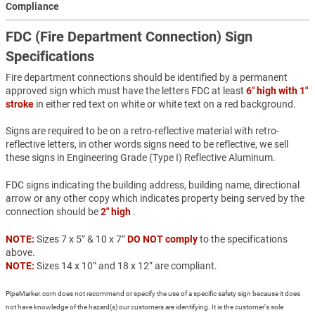
Compliance
FDC (Fire Department Connection) Sign
Specifications
Fire department connections should be identified by a permanent
approved sign which must have the letters FDC at least
6" high with 1"
stroke
in either red text on white or white text on a red background.
Signs are required to be on a retro-reflective material with retro-
reflective letters, in other words signs need to be reflective, we sell
these signs in Engineering Grade (Type I) Reflective Aluminum.
FDC signs indicating the building address, building name, directional
arrow or any other copy which indicates property being served by the
connection should be
2" high
.
NOTE:
Sizes 7 x 5” & 10 x 7”
DO NOT comply
to the specifications
above.
NOTE:
Sizes 14 x 10” and 18 x 12” are compliant.
PipeMarker.com does not recommend or specify the use of a specific safety sign because it does
not have knowledge of the hazard(s) our customers are identifying. It is the customer’s sole