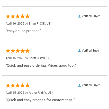
Verified Buyer
April 16, 2025 by
Brian P.
(OK, US)
“easy online process”
Verified Buyer
April 15, 2025 by
Scott B.
(WI, US)
“Quick and easy ordering. Prices good too.”
Verified Buyer
April 15, 2025 by
Arthur R.
(NY, US)
“Quick and easy process for custom tags!”