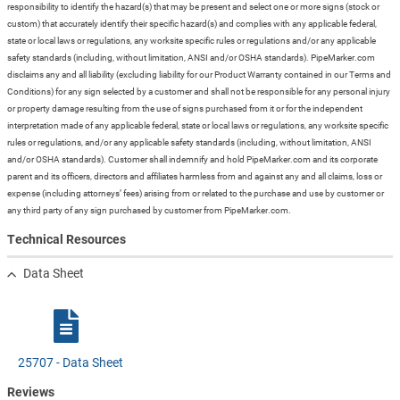
responsibility to identify the hazard(s) that may be present and select one or more signs (stock or
custom) that accurately identify their specific hazard(s) and complies with any applicable federal,
state or local laws or regulations, any worksite specific rules or regulations and/or any applicable
safety standards (including, without limitation, ANSI and/or OSHA standards). PipeMarker.com
disclaims any and all liability (excluding liability for our Product Warranty contained in our Terms and
Conditions) for any sign selected by a customer and shall not be responsible for any personal injury
or property damage resulting from the use of signs purchased from it or for the independent
interpretation made of any applicable federal, state or local laws or regulations, any worksite specific
rules or regulations, and/or any applicable safety standards (including, without limitation, ANSI
and/or OSHA standards). Customer shall indemnify and hold PipeMarker.com and its corporate
parent and its officers, directors and affiliates harmless from and against any and all claims, loss or
expense (including attorneys’ fees) arising from or related to the purchase and use by customer or
any third party of any sign purchased by customer from PipeMarker.com.
Technical Resources
Data Sheet
25707 - Data Sheet
Reviews