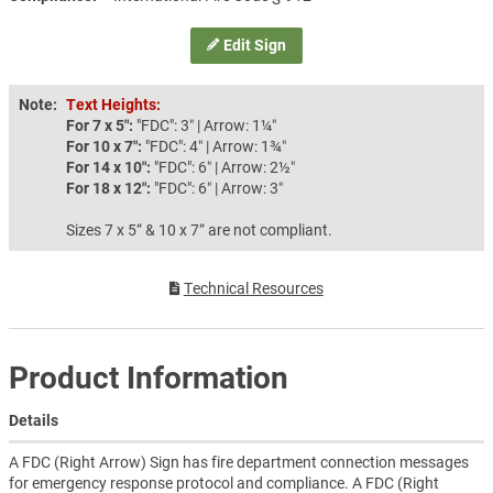
Edit Sign
Note:
Text Heights:
For 7 x 5″:
"FDC": 3″ | Arrow: 1¼″
For 10 x 7″:
"FDC": 4″ | Arrow: 1¾″
For 14 x 10″:
"FDC": 6″ | Arrow: 2½″
For 18 x 12″:
"FDC": 6″ | Arrow: 3″
Sizes 7 x 5” & 10 x 7” are not compliant.
Technical Resources
Product Information
Details
A FDC (Right Arrow) Sign has fire department connection messages
for emergency response protocol and compliance. A FDC (Right