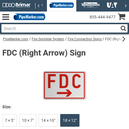
855‑444‑9477
PipeMarker.com
Fire Sprinkler System
Fire Connection Signs
FDC (Right Arr
FDC (Right Arrow) Sign
Size:
7 × 5″
10 × 7″
14 × 10″
18 × 12″