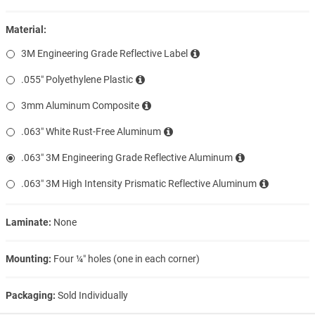
Material:
3M Engineering Grade Reflective Label
.055″ Polyethylene Plastic
3mm Aluminum Composite
.063″ White Rust-Free Aluminum
.063″ 3M Engineering Grade Reflective Aluminum
.063″ 3M High Intensity Prismatic Reflective Aluminum
Laminate:
None
Mounting:
Four ¼″ holes (one in each corner)
Packaging:
Sold Individually