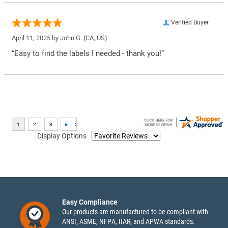
Verified Buyer
April 11, 2025 by
John G.
(CA, US)
“Easy to find the labels I needed - thank you!”
Display Options
Easy Compliance
Our products are manufactured to be compliant with
ANSI, ASME, NFPA, IIAR, and APWA standards.