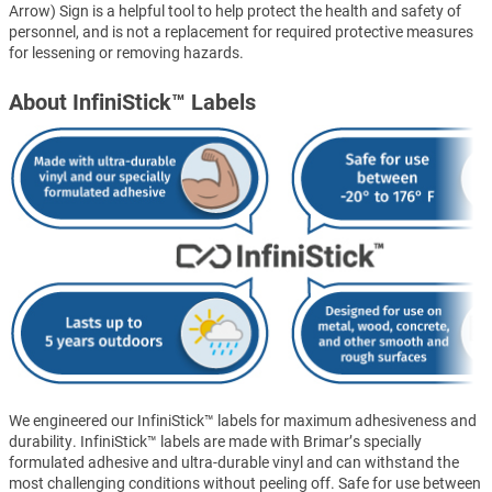
Arrow) Sign is a helpful tool to help protect the health and safety of
personnel, and is not a replacement for required protective measures
for lessening or removing hazards.
About InfiniStick™ Labels
We engineered our InfiniStick™ labels for maximum adhesiveness and
durability. InfiniStick™ labels are made with Brimar’s specially
formulated adhesive and ultra-durable vinyl and can withstand the
most challenging conditions without peeling off. Safe for use between