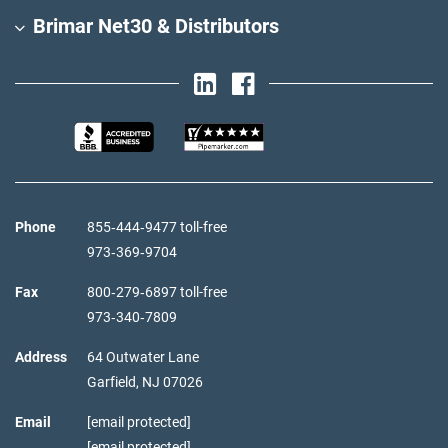
Brimar Net30 & Distributors
Phone
855‑444‑9477 toll-free
973‑369‑9704
Fax
800‑279‑6897 toll-free
973‑340‑7809
Address
64 Outwater Lane
Garfield,
NJ
07026
Email
[email protected]
[email protected]