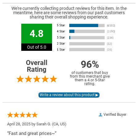
We're currently collecting product reviews for this item. In the
meantime, here are some reviews from our past customers
sharing their overall shopping experience.
4.8
Out of 5.0
96%
Overall
Rating
of customers that buy
from this merchant give
them a 4 or 5-Star
rating.
Verified Buyer
April 28, 2025 by
Sarah G.
(CA, US)
“Fast and great prices~”