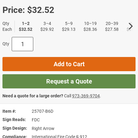
Price:
$32.52
Qty
1–2
3–4
5–9
10–19
20–39
40+
Each
$32.52
$29.92
$29.13
$28.36
$27.58
$26.8
Qty
Add to Cart
Request a Quote
Need a quote for a large order?
Call
973‑369‑9704
.
Item #
25707-B6D
Sign Reads
FDC
Sign Design
Right Arrow
Compliance
International Fire Code § 912