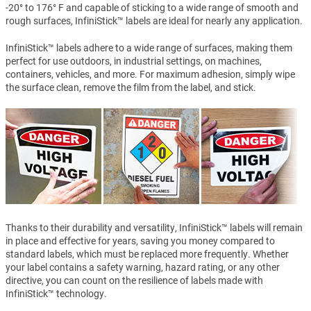
-20° to 176° F and capable of sticking to a wide range of smooth and
rough surfaces, InfiniStick™ labels are ideal for nearly any application.
InfiniStick™ labels adhere to a wide range of surfaces, making them
perfect for use outdoors, in industrial settings, on machines,
containers, vehicles, and more. For maximum adhesion, simply wipe
the surface clean, remove the film from the label, and stick.
Thanks to their durability and versatility, InfiniStick™ labels will remain
in place and effective for years, saving you money compared to
standard labels, which must be replaced more frequently. Whether
your label contains a safety warning, hazard rating, or any other
directive, you can count on the resilience of labels made with
InfiniStick™ technology.