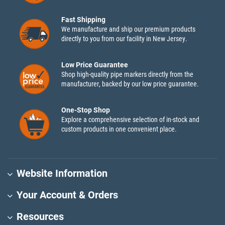
Fast Shipping
We manufacture and ship our premium products
directly to you from our facility in New Jersey.
Low Price Guarantee
Shop high-quality pipe markers directly from the
manufacturer, backed by our low price guarantee.
One-Stop Shop
Explore a comprehensive selection of in-stock and
custom products in one convenient place.
Website Information
Your Account & Orders
Resources