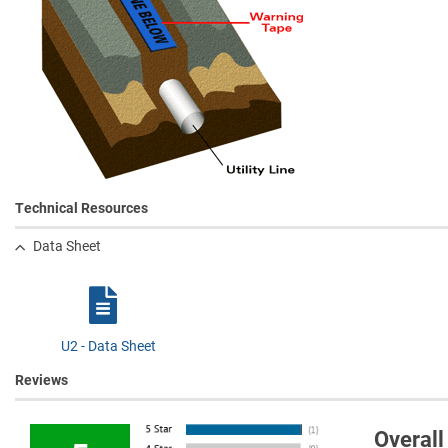
Technical Resources
Data Sheet
U2 - Data Sheet
Reviews
Overall