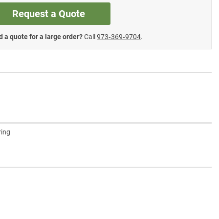
Request a Quote
 a quote for a large order?
Call
973‑369‑9704
.
ring