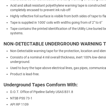
Acid and alkali resistant polyethylene warning tape is constructed 
completely encased to prevent ink rub-off
Highly reflective foil surface is visible from both sides of tape to 
Tape is supplied in 1000' coils with widths going from of 2" to 6"
Tape contains the printed identification of the Utility Line burie
systems.
NON-DETECTABLE UNDERGROUND WARNING T
Non-Detectable warning tape for the protection, location and identi
Consists of a nominal 4 mil overall thickness, inert 100% low-densi
underground.
Used to bury the tape above electrical lines, gas pipes, communicat
Product is lead-free.
Underground Tapes Comform With:
D.O.T. Office of Pipeline Safety USAS B31.8
NTSB PSS 73-1
API RP 1109