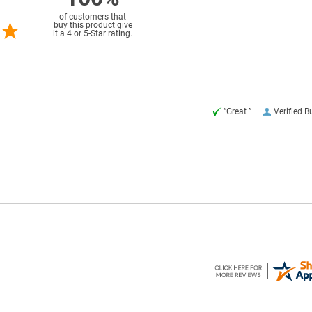
of customers that
buy this product give
it a 4 or 5-Star rating.
“Great ”
Verified B