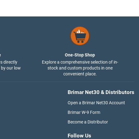
e
One-Stop Shop
s directly
Explore a comprehensive selection of in-
 by our low
stock and custom products in one
convenient place.
Brimar Net30 & Distributors
Open a Brimar Net30 Account
Brimar W-9 Form
Become a Distributor
Follow Us