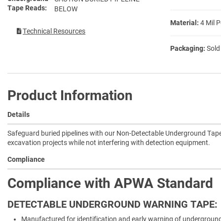
Tape Reads
BELOW
Material:
4 Mil 
Technical Resources
Packaging:
Sold
Product Information
Details
Safeguard buried pipelines with our Non-Detectable Underground Tape,
excavation projects while not interfering with detection equipment.
Compliance
Compliance with APWA Standard
DETECTABLE UNDERGROUND WARNING TAPE:
Manufactured for identification and early warning of underground u