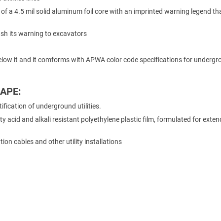
of a 4.5 mil solid aluminum foil core with an imprinted warning legend tha
flash its warning to excavators
d below it and it comforms with APWA color code specifications for underg
APE:
fication of underground utilities.
ty acid and alkali resistant polyethylene plastic film, formulated for exte
ion cables and other utility installations