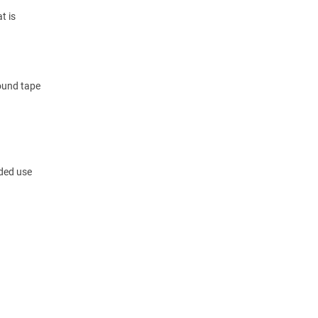
t is
round tape
nded use