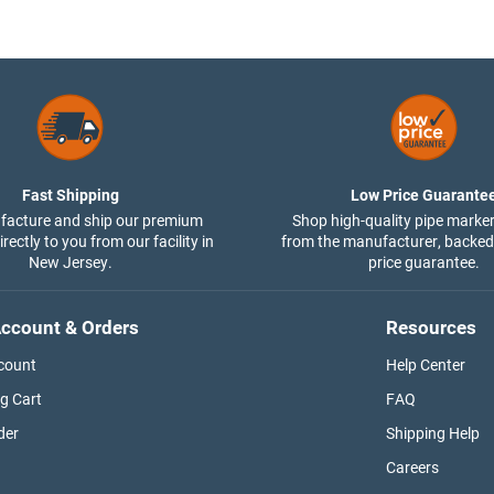
Fast Shipping
Low Price Guarante
acture and ship our premium
Shop high-quality pipe marker
rectly to you from our facility in
from the manufacturer, backed
New Jersey.
price guarantee.
ccount & Orders
Resources
count
Help Center
g Cart
FAQ
der
Shipping Help
Careers