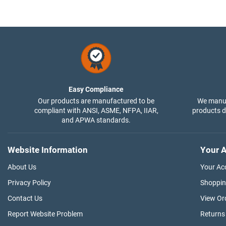
Easy Compliance
Our products are manufactured to be
We manuf
compliant with ANSI, ASME, NFPA, IIAR,
products di
and APWA standards.
Website Information
Your A
About Us
Your Ac
Privacy Policy
Shoppin
Contact Us
View Or
Report Website Problem
Returns