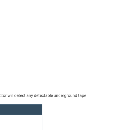
or will detect any detectable underground tape