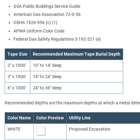
GSA Public Buildings Service Guide
American Gas Association 72-D-56
OSHA 1926-956 (c) (1)
APWA Uniform Color Code
Federal Gas Safety Regulations S 192-321 (e)
Tape Size
Recommended Maximum Tape Burial Depth
2" x 1000'
10" to 14" deep
3" x 1000'
14" to 24" deep
6" x 1000'
24" to 36" deep
Recommended depths are the maximum depths at which a metal detect
Color Name
Color Preview
Utility Line
WHITE
Proposed Excavation