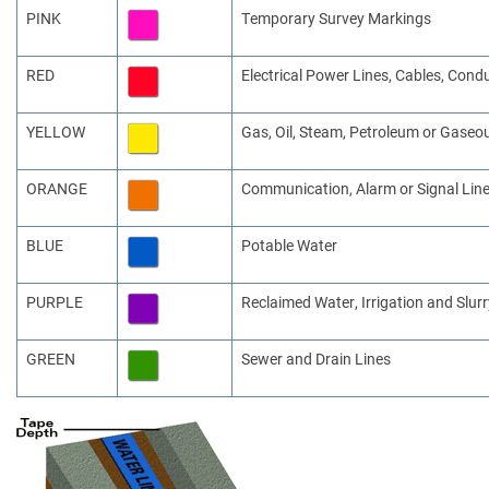
PINK
Temporary Survey Markings
RED
Electrical Power Lines, Cables, Cond
YELLOW
Gas, Oil, Steam, Petroleum or Gaseo
ORANGE
Communication, Alarm or Signal Line
BLUE
Potable Water
PURPLE
Reclaimed Water, Irrigation and Slurr
GREEN
Sewer and Drain Lines