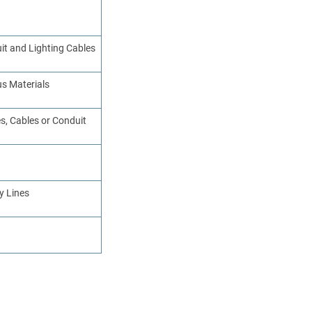
uit and Lighting Cables
us Materials
s, Cables or Conduit
y Lines