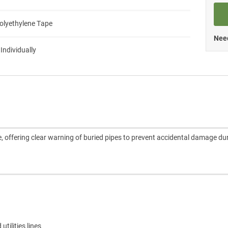
Polyethylene Tape
Need
 Individually
 offering clear warning of buried pipes to prevent accidental damage du
tilities lines