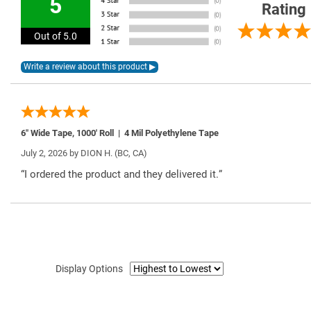
5
Rating
Out of 5.0
6″ Wide Tape, 1000′ Roll | 4 Mil Polyethylene Tape
July 2, 2026 by
DION H.
(BC, CA)
“I ordered the product and they delivered it.”
Display Options