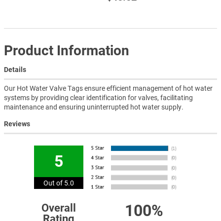
Product Information
Details
Our Hot Water Valve Tags ensure efficient management of hot water
systems by providing clear identification for valves, facilitating
maintenance and ensuring uninterrupted hot water supply.
Reviews
5
Out of 5.0
100%
Overall
Rating