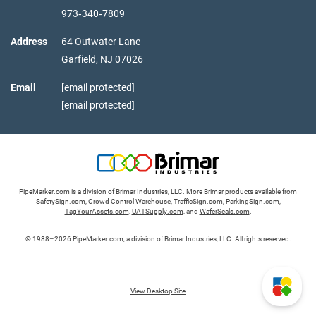
973‑340‑7809
Address
64 Outwater Lane
Garfield,
NJ
07026
Email
[email protected]
[email protected]
PipeMarker.com is a division of Brimar Industries, LLC. More Brimar products available from
SafetySign.com
,
Crowd Control Warehouse
,
TrafficSign.com
,
ParkingSign.com
,
TagYourAssets.com
,
UATSupply.com
, and
WaferSeals.com
.
© 1988–2026 PipeMarker.com, a division of Brimar Industries, LLC. All rights reserved.
View Desktop Site