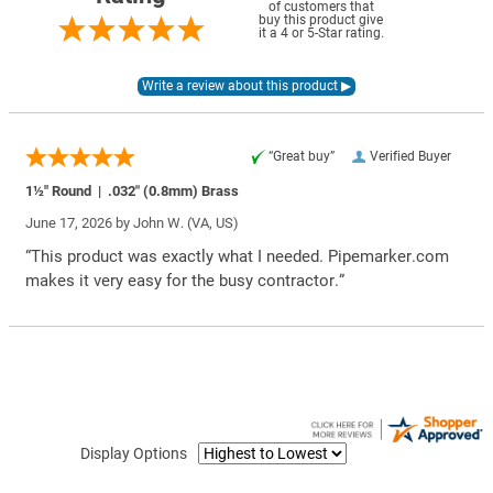
of customers that
buy this product give
it a 4 or 5-Star rating.
“Great buy”
Verified Buyer
1½" Round | .032″ (0.8mm) Brass
June 17, 2026 by
John W.
(VA, US)
“This product was exactly what I needed. Pipemarker.com
makes it very easy for the busy contractor.”
Display Options