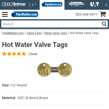
855‑444‑9477
PipeMarker.com
Valve Tags
Stock Valve Tags
Hot Water Valve Tags
Hot Water Valve Tags
1
Review
Size:
1½" Round
Material:
.032″ (0.8mm) Brass