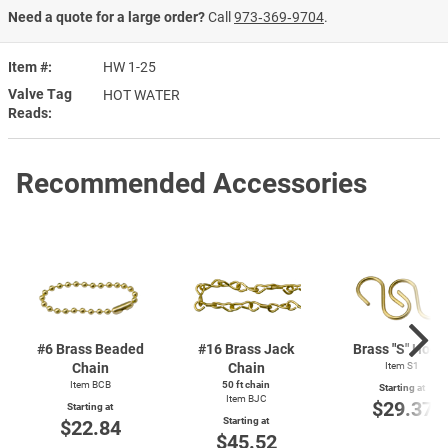
Need a quote for a large order?
Call
973‑369‑9704
.
Item #
HW 1-25
Valve Tag
HOT WATER
Reads
Recommended Accessories
#6 Brass Beaded
#16 Brass Jack
Brass "S" Hook
Chain
Chain
Item S1
Item BCB
50 ft chain
Starting at
Item BJC
$29.37
Starting at
Starting at
$22.84
$45.52