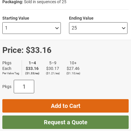
Packaging:
Sold in sequences of 25
Starting Value
Ending Value
Price:
$33.16
Pkgs
1–4
5–9
10+
Each
$33.16
$30.17
$27.46
Per Valve Tag
($1.33/ea)
($1.21/ea)
($1.10/ea)
Pkgs
Add to Cart
Request a Quote