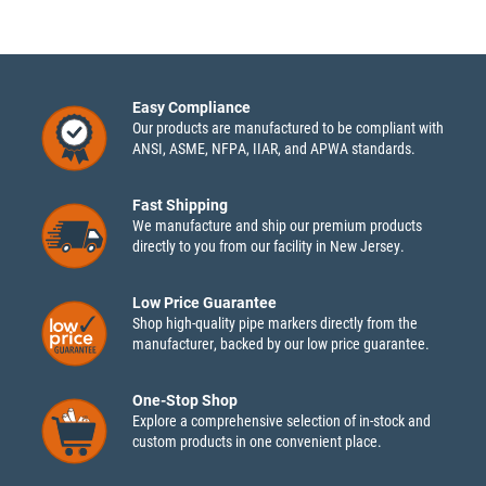
Easy Compliance
Our products are manufactured to be compliant with
ANSI, ASME, NFPA, IIAR, and APWA standards.
Fast Shipping
We manufacture and ship our premium products
directly to you from our facility in New Jersey.
Low Price Guarantee
Shop high-quality pipe markers directly from the
manufacturer, backed by our low price guarantee.
One-Stop Shop
Explore a comprehensive selection of in-stock and
custom products in one convenient place.