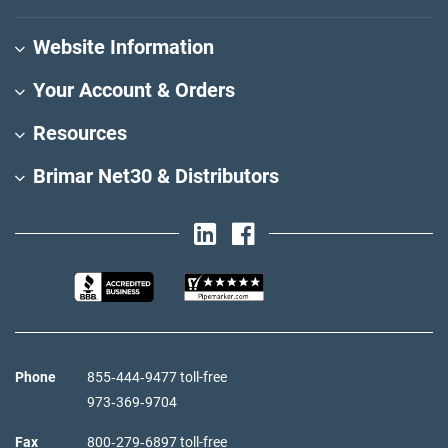
Website Information
Your Account & Orders
Resources
Brimar Net30 & Distributors
Phone
855‑444‑9477 toll-free
973‑369‑9704
Fax
800‑279‑6897 toll-free