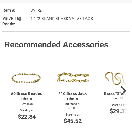
Item #
BVT-2
Valve Tag
1-1/2 BLANK BRASS VALVE TAGS
Reads
Recommended Accessories
#6 Brass Beaded
#16 Brass Jack
Brass "S" Hook
Chain
Chain
Item S1
Item BCB
50 ft chain
Starting at
Item BJC
$29.37
Starting at
Starting at
$22.84
$45.52