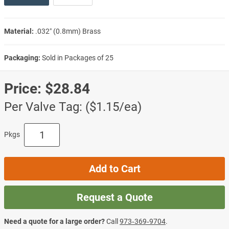
Material:
.032″ (0.8mm) Brass
Packaging:
Sold in Packages of 25
Price:
$28.84
Per Valve Tag: ($1.15/ea)
Pkgs
Add to Cart
Request a Quote
Need a quote for a large order?
Call
973‑369‑9704
.