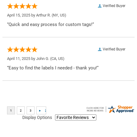
Verified Buyer
April 15, 2025 by
Arthur R.
(NY, US)
“Quick and easy process for custom tags!”
Verified Buyer
April 11, 2025 by
John G.
(CA, US)
“Easy to find the labels I needed - thank you!”
Display Options