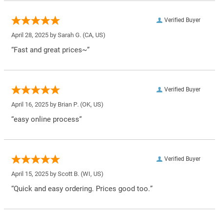
Verified Buyer
April 28, 2025 by
Sarah G.
(CA, US)
“Fast and great prices~”
Verified Buyer
April 16, 2025 by
Brian P.
(OK, US)
“easy online process”
Verified Buyer
April 15, 2025 by
Scott B.
(WI, US)
“Quick and easy ordering. Prices good too.”