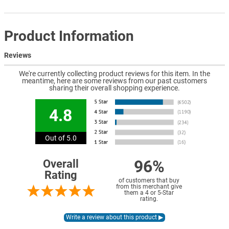
Product Information
Reviews
We're currently collecting product reviews for this item. In the
meantime, here are some reviews from our past customers
sharing their overall shopping experience.
4.8
Out of 5.0
96%
Overall
Rating
of customers that buy
from this merchant give
them a 4 or 5-Star
rating.