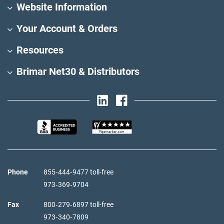
Website Information
Your Account & Orders
Resources
Brimar Net30 & Distributors
Phone
855‑444‑9477 toll-free
973‑369‑9704
Fax
800‑279‑6897 toll-free
973‑340‑7809