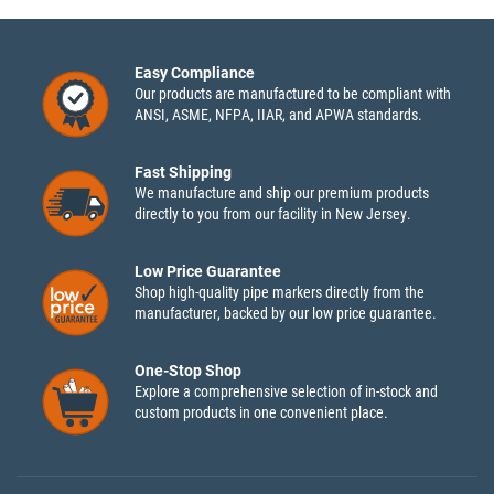
Easy Compliance
Our products are manufactured to be compliant with
ANSI, ASME, NFPA, IIAR, and APWA standards.
Fast Shipping
We manufacture and ship our premium products
directly to you from our facility in New Jersey.
Low Price Guarantee
Shop high-quality pipe markers directly from the
manufacturer, backed by our low price guarantee.
One-Stop Shop
Explore a comprehensive selection of in-stock and
custom products in one convenient place.