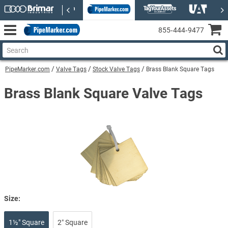
855‑444‑9477
PipeMarker.com
Valve Tags
Stock Valve Tags
Brass Blank Square Tags
Brass Blank Square Valve Tags
Size:
1½" Square
2″ Square