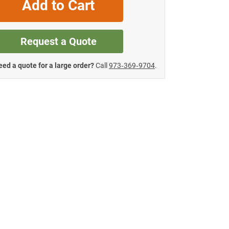
Add to Cart
Request a Quote
ed a quote for a large order?
Call
973‑369‑9704
.