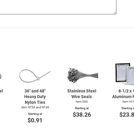
el
36" and 48"
Stainless Steel
8-1/2
x 
Heavy Duty
Wire Seals
Aluminum 
Nylon Ties
Item SSS
Item VC
Item NT34 and NT48
Starting at
Starting a
$38.26
$23.
Starting at
$0.91