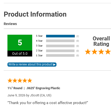
Product Information
Reviews
Overall
5
Rating
Out of 5.0
1½" Round | .0625″ Engraving Plastic
June 9, 2026 by
JScott
(CA, US)
“Thank you for offering a cost affective product!”