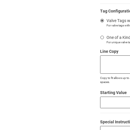
Tag Configurati
Valve Tags w
For valve tags wit
One of a Kin
For unique valve t
Line Copy
Copy to fit allows up t
spaces.
Starting Value
Special Instruct