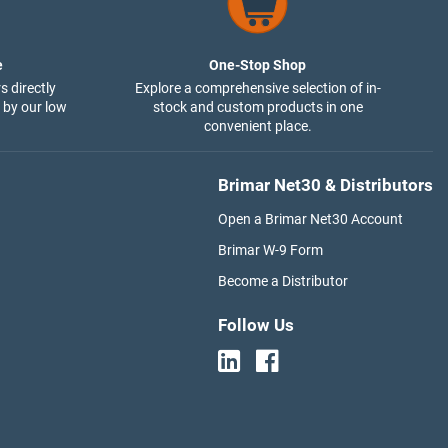
e
One-Stop Shop
s directly
Explore a comprehensive selection of in-
 by our low
stock and custom products in one
convenient place.
Brimar Net30 & Distributors
Open a Brimar Net30 Account
Brimar W-9 Form
Become a Distributor
Follow Us