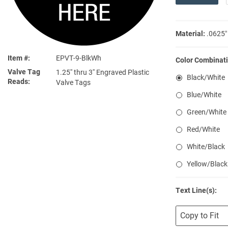
Material:
.0625″
Item #
EPVT-9-BlkWh
Color Combinati
Valve Tag
1.25'' thru 3'' Engraved Plastic
Black/White
Reads
Valve Tags
Blue/White
Green/White
Red/White
White/Black
Yellow/Black
Text Line(s):