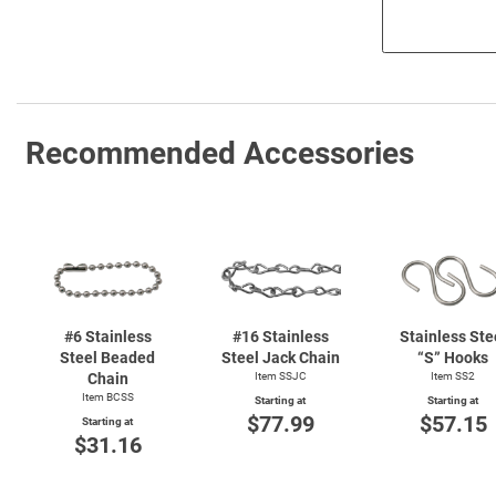
Recommended Accessories
#6 Stainless
#16 Stainless
Stainless Ste
Steel Beaded
Steel Jack Chain
“S” Hooks
Chain
Item SSJC
Item SS2
Item BCSS
Starting at
Starting at
$77.99
$57.15
Starting at
$31.16