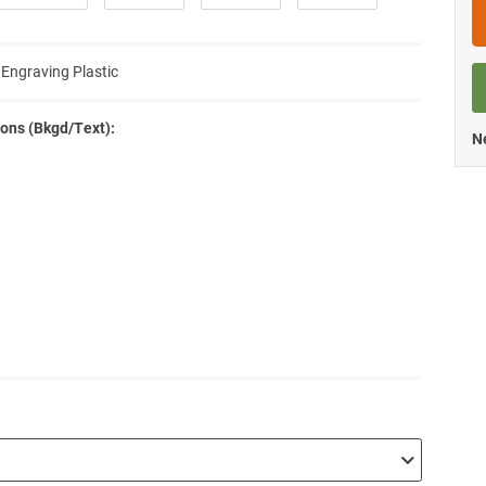
 Engraving Plastic
ons (Bkgd/Text):
Ne