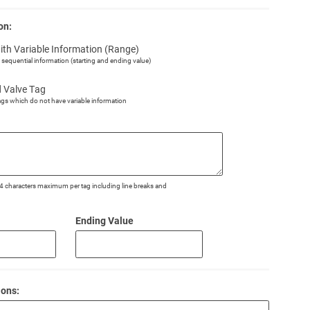
on:
ith Variable Information (Range)
h sequential information (starting and ending value)
d Valve Tag
ags which do not have variable information
o 4 characters maximum per tag including line breaks and
Ending Value
ions: