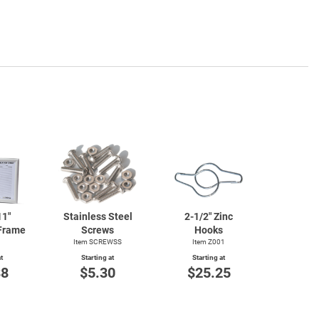
11"
Stainless Steel
2-1/2"
Zinc
Frame
Screws
Hooks
1
Item SCREWSS
Item Z001
t
Starting at
Starting at
88
$5.30
$25.25