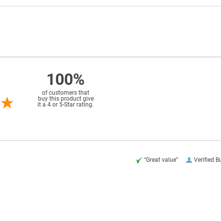
100%
of customers that
buy this product give
it a 4 or 5-Star rating.
“Great value”
Verified B