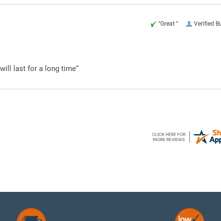
“Great ”
Verified B
ill last for a long time”