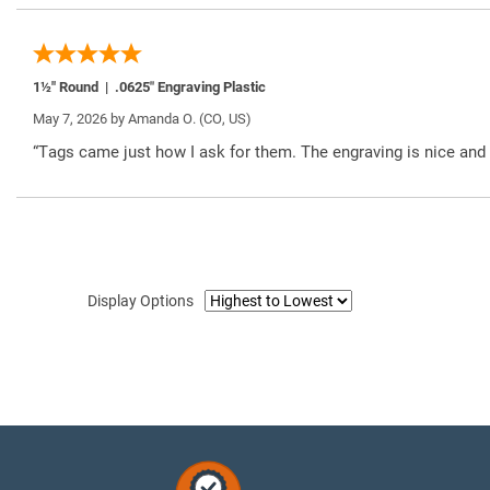
1½" Round | .0625″ Engraving Plastic
May 7, 2026 by
Amanda O.
(CO, US)
“Tags came just how I ask for them. The engraving is nice and w
Display Options