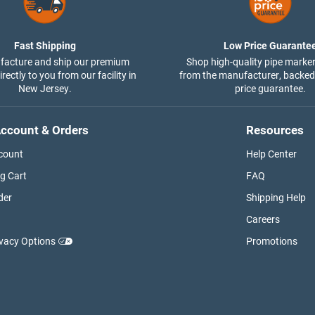
Fast Shipping
Low Price Guarante
acture and ship our premium
Shop high-quality pipe marker
rectly to you from our facility in
from the manufacturer, backed
New Jersey.
price guarantee.
ccount & Orders
Resources
count
Help Center
g Cart
FAQ
der
Shipping Help
Careers
ivacy Options
Promotions