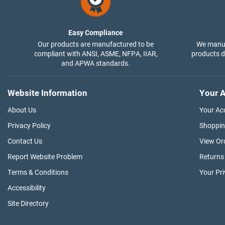
Easy Compliance
Our products are manufactured to be
We manuf
compliant with ANSI, ASME, NFPA, IIAR,
products di
and APWA standards.
Website Information
Your A
About Us
Your Ac
Privacy Policy
Shoppin
Contact Us
View Or
Report Website Problem
Returns
Terms & Conditions
Your Pr
Accessibility
Site Directory