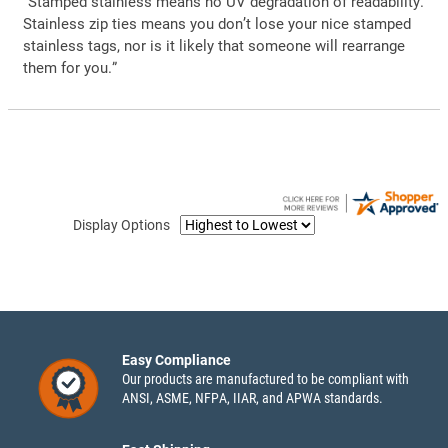
“Stamped stainless means no UV degradation of readability.
Stainless zip ties means you don’t lose your nice stamped
stainless tags, nor is it likely that someone will rearrange
them for you.”
Display Options
Easy Compliance
Our products are manufactured to be compliant with
ANSI, ASME, NFPA, IIAR, and APWA standards.