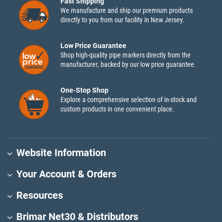
Fast Shipping
We manufacture and ship our premium products
directly to you from our facility in New Jersey.
Low Price Guarantee
Shop high-quality pipe markers directly from the
manufacturer, backed by our low price guarantee.
One-Stop Shop
Explore a comprehensive selection of in-stock and
custom products in one convenient place.
Website Information
Your Account & Orders
Resources
Brimar Net30 & Distributors