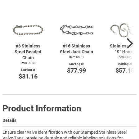
#6 Stainless
#16 Stainless
Stainless Stee
Steel Beaded
Steel Jack Chain
“S” Hooks
Chain
Item SSJC
Item SS2
Item BCSS
Starting at
Starting at
$77.99
$57.15
Starting at
$31.16
Product Information
Details
Ensure clear valve identification with our Stamped Stainless Steel
Valve Tags, providing durable and reliable labeling solutions for