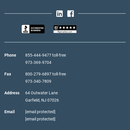
Phone
855‑444‑9477 toll-free
973‑369‑9704
Fax
800‑279‑6897 toll-free
973‑340‑7809
Address
64 Outwater Lane
Garfield,
NJ
07026
Email
[email protected]
[email protected]