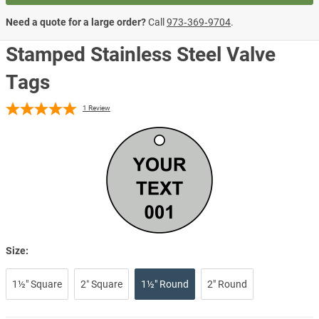
Need a quote for a large order?
Call
973‑369‑9704
.
Stamped Stainless Steel Valve
Tags
1
Review
Size:
1½" Square
2″ Square
1½" Round
2" Round