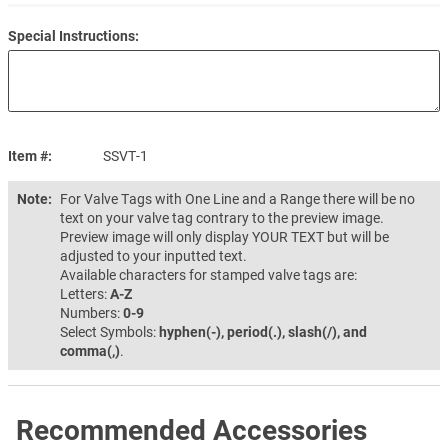
Special Instructions:
Item #
SSVT-1
Note:
For Valve Tags with One Line and a Range there will be no
text on your valve tag contrary to the preview image.
Preview image will only display YOUR TEXT but will be
adjusted to your inputted text.
Available characters for stamped valve tags are:
Letters:
A-Z
Numbers:
0-9
Select Symbols:
hyphen(-), period(.), slash(/), and
comma(,)
.
Recommended Accessories