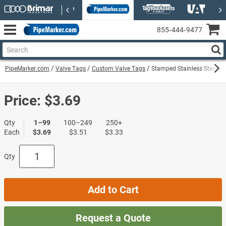
855‑444‑9477
PipeMarker.com
Valve Tags
Custom Valve Tags
Stamped Stainless Steel Va
Price:
$3.69
Qty
1–99
100–249
250+
Each
$3.69
$3.51
$3.33
Qty
Add to Cart
Request a Quote