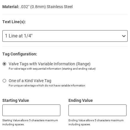
Material:
.032″ (0.8mm) Stainless Steel
Text Line(s):
Tag Configuration:
Valve Tags with Variable Information (Range)
For valve tags with sequential information (starting and ending value)
One of a Kind Valve Tag
For unique valve tags which do not have variable information
Starting Value
Ending Value
Starting Value allows 5 characters maximum
Ending Value allows 5 characters maximum
including spaces.
including spaces.