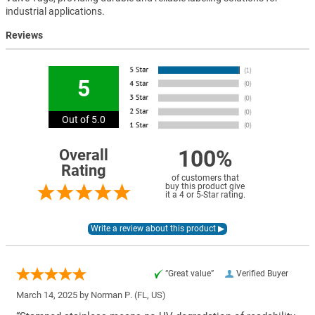
industrial applications.
Reviews
5
Out of 5.0
100%
Overall
Rating
of customers that
buy this product give
it a 4 or 5-Star rating.
“Great value”
Verified Buyer
March 14, 2025 by
Norman P.
(FL, US)