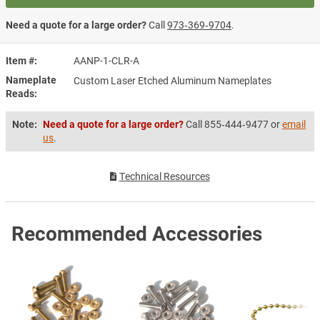
Need a quote for a large order?
Call
973‑369‑9704
.
Item #
AANP-1-CLR-A
Nameplate
Custom Laser Etched Aluminum Nameplates
Reads
Note:
Need a quote for a large order?
Call 855‑444‑9477 or
email
us
.
Technical Resources
Recommended Accessories