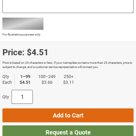
For illustrative purposes only.
Price:
$4.51
Price is based on 20 characters or less. If your nameplate contains more than 20 characters, price is
subject to change, and a customer service representative will contact you.
Qty
1–99
100–249
250+
Each
$4.51
$3.66
$3.11
Qty
Add to Cart
Request a Quote