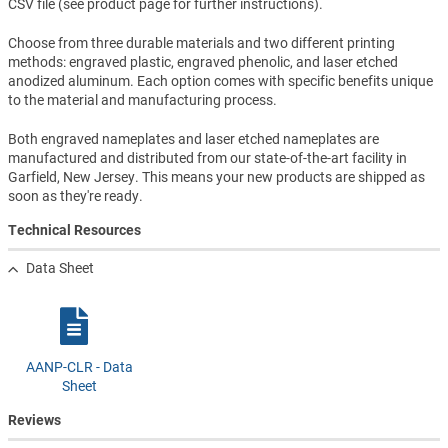
CSV file (see product page for further instructions).
Choose from three durable materials and two different printing
methods: engraved plastic, engraved phenolic, and laser etched
anodized aluminum. Each option comes with specific benefits unique
to the material and manufacturing process.
Both engraved nameplates and laser etched nameplates are
manufactured and distributed from our state-of-the-art facility in
Garfield, New Jersey. This means your new products are shipped as
soon as they're ready.
Technical Resources
Data Sheet
AANP-CLR - Data
Sheet
Reviews