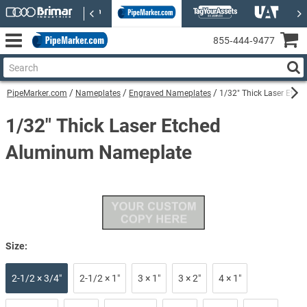
855‑444‑9477
PipeMarker.com
Nameplates
Engraved Nameplates
1/32" Thick Laser Etc
1/32" Thick Laser Etched
Aluminum Nameplate
Size:
2-1/2 × 3/4″
2-1/2 × 1″
3 × 1″
3 × 2″
4 × 1″