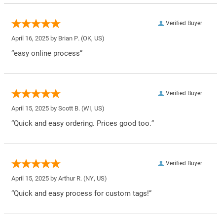
Verified Buyer
April 16, 2025 by
Brian P.
(OK, US)
“easy online process”
Verified Buyer
April 15, 2025 by
Scott B.
(WI, US)
“Quick and easy ordering. Prices good too.”
Verified Buyer
April 15, 2025 by
Arthur R.
(NY, US)
“Quick and easy process for custom tags!”