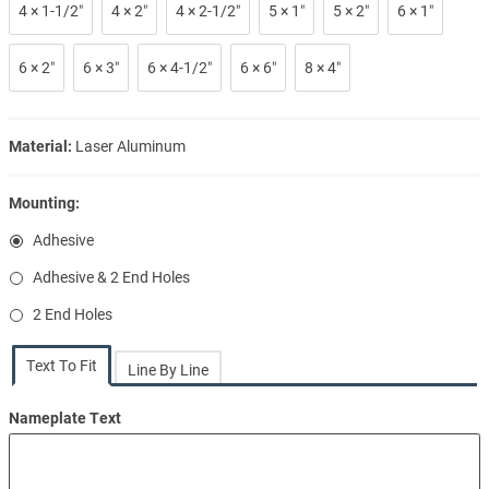
4 × 1-1/2″
4 × 2″
4 × 2-1/2″
5 × 1″
5 × 2″
6 × 1″
6 × 2″
6 × 3″
6 × 4-1/2″
6 × 6″
8 × 4″
Material:
Laser Aluminum
Mounting:
Adhesive
Adhesive & 2 End Holes
2 End Holes
Text To Fit
Line By Line
Nameplate Text