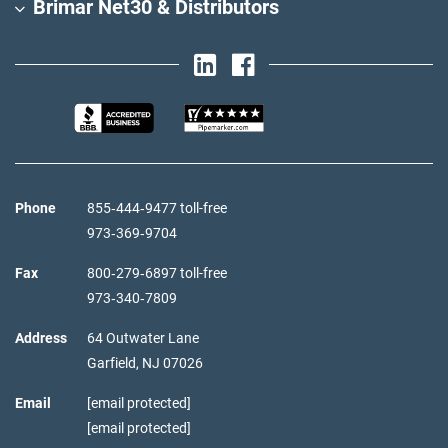
Brimar Net30 & Distributors
Phone
855‑444‑9477 toll-free
973‑369‑9704
Fax
800‑279‑6897 toll-free
973‑340‑7809
Address
64 Outwater Lane
Garfield,
NJ
07026
Email
[email protected]
[email protected]