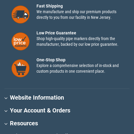
Fast Shipping
We manufacture and ship our premium products
directly to you from our facility in New Jersey.
Low Price Guarantee
Shop high-quality pipe markers directly from the
manufacturer, backed by our low price guarantee.
One-Stop Shop
Explore a comprehensive selection of in-stock and
custom products in one convenient place.
Website Information
Your Account & Orders
Resources