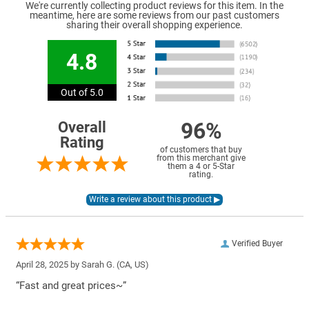
We're currently collecting product reviews for this item. In the
meantime, here are some reviews from our past customers
sharing their overall shopping experience.
4.8
Out of 5.0
96%
Overall
Rating
of customers that buy
from this merchant give
them a 4 or 5-Star
rating.
Verified Buyer
April 28, 2025 by
Sarah G.
(CA, US)
“Fast and great prices~”