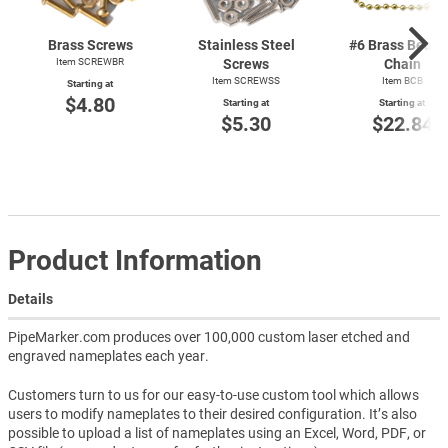
Brass Screws
Stainless Steel
#6 Brass Bead
Item SCREWBR
Screws
Chain
Item SCREWSS
Item BCB
Starting at
$4.80
Starting at
Starting at
$5.30
$22.84
Product Information
Details
PipeMarker.com produces over 100,000 custom laser etched and
engraved nameplates each year.
Customers turn to us for our easy-to-use custom tool which allows
users to modify nameplates to their desired configuration. It’s also
possible to upload a list of nameplates using an Excel, Word, PDF, or