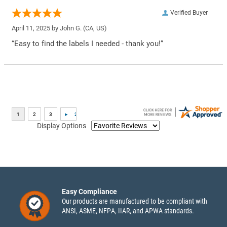
Verified Buyer
April 11, 2025 by
John G.
(CA, US)
“Easy to find the labels I needed - thank you!”
Display Options
Easy Compliance
Our products are manufactured to be compliant with
ANSI, ASME, NFPA, IIAR, and APWA standards.