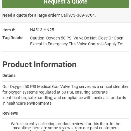
Request a Quote
Need a quote for a large order?
Call
973‑369‑9704
.
Item #
N4513-HN25
Tag Reads
Caution: Oxygen 50 PSI Valve Do Not Close Or Open
Except In Emergency This Valve Controls Supply To:
Product Information
Details
Our Oxygen 50 PSI Medical Gas Valve Tag serves as a critical identifier
for oxygen systems regulated at 50 PSI, ensuring accurate
identification, safe handling, and compliance with medical standards
in healthcare environments.
Reviews
We're currently collecting product reviews for this item. In the
meantime, here are some reviews from our past customers