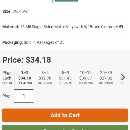
Size:
3¼ × 5⅝″
Material:
15 Mil Single-Sided Matte Vinyl with ⅜″ Brass Grommet
Packaging:
Sold in Packages of 25
Price:
$34.18
Pkgs
1–2
3–4
5–9
10–19
20–39
40+
Each
$34.18
$32.78
$31.43
$30.07
$27.32
$23.
Per Tag
($1.37/ea)
($1.31/ea)
($1.26/ea)
($1.20/ea)
($1.09/ea)
($0.95/
Pkgs
Add to Cart