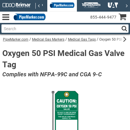
855‑444‑9477
PipeMarker.com
Medical Gas Markers
Medical Gas Tags
Oxygen 50 PSI Medi
Oxygen 50 PSI Medical Gas Valve
Tag
Complies with NFPA-99C and CGA 9-C