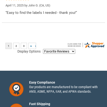
April 11, 2025 by
John G.
(CA, US)
“Easy to find the labels I needed - thank you!”
Display Options
Easy Compliance
Our products are manufactured to be compliant with
ANSI, ASME, NFPA, IIAR, and APWA standards.
Fast Shipping