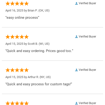
Verified Buyer
April 16, 2025 by
Brian P.
(OK, US)
“easy online process”
Verified Buyer
April 15, 2025 by
Scott B.
(WI, US)
“Quick and easy ordering. Prices good too.”
Verified Buyer
April 15, 2025 by
Arthur R.
(NY, US)
“Quick and easy process for custom tags!”
Verified Buyer