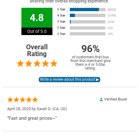
sharing their overall shopping experience.
4.8
Out of 5.0
96%
Overall
Rating
of customers that buy
from this merchant give
them a 4 or 5-Star
rating.
Verified Buyer
April 28, 2025 by
Sarah G.
(CA, US)
“Fast and great prices~”