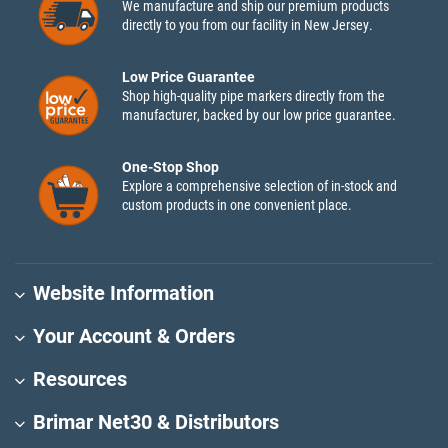
We manufacture and ship our premium products
directly to you from our facility in New Jersey.
Low Price Guarantee
Shop high-quality pipe markers directly from the
manufacturer, backed by our low price guarantee.
One-Stop Shop
Explore a comprehensive selection of in-stock and
custom products in one convenient place.
Website Information
Your Account & Orders
Resources
Brimar Net30 & Distributors