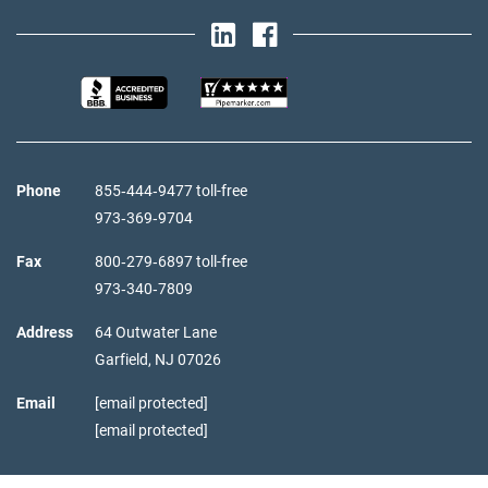
Phone
855‑444‑9477 toll-free
973‑369‑9704
Fax
800‑279‑6897 toll-free
973‑340‑7809
Address
64 Outwater Lane
Garfield,
NJ
07026
Email
[email protected]
[email protected]