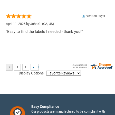
Verified Buyer
April 11, 2025 by
John G.
(CA, US)
“Easy to find the labels I needed - thank you!”
Display Options
Easy Compliance
Our products are manufactured to be compliant with