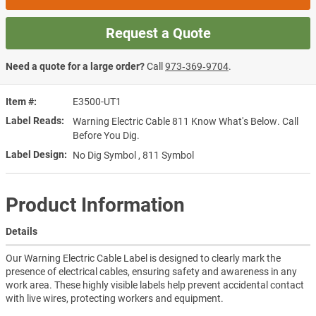
Request a Quote
Need a quote for a large order?
Call
973‑369‑9704
.
Item #
E3500-UT1
Label Reads
Warning Electric Cable 811 Know What's Below. Call
Before You Dig.
Label Design
No Dig Symbol , 811 Symbol
Product Information
Details
Our Warning Electric Cable Label is designed to clearly mark the
presence of electrical cables, ensuring safety and awareness in any
work area. These highly visible labels help prevent accidental contact
with live wires, protecting workers and equipment.