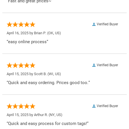
“Fast and great prices~”
Verified Buyer
April 16, 2025 by
Brian P.
(OK, US)
“easy online process”
Verified Buyer
April 15, 2025 by
Scott B.
(WI, US)
“Quick and easy ordering. Prices good too.”
Verified Buyer
April 15, 2025 by
Arthur R.
(NY, US)
“Quick and easy process for custom tags!”