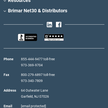
Resources
Brimar Net30 & Distributors
Phone
855‑444‑9477 toll-free
973‑369‑9704
Fax
800‑279‑6897 toll-free
973‑340‑7809
Address
64 Outwater Lane
Garfield,
NJ
07026
Email
[email protected]