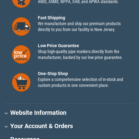
ANSI, ASME, NFPA, IIAR, and APWA standards.
Fast Shipping
We manufacture and ship our premium products
directly to you from our facility in New Jersey.
Low Price Guarantee
Shop high-quality pipe markers directly from the
manufacturer, backed by our low price guarantee.
One-Stop Shop
Explore a comprehensive selection of in-stock and
custom products in one convenient place.
Website Information
Your Account & Orders