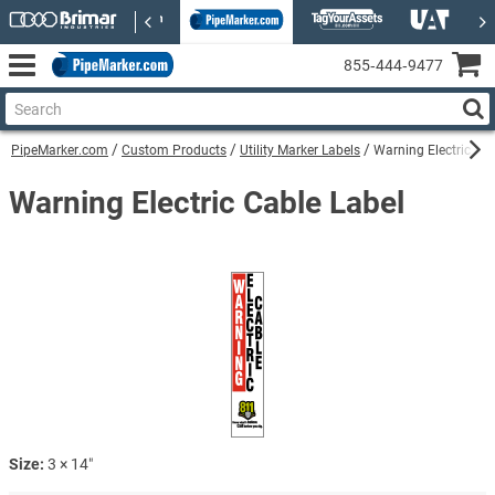
855‑444‑9477
PipeMarker.com
Custom Products
Utility Marker Labels
Warning Electric Cab
Warning Electric Cable Label
Size:
3 × 14″