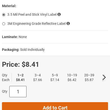
Material:
3.5 Mil Peel and Stick Vinyl Label
3M Engineering Grade Reflective Label
Laminate:
None
Packaging:
Sold Individually
Price:
$8.41
Qty
1–2
3–4
5–9
10–19
20–39
40+
Each
$8.41
$7.66
$7.14
$6.42
$5.87
$5.3
Qty
Add to Cart