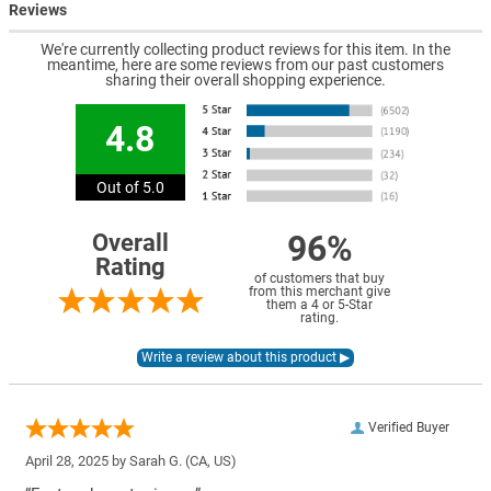
Reviews
We're currently collecting product reviews for this item. In the
meantime, here are some reviews from our past customers
sharing their overall shopping experience.
4.8
Out of 5.0
96%
Overall
Rating
of customers that buy
from this merchant give
them a 4 or 5-Star
rating.
Verified Buyer
April 28, 2025 by
Sarah G.
(CA, US)