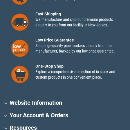
Fast Shipping
We manufacture and ship our premium products
directly to you from our facility in New Jersey.
Low Price Guarantee
Shop high-quality pipe markers directly from the
manufacturer, backed by our low price guarantee.
One-Stop Shop
Explore a comprehensive selection of in-stock and
custom products in one convenient place.
Website Information
Your Account & Orders
Resources