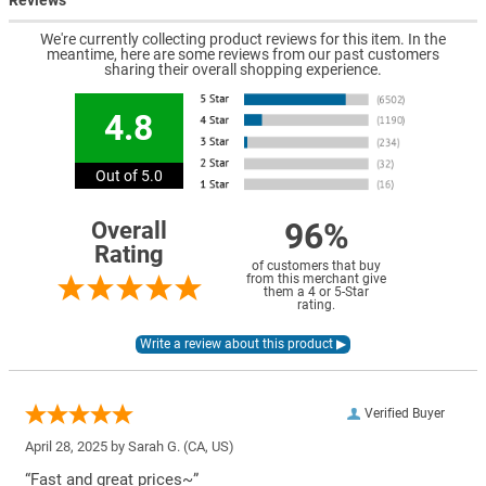
Reviews
We're currently collecting product reviews for this item. In the
meantime, here are some reviews from our past customers
sharing their overall shopping experience.
4.8
Out of 5.0
96%
Overall
Rating
of customers that buy
from this merchant give
them a 4 or 5-Star
rating.
Verified Buyer
April 28, 2025 by
Sarah G.
(CA, US)
“Fast and great prices~”