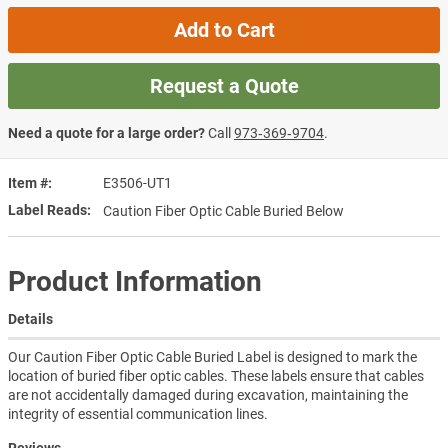
Add to Cart
Request a Quote
Need a quote for a large order?
Call
973‑369‑9704
.
Item #
E3506-UT1
Label Reads
Caution Fiber Optic Cable Buried Below
Product Information
Details
Our Caution Fiber Optic Cable Buried Label is designed to mark the
location of buried fiber optic cables. These labels ensure that cables
are not accidentally damaged during excavation, maintaining the
integrity of essential communication lines.