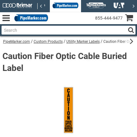
855‑444‑9477
PipeMarker.com
Custom Products
Utility Marker Labels
Caution Fiber Optic 
Caution Fiber Optic Cable Buried
Label