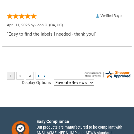
Verified Buyer
April 11, 2025 by
John G.
(CA, US)
“Easy to find the labels I needed - thank you!”
Display Options
Easy Compliance
Our products are manufactured to be compliant with
ANSI, ASME, NFPA, IIAR, and APWA standards.