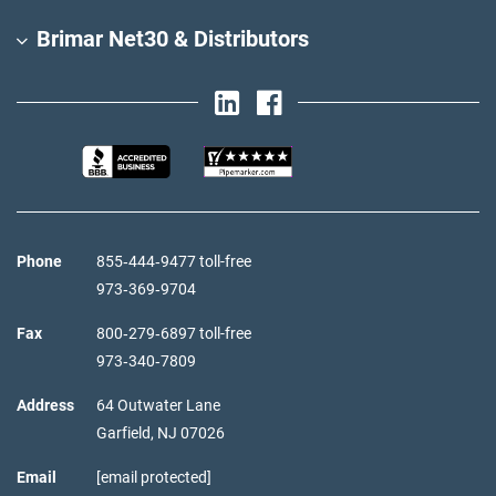
Brimar Net30 & Distributors
Phone
855‑444‑9477 toll-free
973‑369‑9704
Fax
800‑279‑6897 toll-free
973‑340‑7809
Address
64 Outwater Lane
Garfield,
NJ
07026
Email
[email protected]