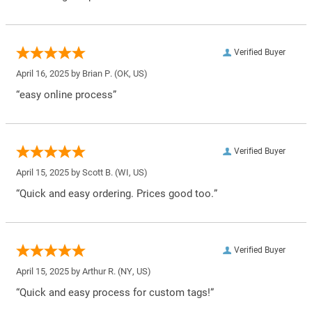
Verified Buyer
April 16, 2025 by
Brian P.
(OK, US)
“easy online process”
Verified Buyer
April 15, 2025 by
Scott B.
(WI, US)
“Quick and easy ordering. Prices good too.”
Verified Buyer
April 15, 2025 by
Arthur R.
(NY, US)
“Quick and easy process for custom tags!”