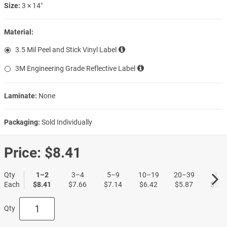
Size:
3 × 14″
Material:
3.5 Mil Peel and Stick Vinyl Label
3M Engineering Grade Reflective Label
Laminate:
None
Packaging:
Sold Individually
Price:
$8.41
Qty
1–2
3–4
5–9
10–19
20–39
40+
Each
$8.41
$7.66
$7.14
$6.42
$5.87
$5.3
Qty