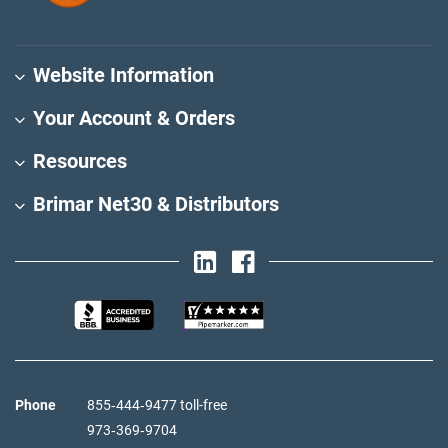
Website Information
Your Account & Orders
Resources
Brimar Net30 & Distributors
Phone
855‑444‑9477 toll-free
973‑369‑9704