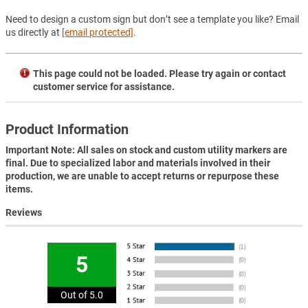
Need to design a custom sign but don’t see a template you like? Email
us directly at
[email protected]
.
This page could not be loaded. Please try again or contact
customer service for assistance.
Product Information
Important Note: All sales on stock and custom utility markers are
final. Due to specialized labor and materials involved in their
production, we are unable to accept returns or repurpose these
items.
Reviews
5
Out of 5.0