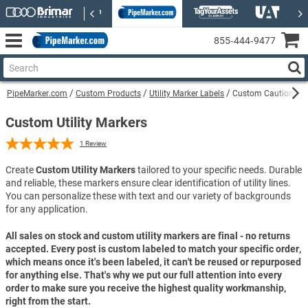
855‑444‑9477
PipeMarker.com
Custom Products
Utility Marker Labels
Custom Caution Gas 
Custom Utility Markers
1
Review
Create
Custom Utility Markers
tailored to your specific needs. Durable
and reliable, these markers ensure clear identification of utility lines.
You can personalize these with text and our variety of backgrounds
for any application.
All sales on stock and custom utility markers are final - no returns
accepted. Every post is custom labeled to match your specific order,
which means once it's been labeled, it can't be reused or repurposed
for anything else. That's why we put our full attention into every
order to make sure you receive the highest quality workmanship,
right from the start.