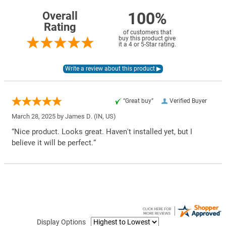
100%
Overall
Rating
of customers that
buy this product give
it a 4 or 5-Star rating.
“Great buy”
Verified Buyer
March 28, 2025 by
James D.
(IN, US)
“Nice product. Looks great. Haven't installed yet, but I
believe it will be perfect.”
Display Options