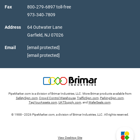
Fax
800‑279‑6897 toll-free
973‑340‑7809
Address
64 Outwater Lane
Garfield,
NJ
07026
Email
[email protected]
[email protected]
PipeMarker.com is a division of Brimar Industries, LLC. More Brimar products available from
SafetySign.com
,
Crowd Control Warehouse
,
TrafficSign.com
,
ParkingSign.com
,
TagYourAssets.com
,
UATSupply.com
, and
WaferSeals.com
.
© 1988–2026 PipeMarker.com, a division of Brimar Industries, LLC. All rights reserved.
View Desktop Site