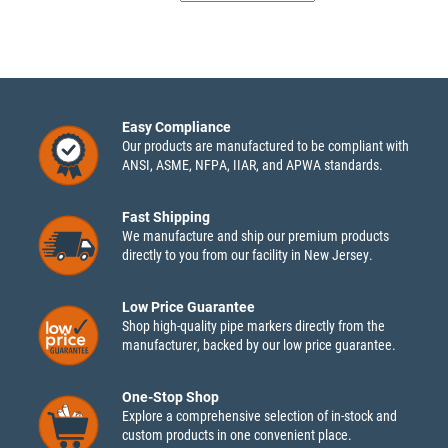
Easy Compliance
Our products are manufactured to be compliant with
ANSI, ASME, NFPA, IIAR, and APWA standards.
Fast Shipping
We manufacture and ship our premium products
directly to you from our facility in New Jersey.
Low Price Guarantee
Shop high-quality pipe markers directly from the
manufacturer, backed by our low price guarantee.
One-Stop Shop
Explore a comprehensive selection of in-stock and
custom products in one convenient place.