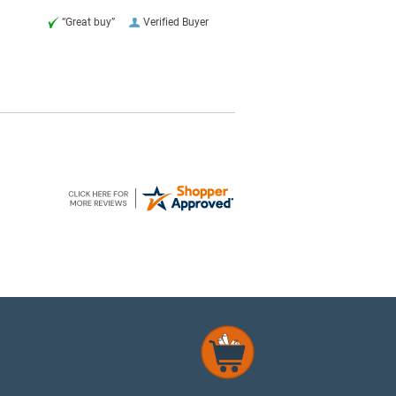
“Great buy”
Verified Buyer