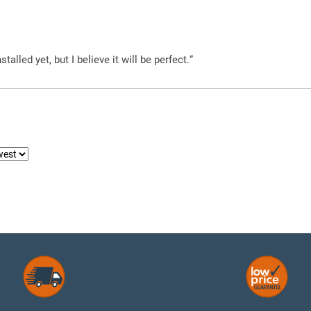
alled yet, but I believe it will be perfect.”