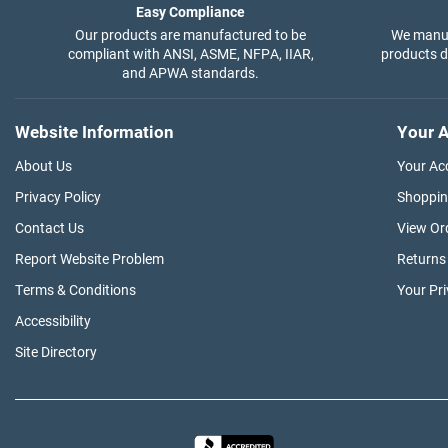
Easy Compliance
Our products are manufactured to be
We manuf
compliant with ANSI, ASME, NFPA, IIAR,
products di
and APWA standards.
Website Information
Your A
About Us
Your Ac
Privacy Policy
Shoppin
Contact Us
View Or
Report Website Problem
Returns
Terms & Conditions
Your Pr
Accessibility
Site Directory