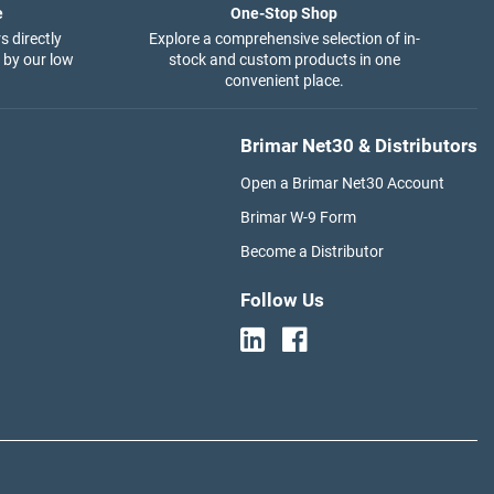
e
One-Stop Shop
s directly
Explore a comprehensive selection of in-
 by our low
stock and custom products in one
convenient place.
Brimar Net30 & Distributors
Open a Brimar Net30 Account
Brimar W-9 Form
Become a Distributor
Follow Us