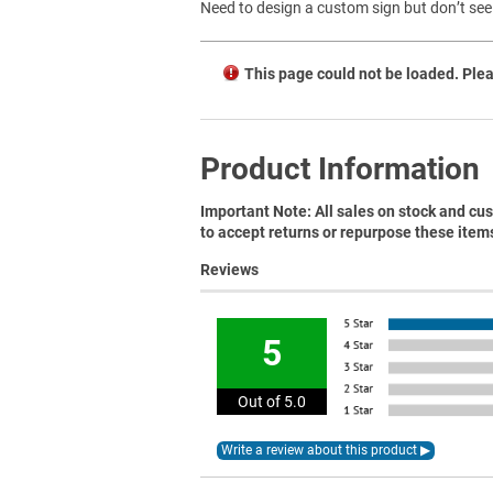
Need to design a custom sign but don’t see 
This page could not be loaded. Plea
Product Information
Important Note: All sales on stock and cus
to accept returns or repurpose these item
Reviews
5
Out of 5.0