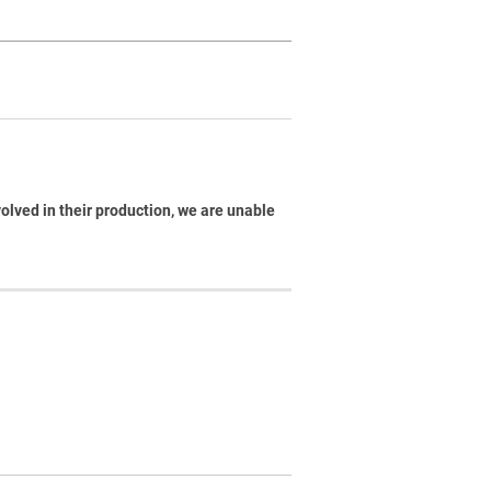
volved in their production, we are unable