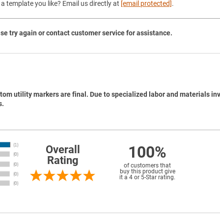
a template you like? Email us directly at
[email protected]
.
se try again or contact customer service for assistance.
tom utility markers are final. Due to specialized labor and materials in
s.
100%
Overall
Rating
of customers that
buy this product give
it a 4 or 5-Star rating.