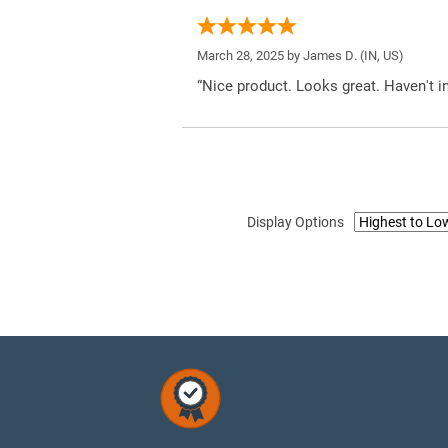
March 28, 2025 by
James D.
(IN, US)
“Nice product. Looks great. Haven't inst
Display Options