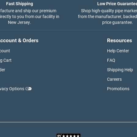
Fast Shipping
Low Price Guarante
acture and ship our premium
Shop high-quality pipe marker
rectly to you from our facility in
from the manufacturer, backed
New Jersey.
price guarantee.
ccount & Orders
Resources
count
Help Center
g Cart
FAQ
der
Shipping Help
Careers
ivacy Options
Promotions