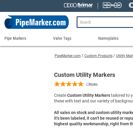
Pipe Markers
Valve Tags
Nameplates
Pipe
Valve
Nameplates
Markers
Tags
PipeMarker.com
Custom Products
Utility Ma
Engraved Namepla
Custom Pipe Markers
Ammonia Markers
Stock Valve Tags
Nameplate Access
Self-Adhesive Pipe Markers
Accessories for Pipe Markers
Custom Valve Tags
Custom Utility Markers
Blank Vinyl Tags
Self-Adhesive Arrows and Banding Tapes
Blank Pipe Markers
Valve Tag Accessories
Shop All Nameplat
1
Review
Snap-Around and Strap-On Pipe Markers
Small Diameter Pipe Markers
Blank Vinyl Tags
Create
Custom Utility Markers
tailored to y
Pipe Marker Applicators
Blank Write-On Tags
Shop All Valve Tags
these with text and our variety of backgrou
Pipe Markers on a Roll
Shop All Pipe Markers
Wrap-Around Pipe Markers on a Roll
All sales on stock and custom utility mark
it's been labeled, it can't be reused or re
High Performance Pipe Markers
highest quality workmanship, right from th