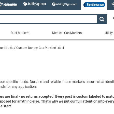
Duct Markers
Medical Gas Markers
Utilit
Duct
Medical
Util
Markers
Gas
Mar
rker Labels
Custom Danger Gas Pipeline Label
tes
Markers
Stock Duct Markers
Utili
Sew
ories
Medical Gas Markers - Cards
Custom Duct Markers
Utili
Rec
Medical Gas Markers - Rolls
Duct Markers on a Roll
Electr
Uti
es
Self-Adhesive Medical Gas Pipe Marker
Shop All Duct Markers
Telec
Sho
Snap-Around and Strap-On Medical Ga
our specific needs. Durable and reliable, these markers ensure clear identif
Gaseo
nds for any application.
Shop All Medical Gas Markers
Water
ers are final - no returns accepted. Every post is custom labeled to ma
purposed for anything else. That's why we put our full attention into eve
e start.