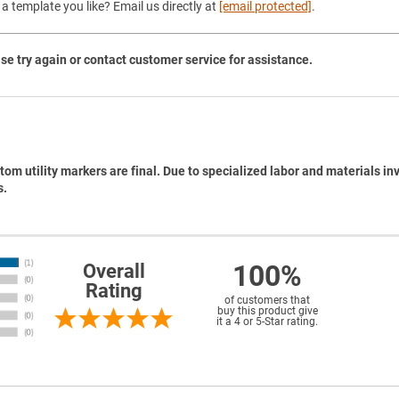
a template you like? Email us directly at
[email protected]
.
se try again or contact customer service for assistance.
tom utility markers are final. Due to specialized labor and materials in
s.
100%
Overall
Rating
of customers that
buy this product give
it a 4 or 5-Star rating.