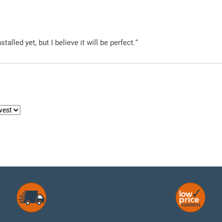
alled yet, but I believe it will be perfect.”