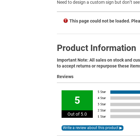
Need to design a custom sign but don’t see 
This page could not be loaded. Plea
Product Information
Important Note: All sales on stock and cus
to accept returns or repurpose these item
Reviews
5
Out of 5.0