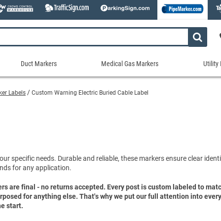
Duct Markers
Medical Gas Markers
Utilit
Duct
Medical
Util
Markers
Gas
Mar
rker Labels
Custom Warning Electric Buried Cable Label
tes
Markers
Stock Duct Markers
Utili
Sew
ories
Medical Gas Markers - Cards
Custom Duct Markers
Utili
Rec
Medical Gas Markers - Rolls
Duct Markers on a Roll
Electr
Uti
es
Self-Adhesive Medical Gas Pipe Marker
Shop All Duct Markers
Telec
Sho
Snap-Around and Strap-On Medical Ga
our specific needs. Durable and reliable, these markers ensure clear identif
Gaseo
nds for any application.
Shop All Medical Gas Markers
Water
ers are final - no returns accepted. Every post is custom labeled to ma
purposed for anything else. That's why we put our full attention into eve
e start.