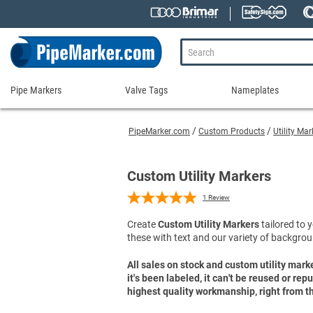
Pipe Markers
Valve Tags
Nameplates
Pipe
Valve
Nameplates
Markers
Tags
PipeMarker.com
Custom Products
Utility Ma
Engraved Namepla
Custom Pipe Markers
Ammonia Markers
Stock Valve Tags
Nameplate Access
Self-Adhesive Pipe Markers
Accessories for Pipe Markers
Custom Valve Tags
Custom Utility Markers
Blank Vinyl Tags
Self-Adhesive Arrows and Banding Tapes
Blank Pipe Markers
Valve Tag Accessories
Shop All Nameplat
1
Review
Snap-Around and Strap-On Pipe Markers
Small Diameter Pipe Markers
Blank Vinyl Tags
Create
Custom Utility Markers
tailored to y
Pipe Marker Applicators
Blank Write-On Tags
Shop All Valve Tags
these with text and our variety of backgrou
Pipe Markers on a Roll
Shop All Pipe Markers
Wrap-Around Pipe Markers on a Roll
All sales on stock and custom utility mark
it's been labeled, it can't be reused or re
High Performance Pipe Markers
highest quality workmanship, right from th