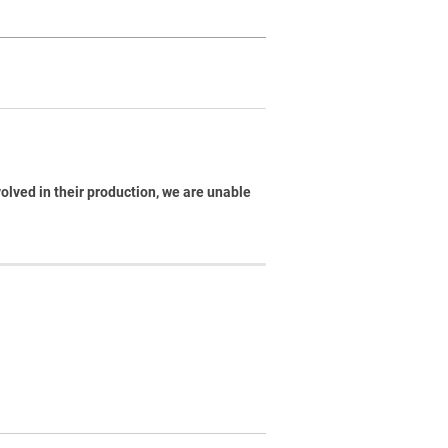
volved in their production, we are unable