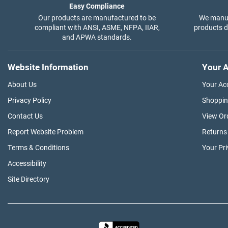
Easy Compliance
Our products are manufactured to be
We manuf
compliant with ANSI, ASME, NFPA, IIAR,
products di
and APWA standards.
Website Information
Your A
About Us
Your Ac
Privacy Policy
Shoppin
Contact Us
View Or
Report Website Problem
Returns
Terms & Conditions
Your Pr
Accessibility
Site Directory