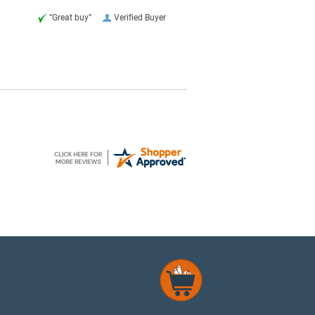
“Great buy”
Verified Buyer