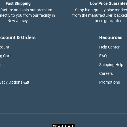
Fast Shipping
Low Price Guarante
acture and ship our premium
Shop high-quality pipe marker
rectly to you from our facility in
from the manufacturer, backed
New Jersey.
price guarantee.
ccount & Orders
Resources
count
Help Center
g Cart
FAQ
der
Shipping Help
Careers
ivacy Options
Promotions