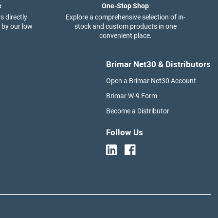
e
One-Stop Shop
s directly
Explore a comprehensive selection of in-
 by our low
stock and custom products in one
convenient place.
Brimar Net30 & Distributors
Open a Brimar Net30 Account
Brimar W-9 Form
Become a Distributor
Follow Us