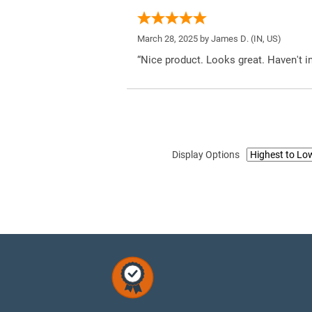
March 28, 2025 by
James D.
(IN, US)
“Nice product. Looks great. Haven't inst
Display Options