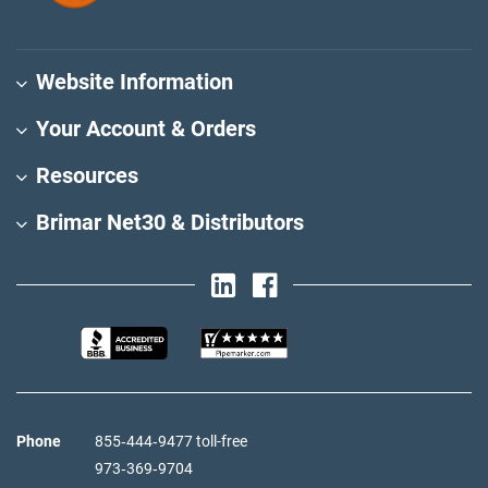
Website Information
Your Account & Orders
Resources
Brimar Net30 & Distributors
Phone
855‑444‑9477 toll-free
973‑369‑9704