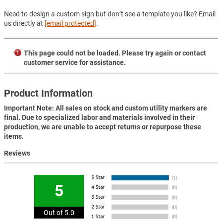
Need to design a custom sign but don’t see a template you like? Email
us directly at
[email protected]
.
This page could not be loaded. Please try again or contact
customer service for assistance.
Product Information
Important Note: All sales on stock and custom utility markers are
final. Due to specialized labor and materials involved in their
production, we are unable to accept returns or repurpose these
items.
Reviews
5
Out of 5.0