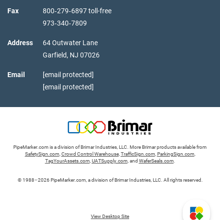
Fax
800‑279‑6897 toll-free
973‑340‑7809
Address
64 Outwater Lane
Garfield,
NJ
07026
Email
[email protected]
[email protected]
PipeMarker.com is a division of Brimar Industries, LLC. More Brimar products available from
SafetySign.com
,
Crowd Control Warehouse
,
TrafficSign.com
,
ParkingSign.com
,
TagYourAssets.com
,
UATSupply.com
, and
WaferSeals.com
.
© 1988–2026 PipeMarker.com, a division of Brimar Industries, LLC. All rights reserved.
View Desktop Site