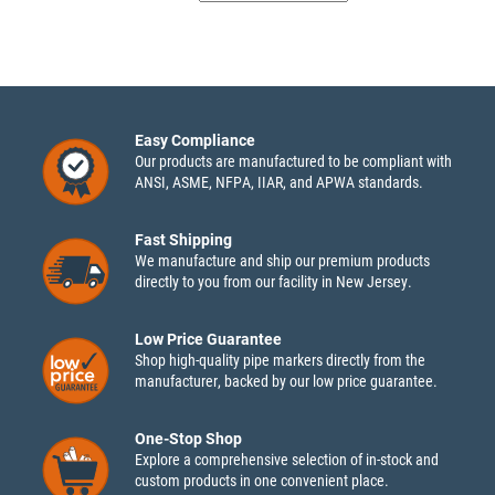
Easy Compliance
Our products are manufactured to be compliant with
ANSI, ASME, NFPA, IIAR, and APWA standards.
Fast Shipping
We manufacture and ship our premium products
directly to you from our facility in New Jersey.
Low Price Guarantee
Shop high-quality pipe markers directly from the
manufacturer, backed by our low price guarantee.
One-Stop Shop
Explore a comprehensive selection of in-stock and
custom products in one convenient place.