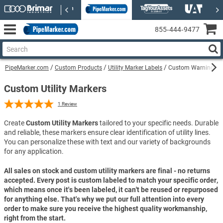
855‑444‑9477
PipeMarker.com
Custom Products
Utility Marker Labels
Custom Warning Fibe
Custom Utility Markers
1
Review
Create
Custom Utility Markers
tailored to your specific needs. Durable
and reliable, these markers ensure clear identification of utility lines.
You can personalize these with text and our variety of backgrounds
for any application.
All sales on stock and custom utility markers are final - no returns
accepted. Every post is custom labeled to match your specific order,
which means once it's been labeled, it can't be reused or repurposed
for anything else. That's why we put our full attention into every
order to make sure you receive the highest quality workmanship,
right from the start.