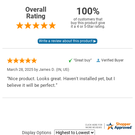
100%
Overall
Rating
of customers that
buy this product give
it a 4 or 5-Star rating.
“Great buy”
Verified Buyer
March 28, 2025 by
James D.
(IN, US)
“Nice product. Looks great. Haven't installed yet, but I
believe it will be perfect.”
Display Options