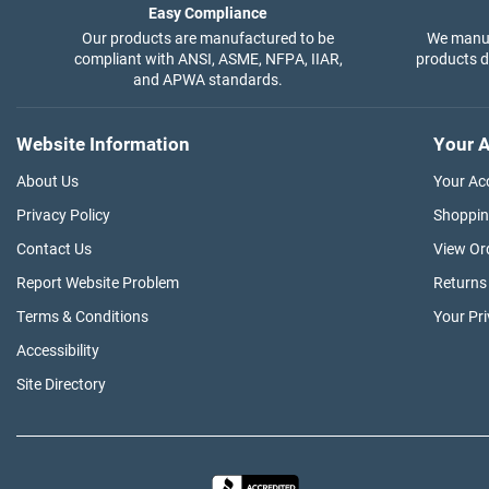
Easy Compliance
Our products are manufactured to be
We manuf
compliant with ANSI, ASME, NFPA, IIAR,
products di
and APWA standards.
Website Information
Your A
About Us
Your Ac
Privacy Policy
Shoppin
Contact Us
View Or
Report Website Problem
Returns
Terms & Conditions
Your Pr
Accessibility
Site Directory