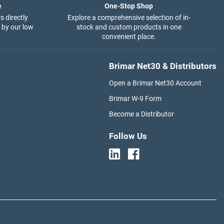
e
One-Stop Shop
s directly
Explore a comprehensive selection of in-
 by our low
stock and custom products in one
convenient place.
Brimar Net30 & Distributors
Open a Brimar Net30 Account
Brimar W-9 Form
Become a Distributor
Follow Us