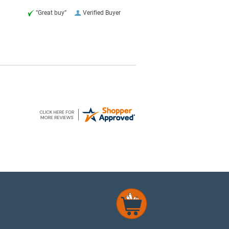
“Great buy”
Verified Buyer