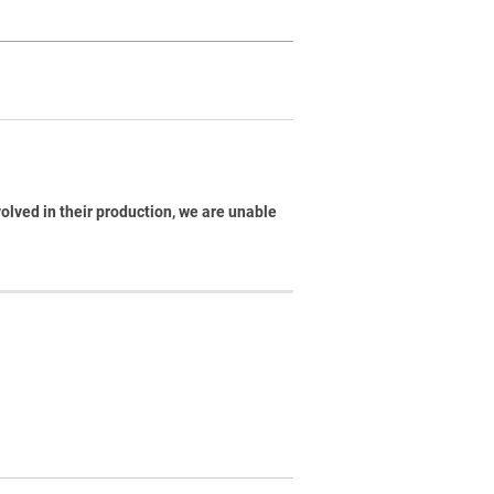
volved in their production, we are unable