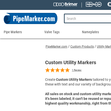
Pipe Markers
Valve Tags
Nameplates
Pipe
Valve
Nameplates
Markers
Tags
PipeMarker.com
Custom Products
Utility Ma
Engraved Namepla
Custom Pipe Markers
Ammonia Markers
Stock Valve Tags
Nameplate Access
Self-Adhesive Pipe Markers
Accessories for Pipe Markers
Custom Valve Tags
Custom Utility Markers
Blank Vinyl Tags
Self-Adhesive Arrows and Banding Tapes
Blank Pipe Markers
Valve Tag Accessories
Shop All Nameplat
1
Review
Snap-Around and Strap-On Pipe Markers
Small Diameter Pipe Markers
Blank Vinyl Tags
Create
Custom Utility Markers
tailored to y
Pipe Marker Applicators
Blank Write-On Tags
Shop All Valve Tags
these with text and our variety of backgrou
Pipe Markers on a Roll
Shop All Pipe Markers
Wrap-Around Pipe Markers on a Roll
All sales on stock and custom utility mark
it's been labeled, it can't be reused or re
High Performance Pipe Markers
highest quality workmanship, right from th