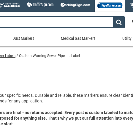
Duct Markers
Medical Gas Markers
Utilit
Duct
Medical
Util
Markers
Gas
Mar
rker Labels
Custom Warning Sewer Pipeline Label
tes
Markers
Stock Duct Markers
Utili
Sew
ories
Medical Gas Markers - Cards
Custom Duct Markers
Utili
Rec
Medical Gas Markers - Rolls
Duct Markers on a Roll
Electr
Uti
es
Self-Adhesive Medical Gas Pipe Marker
Shop All Duct Markers
Telec
Sho
Snap-Around and Strap-On Medical Ga
our specific needs. Durable and reliable, these markers ensure clear identif
Gaseo
nds for any application.
Shop All Medical Gas Markers
Water
ers are final - no returns accepted. Every post is custom labeled to ma
purposed for anything else. That's why we put our full attention into eve
e start.