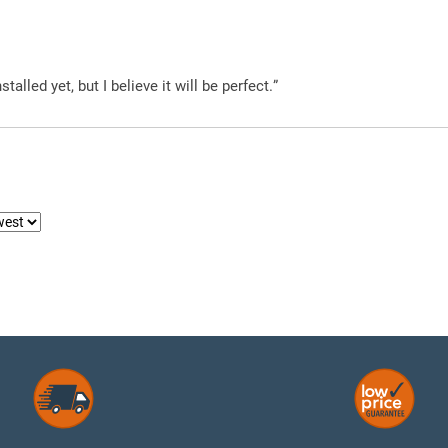
alled yet, but I believe it will be perfect.”