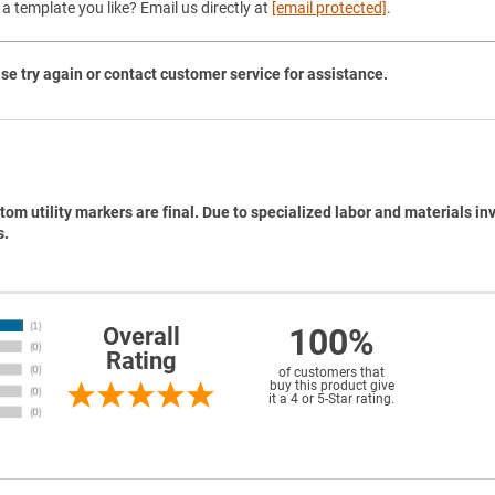
a template you like? Email us directly at
[email protected]
.
se try again or contact customer service for assistance.
tom utility markers are final. Due to specialized labor and materials in
s.
100%
Overall
Rating
of customers that
buy this product give
it a 4 or 5-Star rating.