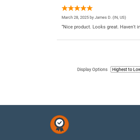
March 28, 2025 by
James D.
(IN, US)
“Nice product. Looks great. Haven't inst
Display Options