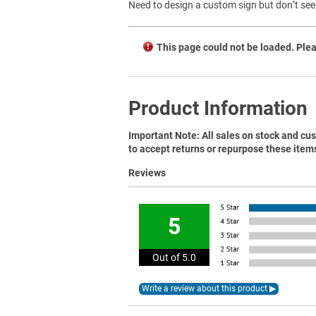
Need to design a custom sign but don’t see 
This page could not be loaded. Plea
Product Information
Important Note: All sales on stock and cus
to accept returns or repurpose these item
Reviews
5
Out of 5.0