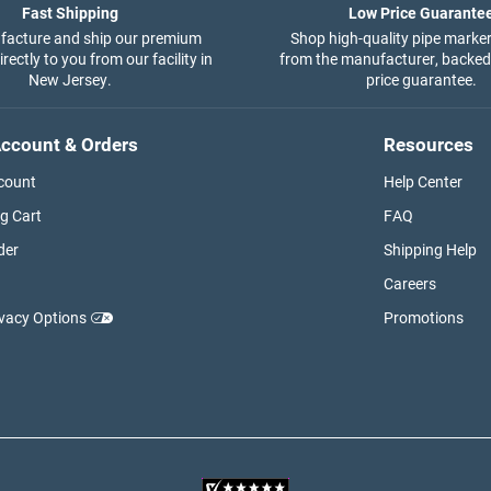
Fast Shipping
Low Price Guarante
acture and ship our premium
Shop high-quality pipe marker
rectly to you from our facility in
from the manufacturer, backed
New Jersey.
price guarantee.
ccount & Orders
Resources
count
Help Center
g Cart
FAQ
der
Shipping Help
Careers
ivacy Options
Promotions