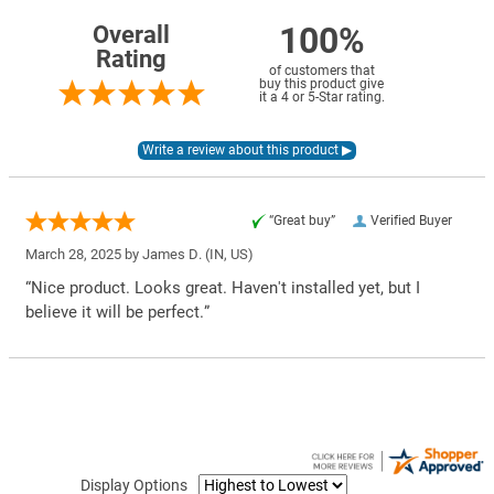
100%
Overall
Rating
of customers that
buy this product give
it a 4 or 5-Star rating.
“Great buy”
Verified Buyer
March 28, 2025 by
James D.
(IN, US)
“Nice product. Looks great. Haven't installed yet, but I
believe it will be perfect.”
Display Options