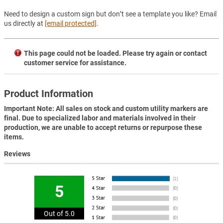
Need to design a custom sign but don’t see a template you like? Email
us directly at
[email protected]
.
This page could not be loaded. Please try again or contact
customer service for assistance.
Product Information
Important Note: All sales on stock and custom utility markers are
final. Due to specialized labor and materials involved in their
production, we are unable to accept returns or repurpose these
items.
Reviews
5
Out of 5.0