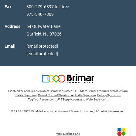
Fax
800‑279‑6897 toll-free
973‑340‑7809
Address
64 Outwater Lane
Garfield,
NJ
07026
Email
[email protected]
[email protected]
PipeMarker.com is a division of Brimar Industries, LLC. More Brimar products available from
SafetySign.com
,
Crowd Control Warehouse
,
TrafficSign.com
,
ParkingSign.com
,
TagYourAssets.com
,
UATSupply.com
, and
WaferSeals.com
.
© 1988–2026 PipeMarker.com, a division of Brimar Industries, LLC. All rights reserved.
View Desktop Site