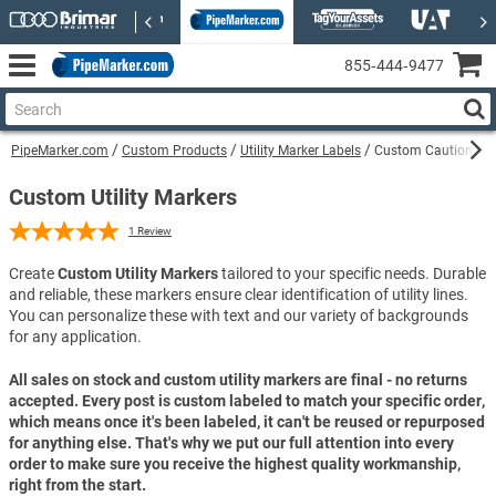
855‑444‑9477
PipeMarker.com
Custom Products
Utility Marker Labels
Custom Caution Sewe
Custom Utility Markers
1
Review
Create
Custom Utility Markers
tailored to your specific needs. Durable
and reliable, these markers ensure clear identification of utility lines.
You can personalize these with text and our variety of backgrounds
for any application.
All sales on stock and custom utility markers are final - no returns
accepted. Every post is custom labeled to match your specific order,
which means once it's been labeled, it can't be reused or repurposed
for anything else. That's why we put our full attention into every
order to make sure you receive the highest quality workmanship,
right from the start.