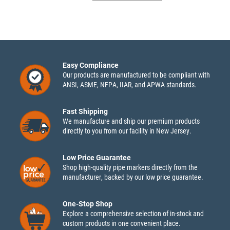
Easy Compliance
Our products are manufactured to be compliant with
ANSI, ASME, NFPA, IIAR, and APWA standards.
Fast Shipping
We manufacture and ship our premium products
directly to you from our facility in New Jersey.
Low Price Guarantee
Shop high-quality pipe markers directly from the
manufacturer, backed by our low price guarantee.
One-Stop Shop
Explore a comprehensive selection of in-stock and
custom products in one convenient place.