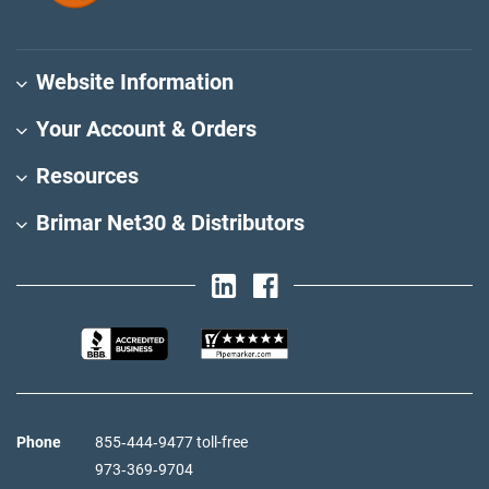
Website Information
Your Account & Orders
Resources
Brimar Net30 & Distributors
Phone
855‑444‑9477 toll-free
973‑369‑9704