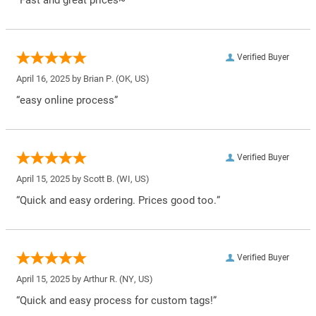
Verified Buyer
April 16, 2025 by
Brian P.
(OK, US)
“easy online process”
Verified Buyer
April 15, 2025 by
Scott B.
(WI, US)
“Quick and easy ordering. Prices good too.”
Verified Buyer
April 15, 2025 by
Arthur R.
(NY, US)
“Quick and easy process for custom tags!”