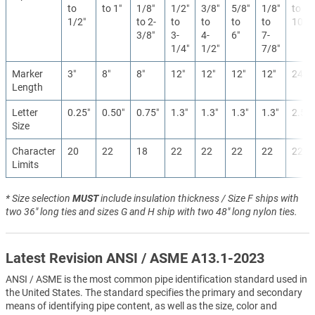
to
to 1″
1/8″
1/2″
3/8″
5/8″
1/8″
to
1/2″
to 2-
to
to
to
to
10″
3/8″
3-
4-
6″
7-
1/4″
1/2″
7/8″
Marker
3″
8″
8″
12″
12″
12″
12″
24″
Length
Letter
0.25″
0.50″
0.75″
1.3″
1.3″
1.3″
1.3″
2.5″
Size
Character
20
22
18
22
22
22
22
22
Limits
* Size selection
MUST
include insulation thickness / Size F ships with
two 36" long ties and sizes G and H ship with two 48" long nylon ties.
Latest Revision ANSI / ASME A13.1-2023
ANSI / ASME is the most common pipe identification standard used in
the United States. The standard specifies the primary and secondary
means of identifying pipe content, as well as the size, color and