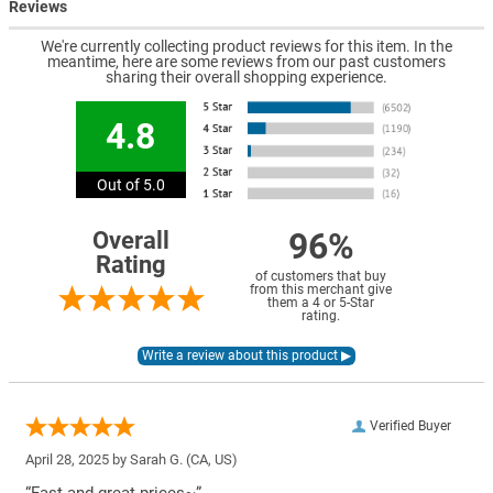
Reviews
We're currently collecting product reviews for this item. In the
meantime, here are some reviews from our past customers
sharing their overall shopping experience.
4.8
Out of 5.0
96%
Overall
Rating
of customers that buy
from this merchant give
them a 4 or 5-Star
rating.
Verified Buyer
April 28, 2025 by
Sarah G.
(CA, US)
“Fast and great prices~”