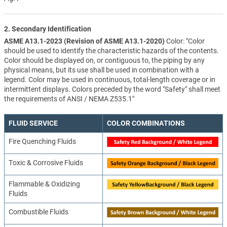
2. Secondary Identification
ASME A13.1-2023 (Revision of ASME A13.1-2020)
Color: "Color
should be used to identify the characteristic hazards of the contents.
Color should be displayed on, or contiguous to, the piping by any
physical means, but its use shall be used in combination with a
legend. Color may be used in continuous, total-length coverage or in
intermittent displays. Colors preceded by the word "Safety" shall meet
the requirements of ANSI / NEMA Z535.1"
FLUID SERVICE
COLOR COMBINATIONS
Fire Quenching Fluids
Toxic & Corrosive Fluids
Flammable & Oxidizing
Fluids
Combustible Fluids