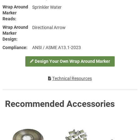
Wrap Around
Sprinkler Water
Marker
Reads
Wrap Around
Directional Arrow
Marker
Design
Compliance
ANSI / ASME A13.1-2023
Design Your Own Wrap Around Marker
Technical Resources
Recommended Accessories