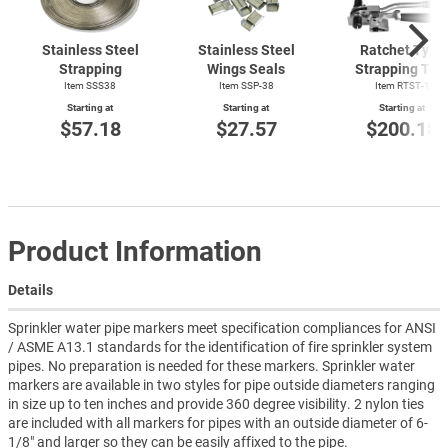
Stainless Steel
Stainless Steel
Ratchet Type
Strapping
Wings Seals
Strapping Too
Item SSS38
Item SSP-38
Item
RTST-1
Starting at
Starting at
Starting at
$57.18
$27.57
$200.18
Product Information
Details
Sprinkler water pipe markers meet specification compliances for ANSI
/ ASME A13.1 standards for the identification of fire sprinkler system
pipes. No preparation is needed for these markers. Sprinkler water
markers are available in two styles for pipe outside diameters ranging
in size up to ten inches and provide 360 degree visibility. 2 nylon ties
are included with all markers for pipes with an outside diameter of 6-
1/8" and larger so they can be easily affixed to the pipe.