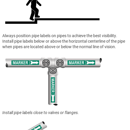
Always position pipe labels on pipes to achieve the best visibility.
Install pipe labels below or above the horizontal centerline of the pipe
when pipes are located above or below the normal line of vision.
Install pipe labels close to valves or flanges.