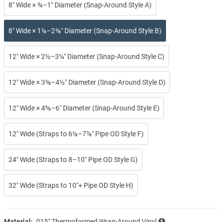
8″ Wide × ¾–1″ Diameter (Snap-Around Style A)
8″ Wide × 1⅛–2⅜″ Diameter (Snap-Around Style B)
12″ Wide × 2½–3¼″ Diameter (Snap-Around Style C)
12″ Wide × 3⅜–4½″ Diameter (Snap-Around Style D)
12″ Wide × 4⅝–6″ Diameter (Snap-Around Style E)
12″ Wide (Straps to 6⅛–7⅞″ Pipe OD Style F)
24″ Wide (Straps to 8–10″ Pipe OD Style G)
32″ Wide (Straps to 10″+ Pipe OD Style H)
Material:
.015″ Thermoformed Wrap-Around Vinyl