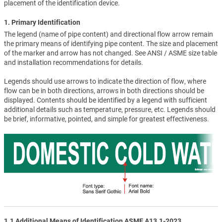
placement of the identification device.
1. Primary Identification
The legend (name of pipe content) and directional flow arrow remain
the primary means of identifying pipe content. The size and placement
of the marker and arrow has not changed. See ANSI / ASME size table
and installation recommendations for details.
Legends should use arrows to indicate the direction of flow, where
flow can be in both directions, arrows in both directions should be
displayed. Contents should be identified by a legend with sufficient
additional details such as temperature, pressure, etc. Legends should
be brief, informative, pointed, and simple for greatest effectiveness.
1.1 Additional Means of Identification ASME A13.1-2023