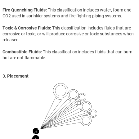
Fire Quenching Fluids
This classification includes water, foam and
CO2 used in sprinkler systems and fire fighting piping systems.
Toxic & Corrosive Fluids
This classification includes fluids that are
corrosive or toxic, or will produce corrosive or toxic substances when
released.
Combustible Fluids
This classification includes fluids that can burn
but are not flammable.
3. Placement