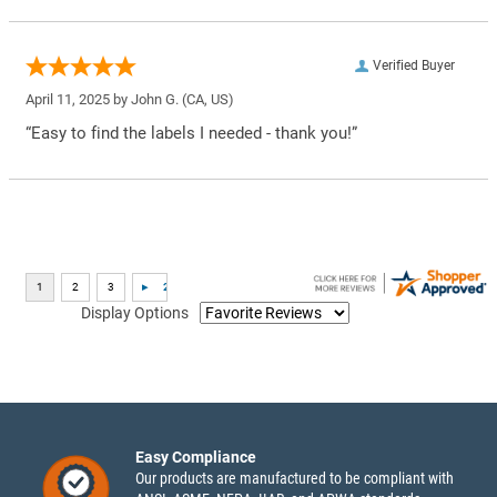
Verified Buyer
April 11, 2025 by
John G.
(CA, US)
“Easy to find the labels I needed - thank you!”
Display Options
Easy Compliance
Our products are manufactured to be compliant with