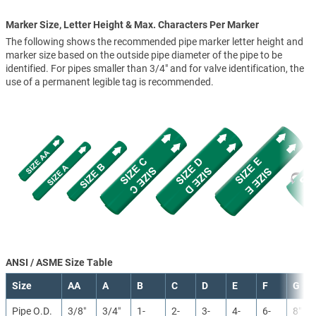
Marker Size, Letter Height & Max. Characters Per Marker
The following shows the recommended pipe marker letter height and
marker size based on the outside pipe diameter of the pipe to be
identified. For pipes smaller than 3/4" and for valve identification, the
use of a permanent legible tag is recommended.
ANSI / ASME Size Table
Size
AA
A
B
C
D
E
F
G
Pipe O.D.
3/8″
3/4″
1-
2-
3-
4-
6-
8″