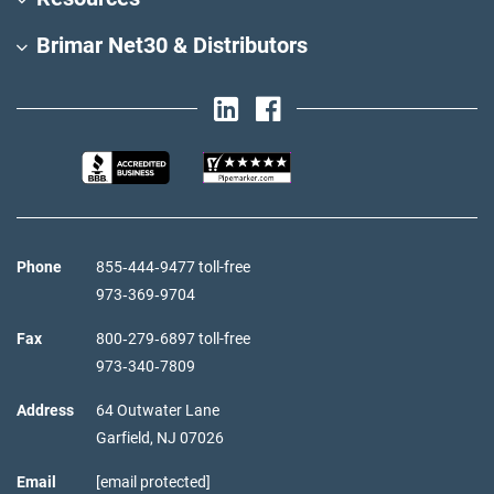
Brimar Net30 & Distributors
Phone
855‑444‑9477 toll-free
973‑369‑9704
Fax
800‑279‑6897 toll-free
973‑340‑7809
Address
64 Outwater Lane
Garfield,
NJ
07026
Email
[email protected]