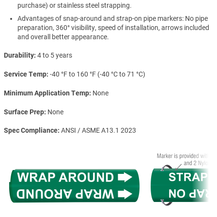
purchase) or stainless steel strapping.
Advantages of snap-around and strap-on pipe markers: No pipe
preparation, 360° visibility, speed of installation, arrows included
and overall better appearance.
Durability
4 to 5 years
Service Temp
-40 °F to 160 °F (-40 °C to 71 °C)
Minimum Application Temp
None
Surface Prep
None
Spec Compliance
ANSI / ASME A13.1 2023