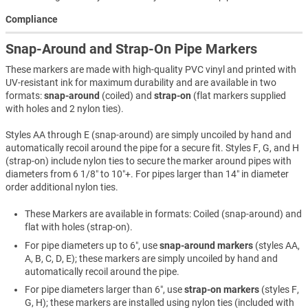
Compliance
Snap-Around and Strap-On Pipe Markers
These markers are made with high-quality PVC vinyl and printed with
UV-resistant ink for maximum durability and are available in two
formats:
snap-around
(coiled) and
strap-on
(flat markers supplied
with holes and 2 nylon ties).
Styles AA through E (snap-around) are simply uncoiled by hand and
automatically recoil around the pipe for a secure fit. Styles F, G, and H
(strap-on) include nylon ties to secure the marker around pipes with
diameters from 6 1/8″ to 10″+. For pipes larger than 14″ in diameter
order additional nylon ties.
These Markers are available in formats: Coiled (snap-around) and
flat with holes (strap-on).
For pipe diameters up to 6″, use
snap-around markers
(styles AA,
A, B, C, D, E); these markers are simply uncoiled by hand and
automatically recoil around the pipe.
For pipe diameters larger than 6″, use
strap-on markers
(styles F,
G, H); these markers are installed using nylon ties (included with