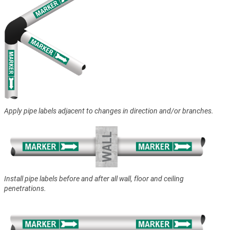
Apply pipe labels adjacent to changes in direction and/or branches.
Install pipe labels before and after all wall, floor and ceiling
penetrations.