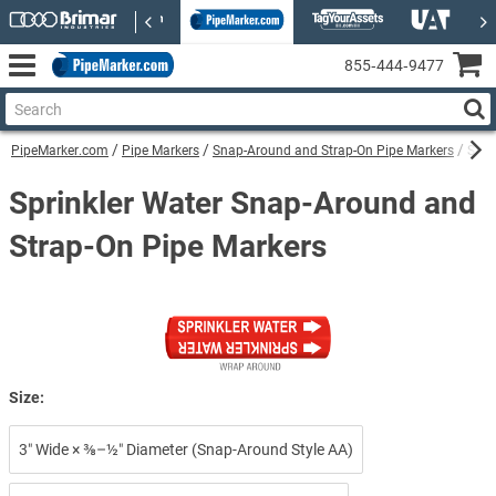
855‑444‑9477
PipeMarker.com
Pipe Markers
Snap-Around and Strap-On Pipe Markers
Spri
Sprinkler Water Snap-Around and
Strap-On Pipe Markers
Size:
3″ Wide × ⅜–½″ Diameter (Snap-Around Style AA)