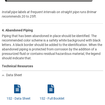
Install pipe labels at frequent intervals on straight pipe runs Brimar
recommends 20 to 25ft.
4. Abandoned Piping
Piping that has been abandoned in place should be identified. The
recommended color scheme is a safety white background with black
letters. A black border should be added to the identification. When the
abandoned piping is protected from corrosion by the addition of a
pressurized fluid or contains residual hazardous material, the legend
should indicate that.
Technical Resources
Data Sheet
1S2 - Data Sheet
1S2 - Full Booklet