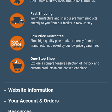
ANSI, ASME, NFPA, IIAR, and APWA standards.
Fast Shipping
We manufacture and ship our premium products
directly to you from our facility in New Jersey.
Low Price Guarantee
Shop high-quality pipe markers directly from the
manufacturer, backed by our low price guarantee.
One-Stop Shop
Explore a comprehensive selection of in-stock and
custom products in one convenient place.
Website Information
Your Account & Orders
Resources