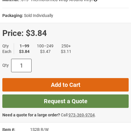
Packaging:
Sold Individually
Price:
$3.84
Qty
1–99
100–249
250+
Each
$3.84
$3.47
$3.11
Qty
Add to Cart
Request a Quote
Need a quote for a large order?
Call
973‑369‑9704
.
Item #
1S2B R/W