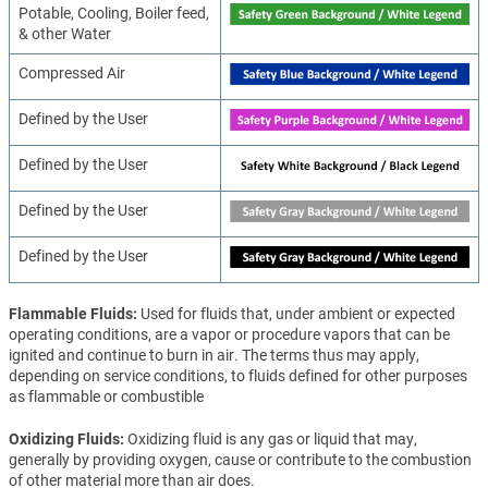
Potable, Cooling, Boiler feed,
& other Water
Compressed Air
Defined by the User
Defined by the User
Defined by the User
Defined by the User
Flammable Fluids
Used for fluids that, under ambient or expected
operating conditions, are a vapor or procedure vapors that can be
ignited and continue to burn in air. The terms thus may apply,
depending on service conditions, to fluids defined for other purposes
as flammable or combustible
Oxidizing Fluids
Oxidizing fluid is any gas or liquid that may,
generally by providing oxygen, cause or contribute to the combustion
of other material more than air does.