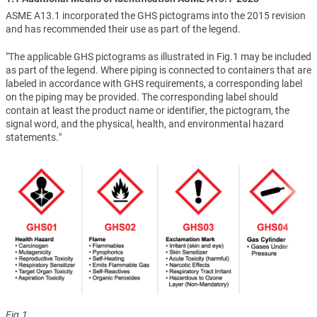
ASME A13.1 incorporated the GHS pictograms into the 2015 revision
and has recommended their use as part of the legend.
"The applicable GHS pictograms as illustrated in Fig.1 may be included
as part of the legend. Where piping is connected to containers that are
labeled in accordance with GHS requirements, a corresponding label
on the piping may be provided. The corresponding label should
contain at least the product name or identifier, the pictogram, the
signal word, and the physical, health, and environmental hazard
statements."
Fig.1