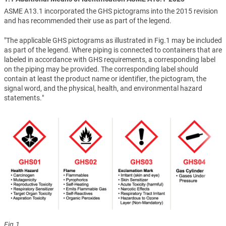
ASME A13.1 incorporated the GHS pictograms into the 2015 revision
and has recommended their use as part of the legend.
"The applicable GHS pictograms as illustrated in Fig.1 may be included
as part of the legend. Where piping is connected to containers that are
labeled in accordance with GHS requirements, a corresponding label
on the piping may be provided. The corresponding label should
contain at least the product name or identifier, the pictogram, the
signal word, and the physical, health, and environmental hazard
statements."
Fig.1