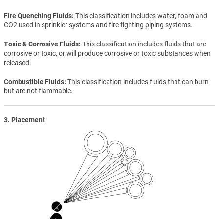
Fire Quenching Fluids
This classification includes water, foam and
CO2 used in sprinkler systems and fire fighting piping systems.
Toxic & Corrosive Fluids
This classification includes fluids that are
corrosive or toxic, or will produce corrosive or toxic substances when
released.
Combustible Fluids
This classification includes fluids that can burn
but are not flammable.
3. Placement