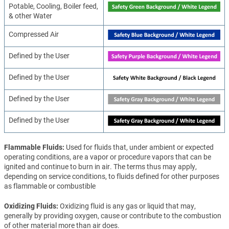
Potable, Cooling, Boiler feed,
& other Water
Compressed Air
Defined by the User
Defined by the User
Defined by the User
Defined by the User
Flammable Fluids
Used for fluids that, under ambient or expected
operating conditions, are a vapor or procedure vapors that can be
ignited and continue to burn in air. The terms thus may apply,
depending on service conditions, to fluids defined for other purposes
as flammable or combustible
Oxidizing Fluids
Oxidizing fluid is any gas or liquid that may,
generally by providing oxygen, cause or contribute to the combustion
of other material more than air does.