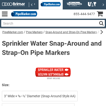
855‑444‑9477
PipeMarker.com
Pipe Markers
Snap-Around and Strap-On Pipe Markers
Spri
Sprinkler Water Snap-Around and
Strap-On Pipe Markers
Size:
3″ Wide × ⅜–½″ Diameter (Snap-Around Style AA)