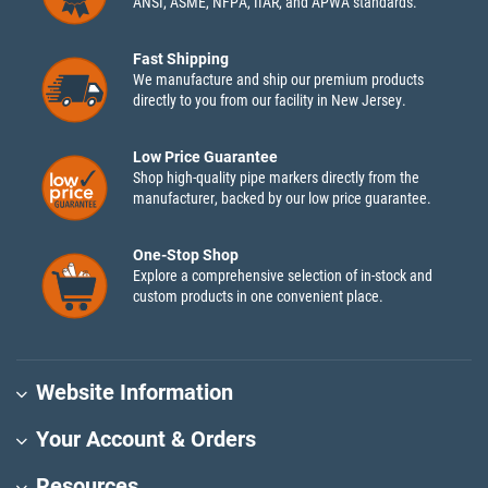
ANSI, ASME, NFPA, IIAR, and APWA standards.
Fast Shipping
We manufacture and ship our premium products
directly to you from our facility in New Jersey.
Low Price Guarantee
Shop high-quality pipe markers directly from the
manufacturer, backed by our low price guarantee.
One-Stop Shop
Explore a comprehensive selection of in-stock and
custom products in one convenient place.
Website Information
Your Account & Orders
Resources