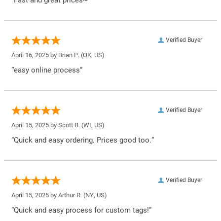
Verified Buyer
April 16, 2025 by
Brian P.
(OK, US)
“easy online process”
Verified Buyer
April 15, 2025 by
Scott B.
(WI, US)
“Quick and easy ordering. Prices good too.”
Verified Buyer
April 15, 2025 by
Arthur R.
(NY, US)
“Quick and easy process for custom tags!”