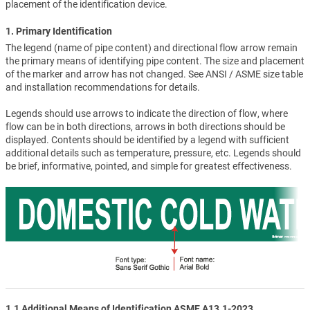
placement of the identification device.
1. Primary Identification
The legend (name of pipe content) and directional flow arrow remain
the primary means of identifying pipe content. The size and placement
of the marker and arrow has not changed. See ANSI / ASME size table
and installation recommendations for details.
Legends should use arrows to indicate the direction of flow, where
flow can be in both directions, arrows in both directions should be
displayed. Contents should be identified by a legend with sufficient
additional details such as temperature, pressure, etc. Legends should
be brief, informative, pointed, and simple for greatest effectiveness.
1.1 Additional Means of Identification ASME A13.1-2023