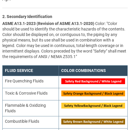
2. Secondary Identification
ASME A13.1-2023 (Revision of ASME A13.1-2020)
Color: "Color
should be used to identify the characteristic hazards of the contents.
Color should be displayed on, or contiguous to, the piping by any
physical means, but its use shall be used in combination with a
legend. Color may be used in continuous, total-length coverage or in
intermittent displays. Colors preceded by the word "Safety" shall meet
the requirements of ANSI / NEMA Z535.1"
FLUID SERVICE
COLOR COMBINATIONS
Fire Quenching Fluids
Toxic & Corrosive Fluids
Flammable & Oxidizing
Fluids
Combustible Fluids