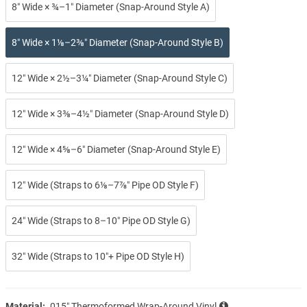
8″ Wide × ¾–1″ Diameter (Snap-Around Style A)
8″ Wide × 1⅛–2⅜″ Diameter (Snap-Around Style B)
12″ Wide × 2½–3¼″ Diameter (Snap-Around Style C)
12″ Wide × 3⅜–4½″ Diameter (Snap-Around Style D)
12″ Wide × 4⅝–6″ Diameter (Snap-Around Style E)
12″ Wide (Straps to 6⅛–7⅞″ Pipe OD Style F)
24″ Wide (Straps to 8–10″ Pipe OD Style G)
32″ Wide (Straps to 10″+ Pipe OD Style H)
Material:
.015″ Thermoformed Wrap-Around Vinyl