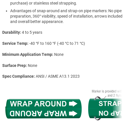
purchase) or stainless steel strapping.
Advantages of snap-around and strap-on pipe markers: No pipe
preparation, 360° visibility, speed of installation, arrows included
and overall better appearance.
Durability
4 to 5 years
Service Temp
-40 °F to 160 °F (-40 °C to 71 °C)
Minimum Application Temp
None
Surface Prep
None
Spec Compliance
ANSI / ASME A13.1 2023