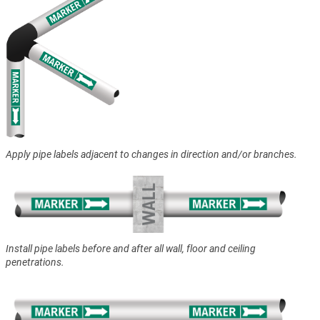
Apply pipe labels adjacent to changes in direction and/or branches.
Install pipe labels before and after all wall, floor and ceiling
penetrations.