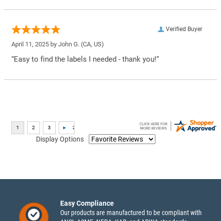
Verified Buyer
April 11, 2025 by
John G.
(CA, US)
“Easy to find the labels I needed - thank you!”
Display Options
Easy Compliance
Our products are manufactured to be compliant with