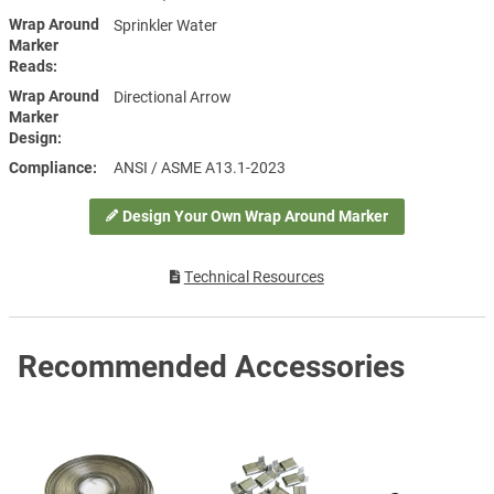
Wrap Around
Sprinkler Water
Marker
Reads
Wrap Around
Directional Arrow
Marker
Design
Compliance
ANSI / ASME A13.1-2023
Design Your Own Wrap Around Marker
Technical Resources
Recommended Accessories