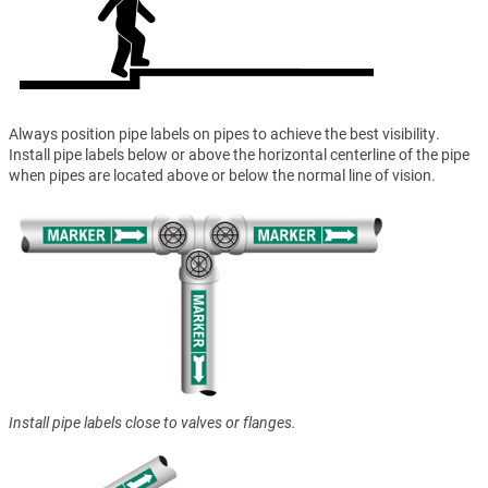
Always position pipe labels on pipes to achieve the best visibility.
Install pipe labels below or above the horizontal centerline of the pipe
when pipes are located above or below the normal line of vision.
Install pipe labels close to valves or flanges.