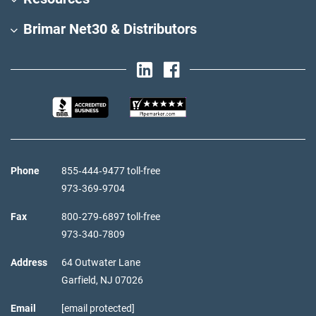
Brimar Net30 & Distributors
Phone
855‑444‑9477 toll-free
973‑369‑9704
Fax
800‑279‑6897 toll-free
973‑340‑7809
Address
64 Outwater Lane
Garfield,
NJ
07026
Email
[email protected]