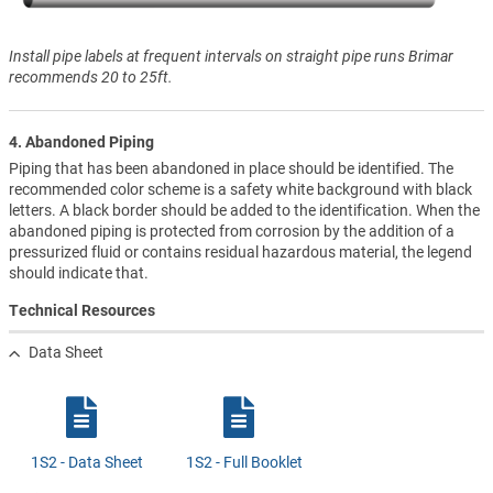
Install pipe labels at frequent intervals on straight pipe runs Brimar
recommends 20 to 25ft.
4. Abandoned Piping
Piping that has been abandoned in place should be identified. The
recommended color scheme is a safety white background with black
letters. A black border should be added to the identification. When the
abandoned piping is protected from corrosion by the addition of a
pressurized fluid or contains residual hazardous material, the legend
should indicate that.
Technical Resources
Data Sheet
1S2 - Data Sheet
1S2 - Full Booklet