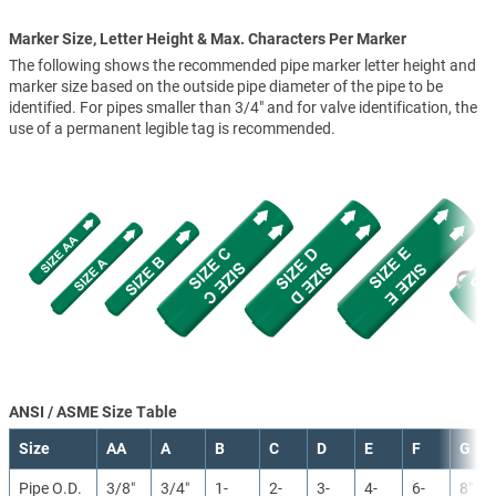
Marker Size, Letter Height & Max. Characters Per Marker
The following shows the recommended pipe marker letter height and
marker size based on the outside pipe diameter of the pipe to be
identified. For pipes smaller than 3/4" and for valve identification, the
use of a permanent legible tag is recommended.
ANSI / ASME Size Table
Size
AA
A
B
C
D
E
F
G
Pipe O.D.
3/8″
3/4″
1-
2-
3-
4-
6-
8″