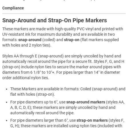
Compliance
Snap-Around and Strap-On Pipe Markers
These markers are made with high-quality PVC vinyl and printed with
UV-resistant ink for maximum durability and are available in two
formats:
snap-around
(coiled) and
strap-on
(flat markers supplied
with holes and 2 nylon ties).
Styles AA through E (snap-around) are simply uncoiled by hand and
automatically recoil around the pipe for a secure fit. Styles F, G, and H
(strap-on) include nylon ties to secure the marker around pipes with
diameters from 6 1/8″ to 10″+. For pipes larger than 14″ in diameter
order additional nylon ties.
These Markers are available in formats: Coiled (snap-around) and
flat with holes (strap-on).
For pipe diameters up to 6″, use
snap-around markers
(styles AA,
A, B, C, D, E); these markers are simply uncoiled by hand and
automatically recoil around the pipe.
For pipe diameters larger than 6″, use
strap-on markers
(styles F,
G, H); these markers are installed using nylon ties (included with