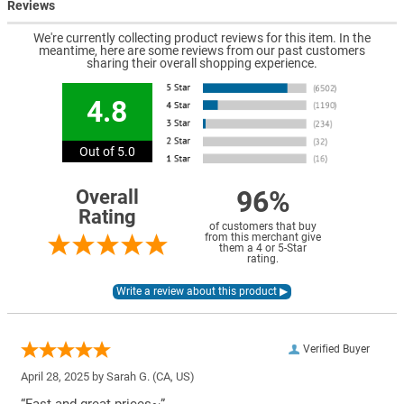
Reviews
We're currently collecting product reviews for this item. In the
meantime, here are some reviews from our past customers
sharing their overall shopping experience.
4.8
Out of 5.0
96%
Overall
Rating
of customers that buy
from this merchant give
them a 4 or 5-Star
rating.
Verified Buyer
April 28, 2025 by
Sarah G.
(CA, US)
“Fast and great prices~”