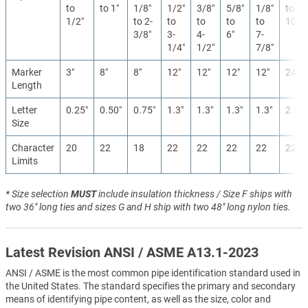
to
to 1″
1/8″
1/2″
3/8″
5/8″
1/8″
to
1/2″
to 2-
to
to
to
to
10″
3/8″
3-
4-
6″
7-
1/4″
1/2″
7/8″
Marker
3″
8″
8″
12″
12″
12″
12″
24″
Length
Letter
0.25″
0.50″
0.75″
1.3″
1.3″
1.3″
1.3″
2.5″
Size
Character
20
22
18
22
22
22
22
22
Limits
* Size selection
MUST
include insulation thickness / Size F ships with
two 36" long ties and sizes G and H ship with two 48" long nylon ties.
Latest Revision ANSI / ASME A13.1-2023
ANSI / ASME is the most common pipe identification standard used in
the United States. The standard specifies the primary and secondary
means of identifying pipe content, as well as the size, color and