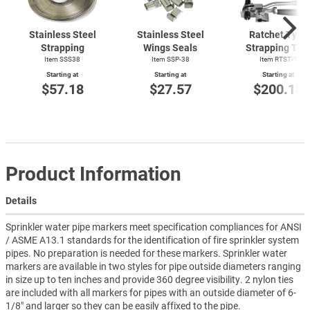
Stainless Steel
Stainless Steel
Ratchet Type
Strapping
Wings Seals
Strapping Too
Item SSS38
Item SSP-38
Item
RTST-1
Starting at
Starting at
Starting at
$57.18
$27.57
$200.18
Product Information
Details
Sprinkler water pipe markers meet specification compliances for ANSI
/ ASME A13.1 standards for the identification of fire sprinkler system
pipes. No preparation is needed for these markers. Sprinkler water
markers are available in two styles for pipe outside diameters ranging
in size up to ten inches and provide 360 degree visibility. 2 nylon ties
are included with all markers for pipes with an outside diameter of 6-
1/8" and larger so they can be easily affixed to the pipe.