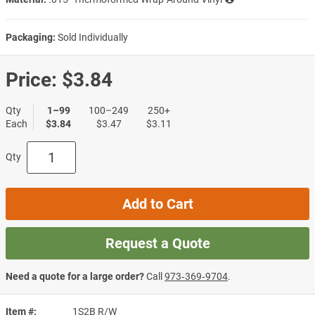
Packaging:
Sold Individually
Price:
$3.84
Qty
1–99
100–249
250+
Each
$3.84
$3.47
$3.11
Qty
Add to Cart
Request a Quote
Need a quote for a large order?
Call
973‑369‑9704
.
Item #
1S2B R/W