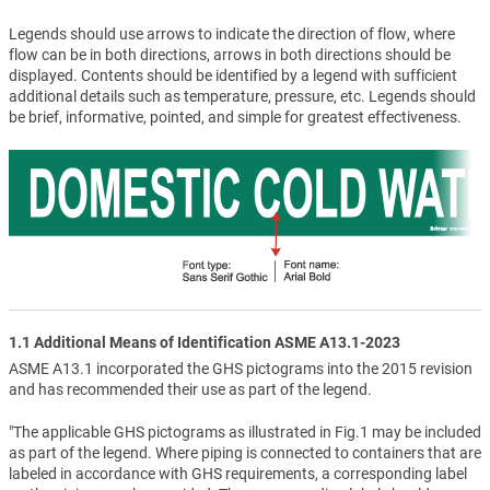
Legends should use arrows to indicate the direction of flow, where
flow can be in both directions, arrows in both directions should be
displayed. Contents should be identified by a legend with sufficient
additional details such as temperature, pressure, etc. Legends should
be brief, informative, pointed, and simple for greatest effectiveness.
1.1 Additional Means of Identification ASME A13.1-2023
ASME A13.1 incorporated the GHS pictograms into the 2015 revision
and has recommended their use as part of the legend.
"The applicable GHS pictograms as illustrated in Fig.1 may be included
as part of the legend. Where piping is connected to containers that are
labeled in accordance with GHS requirements, a corresponding label