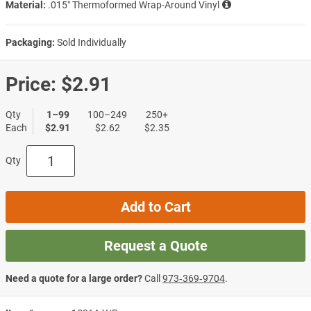
Material:
.015″ Thermoformed Wrap-Around Vinyl
Packaging:
Sold Individually
Price:
$2.91
Qty
1–99
100–249
250+
Each
$2.91
$2.62
$2.35
Qty
Add to Cart
Request a Quote
Need a quote for a large order?
Call
973‑369‑9704
.