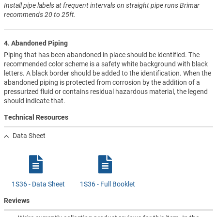
Install pipe labels at frequent intervals on straight pipe runs Brimar
recommends 20 to 25ft.
4. Abandoned Piping
Piping that has been abandoned in place should be identified. The
recommended color scheme is a safety white background with black
letters. A black border should be added to the identification. When the
abandoned piping is protected from corrosion by the addition of a
pressurized fluid or contains residual hazardous material, the legend
should indicate that.
Technical Resources
Data Sheet
1S36 - Data Sheet
1S36 - Full Booklet
Reviews