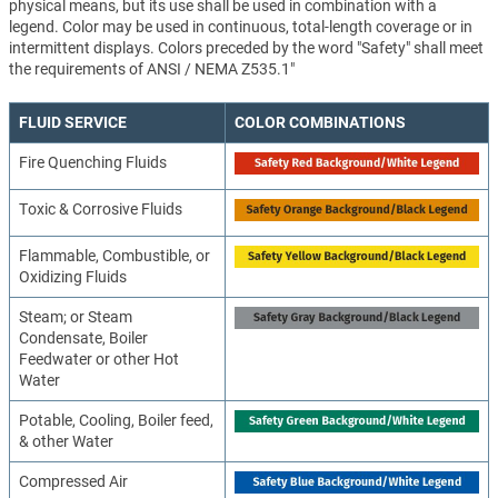
physical means, but its use shall be used in combination with a
legend. Color may be used in continuous, total-length coverage or in
intermittent displays. Colors preceded by the word "Safety" shall meet
the requirements of ANSI / NEMA Z535.1"
FLUID SERVICE
COLOR COMBINATIONS
Fire Quenching Fluids
Toxic & Corrosive Fluids
Flammable, Combustible, or
Oxidizing Fluids
Steam; or Steam
Condensate, Boiler
Feedwater or other Hot
Water
Potable, Cooling, Boiler feed,
& other Water
Compressed Air