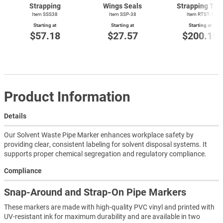
Strapping
Wings Seals
Strapping Too
Item SSS38
Item SSP-38
Item
RTST-1
Starting at
Starting at
Starting at
$57.18
$27.57
$200.18
Product Information
Details
Our Solvent Waste Pipe Marker enhances workplace safety by
providing clear, consistent labeling for solvent disposal systems. It
supports proper chemical segregation and regulatory compliance.
Compliance
Snap-Around and Strap-On Pipe Markers
These markers are made with high-quality PVC vinyl and printed with
UV-resistant ink for maximum durability and are available in two