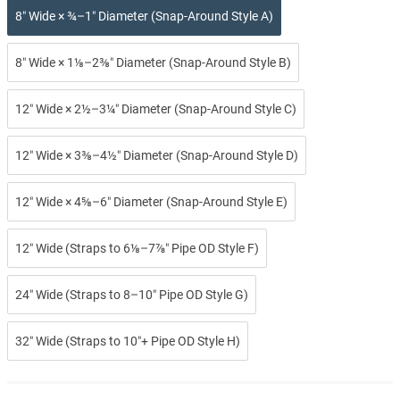
8″ Wide × ¾–1″ Diameter (Snap-Around Style A)
8″ Wide × 1⅛–2⅜″ Diameter (Snap-Around Style B)
12″ Wide × 2½–3¼″ Diameter (Snap-Around Style C)
12″ Wide × 3⅜–4½″ Diameter (Snap-Around Style D)
12″ Wide × 4⅝–6″ Diameter (Snap-Around Style E)
12″ Wide (Straps to 6⅛–7⅞″ Pipe OD Style F)
24″ Wide (Straps to 8–10″ Pipe OD Style G)
32″ Wide (Straps to 10″+ Pipe OD Style H)