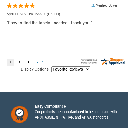
Verified Buyer
April 11, 2025 by
John G.
(CA, US)
“Easy to find the labels I needed - thank you!”
Display Options
Easy Compliance
Our products are manufactured to be compliant with
ANSI, ASME, NFPA, IIAR, and APWA standards.