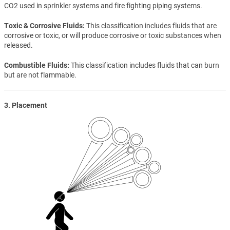
CO2 used in sprinkler systems and fire fighting piping systems.
Toxic & Corrosive Fluids
This classification includes fluids that are
corrosive or toxic, or will produce corrosive or toxic substances when
released.
Combustible Fluids
This classification includes fluids that can burn
but are not flammable.
3. Placement