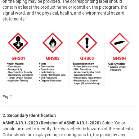
on the piping may be provided. The corresponding label should
contain at least the product name or identifier, the pictogram, the
signal word, and the physical, health, and environmental hazard
statements."
Fig.1
2. Secondary Identification
ASME A13.1-2023 (Revision of ASME A13.1-2020)
Color: "Color
should be used to identify the characteristic hazards of the contents.
Color should be displayed on, or contiguous to, the piping by any