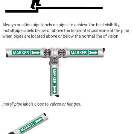
Always position pipe labels on pipes to achieve the best visibility.
Install pipe labels below or above the horizontal centerline of the pipe
when pipes are located above or below the normal line of vision.
Install pipe labels close to valves or flanges.