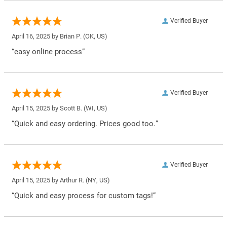
Verified Buyer
April 16, 2025 by
Brian P.
(OK, US)
“easy online process”
Verified Buyer
April 15, 2025 by
Scott B.
(WI, US)
“Quick and easy ordering. Prices good too.”
Verified Buyer
April 15, 2025 by
Arthur R.
(NY, US)
“Quick and easy process for custom tags!”