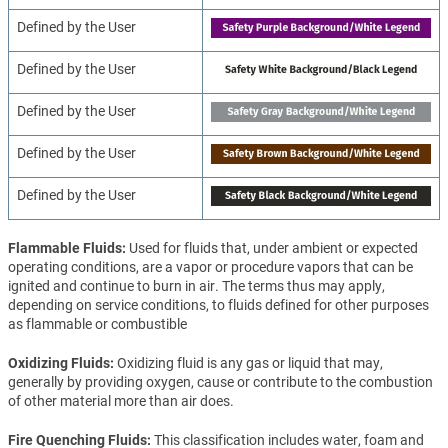
Defined by the User
Defined by the User
Defined by the User
Defined by the User
Defined by the User
Flammable Fluids
Used for fluids that, under ambient or expected
operating conditions, are a vapor or procedure vapors that can be
ignited and continue to burn in air. The terms thus may apply,
depending on service conditions, to fluids defined for other purposes
as flammable or combustible
Oxidizing Fluids
Oxidizing fluid is any gas or liquid that may,
generally by providing oxygen, cause or contribute to the combustion
of other material more than air does.
Fire Quenching Fluids
This classification includes water, foam and