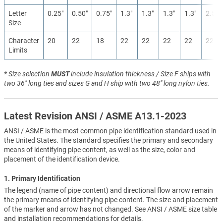
Letter
0.25″
0.50″
0.75″
1.3″
1.3″
1.3″
1.3″
2.5″
Size
Character
20
22
18
22
22
22
22
22
Limits
* Size selection
MUST
include insulation thickness / Size F ships with
two 36" long ties and sizes G and H ship with two 48" long nylon ties.
Latest Revision ANSI / ASME A13.1-2023
ANSI / ASME is the most common pipe identification standard used in
the United States. The standard specifies the primary and secondary
means of identifying pipe content, as well as the size, color and
placement of the identification device.
1. Primary Identification
The legend (name of pipe content) and directional flow arrow remain
the primary means of identifying pipe content. The size and placement
of the marker and arrow has not changed. See ANSI / ASME size table
and installation recommendations for details.