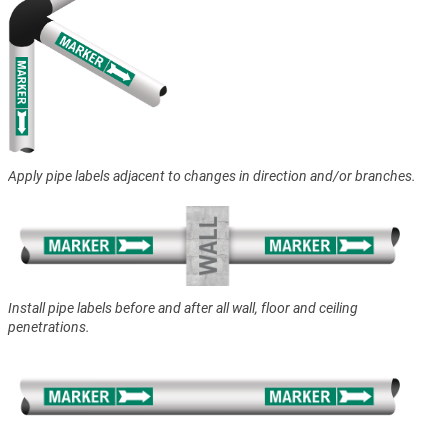
Apply pipe labels adjacent to changes in direction and/or branches.
Install pipe labels before and after all wall, floor and ceiling
penetrations.