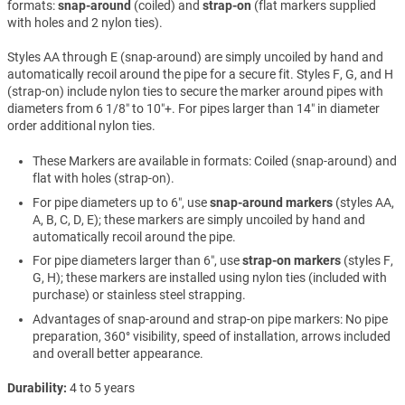
formats:
snap-around
(coiled) and
strap-on
(flat markers supplied
with holes and 2 nylon ties).
Styles AA through E (snap-around) are simply uncoiled by hand and
automatically recoil around the pipe for a secure fit. Styles F, G, and H
(strap-on) include nylon ties to secure the marker around pipes with
diameters from 6 1/8″ to 10″+. For pipes larger than 14″ in diameter
order additional nylon ties.
These Markers are available in formats: Coiled (snap-around) and
flat with holes (strap-on).
For pipe diameters up to 6″, use
snap-around markers
(styles AA,
A, B, C, D, E); these markers are simply uncoiled by hand and
automatically recoil around the pipe.
For pipe diameters larger than 6″, use
strap-on markers
(styles F,
G, H); these markers are installed using nylon ties (included with
purchase) or stainless steel strapping.
Advantages of snap-around and strap-on pipe markers: No pipe
preparation, 360° visibility, speed of installation, arrows included
and overall better appearance.
Durability
4 to 5 years