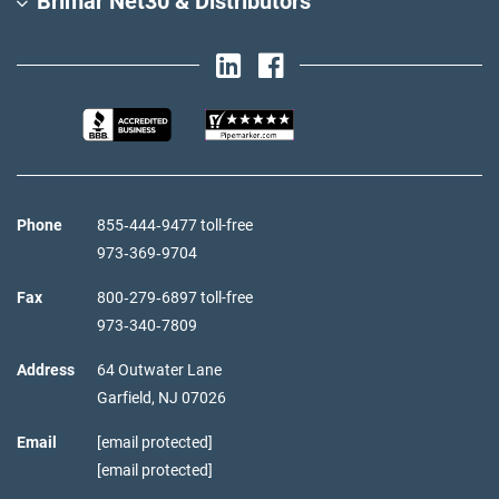
Brimar Net30 & Distributors
Phone
855‑444‑9477 toll-free
973‑369‑9704
Fax
800‑279‑6897 toll-free
973‑340‑7809
Address
64 Outwater Lane
Garfield,
NJ
07026
Email
[email protected]
[email protected]