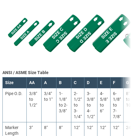
ANSI / ASME Size Table
Size
AA
A
B
C
D
E
F
G
Pipe O.D.
3/8″
3/4″
1-
2-
3-
4-
6-
8″
to
to 1″
1/8″
1/2″
3/8″
5/8″
1/8″
to
1/2″
to 2-
to
to
to
to
10″
3/8″
3-
4-
6″
7-
1/4″
1/2″
7/8″
Marker
3″
8″
8″
12″
12″
12″
12″
24″
Length