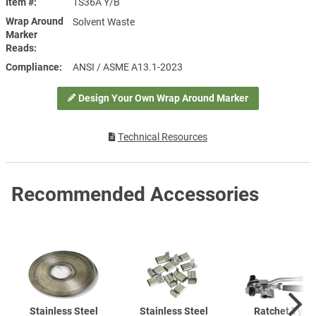
Item #
1S36A Y/B
Wrap Around
Solvent Waste
Marker
Reads
Compliance
ANSI / ASME A13.1-2023
Design Your Own Wrap Around Marker
Technical Resources
Recommended Accessories
Stainless Steel
Stainless Steel
Ratchet Type