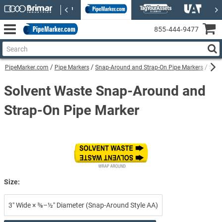
855‑444‑9477
PipeMarker.com
Pipe Markers
Snap-Around and Strap-On Pipe Markers
Solv
Solvent Waste Snap-Around and
Strap-On Pipe Marker
Size:
3″ Wide × ⅜–½″ Diameter (Snap-Around Style AA)