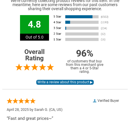
We're currently collecting product reviews for this item. In the
meantime, here are some reviews from our past customers
sharing their overall shopping experience.
4.8
Out of 5.0
96%
Overall
Rating
of customers that buy
from this merchant give
them a 4 or 5-Star
rating.
Verified Buyer
April 28, 2025 by
Sarah G.
(CA, US)
“Fast and great prices~”