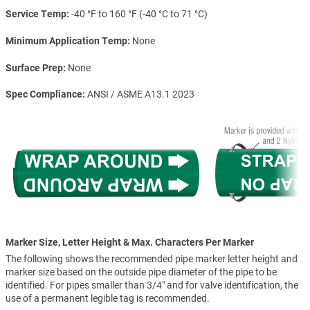
Service Temp
-40 °F to 160 °F (-40 °C to 71 °C)
Minimum Application Temp
None
Surface Prep
None
Spec Compliance
ANSI / ASME A13.1 2023
Marker Size, Letter Height & Max. Characters Per Marker
The following shows the recommended pipe marker letter height and
marker size based on the outside pipe diameter of the pipe to be
identified. For pipes smaller than 3/4" and for valve identification, the
use of a permanent legible tag is recommended.