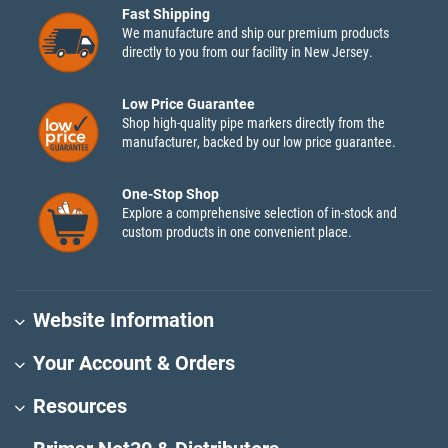
Fast Shipping
We manufacture and ship our premium products
directly to you from our facility in New Jersey.
Low Price Guarantee
Shop high-quality pipe markers directly from the
manufacturer, backed by our low price guarantee.
One-Stop Shop
Explore a comprehensive selection of in-stock and
custom products in one convenient place.
Website Information
Your Account & Orders
Resources