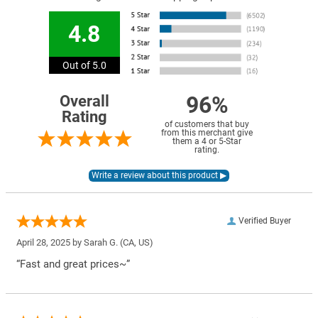
4.8
Out of 5.0
96%
Overall
Rating
of customers that buy
from this merchant give
them a 4 or 5-Star
rating.
Verified Buyer
April 28, 2025 by
Sarah G.
(CA, US)
“Fast and great prices~”