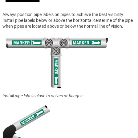
Always position pipe labels on pipes to achieve the best visibility.
Install pipe labels below or above the horizontal centerline of the pipe
when pipes are located above or below the normal line of vision.
Install pipe labels close to valves or flanges.