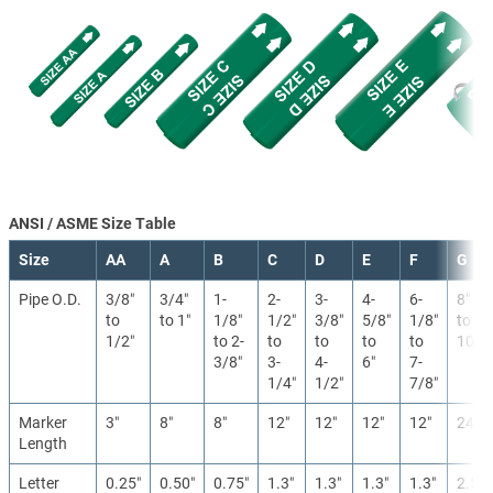
ANSI / ASME Size Table
Size
AA
A
B
C
D
E
F
G
Pipe O.D.
3/8″
3/4″
1-
2-
3-
4-
6-
8″
to
to 1″
1/8″
1/2″
3/8″
5/8″
1/8″
to
1/2″
to 2-
to
to
to
to
10″
3/8″
3-
4-
6″
7-
1/4″
1/2″
7/8″
Marker
3″
8″
8″
12″
12″
12″
12″
24″
Length
Letter
0.25″
0.50″
0.75″
1.3″
1.3″
1.3″
1.3″
2.5″