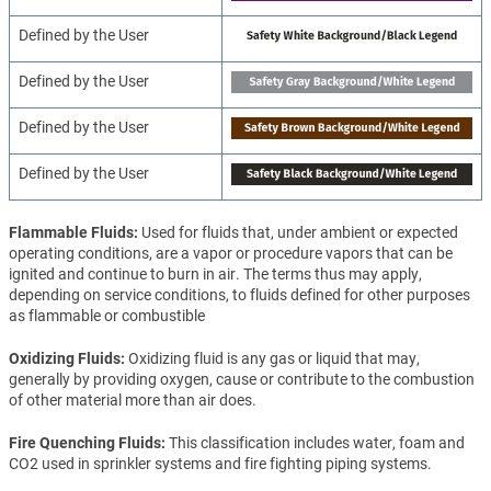
Defined by the User
Defined by the User
Defined by the User
Defined by the User
Flammable Fluids
Used for fluids that, under ambient or expected
operating conditions, are a vapor or procedure vapors that can be
ignited and continue to burn in air. The terms thus may apply,
depending on service conditions, to fluids defined for other purposes
as flammable or combustible
Oxidizing Fluids
Oxidizing fluid is any gas or liquid that may,
generally by providing oxygen, cause or contribute to the combustion
of other material more than air does.
Fire Quenching Fluids
This classification includes water, foam and
CO2 used in sprinkler systems and fire fighting piping systems.