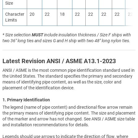
Size
Character
20
22
18
22
22
22
22
22
Limits
* Size selection
MUST
include insulation thickness / Size F ships with
two 36" long ties and sizes G and H ship with two 48" long nylon ties.
Latest Revision ANSI / ASME A13.1-2023
ANSI / ASME is the most common pipe identification standard used in
the United States. The standard specifies the primary and secondary
means of identifying pipe content, as well as the size, color and
placement of the identification device.
1. Primary Identification
The legend (name of pipe content) and directional flow arrow remain
the primary means of identifying pipe content. The size and placement
of the marker and arrow has not changed. See ANSI / ASME size table
and installation recommendations for details.
Legends should use arrows to indicate the direction of flow, where