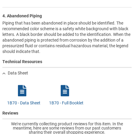
4. Abandoned Piping
Piping that has been abandoned in place should be identified. The
recommended color scheme is a safety white background with black
letters. A black border should be added to the identification. When the
abandoned piping is protected from corrosion by the addition of a
pressurized fluid or contains residual hazardous material, the legend
should indicate that.
Technical Resources
Data Sheet
1B70 - Data Sheet
1B70 - Full Booklet
Reviews
We're currently collecting product reviews for this item. In the
meantime, here are some reviews from our past customers
sharing their overall shopping experience.