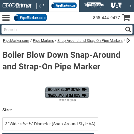
855‑444‑9477
PipeMarker.com
Pipe Markers
Snap-Around and Strap-On Pipe Markers
Boil
Boiler Blow Down Snap-Around
and Strap-On Pipe Marker
Size:
3″ Wide × ⅜–½″ Diameter (Snap-Around Style AA)