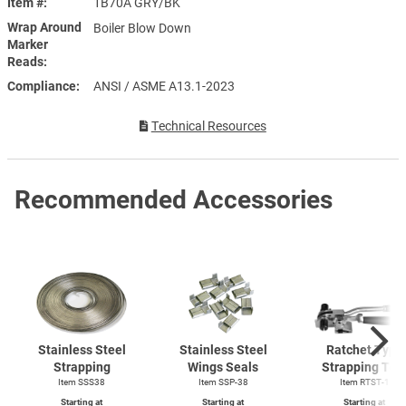
Item #
1B70A GRY/BK
Wrap Around
Boiler Blow Down
Marker
Reads
Compliance
ANSI / ASME A13.1-2023
Technical Resources
Recommended Accessories
Stainless Steel
Stainless Steel
Ratchet Type
Strapping
Wings Seals
Strapping Too
Item SSS38
Item SSP-38
Item
RTST-1
Starting at
Starting at
Starting at