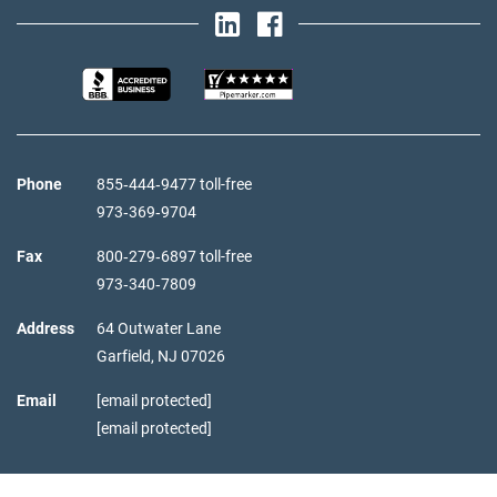
Phone
855‑444‑9477 toll-free
973‑369‑9704
Fax
800‑279‑6897 toll-free
973‑340‑7809
Address
64 Outwater Lane
Garfield,
NJ
07026
Email
[email protected]
[email protected]