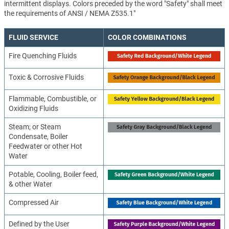
intermittent displays. Colors preceded by the word "Safety" shall meet
the requirements of ANSI / NEMA Z535.1"
FLUID SERVICE
COLOR COMBINATIONS
Fire Quenching Fluids
Toxic & Corrosive Fluids
Flammable, Combustible, or
Oxidizing Fluids
Steam; or Steam
Condensate, Boiler
Feedwater or other Hot
Water
Potable, Cooling, Boiler feed,
& other Water
Compressed Air
Defined by the User