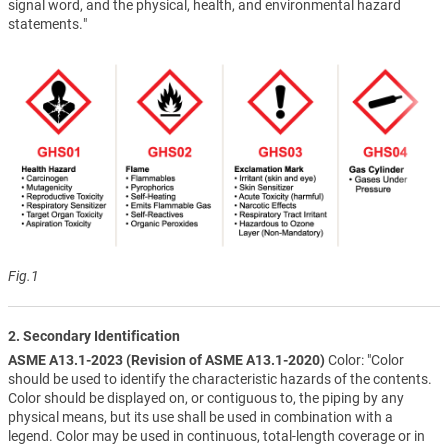
signal word, and the physical, health, and environmental hazard
statements."
Fig.1
2. Secondary Identification
ASME A13.1-2023 (Revision of ASME A13.1-2020)
Color: "Color
should be used to identify the characteristic hazards of the contents.
Color should be displayed on, or contiguous to, the piping by any
physical means, but its use shall be used in combination with a
legend. Color may be used in continuous, total-length coverage or in