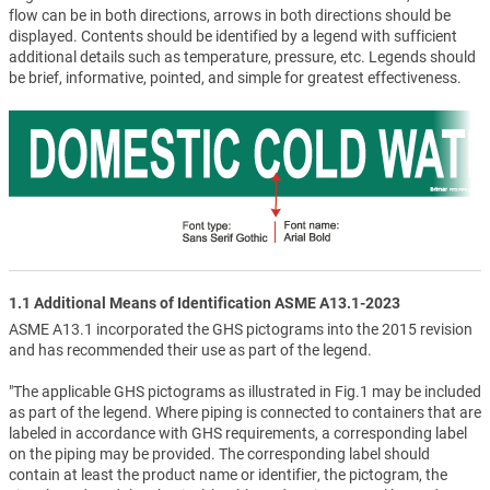
flow can be in both directions, arrows in both directions should be
displayed. Contents should be identified by a legend with sufficient
additional details such as temperature, pressure, etc. Legends should
be brief, informative, pointed, and simple for greatest effectiveness.
1.1 Additional Means of Identification ASME A13.1-2023
ASME A13.1 incorporated the GHS pictograms into the 2015 revision
and has recommended their use as part of the legend.
"The applicable GHS pictograms as illustrated in Fig.1 may be included
as part of the legend. Where piping is connected to containers that are
labeled in accordance with GHS requirements, a corresponding label
on the piping may be provided. The corresponding label should
contain at least the product name or identifier, the pictogram, the