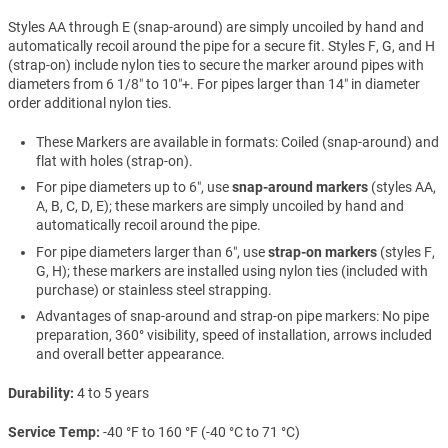
Styles AA through E (snap-around) are simply uncoiled by hand and
automatically recoil around the pipe for a secure fit. Styles F, G, and H
(strap-on) include nylon ties to secure the marker around pipes with
diameters from 6 1/8″ to 10″+. For pipes larger than 14″ in diameter
order additional nylon ties.
These Markers are available in formats: Coiled (snap-around) and
flat with holes (strap-on).
For pipe diameters up to 6″, use
snap-around markers
(styles AA,
A, B, C, D, E); these markers are simply uncoiled by hand and
automatically recoil around the pipe.
For pipe diameters larger than 6″, use
strap-on markers
(styles F,
G, H); these markers are installed using nylon ties (included with
purchase) or stainless steel strapping.
Advantages of snap-around and strap-on pipe markers: No pipe
preparation, 360° visibility, speed of installation, arrows included
and overall better appearance.
Durability
4 to 5 years
Service Temp
-40 °F to 160 °F (-40 °C to 71 °C)