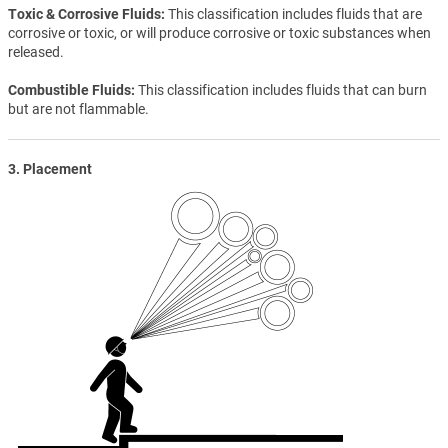
Toxic & Corrosive Fluids
This classification includes fluids that are
corrosive or toxic, or will produce corrosive or toxic substances when
released.
Combustible Fluids
This classification includes fluids that can burn
but are not flammable.
3. Placement