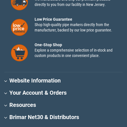
directly to you from our facility in New Jersey.
Low Price Guarantee
Shop high-quality pipe markers directly from the
manufacturer, backed by our low price guarantee.
One-Stop Shop
Explore a comprehensive selection of in-stock and
custom products in one convenient place.
Website Information
Your Account & Orders
Resources
Brimar Net30 & Distributors