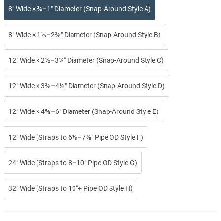
8″ Wide × ¾–1″ Diameter (Snap-Around Style A)
8″ Wide × 1⅛–2⅜″ Diameter (Snap-Around Style B)
12″ Wide × 2½–3¼″ Diameter (Snap-Around Style C)
12″ Wide × 3⅜–4½″ Diameter (Snap-Around Style D)
12″ Wide × 4⅝–6″ Diameter (Snap-Around Style E)
12″ Wide (Straps to 6⅛–7⅞″ Pipe OD Style F)
24″ Wide (Straps to 8–10″ Pipe OD Style G)
32″ Wide (Straps to 10″+ Pipe OD Style H)