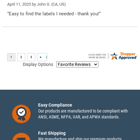
April 11, 2025 by
John G.
(CA, US)
“Easy to find the labels I needed - thank you!”
Display Options
Easy Compliance
Our products are manufactured to be compliant with
ANSI, ASME, NFPA, IIAR, and APWA standards.
Fast Shipping
We manufacture and ship our premium products