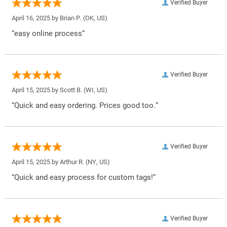
Verified Buyer
April 16, 2025 by
Brian P.
(OK, US)
“easy online process”
Verified Buyer
April 15, 2025 by
Scott B.
(WI, US)
“Quick and easy ordering. Prices good too.”
Verified Buyer
April 15, 2025 by
Arthur R.
(NY, US)
“Quick and easy process for custom tags!”
Verified Buyer