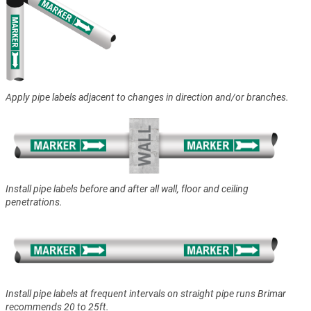
Apply pipe labels adjacent to changes in direction and/or branches.
Install pipe labels before and after all wall, floor and ceiling
penetrations.
Install pipe labels at frequent intervals on straight pipe runs Brimar
recommends 20 to 25ft.