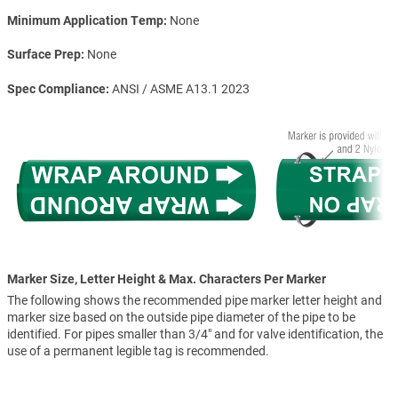
Minimum Application Temp
None
Surface Prep
None
Spec Compliance
ANSI / ASME A13.1 2023
Marker Size, Letter Height & Max. Characters Per Marker
The following shows the recommended pipe marker letter height and
marker size based on the outside pipe diameter of the pipe to be
identified. For pipes smaller than 3/4" and for valve identification, the
use of a permanent legible tag is recommended.