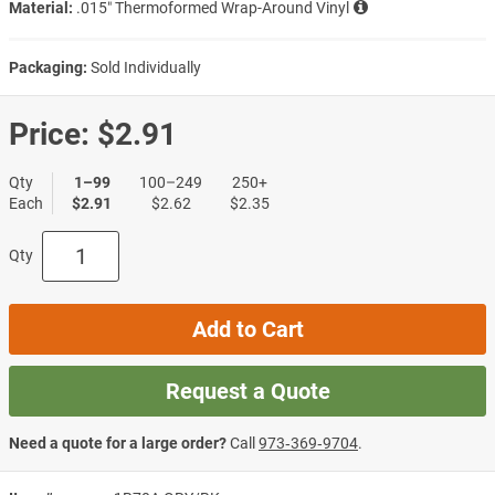
Material:
.015″ Thermoformed Wrap-Around Vinyl
Packaging:
Sold Individually
Price:
$2.91
Qty
1–99
100–249
250+
Each
$2.91
$2.62
$2.35
Qty
Add to Cart
Request a Quote
Need a quote for a large order?
Call
973‑369‑9704
.