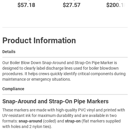
$57.18
$27.57
$200.18
Product Information
Details
Our Boiler Blow Down Snap-Around and Strap-On Pipe Marker is
designed to clearly label discharge lines used for boiler blowdown
procedures. It helps crews quickly identify critical components during
maintenance or emergency situations.
Compliance
Snap-Around and Strap-On Pipe Markers
These markers are made with high-quality PVC vinyl and printed with
UV-resistant ink for maximum durability and are available in two
formats:
snap-around
(coiled) and
strap-on
(flat markers supplied
with holes and 2 nylon ties).