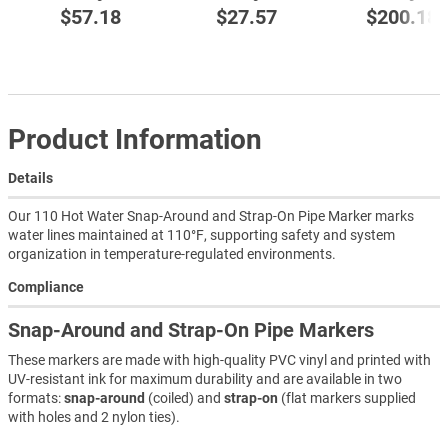
$57.18
$27.57
$200.18
Product Information
Details
Our 110 Hot Water Snap-Around and Strap-On Pipe Marker marks
water lines maintained at 110°F, supporting safety and system
organization in temperature-regulated environments.
Compliance
Snap-Around and Strap-On Pipe Markers
These markers are made with high-quality PVC vinyl and printed with
UV-resistant ink for maximum durability and are available in two
formats:
snap-around
(coiled) and
strap-on
(flat markers supplied
with holes and 2 nylon ties).