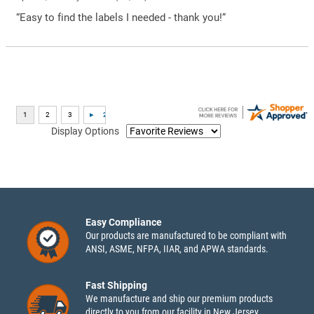
“Easy to find the labels I needed - thank you!”
Display Options
Easy Compliance
Our products are manufactured to be compliant with
ANSI, ASME, NFPA, IIAR, and APWA standards.
Fast Shipping
We manufacture and ship our premium products
directly to you from our facility in New Jersey.