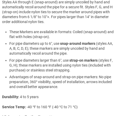
Styles AA through E (snap-around) are simply uncoiled by hand and
automatically recoil around the pipe for a secure fit. Styles F, G, and H
(strap-on) include nylon ties to secure the marker around pipes with
diameters from 6 1/8″ to 10″+. For pipes larger than 14″ in diameter
order additional nylon ties.
These Markers are available in formats: Coiled (snap-around) and
flat with holes (strap-on).
For pipe diameters up to 6″, use
snap-around markers
(styles AA,
A, B, C, D, E); these markers are simply uncoiled by hand and
automatically recoil around the pipe.
For pipe diameters larger than 6″, use
strap-on markers
(styles F,
G, H); these markers are installed using nylon ties (included with
purchase) or stainless steel strapping.
Advantages of snap-around and strap-on pipe markers: No pipe
preparation, 360° visibility, speed of installation, arrows included
and overall better appearance.
Durability
4 to 5 years
Service Temp
-40 °F to 160 °F (-40 °C to 71 °C)