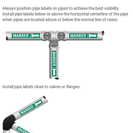
Always position pipe labels on pipes to achieve the best visibility.
Install pipe labels below or above the horizontal centerline of the pipe
when pipes are located above or below the normal line of vision.
Install pipe labels close to valves or flanges.