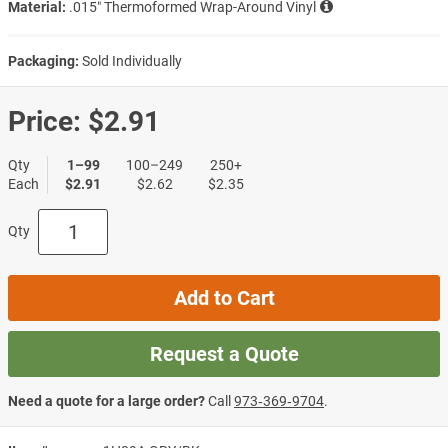
Material:
.015″ Thermoformed Wrap-Around Vinyl
Packaging:
Sold Individually
Price:
$2.91
Qty
1–99
100–249
250+
Each
$2.91
$2.62
$2.35
Qty
Add to Cart
Request a Quote
Need a quote for a large order?
Call
973‑369‑9704
.