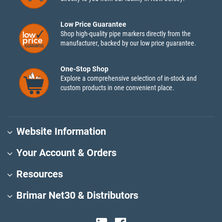
Low Price Guarantee
Shop high-quality pipe markers directly from the
manufacturer, backed by our low price guarantee.
One-Stop Shop
Explore a comprehensive selection of in-stock and
custom products in one convenient place.
Website Information
Your Account & Orders
Resources
Brimar Net30 & Distributors