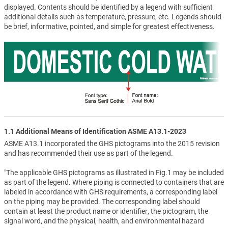
displayed. Contents should be identified by a legend with sufficient
additional details such as temperature, pressure, etc. Legends should
be brief, informative, pointed, and simple for greatest effectiveness.
1.1 Additional Means of Identification ASME A13.1-2023
ASME A13.1 incorporated the GHS pictograms into the 2015 revision
and has recommended their use as part of the legend.
"The applicable GHS pictograms as illustrated in Fig.1 may be included
as part of the legend. Where piping is connected to containers that are
labeled in accordance with GHS requirements, a corresponding label
on the piping may be provided. The corresponding label should
contain at least the product name or identifier, the pictogram, the
signal word, and the physical, health, and environmental hazard