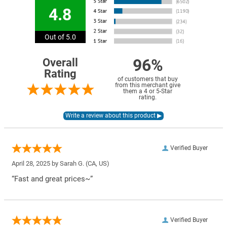
4.8
Out of 5.0
96%
Overall
Rating
of customers that buy
from this merchant give
them a 4 or 5-Star
rating.
Verified Buyer
April 28, 2025 by
Sarah G.
(CA, US)
“Fast and great prices~”
Verified Buyer