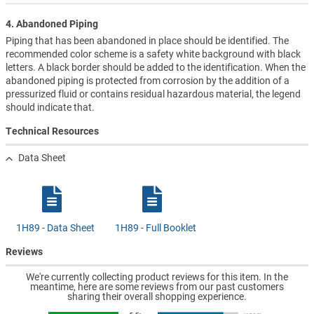
4. Abandoned Piping
Piping that has been abandoned in place should be identified. The
recommended color scheme is a safety white background with black
letters. A black border should be added to the identification. When the
abandoned piping is protected from corrosion by the addition of a
pressurized fluid or contains residual hazardous material, the legend
should indicate that.
Technical Resources
Data Sheet
1H89 - Data Sheet
1H89 - Full Booklet
Reviews
We're currently collecting product reviews for this item. In the
meantime, here are some reviews from our past customers
sharing their overall shopping experience.