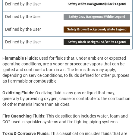
Defined by the User
Defined by the User
Defined by the User
Defined by the User
Flammable Fluids
Used for fluids that, under ambient or expected
operating conditions, are a vapor or procedure vapors that can be
ignited and continue to burn in air. The terms thus may apply,
depending on service conditions, to fluids defined for other purposes
as flammable or combustible
Oxidizing Fluids
Oxidizing fluid is any gas or liquid that may,
generally by providing oxygen, cause or contribute to the combustion
of other material more than air does.
Fire Quenching Fluids
This classification includes water, foam and
CO2 used in sprinkler systems and fire fighting piping systems.
Toxic & Corrosive Fluids
This classification includes fluids that are