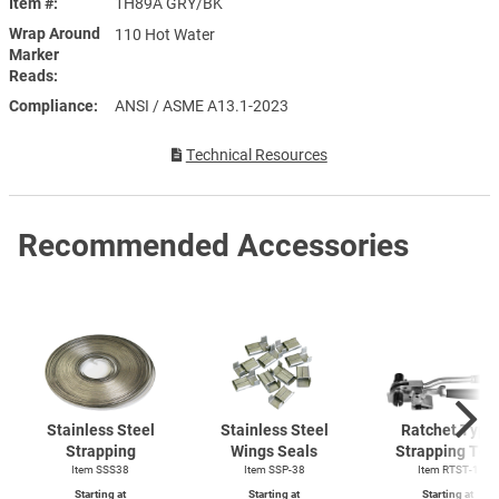
Item #
1H89A GRY/BK
Wrap Around
110 Hot Water
Marker
Reads
Compliance
ANSI / ASME A13.1-2023
Technical Resources
Recommended Accessories
Stainless Steel
Stainless Steel
Ratchet Type
Strapping
Wings Seals
Strapping Too
Item SSS38
Item SSP-38
Item
RTST-1
Starting at
Starting at
Starting at