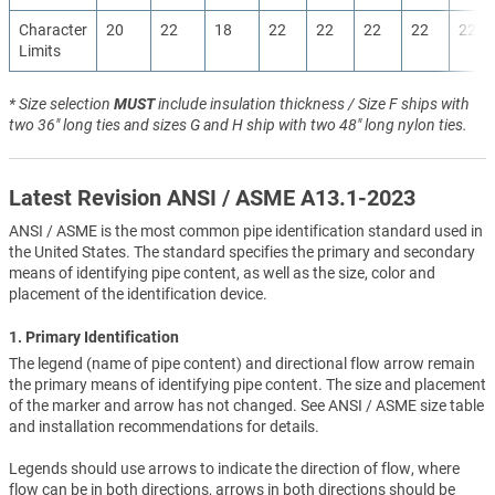
Character
20
22
18
22
22
22
22
22
Limits
* Size selection
MUST
include insulation thickness / Size F ships with
two 36" long ties and sizes G and H ship with two 48" long nylon ties.
Latest Revision ANSI / ASME A13.1-2023
ANSI / ASME is the most common pipe identification standard used in
the United States. The standard specifies the primary and secondary
means of identifying pipe content, as well as the size, color and
placement of the identification device.
1. Primary Identification
The legend (name of pipe content) and directional flow arrow remain
the primary means of identifying pipe content. The size and placement
of the marker and arrow has not changed. See ANSI / ASME size table
and installation recommendations for details.
Legends should use arrows to indicate the direction of flow, where
flow can be in both directions, arrows in both directions should be