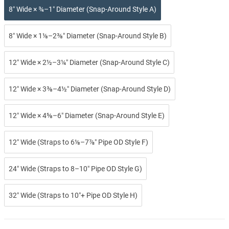
8″ Wide × ¾–1″ Diameter (Snap-Around Style A)
8″ Wide × 1⅛–2⅜″ Diameter (Snap-Around Style B)
12″ Wide × 2½–3¼″ Diameter (Snap-Around Style C)
12″ Wide × 3⅜–4½″ Diameter (Snap-Around Style D)
12″ Wide × 4⅝–6″ Diameter (Snap-Around Style E)
12″ Wide (Straps to 6⅛–7⅞″ Pipe OD Style F)
24″ Wide (Straps to 8–10″ Pipe OD Style G)
32″ Wide (Straps to 10″+ Pipe OD Style H)