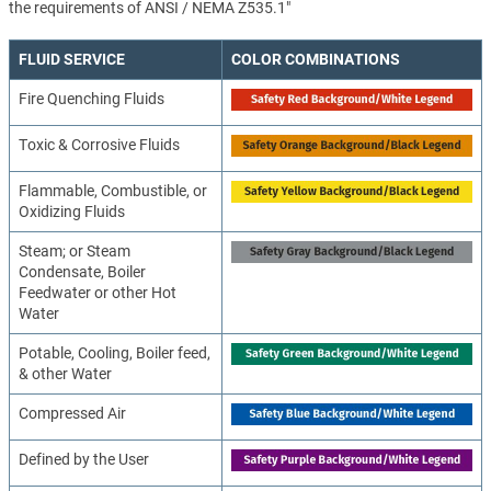
the requirements of ANSI / NEMA Z535.1"
FLUID SERVICE
COLOR COMBINATIONS
Fire Quenching Fluids
Toxic & Corrosive Fluids
Flammable, Combustible, or
Oxidizing Fluids
Steam; or Steam
Condensate, Boiler
Feedwater or other Hot
Water
Potable, Cooling, Boiler feed,
& other Water
Compressed Air
Defined by the User