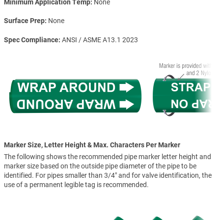
Minimum Application Temp
None
Surface Prep
None
Spec Compliance
ANSI / ASME A13.1 2023
Marker Size, Letter Height & Max. Characters Per Marker
The following shows the recommended pipe marker letter height and
marker size based on the outside pipe diameter of the pipe to be
identified. For pipes smaller than 3/4" and for valve identification, the
use of a permanent legible tag is recommended.