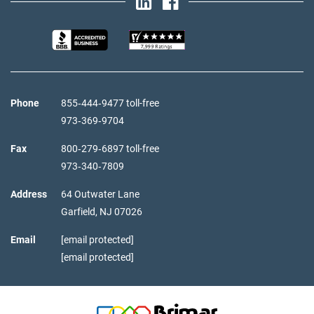
Phone
855‑444‑9477 toll-free
973‑369‑9704
Fax
800‑279‑6897 toll-free
973‑340‑7809
Address
64 Outwater Lane
Garfield,
NJ
07026
Email
[email protected]
[email protected]