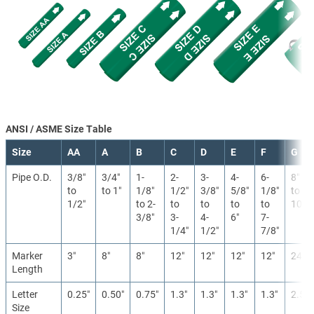
ANSI / ASME Size Table
Size
AA
A
B
C
D
E
F
G
Pipe O.D.
3/8″
3/4″
1-
2-
3-
4-
6-
8″
to
to 1″
1/8″
1/2″
3/8″
5/8″
1/8″
to
1/2″
to 2-
to
to
to
to
10″
3/8″
3-
4-
6″
7-
1/4″
1/2″
7/8″
Marker
3″
8″
8″
12″
12″
12″
12″
24″
Length
Letter
0.25″
0.50″
0.75″
1.3″
1.3″
1.3″
1.3″
2.5″
Size