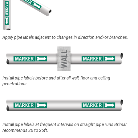
Apply pipe labels adjacent to changes in direction and/or branches.
Install pipe labels before and after all wall, floor and ceiling
penetrations.
Install pipe labels at frequent intervals on straight pipe runs Brimar
recommends 20 to 25ft.