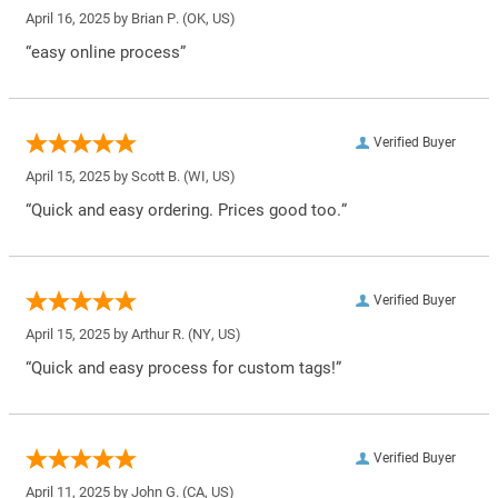
April 16, 2025 by
Brian P.
(OK, US)
“easy online process”
Verified Buyer
April 15, 2025 by
Scott B.
(WI, US)
“Quick and easy ordering. Prices good too.”
Verified Buyer
April 15, 2025 by
Arthur R.
(NY, US)
“Quick and easy process for custom tags!”
Verified Buyer
April 11, 2025 by
John G.
(CA, US)