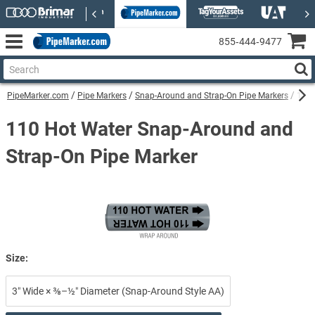
855‑444‑9477
PipeMarker.com
Pipe Markers
Snap-Around and Strap-On Pipe Markers
110 
110 Hot Water Snap-Around and
Strap-On Pipe Marker
Size:
3″ Wide × ⅜–½″ Diameter (Snap-Around Style AA)