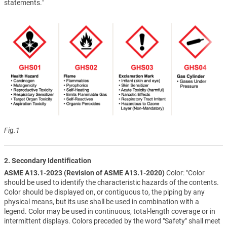
statements."
Fig.1
2. Secondary Identification
ASME A13.1-2023 (Revision of ASME A13.1-2020)
Color: "Color
should be used to identify the characteristic hazards of the contents.
Color should be displayed on, or contiguous to, the piping by any
physical means, but its use shall be used in combination with a
legend. Color may be used in continuous, total-length coverage or in
intermittent displays. Colors preceded by the word "Safety" shall meet