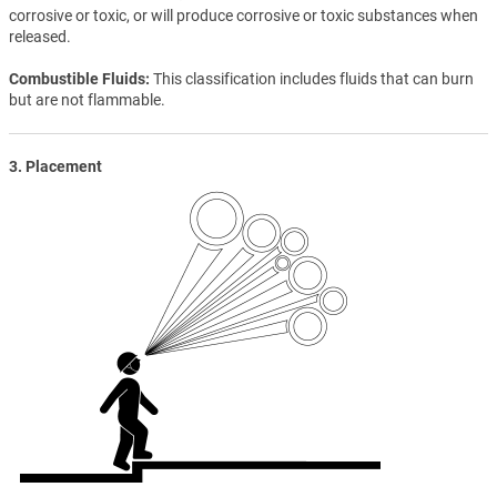
corrosive or toxic, or will produce corrosive or toxic substances when
released.
Combustible Fluids
This classification includes fluids that can burn
but are not flammable.
3. Placement