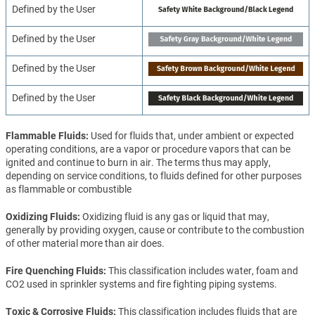
Defined by the User
Defined by the User
Defined by the User
Defined by the User
Flammable Fluids
Used for fluids that, under ambient or expected
operating conditions, are a vapor or procedure vapors that can be
ignited and continue to burn in air. The terms thus may apply,
depending on service conditions, to fluids defined for other purposes
as flammable or combustible
Oxidizing Fluids
Oxidizing fluid is any gas or liquid that may,
generally by providing oxygen, cause or contribute to the combustion
of other material more than air does.
Fire Quenching Fluids
This classification includes water, foam and
CO2 used in sprinkler systems and fire fighting piping systems.
Toxic & Corrosive Fluids
This classification includes fluids that are