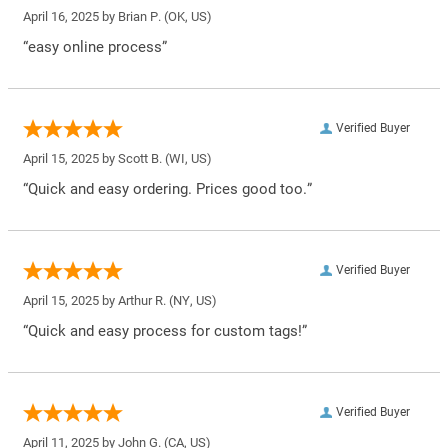
April 16, 2025 by
Brian P.
(OK, US)
“easy online process”
Verified Buyer
April 15, 2025 by
Scott B.
(WI, US)
“Quick and easy ordering. Prices good too.”
Verified Buyer
April 15, 2025 by
Arthur R.
(NY, US)
“Quick and easy process for custom tags!”
Verified Buyer
April 11, 2025 by
John G.
(CA, US)