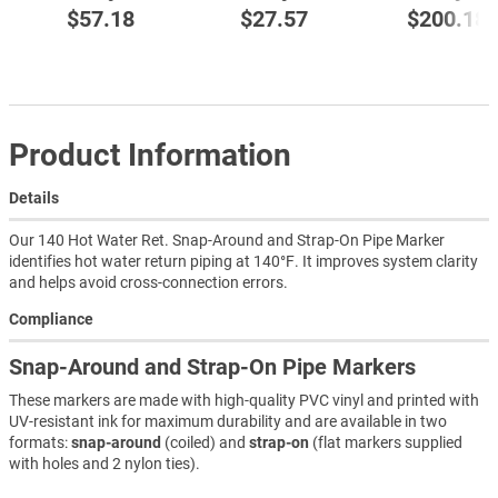
$57.18
$27.57
$200.18
Product Information
Details
Our 140 Hot Water Ret. Snap-Around and Strap-On Pipe Marker
identifies hot water return piping at 140°F. It improves system clarity
and helps avoid cross-connection errors.
Compliance
Snap-Around and Strap-On Pipe Markers
These markers are made with high-quality PVC vinyl and printed with
UV-resistant ink for maximum durability and are available in two
formats:
snap-around
(coiled) and
strap-on
(flat markers supplied
with holes and 2 nylon ties).