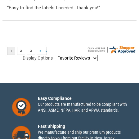
“Easy to find the labels I needed - thank you!”
Display Options
Easy Compliance
Our products are manufactured to be compliant with
ANSI, ASME, NFPA, IIAR, and APWA standards.
Fast Shipping
We manufacture and ship our premium products
directly to you from our facility in New Jersey.