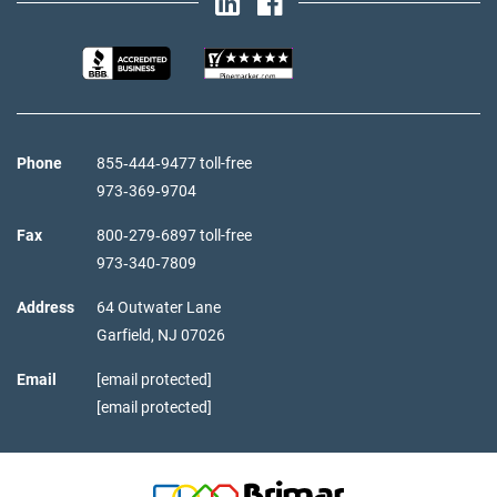
Phone
855‑444‑9477 toll-free
973‑369‑9704
Fax
800‑279‑6897 toll-free
973‑340‑7809
Address
64 Outwater Lane
Garfield,
NJ
07026
Email
[email protected]
[email protected]