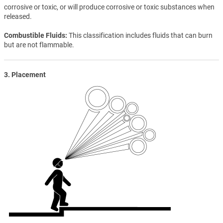
corrosive or toxic, or will produce corrosive or toxic substances when
released.
Combustible Fluids
This classification includes fluids that can burn
but are not flammable.
3. Placement