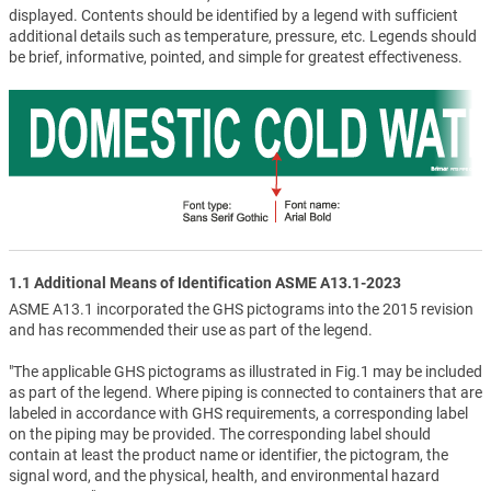
displayed. Contents should be identified by a legend with sufficient
additional details such as temperature, pressure, etc. Legends should
be brief, informative, pointed, and simple for greatest effectiveness.
1.1 Additional Means of Identification ASME A13.1-2023
ASME A13.1 incorporated the GHS pictograms into the 2015 revision
and has recommended their use as part of the legend.
"The applicable GHS pictograms as illustrated in Fig.1 may be included
as part of the legend. Where piping is connected to containers that are
labeled in accordance with GHS requirements, a corresponding label
on the piping may be provided. The corresponding label should
contain at least the product name or identifier, the pictogram, the
signal word, and the physical, health, and environmental hazard