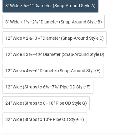
8″ Wide × ¾–1″ Diameter (Snap-Around Style A)
8″ Wide × 1⅛–2⅜″ Diameter (Snap-Around Style B)
12″ Wide × 2½–3¼″ Diameter (Snap-Around Style C)
12″ Wide × 3⅜–4½″ Diameter (Snap-Around Style D)
12″ Wide × 4⅝–6″ Diameter (Snap-Around Style E)
12″ Wide (Straps to 6⅛–7⅞″ Pipe OD Style F)
24″ Wide (Straps to 8–10″ Pipe OD Style G)
32″ Wide (Straps to 10″+ Pipe OD Style H)