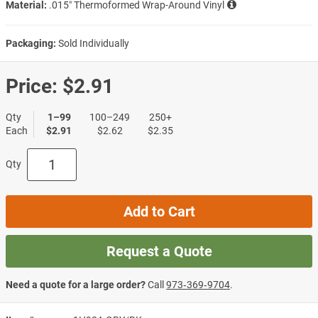
Material:
.015″ Thermoformed Wrap-Around Vinyl
Packaging:
Sold Individually
Price:
$2.91
Qty
1–99
100–249
250+
Each
$2.91
$2.62
$2.35
Qty
Add to Cart
Request a Quote
Need a quote for a large order?
Call
973‑369‑9704
.