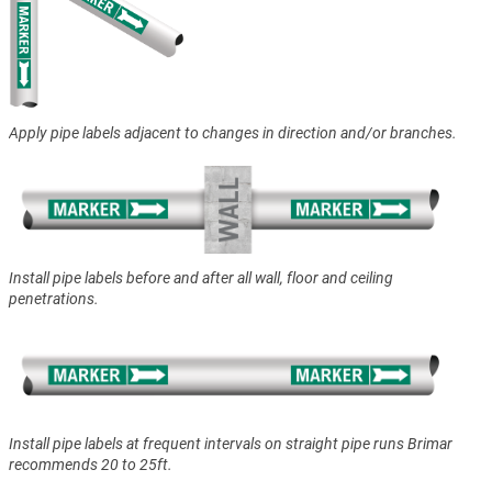
Apply pipe labels adjacent to changes in direction and/or branches.
Install pipe labels before and after all wall, floor and ceiling
penetrations.
Install pipe labels at frequent intervals on straight pipe runs Brimar
recommends 20 to 25ft.