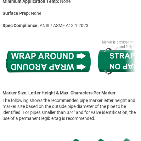
Minimum Application Temp
None
Surface Prep
None
Spec Compliance
ANSI / ASME A13.1 2023
Marker Size, Letter Height & Max. Characters Per Marker
The following shows the recommended pipe marker letter height and
marker size based on the outside pipe diameter of the pipe to be
identified. For pipes smaller than 3/4" and for valve identification, the
use of a permanent legible tag is recommended.