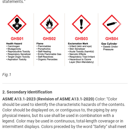
statements."
Fig.1
2. Secondary Identification
ASME A13.1-2023 (Revision of ASME A13.1-2020)
Color: "Color
should be used to identify the characteristic hazards of the contents.
Color should be displayed on, or contiguous to, the piping by any
physical means, but its use shall be used in combination with a
legend. Color may be used in continuous, total-length coverage or in
intermittent displays. Colors preceded by the word "Safety" shall meet