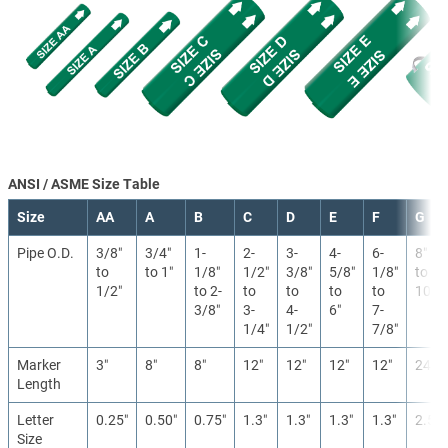
ANSI / ASME Size Table
Size
AA
A
B
C
D
E
F
G
Pipe O.D.
3/8″
3/4″
1-
2-
3-
4-
6-
8″
to
to 1″
1/8″
1/2″
3/8″
5/8″
1/8″
to
1/2″
to 2-
to
to
to
to
10″
3/8″
3-
4-
6″
7-
1/4″
1/2″
7/8″
Marker
3″
8″
8″
12″
12″
12″
12″
24″
Length
Letter
0.25″
0.50″
0.75″
1.3″
1.3″
1.3″
1.3″
2.5″
Size