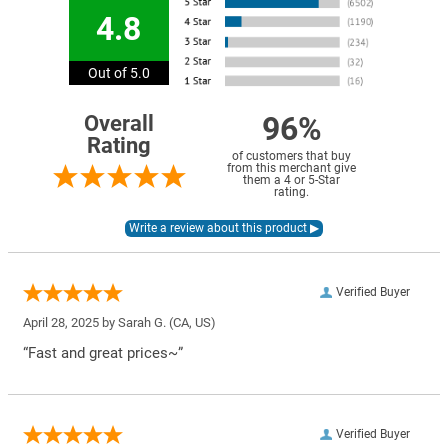
4.8
Out of 5.0
96%
Overall
Rating
of customers that buy
from this merchant give
them a 4 or 5-Star
rating.
Verified Buyer
April 28, 2025 by
Sarah G.
(CA, US)
“Fast and great prices~”
Verified Buyer