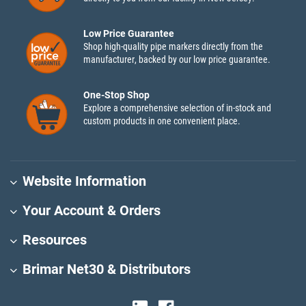
Low Price Guarantee
Shop high-quality pipe markers directly from the
manufacturer, backed by our low price guarantee.
One-Stop Shop
Explore a comprehensive selection of in-stock and
custom products in one convenient place.
Website Information
Your Account & Orders
Resources
Brimar Net30 & Distributors