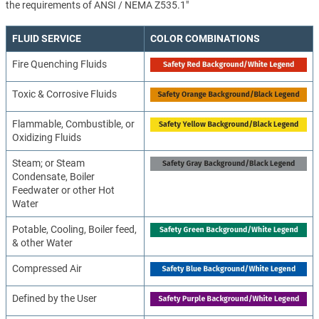
the requirements of ANSI / NEMA Z535.1"
FLUID SERVICE
COLOR COMBINATIONS
Fire Quenching Fluids
Toxic & Corrosive Fluids
Flammable, Combustible, or
Oxidizing Fluids
Steam; or Steam
Condensate, Boiler
Feedwater or other Hot
Water
Potable, Cooling, Boiler feed,
& other Water
Compressed Air
Defined by the User