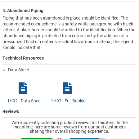
4. Abandoned Piping
Piping that has been abandoned in place should be identified. The
recommended color scheme is a safety white background with black
letters. A black border should be added to the identification. When the
abandoned piping is protected from corrosion by the addition of a
pressurized fluid or contains residual hazardous material, the legend
should indicate that.
Technical Resources
Data Sheet
1H92 - Data Sheet
1H92 - Full Booklet
Reviews
We're currently collecting product reviews for this item. In the
meantime, here are some reviews from our past customers
sharing their overall shopping experience.