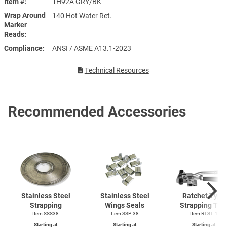
Item #
1H92A GRY/BK
Wrap Around
140 Hot Water Ret.
Marker
Reads
Compliance
ANSI / ASME A13.1-2023
Technical Resources
Recommended Accessories
Stainless Steel
Stainless Steel
Ratchet Type
Strapping
Wings Seals
Strapping Too
Item SSS38
Item SSP-38
Item
RTST-1
Starting at
Starting at
Starting at