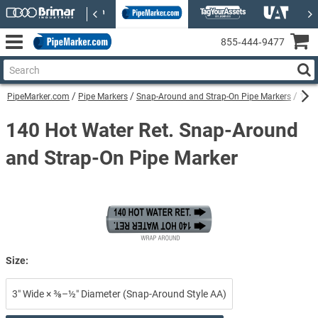
855‑444‑9477
PipeMarker.com
Pipe Markers
Snap-Around and Strap-On Pipe Markers
140 
140 Hot Water Ret. Snap-Around
and Strap-On Pipe Marker
Size:
3″ Wide × ⅜–½″ Diameter (Snap-Around Style AA)