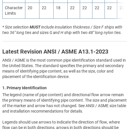
Character
20
22
18
22
22
22
22
22
Limits
* Size selection
MUST
include insulation thickness / Size F ships with
two 36" long ties and sizes G and H ship with two 48" long nylon ties.
Latest Revision ANSI / ASME A13.1-2023
ANSI / ASME is the most common pipe identification standard used in
the United States. The standard specifies the primary and secondary
means of identifying pipe content, as well as the size, color and
placement of the identification device.
1. Primary Identification
The legend (name of pipe content) and directional flow arrow remain
the primary means of identifying pipe content. The size and placement
of the marker and arrow has not changed. See ANSI / ASME size table
and installation recommendations for details.
Legends should use arrows to indicate the direction of flow, where
flow can be in both directions, arrows in both directions should be