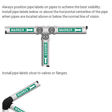
Always position pipe labels on pipes to achieve the best visibility.
Install pipe labels below or above the horizontal centerline of the pipe
when pipes are located above or below the normal line of vision.
Install pipe labels close to valves or flanges.