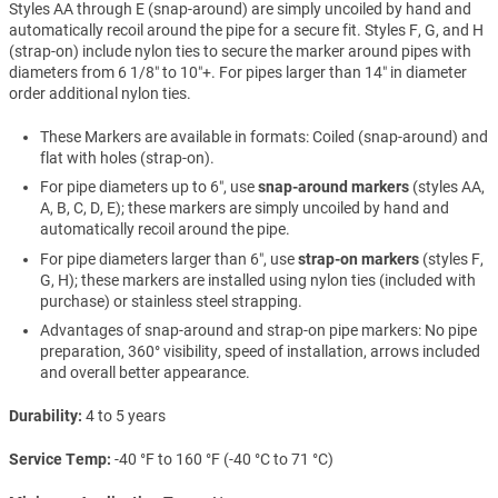
Styles AA through E (snap-around) are simply uncoiled by hand and
automatically recoil around the pipe for a secure fit. Styles F, G, and H
(strap-on) include nylon ties to secure the marker around pipes with
diameters from 6 1/8″ to 10″+. For pipes larger than 14″ in diameter
order additional nylon ties.
These Markers are available in formats: Coiled (snap-around) and
flat with holes (strap-on).
For pipe diameters up to 6″, use
snap-around markers
(styles AA,
A, B, C, D, E); these markers are simply uncoiled by hand and
automatically recoil around the pipe.
For pipe diameters larger than 6″, use
strap-on markers
(styles F,
G, H); these markers are installed using nylon ties (included with
purchase) or stainless steel strapping.
Advantages of snap-around and strap-on pipe markers: No pipe
preparation, 360° visibility, speed of installation, arrows included
and overall better appearance.
Durability
4 to 5 years
Service Temp
-40 °F to 160 °F (-40 °C to 71 °C)