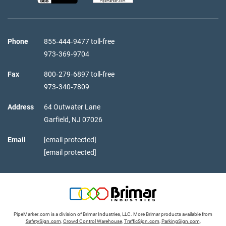
Phone
855‑444‑9477 toll-free
973‑369‑9704
Fax
800‑279‑6897 toll-free
973‑340‑7809
Address
64 Outwater Lane
Garfield,
NJ
07026
Email
[email protected]
[email protected]
PipeMarker.com is a division of Brimar Industries, LLC. More Brimar products available from
SafetySign.com
,
Crowd Control Warehouse
,
TrafficSign.com
,
ParkingSign.com
,