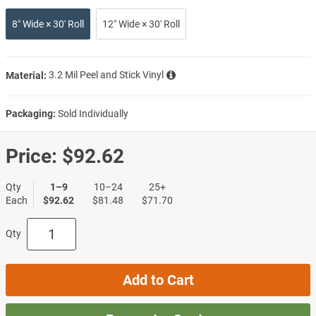
8″ Wide × 30′ Roll
12″ Wide × 30′ Roll
Material:
3.2 Mil Peel and Stick Vinyl
Packaging:
Sold Individually
Price:
$92.62
Qty
1–9
10–24
25+
Each
$92.62
$81.48
$71.70
Qty
Add to Cart