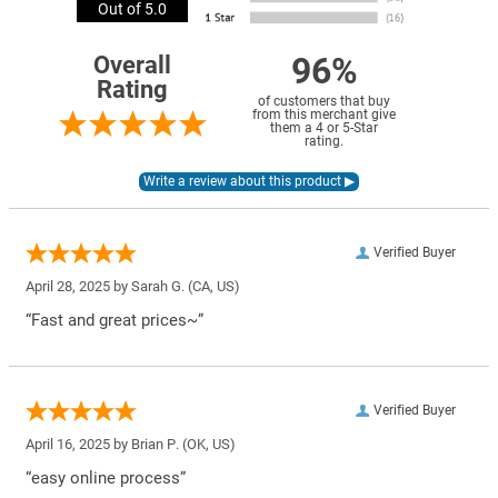
Out of 5.0
96%
Overall
Rating
of customers that buy
from this merchant give
them a 4 or 5-Star
rating.
Verified Buyer
April 28, 2025 by
Sarah G.
(CA, US)
“Fast and great prices~”
Verified Buyer
April 16, 2025 by
Brian P.
(OK, US)
“easy online process”