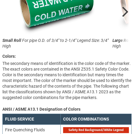
Small Roll
For pipe O.D. of 3/4" to 2-1/4"
Legend Size: 3/4"
Large Roll
F
High
High
Colors:
The secondary means of identification is the color code of the marker.
The exact colors are contained in the ANSI Z535.1 Safety Color Code.
Color is the secondary means to identification but many times the
most important. The color of the marker should be used to identify the
characteristic hazard of the contents of the pipe. The following chart
list the classifications shown by ANSI / ASME A13.1 2023 as the
suggested color combinations for the pipe markers.
ANSI / ASME A13.1 Designation of Colors
FLUID SERVICE
COLOR COMBINATIONS
Fire Quenching Fluids