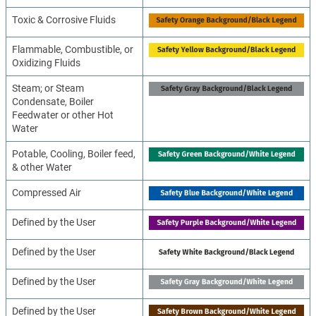
Toxic & Corrosive Fluids
Flammable, Combustible, or
Oxidizing Fluids
Steam; or Steam
Condensate, Boiler
Feedwater or other Hot
Water
Potable, Cooling, Boiler feed,
& other Water
Compressed Air
Defined by the User
Defined by the User
Defined by the User
Defined by the User