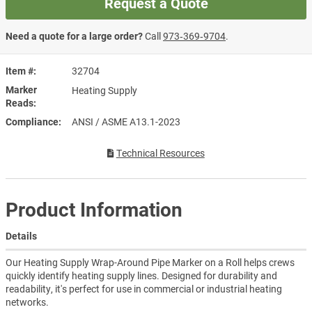
Request a Quote
Need a quote for a large order?
Call
973‑369‑9704
.
Item #
32704
Marker
Heating Supply
Reads
Compliance
ANSI / ASME A13.1-2023
Technical Resources
Product Information
Details
Our Heating Supply Wrap-Around Pipe Marker on a Roll helps crews
quickly identify heating supply lines. Designed for durability and
readability, it's perfect for use in commercial or industrial heating
networks.