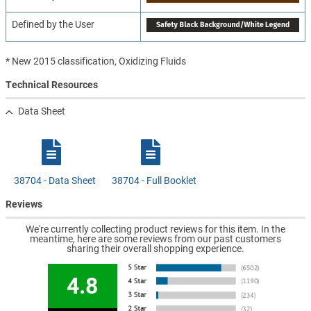
Defined by the User
* New 2015 classification, Oxidizing Fluids
Technical Resources
Data Sheet
38704 - Data Sheet
38704 - Full Booklet
Reviews
We're currently collecting product reviews for this item. In the
meantime, here are some reviews from our past customers
sharing their overall shopping experience.
4.8