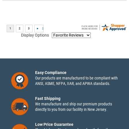
Display Options
Easy Compliance
Our products are manufactured to be compliant with
ANSI, ASME, NFPA, IIAR, and APWA standards.
Fast Shipping
We manufacture and ship our premium products
directly to you from our facility in New Jersey.
Low Price Guarantee