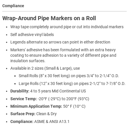
Compliance
Wrap-Around Pipe Markers on a Roll
Wrap tape completely around pipe or cut into individual markers
Self adhesive vinyl labels
Legends alternate so arrows can point in either direction
Markers' adhesive has been formulated with an extra heavy
coating to ensure adhesion to a variety of different pipe and
insulation surfaces.
Available in 2 sizes (Small & Large), use
Small Rolls (8" x 30 feet long) on pipes 3/4" to 2-1/4" O.D.
Large Rolls (12" x 30 feet long) on pipes 2-1/2" to 7-7/8" O.D.
Durability:
4 to 5 years Mid Continental US
Service Temp:
-20°F (-29°C) to 200°F (93°C)
Minimum Application Temp:
50° F (10° C)
Surface Prep:
Clean & Dry
Compliance:
ASME & ANSI A13.1