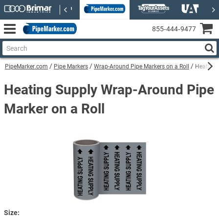
855‑444‑9477
PipeMarker.com
Pipe Markers
Wrap-Around Pipe Markers on a Roll
Heating 
Heating Supply Wrap-Around Pipe
Marker on a Roll
Size: