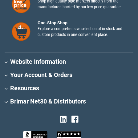
Shop high-quality pipe markers directly from the
manufacturer, backed by our low price guarantee.
One-Stop Shop
Explore a comprehensive selection of in-stock and
custom products in one convenient place.
Website Information
Your Account & Orders
Resources
Brimar Net30 & Distributors