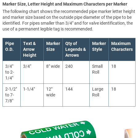
Marker Size, Letter Height and Maximum Characters per Marker
The following chart shows the recommended pipe marker letter height
and marker size based on the outside pipe diameter of the pipe to be
identified. For pipes smaller than 3/4" and for valve identification, the
use of a permanent legible tag is recommended.
Pipe
Text &
Marker
Qty of
Marker
Maximum
O.D.
Arrow
Size
Legends &
Style
Characters
Height
Arrows
3/4"
3/4"
8" wide
240
Small
18
to 2-
Roll
1/4"
2-1/2"
1-1/4"
12"
144
Large
18
to 7-
wide
Roll
7/8"