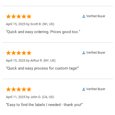
Verified Buyer
April 15, 2025 by
Scott B.
(WI, US)
“Quick and easy ordering. Prices good too.”
Verified Buyer
April 15, 2025 by
Arthur R.
(NY, US)
“Quick and easy process for custom tags!”
Verified Buyer
April 11, 2025 by
John G.
(CA, US)
“Easy to find the labels I needed - thank you!”