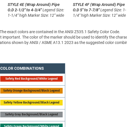
STYLE 4E (Wrap Around)
Pipe
STYLE 4F (Wrap Around)
Pipe
O.D 2-1/2" to 4-3/4"
Legend Size:
O.D 5" to 7-7/8"
Legend Size: 1-
1-1/4" high
Marker Size: 12" wide
1/4" high
Marker Size: 12" wide
 The exact colors are contained in the ANSI Z535.1 Safety Color Code.
 important. The color of the marker should be used to identify the charac
sifications shown by ANSI / ASME A13.1 2023 as the suggested color combi
COLOR COMBINATIONS