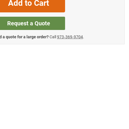
Add to Cart
Request a Quote
 a quote for a large order?
Call
973‑369‑9704
.