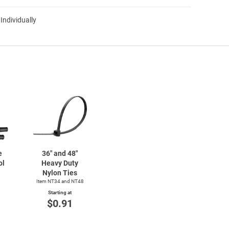
 Individually
e
36" and 48"
ol
Heavy Duty
Nylon Ties
Item NT34 and NT48
Starting at
$0.91