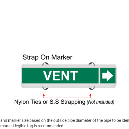
nd marker size based on the outside pipe diameter of the pipe to be ident
permanent legible tag is recommended.