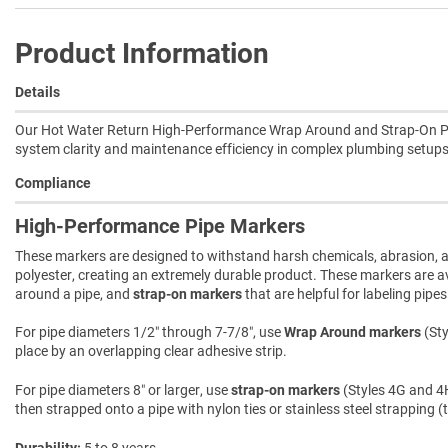
Product Information
Details
Our Hot Water Return High-Performance Wrap Around and Strap-On Pipe 
system clarity and maintenance efficiency in complex plumbing setups
Compliance
High-Performance Pipe Markers
These markers are designed to withstand harsh chemicals, abrasion, an
polyester, creating an extremely durable product. These markers are ava
around a pipe, and
strap-on markers
that are helpful for labeling pipe
For pipe diameters 1/2″ through 7-7/8″, use
Wrap Around markers
(Sty
place by an overlapping clear adhesive strip.
For pipe diameters 8″ or larger, use
strap-on markers
(Styles 4G and 4H
then strapped onto a pipe with nylon ties or stainless steel strapping (
Durability
5 to 8 years