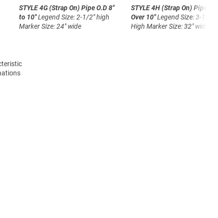
STYLE 4G (Strap On)
Pipe O.D 8"
STYLE 4H (Strap On)
Pipe O.
to 10"
Legend Size: 2-1/2" high
Over 10"
Legend Size: 3-1/2"
Marker Size: 24" wide
High
Marker Size: 32" wide
teristic
nations