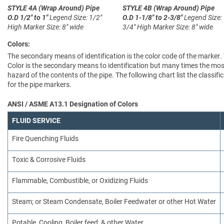
STYLE 4A (Wrap Around)
Pipe
STYLE 4B (Wrap Around)
Pipe
O.D 1/2" to 1"
Legend Size: 1/2"
O.D 1-1/8" to 2-3/8"
Legend Size:
High
Marker Size: 8" wide
3/4" High
Marker Size: 8" wide
Colors:
The secondary means of identification is the color code of the marker.
Color is the secondary means to identification but many times the most
hazard of the contents of the pipe. The following chart list the clas
for the pipe markers.
ANSI / ASME A13.1 Designation of Colors
FLUID SERVICE
Fire Quenching Fluids
Toxic & Corrosive Fluids
Flammable, Combustible, or Oxidizing Fluids
Steam; or Steam Condensate, Boiler Feedwater or other Hot Water
Potable, Cooling, Boiler feed, & other Water