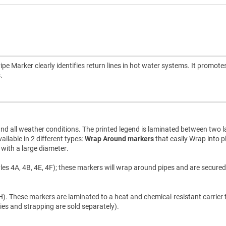
Marker clearly identifies return lines in hot water systems. It promote
.
d all weather conditions. The printed legend is laminated between two l
ilable in 2 different types:
Wrap Around markers
that easily Wrap into p
s with a large diameter.
les 4A, 4B, 4E, 4F); these markers will wrap around pipes and are secured
). These markers are laminated to a heat and chemical-resistant carrier t
ties and strapping are sold separately).