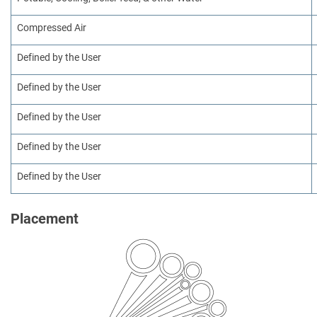
Compressed Air
Defined by the User
Defined by the User
Defined by the User
Defined by the User
Defined by the User
Placement