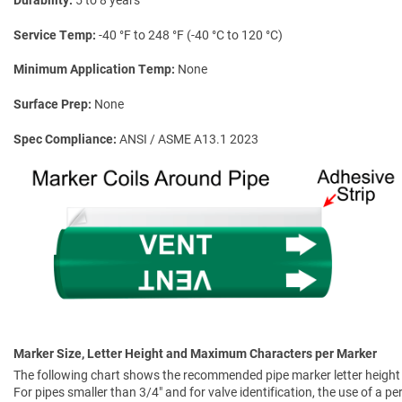
Service Temp
-40 °F to 248 °F (-40 °C to 120 °C)
Minimum Application Temp
None
Surface Prep
None
Spec Compliance
ANSI / ASME A13.1 2023
Marker Size, Letter Height and Maximum Characters per Marker
The following chart shows the recommended pipe marker letter height a
For pipes smaller than 3/4" and for valve identification, the use of a 