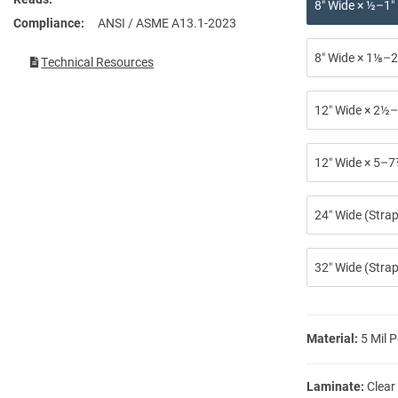
8″ Wide × ½–1″
Compliance
ANSI / ASME A13.1-2023
8″ Wide × 1⅛–2
Technical Resources
12″ Wide × 2½–
12″ Wide × 5–7
24″ Wide (Stra
32″ Wide (Strap
Material:
5 Mil P
Laminate:
Clear