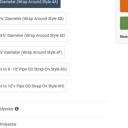
 Diameter (Wrap Around Style 4A)
⅜″ Diameter (Wrap Around Style 4B)
4¾″ Diameter (Wrap Around Style 4E)
Need
⅞″ Diameter (Wrap Around Style 4F)
ps to 8–10″ Pipe OD Strap-On Style 4G)
s to 10″+ Pipe OD Strap-On Style 4H)
olyester
 Polyester