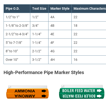
Pipe O.D.
Text Size
Marker Style
Maximum Characters
1/2" to 1"
1/2"
4A
22
1-1/8" to 2-3/8"
3/4"
4B
18
2-1/2" to 4-3/4"
1-1/4"
4E
22
5" to 7-7/8"
1-1/4"
4F
22
8" to 10"
2-1/2"
4G
22
Over 10"
3-1/2"
4H
16
High-Performance Pipe Marker Styles