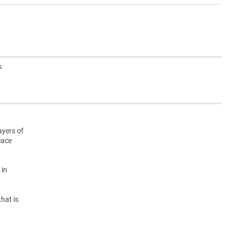
s
ayers of
lace
 in
hat is