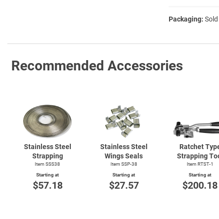
Packaging:
Sold
Recommended Accessories
Stainless Steel
Stainless Steel
Ratchet Typ
Strapping
Wings Seals
Strapping To
Item SSS38
Item SSP-38
Item
RTST-1
Starting at
Starting at
Starting at
$57.18
$27.57
$200.18