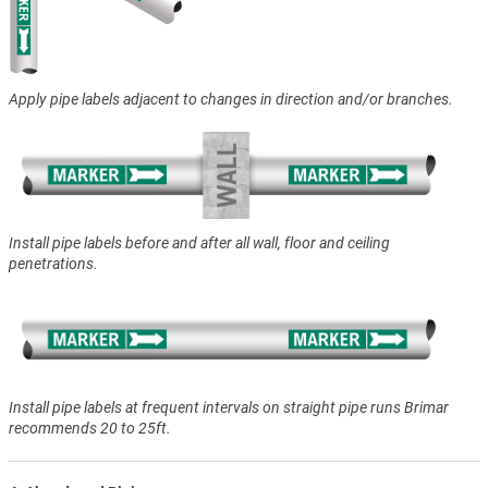
Apply pipe labels adjacent to changes in direction and/or branches.
Install pipe labels before and after all wall, floor and ceiling
penetrations.
Install pipe labels at frequent intervals on straight pipe runs Brimar
recommends 20 to 25ft.