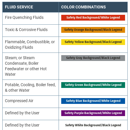
FLUID SERVICE
COLOR COMBINATIONS
Fire Quenching Fluids
Toxic & Corrosive Fluids
Flammable, Combustible, or
Oxidizing Fluids
Steam; or Steam
Condensate, Boiler
Feedwater or other Hot
Water
Potable, Cooling, Boiler feed,
& other Water
Compressed Air
Defined by the User
Defined by the User