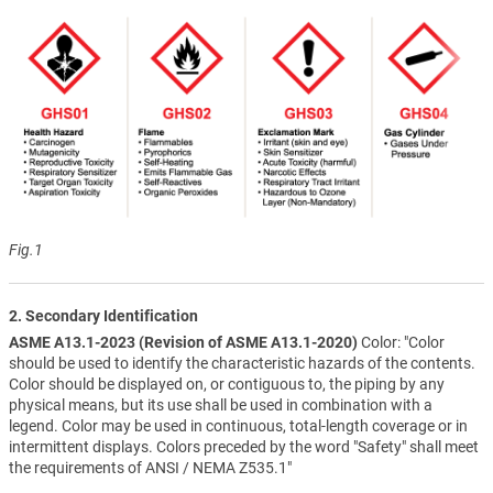
Fig.1
2. Secondary Identification
ASME A13.1-2023 (Revision of ASME A13.1-2020)
Color: "Color
should be used to identify the characteristic hazards of the contents.
Color should be displayed on, or contiguous to, the piping by any
physical means, but its use shall be used in combination with a
legend. Color may be used in continuous, total-length coverage or in
intermittent displays. Colors preceded by the word "Safety" shall meet
the requirements of ANSI / NEMA Z535.1"