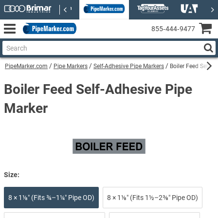
855‑444‑9477
PipeMarker.com
Pipe Markers
Self-Adhesive Pipe Markers
Boiler Feed Self-A
Boiler Feed Self-Adhesive Pipe
Marker
Size:
8 × 1⅛″ (Fits ¾–1¼″ Pipe OD)
8 × 1⅛″ (Fits 1½–2⅜″ Pipe OD)