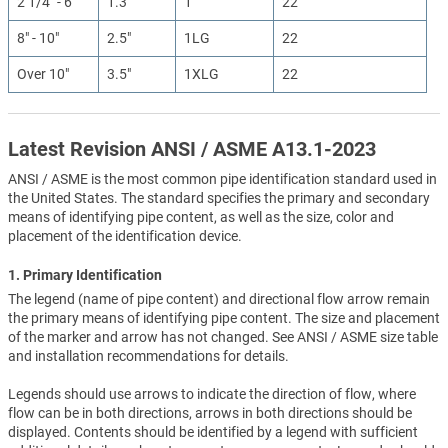
2 1/4" - 6"
1.3"
1
22
8" - 10"
2.5"
1LG
22
Over 10"
3.5"
1XLG
22
Latest Revision ANSI / ASME A13.1-2023
ANSI / ASME is the most common pipe identification standard used in
the United States. The standard specifies the primary and secondary
means of identifying pipe content, as well as the size, color and
placement of the identification device.
1. Primary Identification
The legend (name of pipe content) and directional flow arrow remain
the primary means of identifying pipe content. The size and placement
of the marker and arrow has not changed. See ANSI / ASME size table
and installation recommendations for details.
Legends should use arrows to indicate the direction of flow, where
flow can be in both directions, arrows in both directions should be
displayed. Contents should be identified by a legend with sufficient