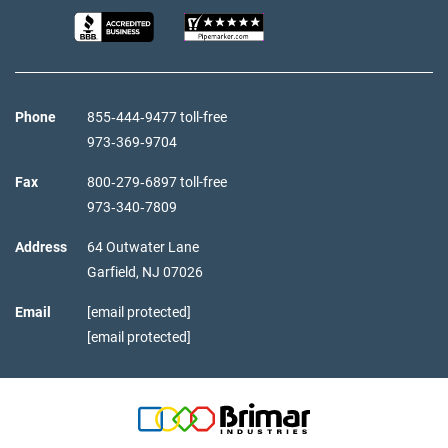
Phone
855‑444‑9477 toll-free
973‑369‑9704
Fax
800‑279‑6897 toll-free
973‑340‑7809
Address
64 Outwater Lane
Garfield,
NJ
07026
Email
[email protected]
[email protected]