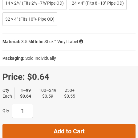
14 × 2¼″ (Fits 2½–7⅞″Pipe OD)
24 × 4″ (Fits 8–10″ Pipe OD)
32 × 4″ (Fits 10″+ Pipe OD)
Material:
3.5 Mil InfiniStick™ Vinyl Label
Packaging:
Sold Individually
Price:
$0.64
Qty
1–99
100–249
250+
Each
$0.64
$0.59
$0.55
Qty
Add to Cart