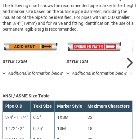
The following chart shows the recommended pipe marker letter height
and marker size based on the outside pipe diameter, including the
insulation of the pipe to be identified. For pipes with an O.D smaller
than 3/4″ (19mm) and for valve and fitting identification, the use of a
permanent legible tag is recommended.
STYLE 1XSM
STYLE 1SM
STY
Additional information below.
Additional information below.
A
ANSI / ASME Size Table
Pipe O.D.
Text Size
Marker Style
Maximum Characters
3/4" - 1 1/4"
0.5"
1XSM
22
1 1/2" - 2"
0.75"
1SM
18