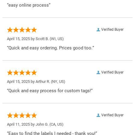
“easy online process”
Verified Buyer
April 15, 2025 by
Scott B.
(WI, US)
“Quick and easy ordering. Prices good too.”
Verified Buyer
April 15, 2025 by
Arthur R.
(NY, US)
“Quick and easy process for custom tags!”
Verified Buyer
April 11, 2025 by
John G.
(CA, US)
“Easy to find the labels I needed - thank you!”