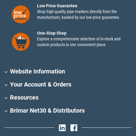
Low Price Guarantee
Shop high-quality pipe markers directly from the
manufacturer, backed by our low price guarantee.
One-Stop Shop
Explore a comprehensive selection of in-stock and
custom products in one convenient place.
Website Information
Your Account & Orders
Resources
Brimar Net30 & Distributors