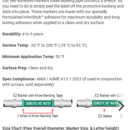
Our self-adhesive markers make labeling pipe contents a breeze. All
you need to do is simply peel the label off the protective backing and
stick into place. These markers are made with our specially-
formulated InfiniStick™ adhesive for maximum durability and long-
lasting adhesion when applied to a clean and dry surface.
Durability
4 to 5 years
Service Temp
-20 °F to 200 °F (-29 °C to 93 °C)
Minimum Application Temp
50 °F
Surface Prep
Clean and dry
Spec Compliance
ANSI / ASME A13.1 2023 (if used in conjunction
with arrows, sold separately)
Size Chart (Pipe Overall Diameter, Marker Size, & Letter height)