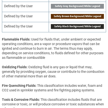
Defined by the User
Defined by the User
Defined by the User
Flammable Fluids
Used for fluids that, under ambient or expected
operating conditions, are a vapor or procedure vapors that can be
ignited and continue to burn in air. The terms thus may apply,
depending on service conditions, to fluids defined for other purposes
as flammable or combustible
Oxidizing Fluids
Oxidizing fluid is any gas or liquid that may,
generally by providing oxygen, cause or contribute to the combustion
of other material more than air does.
Fire Quenching Fluids
This classification includes water, foam and
CO2 used in sprinkler systems and fire fighting piping systems.
Toxic & Corrosive Fluids
This classification includes fluids that are
corrosive or toxic, or will produce corrosive or toxic substances when