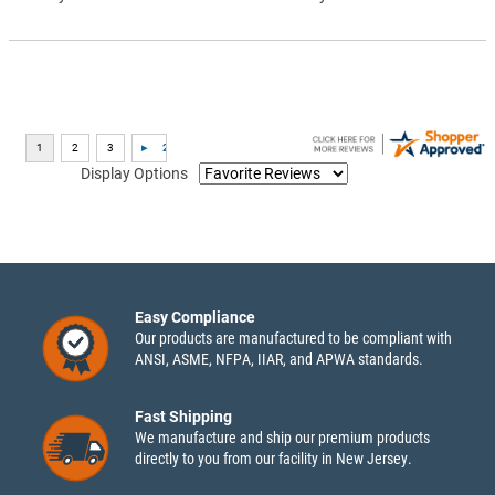
Display Options
Easy Compliance
Our products are manufactured to be compliant with
ANSI, ASME, NFPA, IIAR, and APWA standards.
Fast Shipping
We manufacture and ship our premium products
directly to you from our facility in New Jersey.