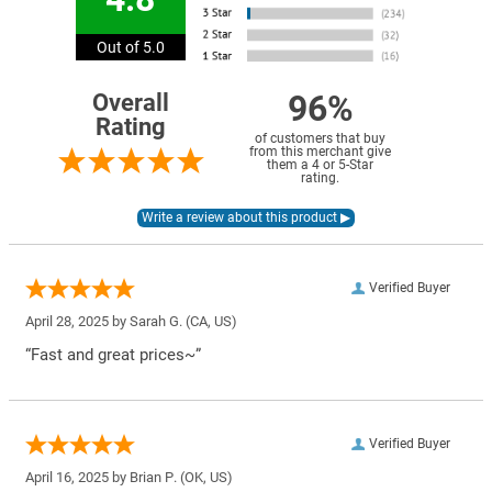
Out of 5.0
96%
Overall
Rating
of customers that buy
from this merchant give
them a 4 or 5-Star
rating.
Verified Buyer
April 28, 2025 by
Sarah G.
(CA, US)
“Fast and great prices~”
Verified Buyer
April 16, 2025 by
Brian P.
(OK, US)