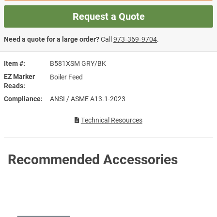
Request a Quote
Need a quote for a large order?
Call
973‑369‑9704
.
Item #
B581XSM GRY/BK
EZ Marker
Boiler Feed
Reads
Compliance
ANSI / ASME A13.1-2023
Technical Resources
Recommended Accessories