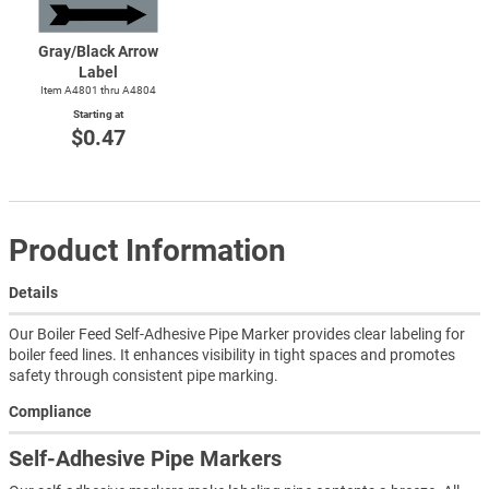
Gray/Black Arrow
Label
Item A4801 thru A4804
Starting at
$0.47
Product Information
Details
Our Boiler Feed Self-Adhesive Pipe Marker provides clear labeling for
boiler feed lines. It enhances visibility in tight spaces and promotes
safety through consistent pipe marking.
Compliance
Self-Adhesive Pipe Markers