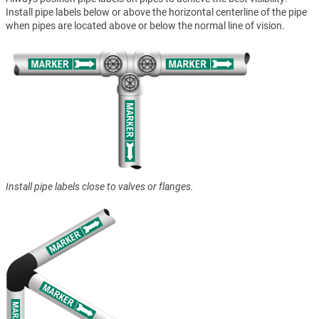
Install pipe labels below or above the horizontal centerline of the pipe
when pipes are located above or below the normal line of vision.
Install pipe labels close to valves or flanges.