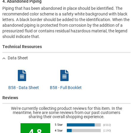
4. Abandoned Piping
Piping that has been abandoned in place should be identified. The
recommended color scheme is a safety white background with black
letters. A black border should be added to the identification. When the
abandoned piping is protected from corrosion by the addition of a
pressurized fluid or contains residual hazardous material, the legend
should indicate that.
Technical Resources
Data Sheet
B58 - Data Sheet
B58 - Full Booklet
Reviews
We're currently collecting product reviews for this item. In the
meantime, here are some reviews from our past customers
sharing their overall shopping experience.
4.8