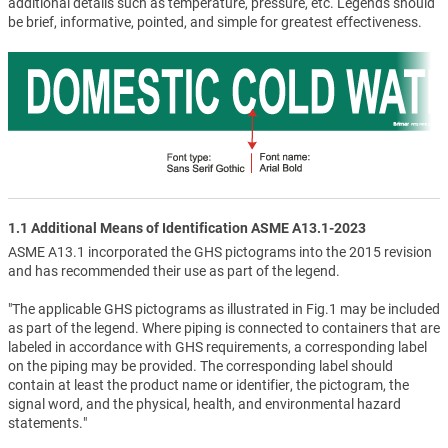
additional details such as temperature, pressure, etc. Legends should
be brief, informative, pointed, and simple for greatest effectiveness.
1.1 Additional Means of Identification ASME A13.1-2023
ASME A13.1 incorporated the GHS pictograms into the 2015 revision
and has recommended their use as part of the legend.
"The applicable GHS pictograms as illustrated in Fig.1 may be included
as part of the legend. Where piping is connected to containers that are
labeled in accordance with GHS requirements, a corresponding label
on the piping may be provided. The corresponding label should
contain at least the product name or identifier, the pictogram, the
signal word, and the physical, health, and environmental hazard
statements."