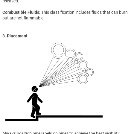
released.
Combustible Fluids
This classification includes fluids that can burn
but are not flammable.
3. Placement
Always position pipe labels on pipes to achieve the best visibility.