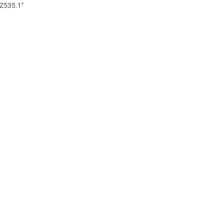
 Z535.1"