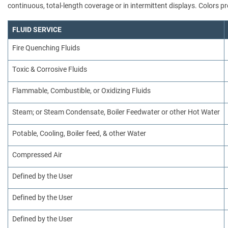
continuous, total-length coverage or in intermittent displays. Colors
FLUID SERVICE
Fire Quenching Fluids
Toxic & Corrosive Fluids
Flammable, Combustible, or Oxidizing Fluids
Steam; or Steam Condensate, Boiler Feedwater or other Hot Water
Potable, Cooling, Boiler feed, & other Water
Compressed Air
Defined by the User
Defined by the User
Defined by the User