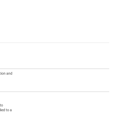
tion and
nto
ied to a