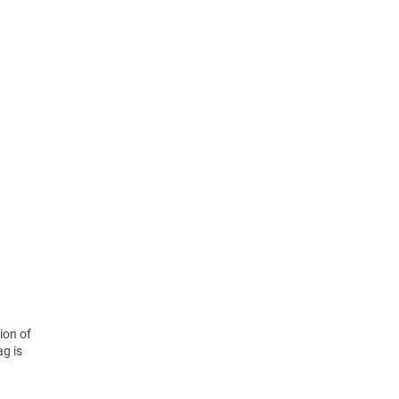
ion of
ag is