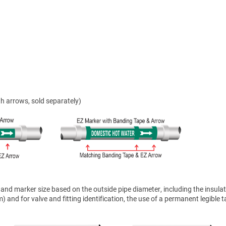
h arrows, sold separately)
nd marker size based on the outside pipe diameter, including the insulat
 and for valve and fitting identification, the use of a permanent legible t