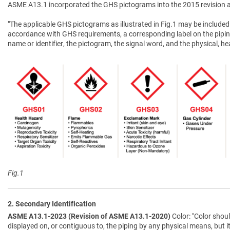
ASME A13.1 incorporated the GHS pictograms into the 2015 revision a
"The applicable GHS pictograms as illustrated in Fig.1 may be included 
accordance with GHS requirements, a corresponding label on the pipin
name or identifier, the pictogram, the signal word, and the physical, 
Fig.1
2. Secondary Identification
ASME A13.1-2023 (Revision of ASME A13.1-2020)
Color: "Color shoul
displayed on, or contiguous to, the piping by any physical means, but i