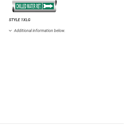
STYLE 1XLG
.
Additional information below.