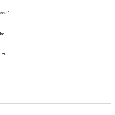
ans of
the
ive,