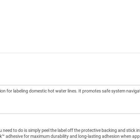
ion for labeling domestic hot water lines. It promotes safe system naviga
need to do is simply peel the label off the protective backing and stick i
ck™ adhesive for maximum durability and long-lasting adhesion when appl