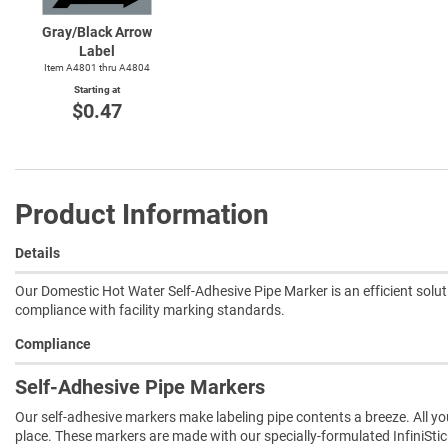
Gray/Black Arrow
Label
Item A4801 thru A4804
Starting at
$0.47
Product Information
Details
Our Domestic Hot Water Self-Adhesive Pipe Marker is an efficient solut
compliance with facility marking standards.
Compliance
Self-Adhesive Pipe Markers
Our self-adhesive markers make labeling pipe contents a breeze. All you 
place. These markers are made with our specially-formulated InfiniSti