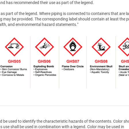
nd has recommended their use as part of the legend.
as part of the legend. Where piping is connected to containers that are la
g may be provided. The corresponding label should contain at least the 
health, and environmental hazard statements."
d be used to identify the characteristic hazards of the contents. Color sh
ts use shall be used in combination with a legend. Color may be used in