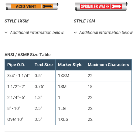
STYLE 1XSM
STYLE 1SM
Additional information below.
Additional information below.
ANSI / ASME Size Table
Pipe O.D.
Text Size
Marker Style
Maximum Characters
3/4" - 1 1/4"
0.5"
1XSM
22
1 1/2" - 2"
0.75"
1SM
18
2 1/4" - 6"
1.3"
1
22
8" - 10"
2.5"
1LG
22
Over 10"
3.5"
1XLG
22