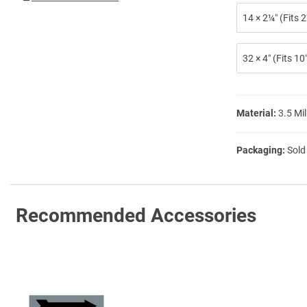
14 × 2¼″ (Fits
32 × 4″ (Fits 1
Material:
3.5 Mil
Packaging:
Sold
Recommended Accessories