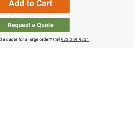
Add to Cart
Request a Quote
 a quote for a large order?
Call
973‑369‑9704
.