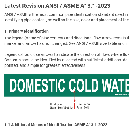
Latest Revision ANSI / ASME A13.1-2023
ANSI / ASME is the most common pipe identification standard used in 
identifying pipe content, as well as the size, color and placement of the
1. Primary Identification
The legend (name of pipe content) and directional flow arrow remain t
marker and arrow has not changed. See ANSI / ASME size table and in
Legends should use arrows to indicate the direction of flow, where flow
Contents should be identified by a legend with sufficient additional de
pointed, and simple for greatest effectiveness.
1.1 Additional Means of Identification ASME A13.1-2023