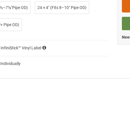
 2½–7⅞″Pipe OD)
24 × 4″ (Fits 8–10″ Pipe OD)
0″+ Pipe OD)
Need
 InfiniStick™ Vinyl Label
 Individually