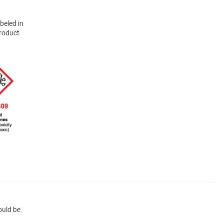
beled in
product
ould be