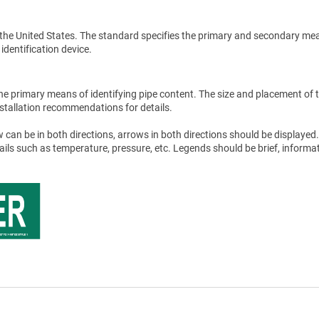
the United States. The standard specifies the primary and secondary me
 identification device.
he primary means of identifying pipe content. The size and placement of 
stallation recommendations for details.
 can be in both directions, arrows in both directions should be displayed.
tails such as temperature, pressure, etc. Legends should be brief, informat