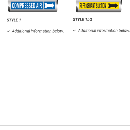
STYLE 1LG
STYLE 1
Additional information below
Additional information below.