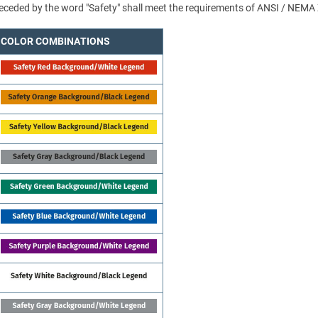
 preceded by the word "Safety" shall meet the requirements of ANSI / NEMA
COLOR COMBINATIONS