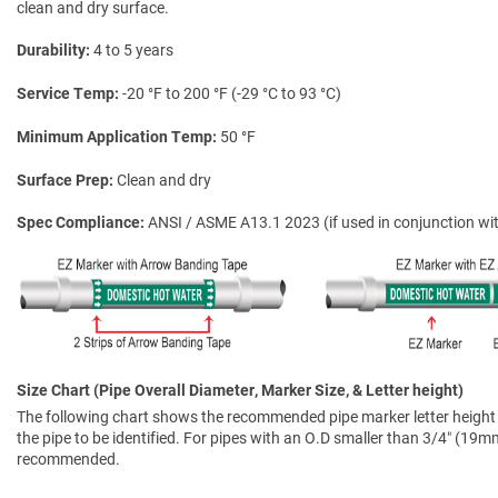
clean and dry surface.
Durability
4 to 5 years
Service Temp
-20 °F to 200 °F (-29 °C to 93 °C)
Minimum Application Temp
50 °F
Surface Prep
Clean and dry
Spec Compliance
ANSI / ASME A13.1 2023 (if used in conjunction wit
Size Chart (Pipe Overall Diameter, Marker Size, & Letter height)
The following chart shows the recommended pipe marker letter height a
the pipe to be identified. For pipes with an O.D smaller than 3/4″ (19mm)
recommended.