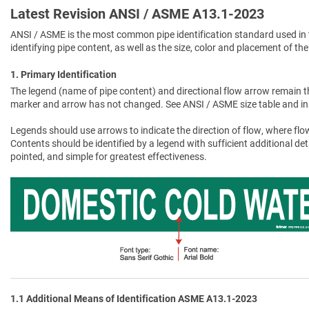
Latest Revision ANSI / ASME A13.1-2023
ANSI / ASME is the most common pipe identification standard used in 
identifying pipe content, as well as the size, color and placement of the
1. Primary Identification
The legend (name of pipe content) and directional flow arrow remain t
marker and arrow has not changed. See ANSI / ASME size table and in
Legends should use arrows to indicate the direction of flow, where flow
Contents should be identified by a legend with sufficient additional de
pointed, and simple for greatest effectiveness.
1.1 Additional Means of Identification ASME A13.1-2023