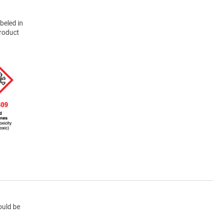
beled in
product
ould be