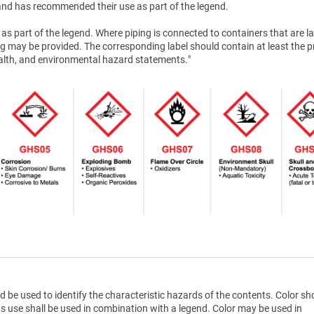
nd has recommended their use as part of the legend.
as part of the legend. Where piping is connected to containers that are la
g may be provided. The corresponding label should contain at least the 
health, and environmental hazard statements."
d be used to identify the characteristic hazards of the contents. Color sh
ts use shall be used in combination with a legend. Color may be used in