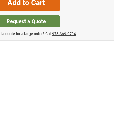
Add to Cart
Request a Quote
 a quote for a large order?
Call
973‑369‑9704
.