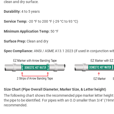
clean and dry surface.
Durability
4 to 5 years
Service Temp
-20 °F to 200 °F (-29 °C to 93 °C)
Minimum Application Temp
50 °F
Surface Prep
Clean and dry
Spec Compliance
ANSI / ASME A13.1 2023 (if used in conjunction wit
Size Chart (Pipe Overall Diameter, Marker Size, & Letter height)
The following chart shows the recommended pipe marker letter height a
the pipe to be identified. For pipes with an O.D smaller than 3/4″ (19mm)
recommended.