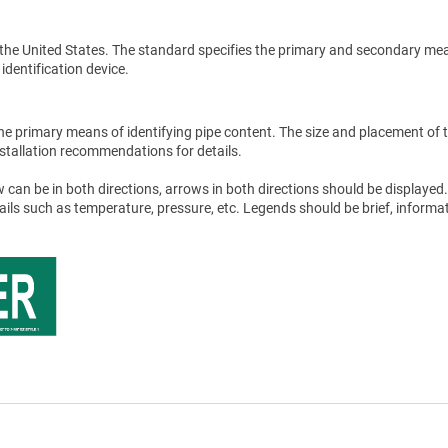
the United States. The standard specifies the primary and secondary me
 identification device.
he primary means of identifying pipe content. The size and placement of 
stallation recommendations for details.
 can be in both directions, arrows in both directions should be displayed.
tails such as temperature, pressure, etc. Legends should be brief, informat