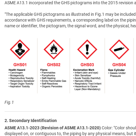
ASME A13.1 incorporated the GHS pictograms into the 2015 revision a
"The applicable GHS pictograms as illustrated in Fig.1 may be included 
accordance with GHS requirements, a corresponding label on the pipin
name or identifier, the pictogram, the signal word, and the physical, 
Fig.1
2. Secondary Identification
ASME A13.1-2023 (Revision of ASME A13.1-2020)
Color: "Color shoul
displayed on, or contiguous to, the piping by any physical means, but i