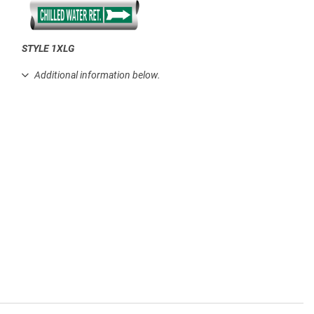
STYLE 1XLG
.
Additional information below.