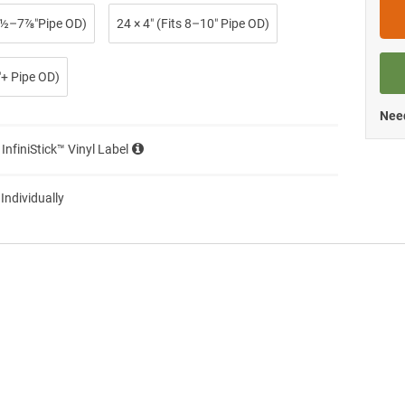
 2½–7⅞″Pipe OD)
24 × 4″ (Fits 8–10″ Pipe OD)
0″+ Pipe OD)
Need
 InfiniStick™ Vinyl Label
 Individually