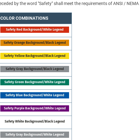
 preceded by the word "Safety" shall meet the requirements of ANSI / NEMA
COLOR COMBINATIONS