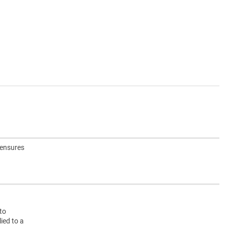
 ensures
nto
ied to a