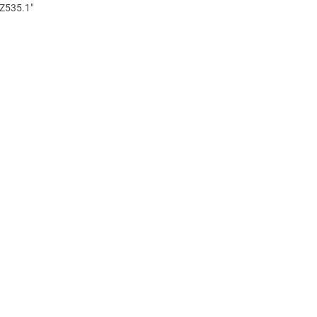
 Z535.1"