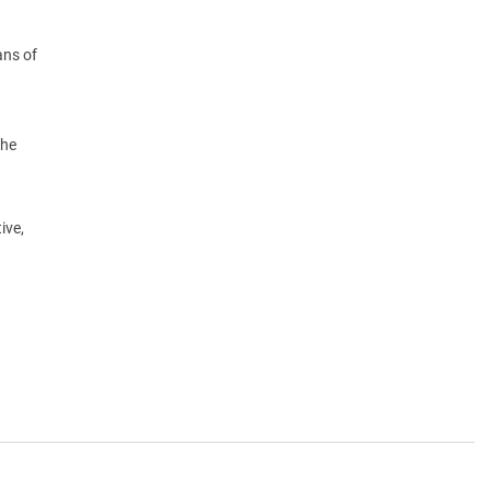
ans of
the
ive,