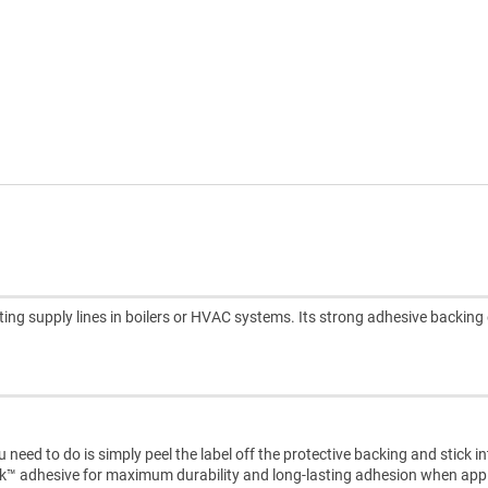
ing supply lines in boilers or HVAC systems. Its strong adhesive backing
need to do is simply peel the label off the protective backing and stick i
ck™ adhesive for maximum durability and long-lasting adhesion when appl