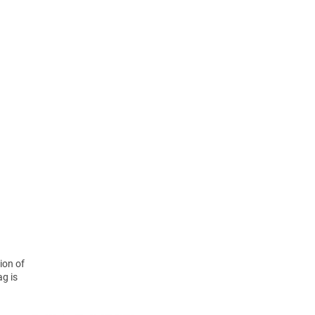
ion of
ag is