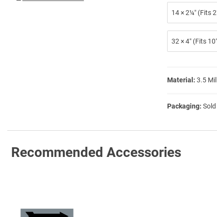
14 × 2¼″ (Fits
32 × 4″ (Fits 1
Material:
3.5 Mil
Packaging:
Sold
Recommended Accessories