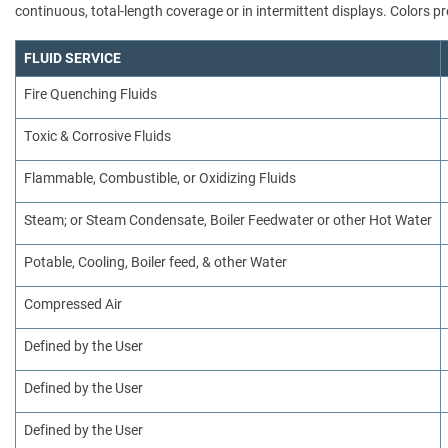
continuous, total-length coverage or in intermittent displays. Colors
FLUID SERVICE
Fire Quenching Fluids
Toxic & Corrosive Fluids
Flammable, Combustible, or Oxidizing Fluids
Steam; or Steam Condensate, Boiler Feedwater or other Hot Water
Potable, Cooling, Boiler feed, & other Water
Compressed Air
Defined by the User
Defined by the User
Defined by the User