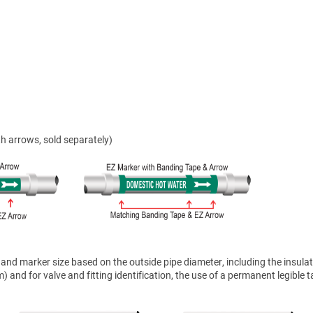
h arrows, sold separately)
nd marker size based on the outside pipe diameter, including the insulat
 and for valve and fitting identification, the use of a permanent legible t