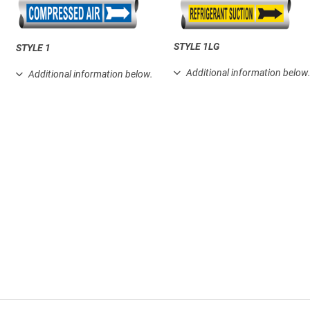
STYLE 1LG
STYLE 1
Additional information below
Additional information below.