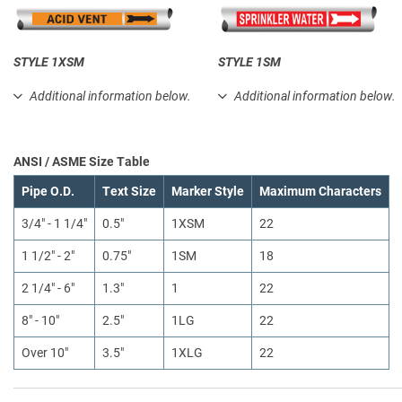
STYLE 1XSM
STYLE 1SM
Additional information below.
Additional information below.
ANSI / ASME Size Table
Pipe O.D.
Text Size
Marker Style
Maximum Characters
3/4" - 1 1/4"
0.5"
1XSM
22
1 1/2" - 2"
0.75"
1SM
18
2 1/4" - 6"
1.3"
1
22
8" - 10"
2.5"
1LG
22
Over 10"
3.5"
1XLG
22