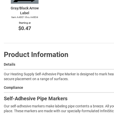
Gray/Black Arrow
Label
Item A4801 thru A4804
Starting at
$0.47
Product Information
Details
Our Heating Supply Self-Adhesive Pipe Marker is designed to mark heat
secure placement on a range of surfaces.
Compliance
Self-Adhesive Pipe Markers
Our self-adhesive markers make labeling pipe contents a breeze. All you 
place. These markers are made with our specially-formulated InfiniSti