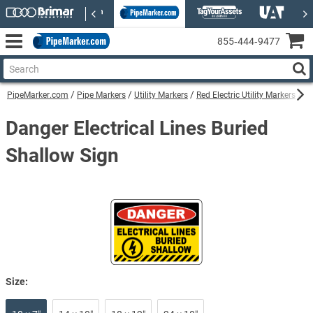
855‑444‑9477
PipeMarker.com
Pipe Markers
Utility Markers
Red Electric Utility Markers
Da
Danger Electrical Lines Buried
Shallow Sign
Size: