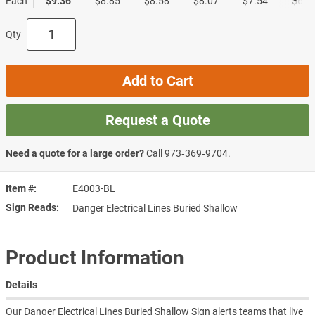
Each
$9.36
$8.85
$8.58
$8.07
$7.54
$6.7
Qty
Add to Cart
Request a Quote
Need a quote for a large order?
Call
973‑369‑9704
.
Item #
E4003-BL
Sign Reads
Danger Electrical Lines Buried Shallow
Product Information
Details
Our Danger Electrical Lines Buried Shallow Sign alerts teams that live