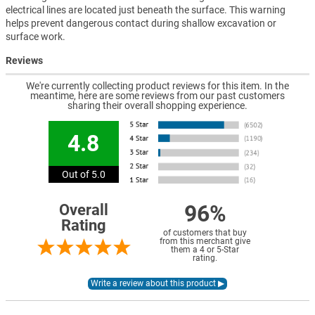
electrical lines are located just beneath the surface. This warning
helps prevent dangerous contact during shallow excavation or
surface work.
Reviews
We're currently collecting product reviews for this item. In the
meantime, here are some reviews from our past customers
sharing their overall shopping experience.
4.8
Out of 5.0
96%
Overall
Rating
of customers that buy
from this merchant give
them a 4 or 5-Star
rating.