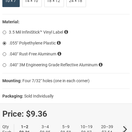
10 × 7″
14 × 10″
18 × 12″
24 × 18″
Material:
3.5 Mil InfiniStick™ Vinyl Label
.055″ Polyethylene Plastic
.040″ Rust-Free Aluminum
.040″ 3M Engineering Grade Reflective Aluminum
Mounting:
Four 7/32″ holes (one in each corner)
Packaging:
Sold Individually
Price:
$9.36
Qty
1–2
3–4
5–9
10–19
20–39
40+