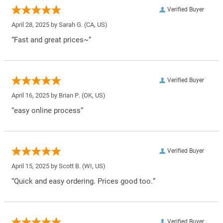
Verified Buyer
April 28, 2025 by
Sarah G.
(CA, US)
“Fast and great prices~”
Verified Buyer
April 16, 2025 by
Brian P.
(OK, US)
“easy online process”
Verified Buyer
April 15, 2025 by
Scott B.
(WI, US)
“Quick and easy ordering. Prices good too.”
Verified Buyer