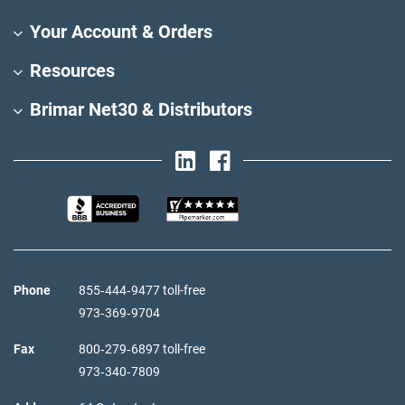
Your Account & Orders
Resources
Brimar Net30 & Distributors
Phone
855‑444‑9477 toll-free
973‑369‑9704
Fax
800‑279‑6897 toll-free
973‑340‑7809