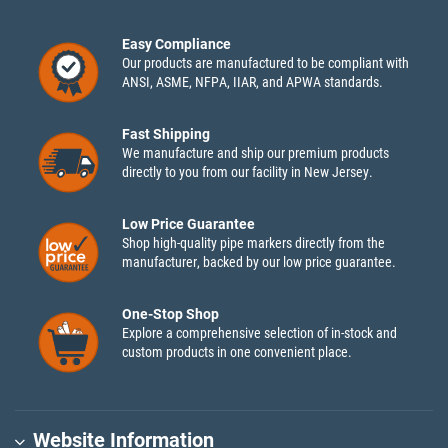
Easy Compliance
Our products are manufactured to be compliant with
ANSI, ASME, NFPA, IIAR, and APWA standards.
Fast Shipping
We manufacture and ship our premium products
directly to you from our facility in New Jersey.
Low Price Guarantee
Shop high-quality pipe markers directly from the
manufacturer, backed by our low price guarantee.
One-Stop Shop
Explore a comprehensive selection of in-stock and
custom products in one convenient place.
Website Information