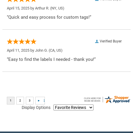
April 15, 2025 by
Arthur R.
(NY, US)
“Quick and easy process for custom tags!”
Verified Buyer
April 11, 2025 by
John G.
(CA, US)
“Easy to find the labels I needed - thank you!”
Display Options