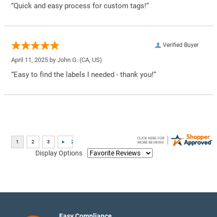
“Quick and easy process for custom tags!”
Verified Buyer
April 11, 2025 by
John G.
(CA, US)
“Easy to find the labels I needed - thank you!”
Display Options
Easy Compliance