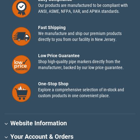
Our products are manufactured to be compliant with
ANSI, ASME, NFPA, IIAR, and APWA standards.
Fast Shipping
We manufacture and ship our premium products
directly to you from our facility in New Jersey.
Low Price Guarantee
Shop high-quality pipe markers directly from the
manufacturer, backed by our low price guarantee.
One-Stop Shop
Explore a comprehensive selection of in-stock and
custom products in one convenient place.
Website Information
Your Account & Orders