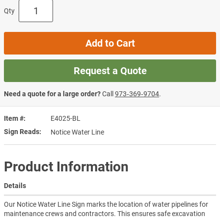
Qty
Add to Cart
Request a Quote
Need a quote for a large order?
Call
973‑369‑9704
.
Item #
E4025-BL
Sign Reads
Notice Water Line
Product Information
Details
Our Notice Water Line Sign marks the location of water pipelines for
maintenance crews and contractors. This ensures safe excavation