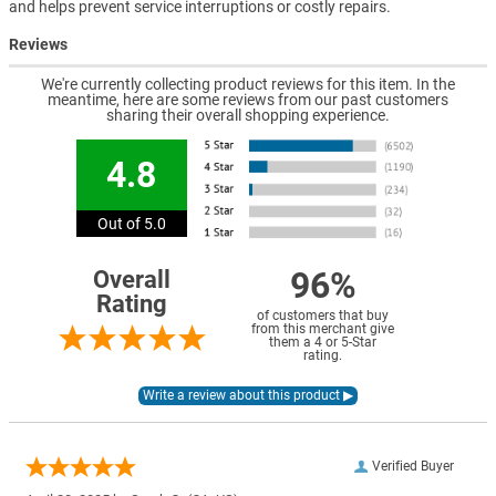
and helps prevent service interruptions or costly repairs.
Reviews
We're currently collecting product reviews for this item. In the
meantime, here are some reviews from our past customers
sharing their overall shopping experience.
4.8
Out of 5.0
96%
Overall
Rating
of customers that buy
from this merchant give
them a 4 or 5-Star
rating.
Verified Buyer