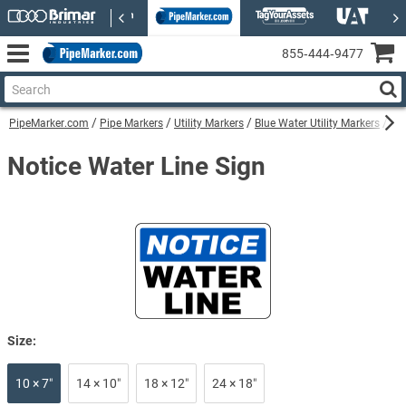
855‑444‑9477
PipeMarker.com
Pipe Markers
Utility Markers
Blue Water Utility Markers
Not
Notice Water Line Sign
Size:
10 × 7″
14 × 10″
18 × 12″
24 × 18″