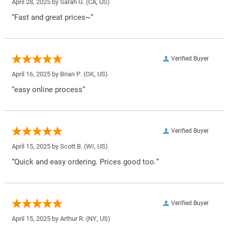
April 28, 2025 by
Sarah G.
(CA, US)
“Fast and great prices~”
Verified Buyer
April 16, 2025 by
Brian P.
(OK, US)
“easy online process”
Verified Buyer
April 15, 2025 by
Scott B.
(WI, US)
“Quick and easy ordering. Prices good too.”
Verified Buyer
April 15, 2025 by
Arthur R.
(NY, US)