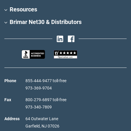
Resources
Brimar Net30 & Distributors
Phone
855‑444‑9477 toll-free
973‑369‑9704
Fax
800‑279‑6897 toll-free
973‑340‑7809
Address
64 Outwater Lane
Garfield,
NJ
07026