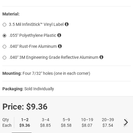
Material:
3.5 Mil InfiniStick™ Vinyl Label
.055″ Polyethylene Plastic
.040″ Rust-Free Aluminum
.040″ 3M Engineering Grade Reflective Aluminum
Mounting:
Four 7/32″ holes (one in each corner)
Packaging:
Sold Individually
Price:
$9.36
Qty
1–2
3–4
5–9
10–19
20–39
40+
Each
$9.36
$8.85
$8.58
$8.07
$7.54
$6.7