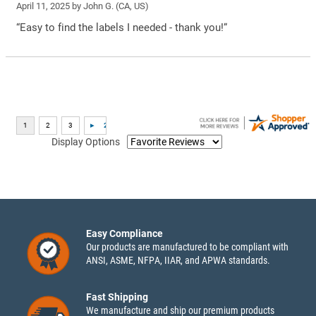
April 11, 2025 by
John G.
(CA, US)
“Easy to find the labels I needed - thank you!”
Display Options
Easy Compliance
Our products are manufactured to be compliant with
ANSI, ASME, NFPA, IIAR, and APWA standards.
Fast Shipping
We manufacture and ship our premium products