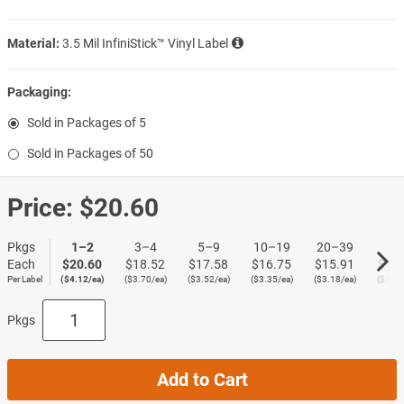
Material:
3.5 Mil InfiniStick™ Vinyl Label
Packaging:
Sold in Packages of 5
Sold in Packages of 50
Price:
$20.60
Pkgs
1–2
3–4
5–9
10–19
20–39
40
Each
$20.60
$18.52
$17.58
$16.75
$15.91
$15
Per Label
($4.12/ea)
($3.70/ea)
($3.52/ea)
($3.35/ea)
($3.18/ea)
($3.02
Pkgs
Add to Cart