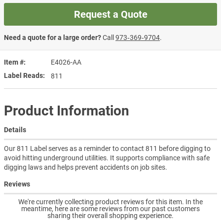
Request a Quote
Need a quote for a large order?
Call
973‑369‑9704
.
Item #
E4026-AA
Label Reads
811
Product Information
Details
Our 811 Label serves as a reminder to contact 811 before digging to
avoid hitting underground utilities. It supports compliance with safe
digging laws and helps prevent accidents on job sites.
Reviews
We're currently collecting product reviews for this item. In the
meantime, here are some reviews from our past customers
sharing their overall shopping experience.