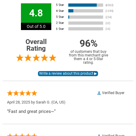
4.8
Out of 5.0
96%
Overall
Rating
of customers that buy
from this merchant give
them a 4 or 5-Star
rating.
Verified Buyer
April 28, 2025 by
Sarah G.
(CA, US)
“Fast and great prices~”
Verified Buyer