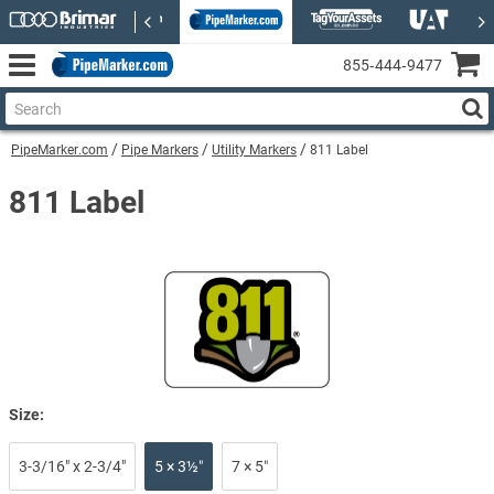
855‑444‑9477
PipeMarker.com
Pipe Markers
Utility Markers
811 Label
811 Label
Size:
3-3/16" x 2-3/4"
5 × 3½″
7 × 5″