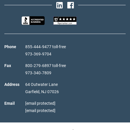
Phone
855‑444‑9477 toll-free
973‑369‑9704
Fax
800‑279‑6897 toll-free
973‑340‑7809
Address
64 Outwater Lane
Garfield,
NJ
07026
Email
[email protected]
[email protected]