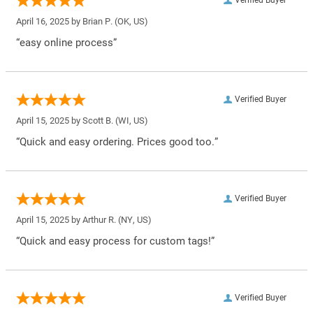
April 16, 2025 by
Brian P.
(OK, US)
“easy online process”
Verified Buyer
April 15, 2025 by
Scott B.
(WI, US)
“Quick and easy ordering. Prices good too.”
Verified Buyer
April 15, 2025 by
Arthur R.
(NY, US)
“Quick and easy process for custom tags!”
Verified Buyer