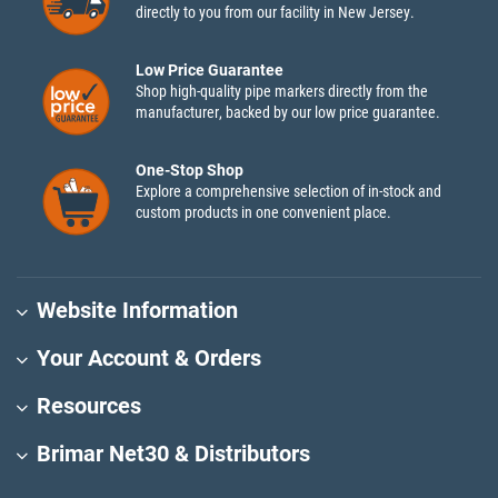
directly to you from our facility in New Jersey.
Low Price Guarantee
Shop high-quality pipe markers directly from the
manufacturer, backed by our low price guarantee.
One-Stop Shop
Explore a comprehensive selection of in-stock and
custom products in one convenient place.
Website Information
Your Account & Orders
Resources
Brimar Net30 & Distributors