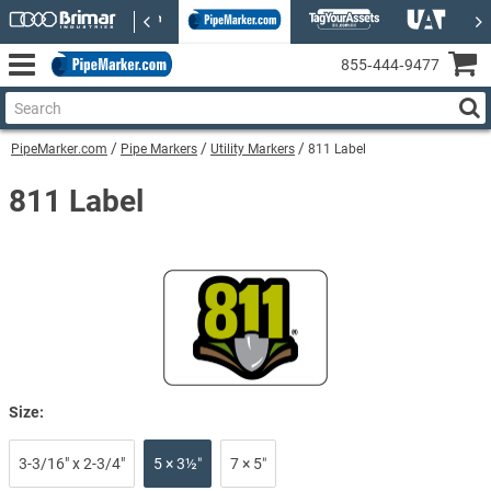
855‑444‑9477
PipeMarker.com
Pipe Markers
Utility Markers
811 Label
811 Label
Size:
3-3/16" x 2-3/4"
5 × 3½″
7 × 5″