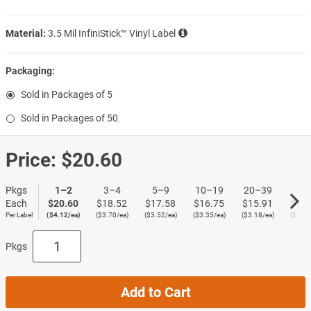
Material:
3.5 Mil InfiniStick™ Vinyl Label
Packaging:
Sold in Packages of 5
Sold in Packages of 50
Price:
$20.60
Pkgs
1–2
3–4
5–9
10–19
20–39
40
Each
$20.60
$18.52
$17.58
$16.75
$15.91
$15
Per Label
($4.12/ea)
($3.70/ea)
($3.52/ea)
($3.35/ea)
($3.18/ea)
($3.02
Pkgs
Add to Cart