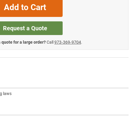
Add to Cart
Request a Quote
 quote for a large order?
Call
973‑369‑9704
.
ng laws