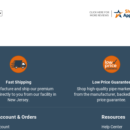
Fast Shipping
Low Price Guarante
acture and ship our premium
Shop high-quality pipe marker
rectly to you from our facility in
from the manufacturer, backed
New Jersey.
price guarantee.
ccount & Orders
Resources
count
Help Center