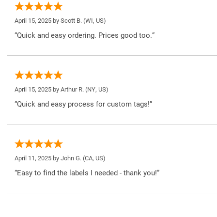
April 15, 2025 by
Scott B.
(WI, US)
“Quick and easy ordering. Prices good too.”
April 15, 2025 by
Arthur R.
(NY, US)
“Quick and easy process for custom tags!”
April 11, 2025 by
John G.
(CA, US)
“Easy to find the labels I needed - thank you!”