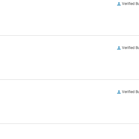
Verified B
Verified B
Verified B