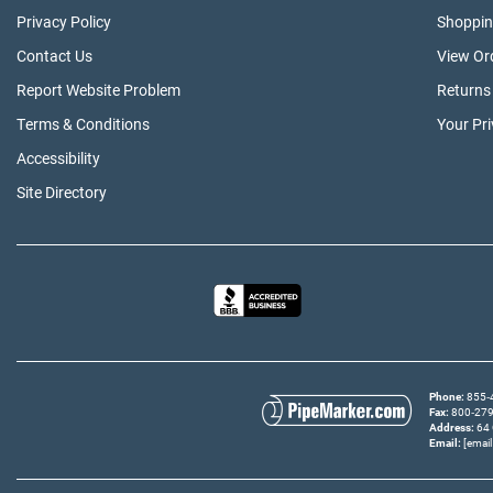
Privacy Policy
Shoppin
Contact Us
View Or
Report Website Problem
Returns
Terms & Conditions
Your Pr
Accessibility
Site Directory
Phone
855‑4
Fax
800‑279‑
Address
64 
Email
[email