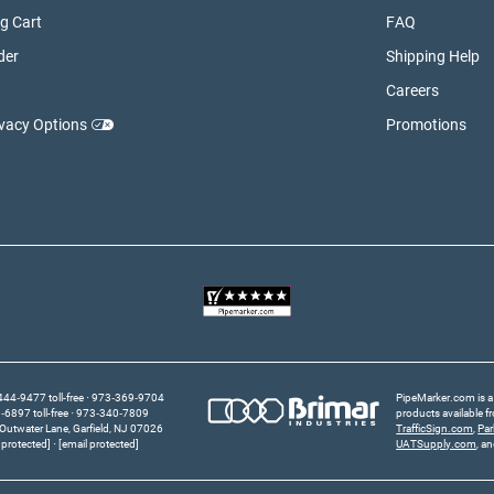
g Cart
FAQ
der
Shipping Help
Careers
ivacy Options
Promotions
44‑9477 toll-free
973‑369‑9704
PipeMarker.com is a 
6897 toll-free
973‑340‑7809
products available 
Outwater Lane
Garfield,
NJ
07026
TrafficSign.com
,
Pa
 protected]
[email protected]
UATSupply.com
, a