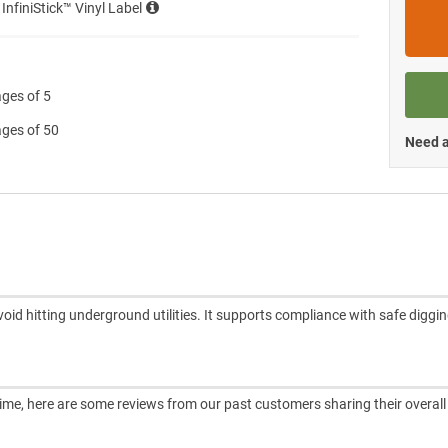
 InfiniStick™ Vinyl Label
ages of 5
ages of 50
Need a
oid hitting underground utilities. It supports compliance with safe diggi
ntime, here are some reviews from our past customers sharing their overall