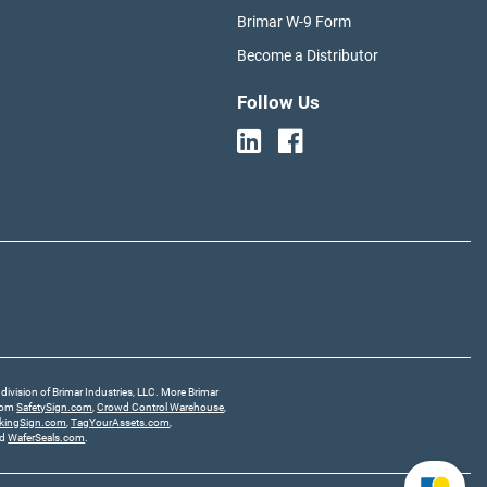
Brimar W-9 Form
Become a Distributor
Follow Us
division of Brimar Industries, LLC. More Brimar
from
SafetySign.com
,
Crowd Control Warehouse
,
rkingSign.com
,
TagYourAssets.com
,
nd
WaferSeals.com
.