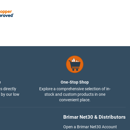
e
One-Stop Shop
s directly
Explore a comprehensive selection of in-
 by our low
stock and custom products in one
convenient place.
Brimar Net30 & Distributors
Open a Brimar Net30 Account