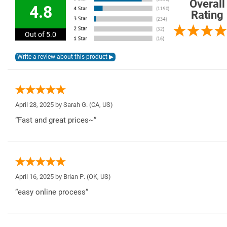
Overall
4.8
Rating
Out of 5.0
April 28, 2025 by
Sarah G.
(CA, US)
“Fast and great prices~”
April 16, 2025 by
Brian P.
(OK, US)
“easy online process”