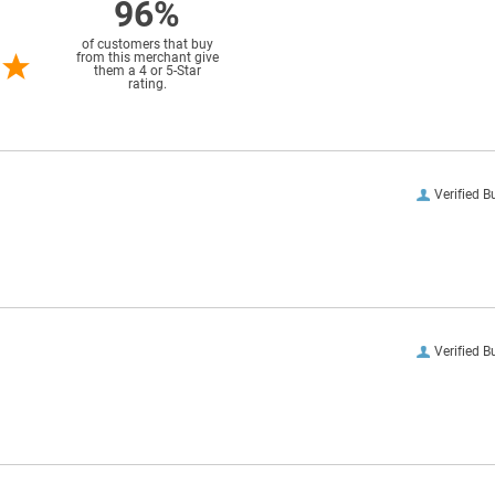
96%
of customers that buy
from this merchant give
them a 4 or 5-Star
rating.
Verified B
Verified B