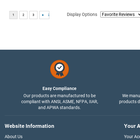
Display Options
Easy Compliance
Our products are manufactured to be
We manuf
compliant with ANSI, ASME, NFPA, IIAR,
products di
and APWA standards.
Website Information
Your A
About Us
Your Ac