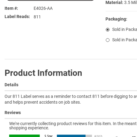
Material:
3.5 Mil
Item #
E4026-AA
Label Reads
811
Packaging:
Sold in Pack
Sold in Pack
Product Information
Details
Our 811 Label serves as a reminder to contact 811 before digging to av
and helps prevent accidents on job sites.
Reviews
We're currently collecting product reviews for this item. In the mea
shopping experience.